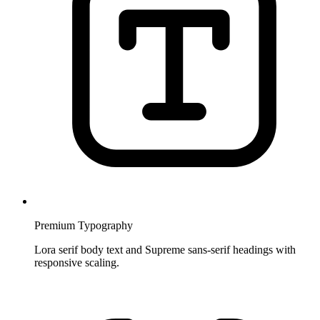
Premium Typography
Lora serif body text and Supreme sans-serif headings with
responsive scaling.