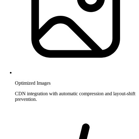
Optimized Images
CDN integration with automatic compression and layout-shift
prevention.