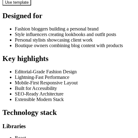
Use template
Designed for
Fashion bloggers building a personal brand
Style influencers creating lookbooks and outfit posts
Personal stylists showcasing client work
Boutique owners combining blog content with products
Key highlights
Editorial-Grade Fashion Design
Lightning-Fast Performance
Mobile-First Responsive Layout
Built for Accessibility
SEO-Ready Architecture
Extensible Modern Stack
Technology stack
Libraries
React