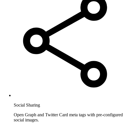
Social Sharing
Open Graph and Twitter Card meta tags with pre-configured
social images.