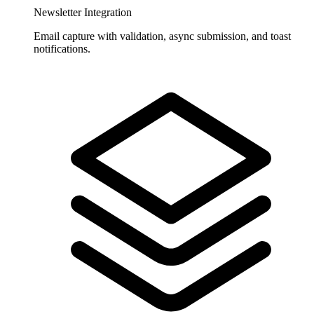
Newsletter Integration
Email capture with validation, async submission, and toast
notifications.