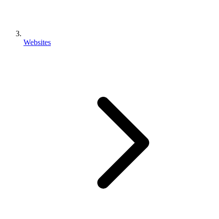
Websites