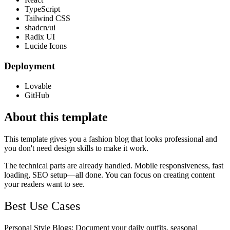
TypeScript
Tailwind CSS
shadcn/ui
Radix UI
Lucide Icons
Deployment
Lovable
GitHub
About this template
This template gives you a fashion blog that looks professional and
you don't need design skills to make it work.
The technical parts are already handled. Mobile responsiveness, fast
loading, SEO setup—all done. You can focus on creating content
your readers want to see.
Best Use Cases
Personal Style Blogs
: Document your daily outfits, seasonal