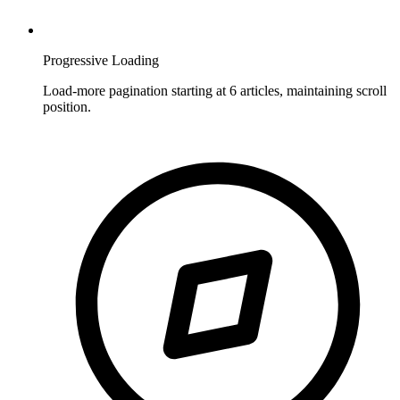
Progressive Loading
Load-more pagination starting at 6 articles, maintaining scroll
position.