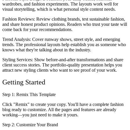
wardrobes, and fashion experiments. The layouts work well for
visual storytelling, which is what personal style content needs.
Fashion Reviews
: Review clothing brands, test sustainable fashion,
and share honest product opinions. Readers who trust your taste will
come back for your recommendations.
Trend Analysis
: Cover runway shows, street style, and emerging
trends. The professional layouts help establish you as someone who
knows what they're talking about in the industry.
Styling Services
: Show before-and-after transformations and share
client success stories. The portfolio-quality presentation helps you
attract new styling clients who want to see proof of your work.
Getting Started
Step 1: Remix This Template
Click "Remix" to create your copy. You'll have a complete fashion
blog ready to customize. All the pages and features are already
working—you just need to make it yours.
Step 2: Customize Your Brand