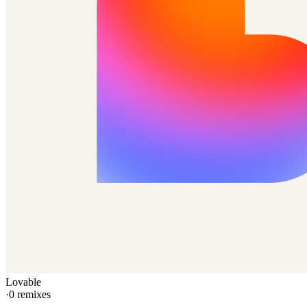
Lovable
·
0
remixes