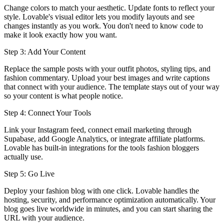
Change colors to match your aesthetic. Update fonts to reflect your
style. Lovable's visual editor lets you modify layouts and see
changes instantly as you work. You don't need to know code to
make it look exactly how you want.
Step 3: Add Your Content
Replace the sample posts with your outfit photos, styling tips, and
fashion commentary. Upload your best images and write captions
that connect with your audience. The template stays out of your way
so your content is what people notice.
Step 4: Connect Your Tools
Link your Instagram feed, connect email marketing through
Supabase, add Google Analytics, or integrate affiliate platforms.
Lovable has built-in integrations for the tools fashion bloggers
actually use.
Step 5: Go Live
Deploy your fashion blog with one click. Lovable handles the
hosting, security, and performance optimization automatically. Your
blog goes live worldwide in minutes, and you can start sharing the
URL with your audience.