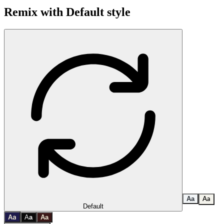
Remix with
Default
style
A
a
A
a
Default
a
A
A
a
A
a