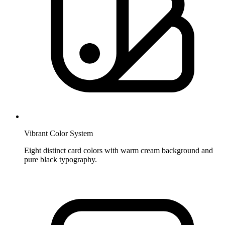
Vibrant Color System
Eight distinct card colors with warm cream background and
pure black typography.