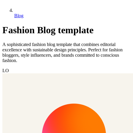
Blog
Fashion Blog template
A sophisticated fashion blog template that combines editorial
excellence with sustainable design principles. Perfect for fashion
bloggers, style influencers, and brands committed to conscious
fashion.
LO