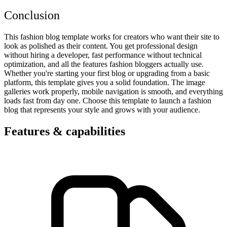
Conclusion
This fashion blog template works for creators who want their site to
look as polished as their content. You get professional design
without hiring a developer, fast performance without technical
optimization, and all the features fashion bloggers actually use.
Whether you're starting your first blog or upgrading from a basic
platform, this template gives you a solid foundation. The image
galleries work properly, mobile navigation is smooth, and everything
loads fast from day one. Choose this template to launch a fashion
blog that represents your style and grows with your audience.
Features & capabilities