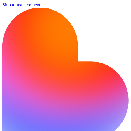
Skip to main content