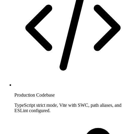
Production Codebase
TypeScript strict mode, Vite with SWC, path aliases, and
ESLint configured.