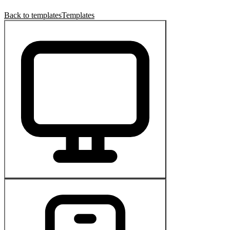
Back to templates
Templates