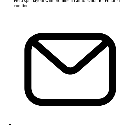
Hero split layout with prominent call-to-action for editorial
curation.