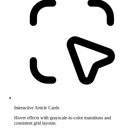
Interactive Article Cards
Hover effects with grayscale-to-color transitions and
consistent grid layouts.