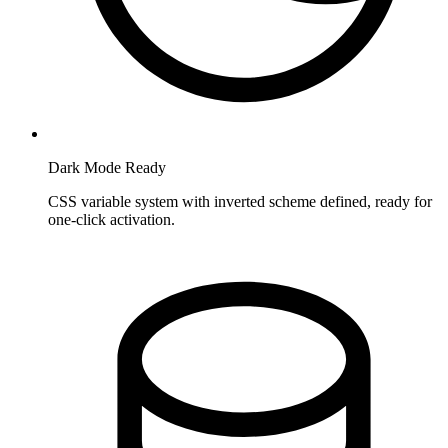
Dark Mode Ready
CSS variable system with inverted scheme defined, ready for
one-click activation.