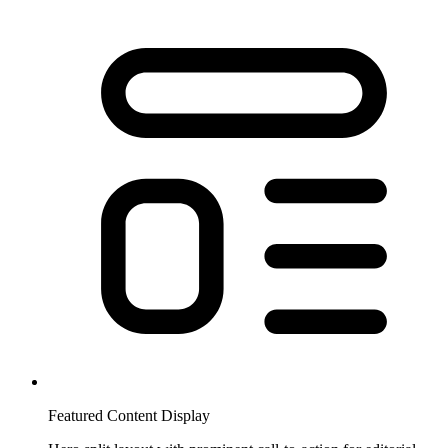
Featured Content Display