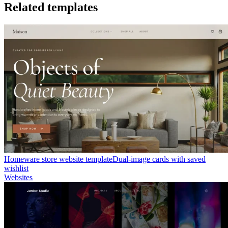
Related templates
Homeware store website template
Dual-image cards with saved
wishlist
Websites