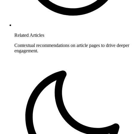
Related Articles
Contextual recommendations on article pages to drive deeper
engagement.