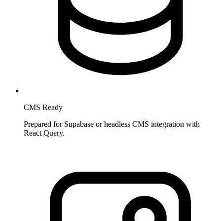
CMS Ready
Prepared for Supabase or headless CMS integration with
React Query.