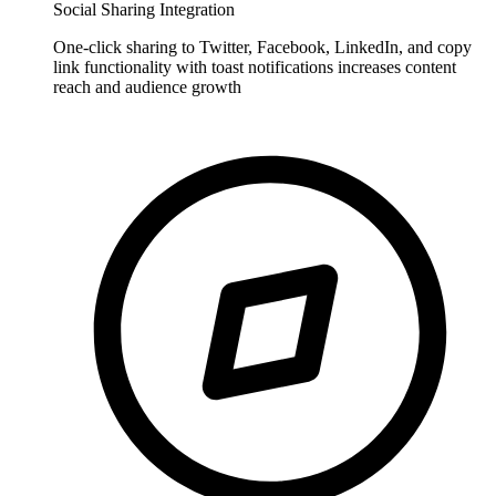
Social Sharing Integration
One-click sharing to Twitter, Facebook, LinkedIn, and copy
link functionality with toast notifications increases content
reach and audience growth