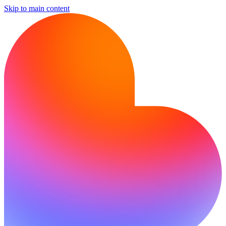
Skip to main content