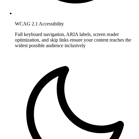
WCAG 2.1 Accessibility
Full keyboard navigation, ARIA labels, screen reader
optimization, and skip links ensure your content reaches the
widest possible audience inclusively