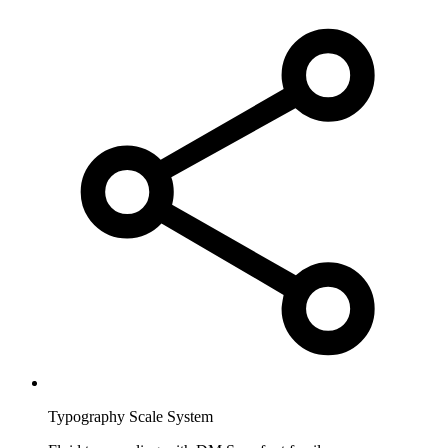
Typography Scale System