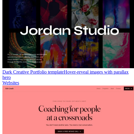
Dark Creative Portfolio template
Hover-reveal images with parallax
hero
Websites