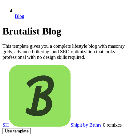
Blog
Brutalist Blog
This template gives you a complete lifestyle blog with masonry
grids, advanced filtering, and SEO optimization that looks
professional with no design skills required.
SH
Shipit by Brthrs
·
0
remixes
Use template