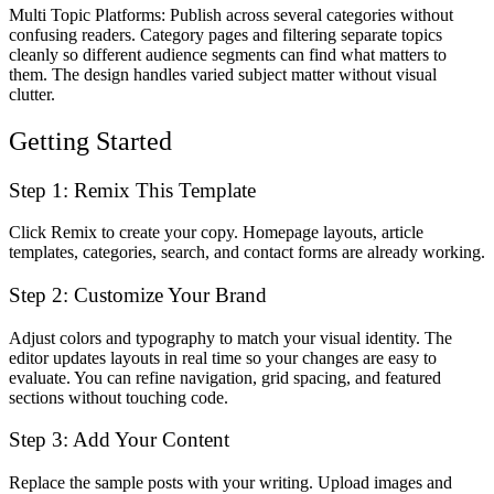
Multi Topic Platforms
: Publish across several categories without
confusing readers. Category pages and filtering separate topics
cleanly so different audience segments can find what matters to
them. The design handles varied subject matter without visual
clutter.
Getting Started
Step 1: Remix This Template
Click Remix to create your copy. Homepage layouts, article
templates, categories, search, and contact forms are already working.
Step 2: Customize Your Brand
Adjust colors and typography to match your visual identity. The
editor updates layouts in real time so your changes are easy to
evaluate. You can refine navigation, grid spacing, and featured
sections without touching code.
Step 3: Add Your Content
Replace the sample posts with your writing. Upload images and