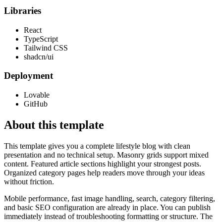
Libraries
React
TypeScript
Tailwind CSS
shadcn/ui
Deployment
Lovable
GitHub
About this template
This template gives you a complete lifestyle blog with clean
presentation and no technical setup. Masonry grids support mixed
content. Featured article sections highlight your strongest posts.
Organized category pages help readers move through your ideas
without friction.
Mobile performance, fast image handling, search, category filtering,
and basic SEO configuration are already in place. You can publish
immediately instead of troubleshooting formatting or structure. The