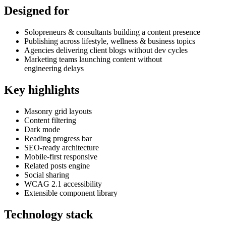
Designed for
Solopreneurs & consultants building a content presence
Publishing across lifestyle, wellness & business topics
Agencies delivering client blogs without dev cycles
Marketing teams launching content without
engineering delays
Key highlights
Masonry grid layouts
Content filtering
Dark mode
Reading progress bar
SEO-ready architecture
Mobile-first responsive
Related posts engine
Social sharing
WCAG 2.1 accessibility
Extensible component library
Technology stack