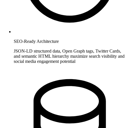
SEO-Ready Architecture
JSON-LD structured data, Open Graph tags, Twitter Cards,
and semantic HTML hierarchy maximize search visibility and
social media engagement potential