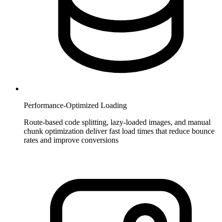
Performance-Optimized Loading
Route-based code splitting, lazy-loaded images, and manual
chunk optimization deliver fast load times that reduce bounce
rates and improve conversions