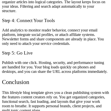
organize articles into logical categories. The layout keeps focus on
your ideas. Filtering and search adapt automatically to your
structure.
Step 4: Connect Your Tools
Add analytics to monitor reader behavior, connect your email
platform, integrate social profiles, or attach affiliate systems.
Newsletter forms and share components are already in place. You
only need to attach your service credentials.
Step 5: Go Live
Publish with one click. Hosting, security, and performance tuning
are handled for you. Your blog loads quickly on phones and
desktops, and you can share the URL across platforms immediately.
Conclusion
This lifestyle blog template gives you a clean publishing system with
the features content creators rely on. You get organized categories,
functional search, fast loading, and layouts that give your work
room to breathe. It supports personal brands, client projects, and
multi topic content plans.