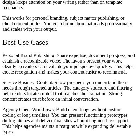
design keeps attention on your writing rather than on template
mechanics.
This works for personal branding, subject matter publishing, or
client content builds. You get a foundation that reads professionally
and scales with your output.
Best Use Cases
Personal Brand Publishing
: Share expertise, document progress, and
establish a recognizable voice. The layouts present your work
cleanly so readers can evaluate your perspective quickly. This helps
create recognition and makes your content easier to recommend.
Service Business Content
: Show prospects you understand their
needs through targeted articles. The category structure and filtering
help readers locate content that matches their situation. Strong
content creates trust before an initial conversation.
Agency Client Workflows
: Build client blogs without custom
coding or long timelines. You can present functioning prototypes
during pitches and deliver final sites without engineering support.
This helps agencies maintain margins while expanding deliverable
types.