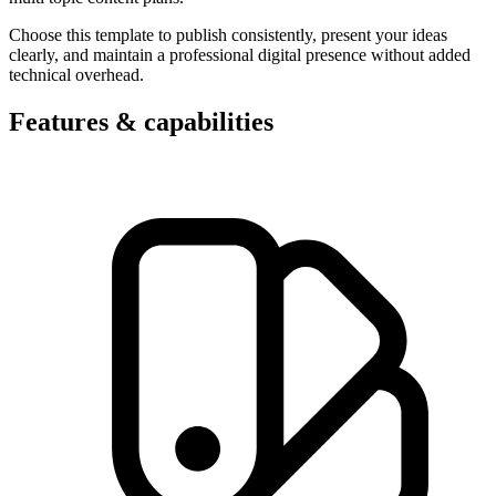
Choose this template to publish consistently, present your ideas
clearly, and maintain a professional digital presence without added
technical overhead.
Features & capabilities