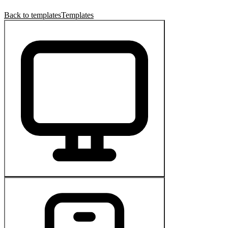
Back to templates
Templates