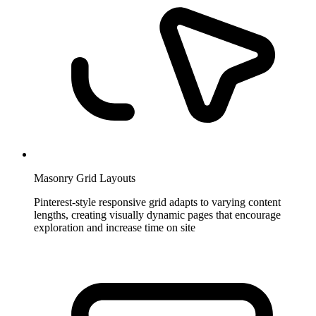
Masonry Grid Layouts
Pinterest-style responsive grid adapts to varying content
lengths, creating visually dynamic pages that encourage
exploration and increase time on site