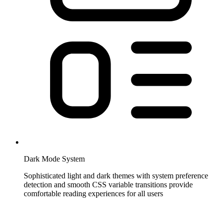
Dark Mode System
Sophisticated light and dark themes with system preference
detection and smooth CSS variable transitions provide
comfortable reading experiences for all users