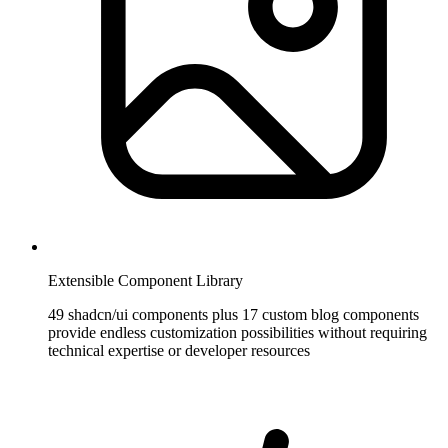
Extensible Component Library
49 shadcn/ui components plus 17 custom blog components
provide endless customization possibilities without requiring
technical expertise or developer resources