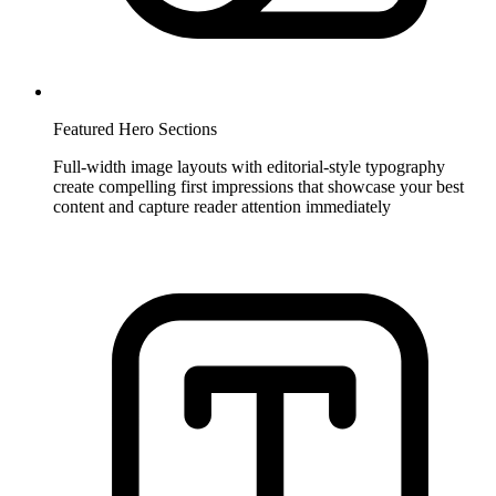
Featured Hero Sections
Full-width image layouts with editorial-style typography
create compelling first impressions that showcase your best
content and capture reader attention immediately