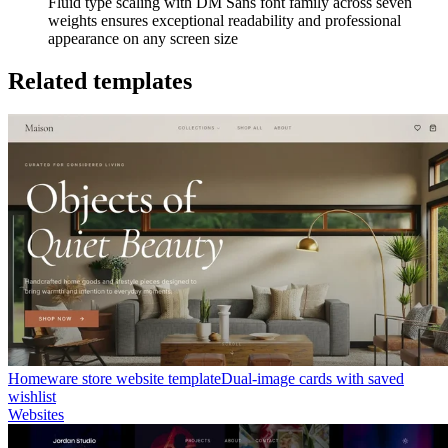
Fluid type scaling with DM Sans font family across seven
weights ensures exceptional readability and professional
appearance on any screen size
Related templates
Homeware store website template
Dual-image cards with saved
wishlist
Websites