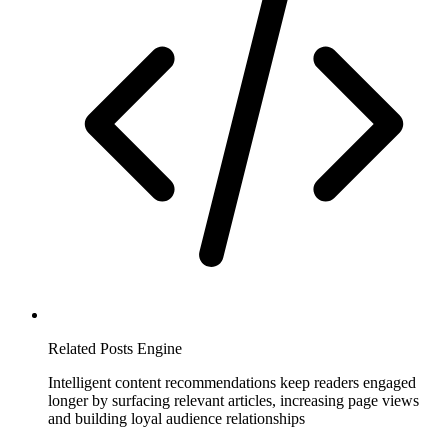
Related Posts Engine
Intelligent content recommendations keep readers engaged
longer by surfacing relevant articles, increasing page views
and building loyal audience relationships