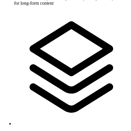
for long-form content