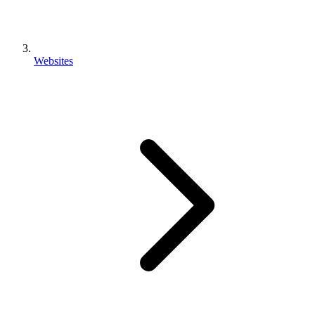
Websites