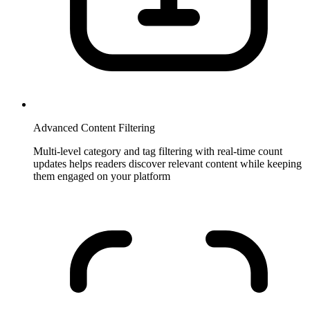
Advanced Content Filtering
Multi-level category and tag filtering with real-time count
updates helps readers discover relevant content while keeping
them engaged on your platform