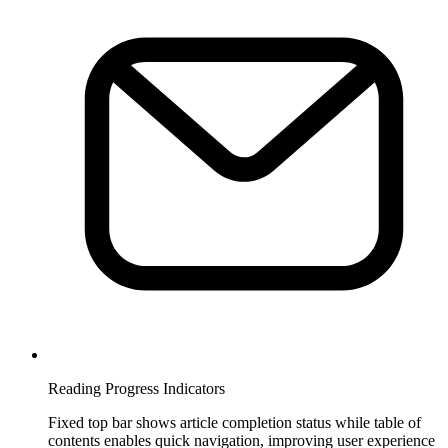
Reading Progress Indicators
Fixed top bar shows article completion status while table of
contents enables quick navigation, improving user experience