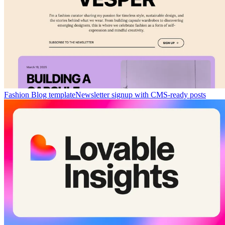
Fashion Blog template
Newsletter signup with CMS-ready posts