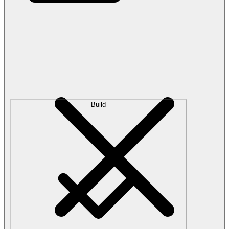
Build