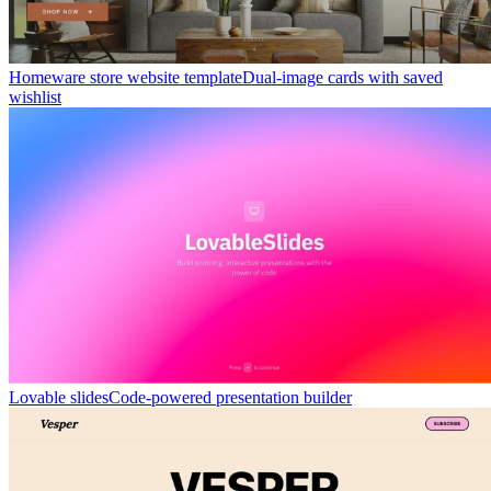
Homeware store website template
Dual-image cards with saved
wishlist
Lovable slides
Code-powered presentation builder