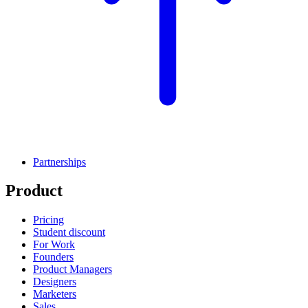
Partnerships
Product
Pricing
Student discount
For Work
Founders
Product Managers
Designers
Marketers
Sales