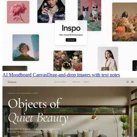
AI Moodboard Canvas
Drag-and-drop images with text notes