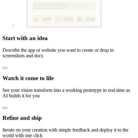
Start with an idea
Describe the app or website you want to create or drop in
screenshots and docs
Watch it come to life
See your vision transform into a working prototype in real-time as
AI builds it for you
Refine and ship
Iterate on your creation with simple feedback and deploy it to the
world with one click