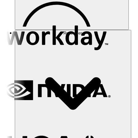
Resources