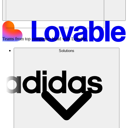
Teams from top companies build with Lovable
Solutions