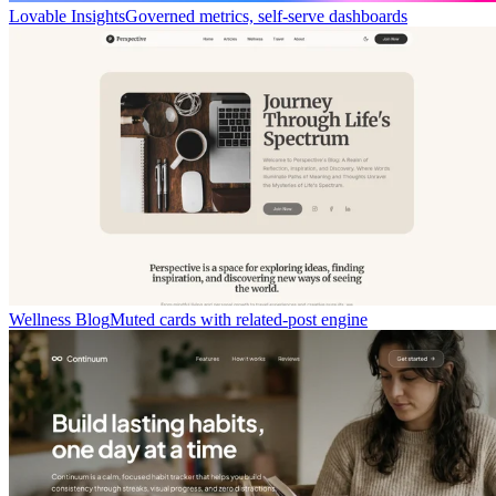
Lovable Insights
Governed metrics, self-serve dashboards
Wellness Blog
Muted cards with related-post engine