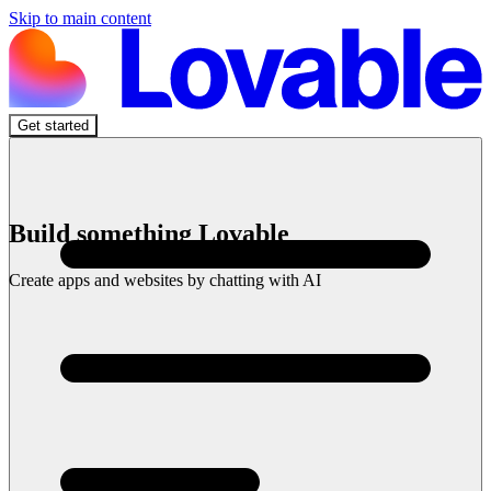
Skip to main content
Get started
Build something Lovable
Create apps and websites by chatting with AI