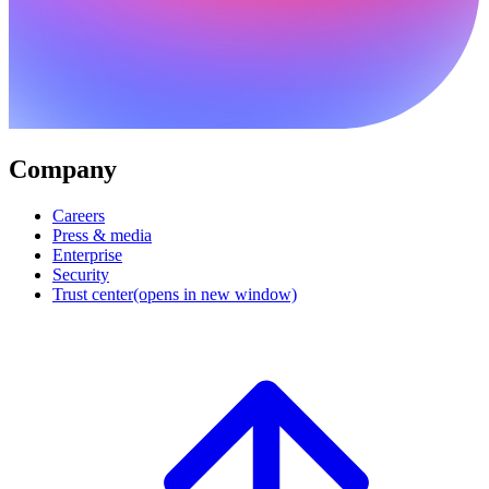
Company
Careers
Press & media
Enterprise
Security
Trust center
(opens in new window)