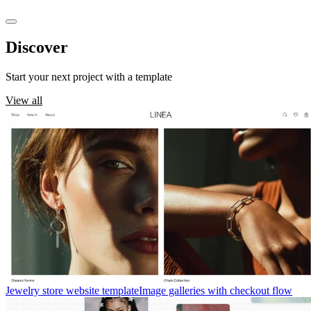
Discover
templates
Start your next project with a template
View all
Jewelry store website template
Image galleries with checkout flow