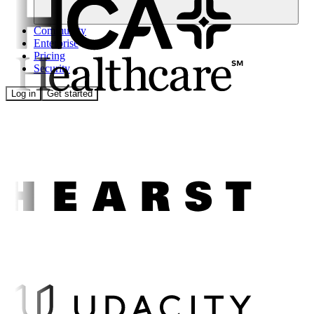
Community
Enterprise
Pricing
Security
Log in
Get started