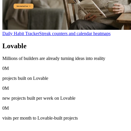
Daily Habit Tracker
Streak counters and calendar heatmaps
Lovable
in numbers
Millions of builders are already turning ideas into reality
0
M
projects built on Lovable
0
M
new projects built per week on Lovable
0
M
visits per month to Lovable-built projects