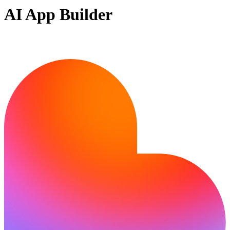
AI App Builder
Ready to bring your idea to life?