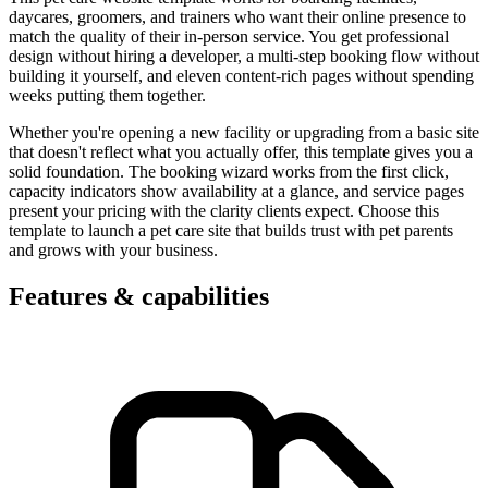
daycares, groomers, and trainers who want their online presence to
match the quality of their in-person service. You get professional
design without hiring a developer, a multi-step booking flow without
building it yourself, and eleven content-rich pages without spending
weeks putting them together.
Whether you're opening a new facility or upgrading from a basic site
that doesn't reflect what you actually offer, this template gives you a
solid foundation. The booking wizard works from the first click,
capacity indicators show availability at a glance, and service pages
present your pricing with the clarity clients expect. Choose this
template to launch a pet care site that builds trust with pet parents
and grows with your business.
Features & capabilities