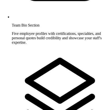
Team Bio Section
Five employee profiles with certifications, specialties, and
personal quotes build credibility and showcase your staff's
expertise.