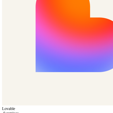
Lovable