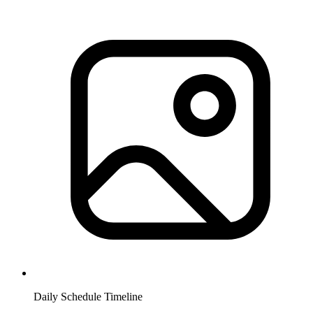
Daily Schedule Timeline