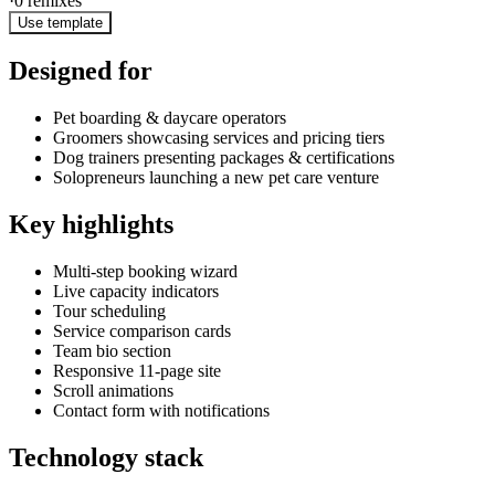
·
0
remixes
Use template
Designed for
Pet boarding & daycare operators
Groomers showcasing services and pricing tiers
Dog trainers presenting packages & certifications
Solopreneurs launching a new pet care venture
Key highlights
Multi-step booking wizard
Live capacity indicators
Tour scheduling
Service comparison cards
Team bio section
Responsive 11-page site
Scroll animations
Contact form with notifications
Technology stack