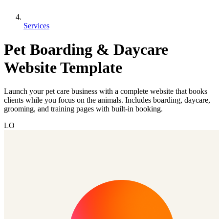
Services
Pet Boarding & Daycare
Website Template
Launch your pet care business with a complete website that books
clients while you focus on the animals. Includes boarding, daycare,
grooming, and training pages with built-in booking.
LO