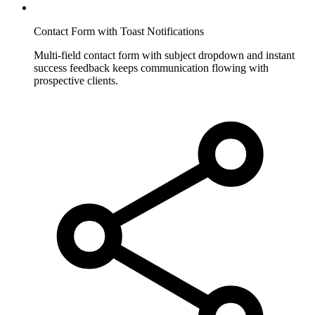
Contact Form with Toast Notifications
Multi-field contact form with subject dropdown and instant
success feedback keeps communication flowing with
prospective clients.