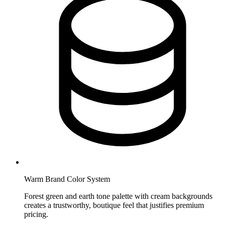
Warm Brand Color System
Forest green and earth tone palette with cream backgrounds
creates a trustworthy, boutique feel that justifies premium
pricing.