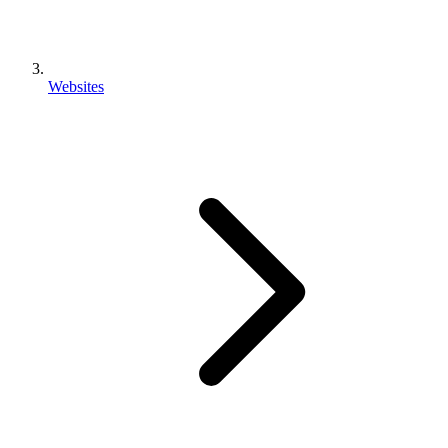
Websites