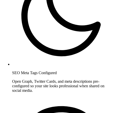
SEO Meta Tags Configured
Open Graph, Twitter Cards, and meta descriptions pre-
configured so your site looks professional when shared on
social media.