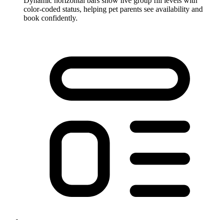
Dynamic horizontal bars show live group fill levels with
color-coded status, helping pet parents see availability and
book confidently.