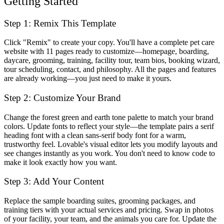
Getting Started
Step 1: Remix This Template
Click "Remix" to create your copy. You'll have a complete pet care
website with 11 pages ready to customize—homepage, boarding,
daycare, grooming, training, facility tour, team bios, booking wizard,
tour scheduling, contact, and philosophy. All the pages and features
are already working—you just need to make it yours.
Step 2: Customize Your Brand
Change the forest green and earth tone palette to match your brand
colors. Update fonts to reflect your style—the template pairs a serif
heading font with a clean sans-serif body font for a warm,
trustworthy feel. Lovable's visual editor lets you modify layouts and
see changes instantly as you work. You don't need to know code to
make it look exactly how you want.
Step 3: Add Your Content
Replace the sample boarding suites, grooming packages, and
training tiers with your actual services and pricing. Swap in photos
of your facility, your team, and the animals you care for. Update the