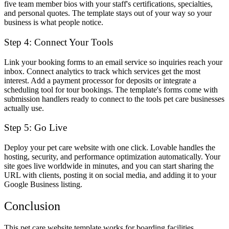
five team member bios with your staff's certifications, specialties,
and personal quotes. The template stays out of your way so your
business is what people notice.
Step 4: Connect Your Tools
Link your booking forms to an email service so inquiries reach your
inbox. Connect analytics to track which services get the most
interest. Add a payment processor for deposits or integrate a
scheduling tool for tour bookings. The template's forms come with
submission handlers ready to connect to the tools pet care businesses
actually use.
Step 5: Go Live
Deploy your pet care website with one click. Lovable handles the
hosting, security, and performance optimization automatically. Your
site goes live worldwide in minutes, and you can start sharing the
URL with clients, posting it on social media, and adding it to your
Google Business listing.
Conclusion
This pet care website template works for boarding facilities,