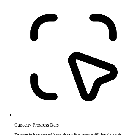
Capacity Progress Bars