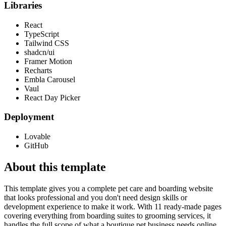
Libraries
React
TypeScript
Tailwind CSS
shadcn/ui
Framer Motion
Recharts
Embla Carousel
Vaul
React Day Picker
Deployment
Lovable
GitHub
About this template
This template gives you a complete pet care and boarding website
that looks professional and you don't need design skills or
development experience to make it work. With 11 ready-made pages
covering everything from boarding suites to grooming services, it
handles the full scope of what a boutique pet business needs online.