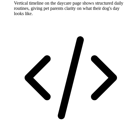
Vertical timeline on the daycare page shows structured daily
routines, giving pet parents clarity on what their dog's day
looks like.