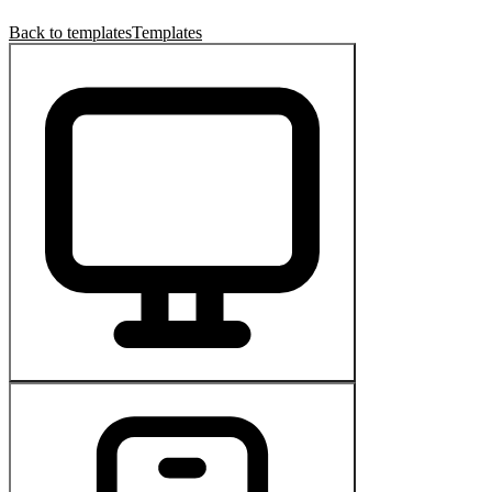
Back to templates
Templates