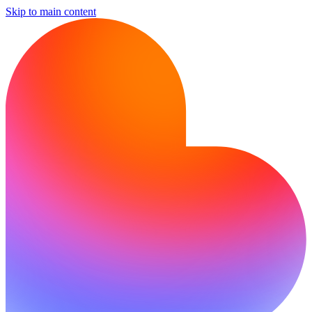
Skip to main content