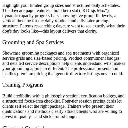
Highlight your limited group sizes and structured daily schedules.
The daycare page features a bold hero stat ("8 Dogs Max"),
dynamic capacity progress bars showing live group fill levels, a
vertical timeline for the daily routine, and a five-tier pricing
structure. Parents researching daycare want to see exactly what their
dog's day looks like—this layout delivers that clarity.
Grooming and Spa Services
Showcase grooming packages and spa treatments with organized
service grids and size-based pricing. Product commitment badges
and detailed service descriptions help clients understand what makes
your grooming approach different. The professional presentation
justifies premium pricing that generic directory listings never could.
Training Programs
Build credibility with a philosophy section, certification badges, and
a structured focus-area checklist. Four-tier session pricing cards let
clients self-select the right package. Trainers who present their
qualifications and methods clearly attract clients who are willing to
invest in quality—and stick around longer.