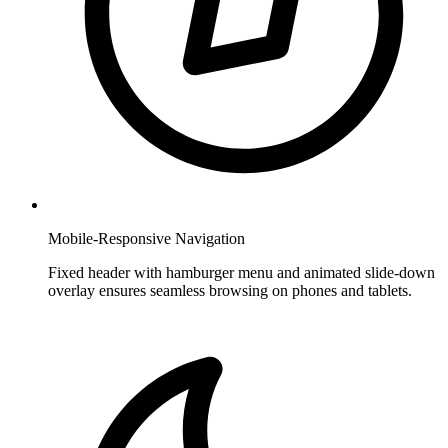
Mobile-Responsive Navigation
Fixed header with hamburger menu and animated slide-down
overlay ensures seamless browsing on phones and tablets.