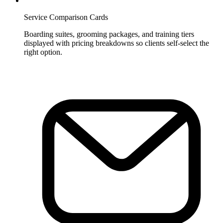
Service Comparison Cards
Boarding suites, grooming packages, and training tiers
displayed with pricing breakdowns so clients self-select the
right option.