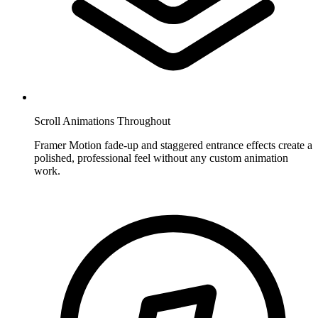
Scroll Animations Throughout
Framer Motion fade-up and staggered entrance effects create a
polished, professional feel without any custom animation
work.