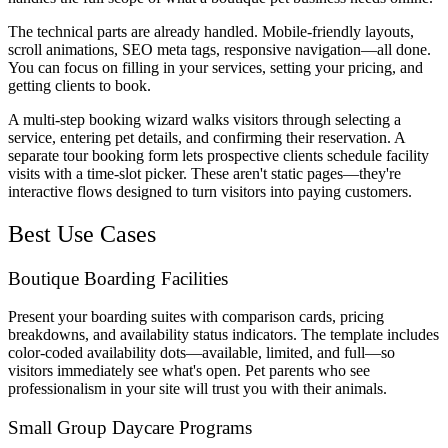
The technical parts are already handled. Mobile-friendly layouts,
scroll animations, SEO meta tags, responsive navigation—all done.
You can focus on filling in your services, setting your pricing, and
getting clients to book.
A multi-step booking wizard walks visitors through selecting a
service, entering pet details, and confirming their reservation. A
separate tour booking form lets prospective clients schedule facility
visits with a time-slot picker. These aren't static pages—they're
interactive flows designed to turn visitors into paying customers.
Best Use Cases
Boutique Boarding Facilities
Present your boarding suites with comparison cards, pricing
breakdowns, and availability status indicators. The template includes
color-coded availability dots—available, limited, and full—so
visitors immediately see what's open. Pet parents who see
professionalism in your site will trust you with their animals.
Small Group Daycare Programs