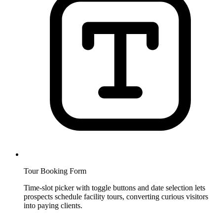
Tour Booking Form
Time-slot picker with toggle buttons and date selection lets
prospects schedule facility tours, converting curious visitors
into paying clients.