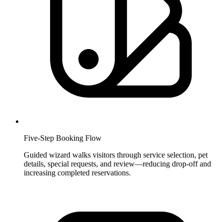
Five-Step Booking Flow
Guided wizard walks visitors through service selection, pet
details, special requests, and review—reducing drop-off and
increasing completed reservations.