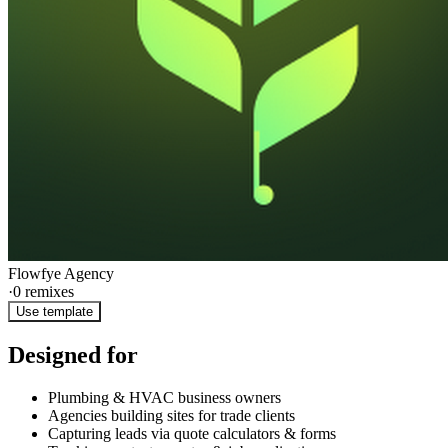
Flowfye Agency
·
0
remixes
Use template
Designed for
Plumbing & HVAC business owners
Agencies building sites for trade clients
Capturing leads via quote calculators & forms