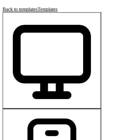
Back to templates
Templates