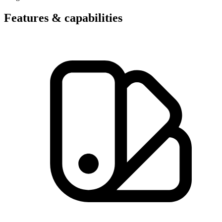
Features & capabilities