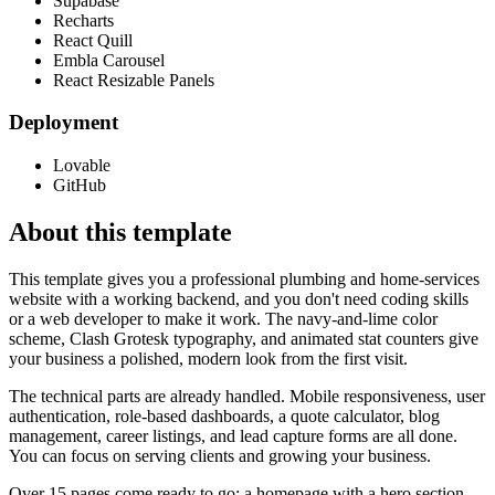
Supabase
Recharts
React Quill
Embla Carousel
React Resizable Panels
Deployment
Lovable
GitHub
About this template
This template gives you a professional plumbing and home-services
website with a working backend, and you don't need coding skills
or a web developer to make it work. The navy-and-lime color
scheme, Clash Grotesk typography, and animated stat counters give
your business a polished, modern look from the first visit.
The technical parts are already handled. Mobile responsiveness, user
authentication, role-based dashboards, a quote calculator, blog
management, career listings, and lead capture forms are all done.
You can focus on serving clients and growing your business.
Over 15 pages come ready to go: a homepage with a hero section