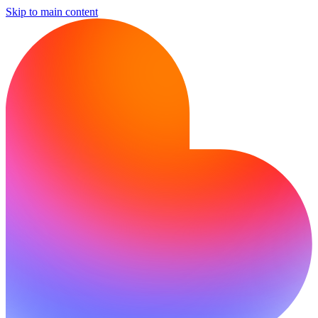
Skip to main content