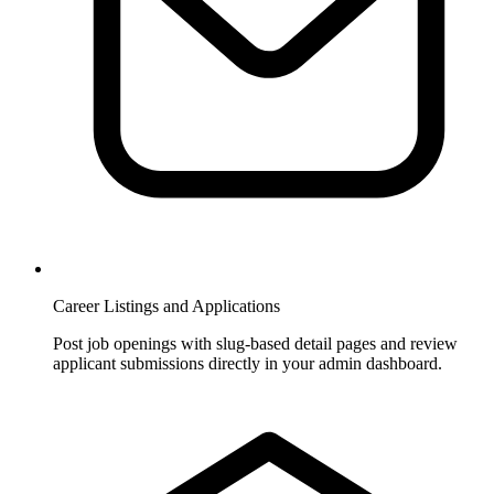
Career Listings and Applications
Post job openings with slug-based detail pages and review
applicant submissions directly in your admin dashboard.