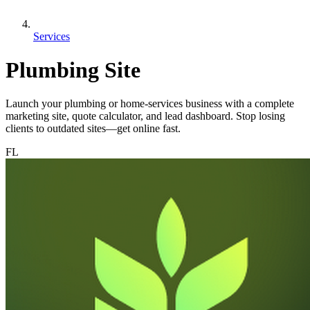
Services
Plumbing Site
Launch your plumbing or home-services business with a complete
marketing site, quote calculator, and lead dashboard. Stop losing
clients to outdated sites—get online fast.
FL