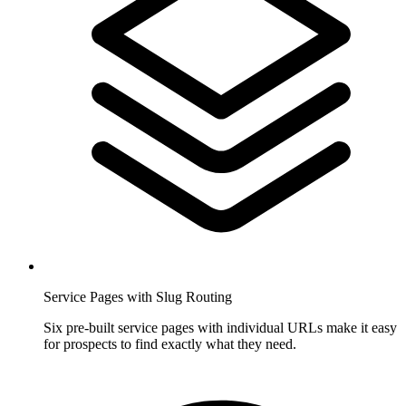
Service Pages with Slug Routing
Six pre-built service pages with individual URLs make it easy
for prospects to find exactly what they need.