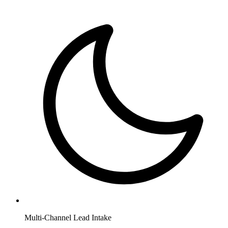
Multi-Channel Lead Intake