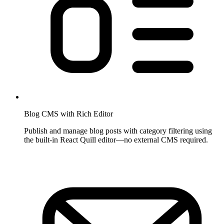
Blog CMS with Rich Editor
Publish and manage blog posts with category filtering using
the built-in React Quill editor—no external CMS required.