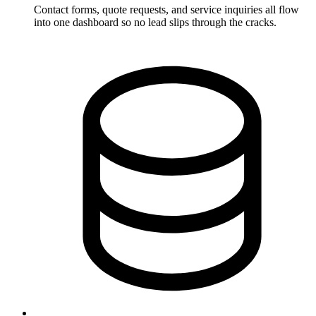
Contact forms, quote requests, and service inquiries all flow
into one dashboard so no lead slips through the cracks.