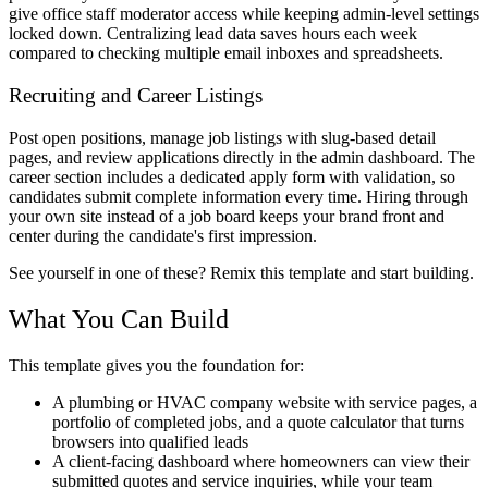
give office staff moderator access while keeping admin-level settings
locked down. Centralizing lead data saves hours each week
compared to checking multiple email inboxes and spreadsheets.
Recruiting and Career Listings
Post open positions, manage job listings with slug-based detail
pages, and review applications directly in the admin dashboard. The
career section includes a dedicated apply form with validation, so
candidates submit complete information every time. Hiring through
your own site instead of a job board keeps your brand front and
center during the candidate's first impression.
See yourself in one of these? Remix this template and start building.
What You Can Build
This template gives you the foundation for:
A plumbing or HVAC company website with service pages, a
portfolio of completed jobs, and a quote calculator that turns
browsers into qualified leads
A client-facing dashboard where homeowners can view their
submitted quotes and service inquiries, while your team