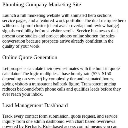
Plumbing Company Marketing Site
Launch a full marketing website with animated hero sections,
service pages, and a featured-work portfolio. The dual-marquee hero
with social-proof cluster (client avatar overlap and review badge)
signals credibility before a visitor scrolls. Service businesses that
present case studies and project photos online shorten the sales
conversation because prospects arrive already confident in the
quality of your work.
Online Quote Generation
Let prospects calculate their own estimates with the built-in quote
calculator. The logic multiplies a base hourly rate ($75–$150
depending on service) by complexity tier and estimated hours,
giving visitors a transparent ballpark figure. Transparent pricing
reduces back-and-forth phone calls and qualifies leads before they
ever reach your inbox.
Lead Management Dashboard
Track every contact form submission, quote request, and service
inquiry from one admin dashboard with chart-based overviews
powered by Recharts. Role-based access control means you can