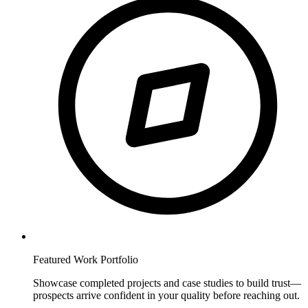
Featured Work Portfolio
Showcase completed projects and case studies to build trust—
prospects arrive confident in your quality before reaching out.