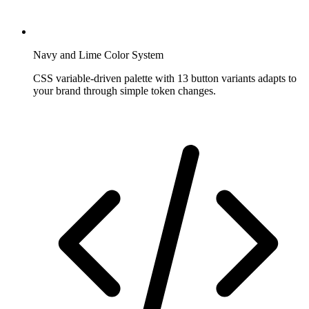
Navy and Lime Color System
CSS variable-driven palette with 13 button variants adapts to
your brand through simple token changes.