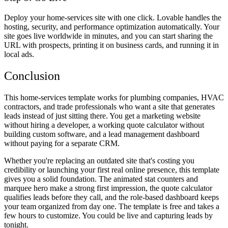
Deploy your home-services site with one click. Lovable handles the
hosting, security, and performance optimization automatically. Your
site goes live worldwide in minutes, and you can start sharing the
URL with prospects, printing it on business cards, and running it in
local ads.
Conclusion
This home-services template works for plumbing companies, HVAC
contractors, and trade professionals who want a site that generates
leads instead of just sitting there. You get a marketing website
without hiring a developer, a working quote calculator without
building custom software, and a lead management dashboard
without paying for a separate CRM.
Whether you're replacing an outdated site that's costing you
credibility or launching your first real online presence, this template
gives you a solid foundation. The animated stat counters and
marquee hero make a strong first impression, the quote calculator
qualifies leads before they call, and the role-based dashboard keeps
your team organized from day one. The template is free and takes a
few hours to customize. You could be live and capturing leads by
tonight.