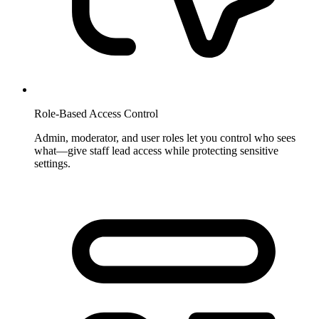
Role-Based Access Control
Admin, moderator, and user roles let you control who sees
what—give staff lead access while protecting sensitive
settings.