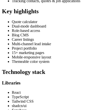
Tracking contacts, quotes & job applications
Key highlights
Quote calculator
Dual-mode dashboard
Role-based access
Blog CMS
Career listings
Multi-channel lead intake
Project portfolio
15+ marketing pages
Mobile-responsive layout
Themeable color system
Technology stack
Libraries
React
TypeScript
Tailwind CSS
shadcn/ui