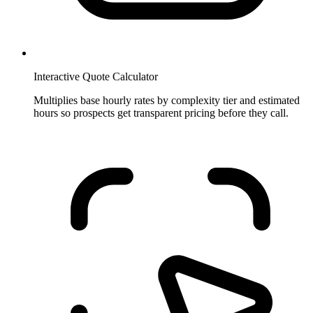
Interactive Quote Calculator
Multiplies base hourly rates by complexity tier and estimated
hours so prospects get transparent pricing before they call.