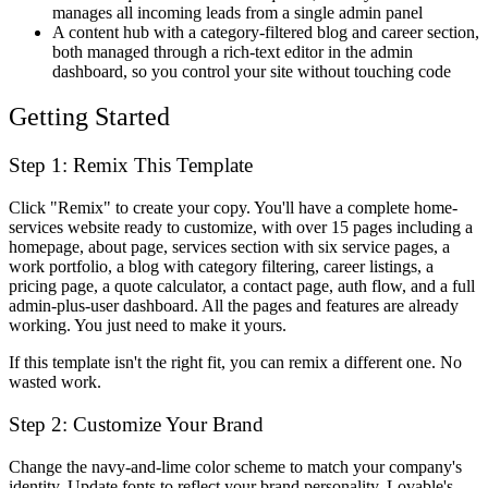
manages all incoming leads from a single admin panel
A content hub with a category-filtered blog and career section,
both managed through a rich-text editor in the admin
dashboard, so you control your site without touching code
Getting Started
Step 1: Remix This Template
Click "Remix" to create your copy. You'll have a complete home-
services website ready to customize, with over 15 pages including a
homepage, about page, services section with six service pages, a
work portfolio, a blog with category filtering, career listings, a
pricing page, a quote calculator, a contact page, auth flow, and a full
admin-plus-user dashboard. All the pages and features are already
working. You just need to make it yours.
If this template isn't the right fit, you can remix a different one. No
wasted work.
Step 2: Customize Your Brand
Change the navy-and-lime color scheme to match your company's
identity. Update fonts to reflect your brand personality. Lovable's