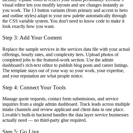
visual editor lets you modify layouts and see changes instantly as
you work. The 13 button variants (from primary and accent to hero
and outline styles) adapt to your new palette automatically through
the CSS variable system. You don't need to know code to make it
look exactly how you want.
Step 3: Add Your Content
Replace the sample services in the services data file with your actual
offerings, hourly rates, and complexity tiers. Upload photos of
completed jobs to the featured-work section. Use the admin
dashboard's rich-text editor to publish blog posts and career listings.
The template stays out of your way so your work, your expertise,
and your reputation are what people notice.
Step 4: Connect Your Tools
Manage quote requests, contact form submissions, and service
inquiries from a single admin dashboard. Track leads across multiple
intake channels and review applicant and client data in one place.
Lovable's built-in backend handles the data layer service businesses
actually need — no third-party glue required.
Step 5: Go Live