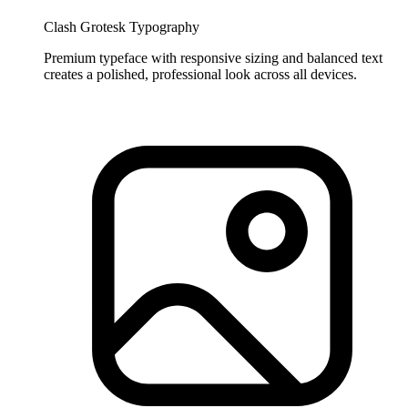
Clash Grotesk Typography
Premium typeface with responsive sizing and balanced text
creates a polished, professional look across all devices.