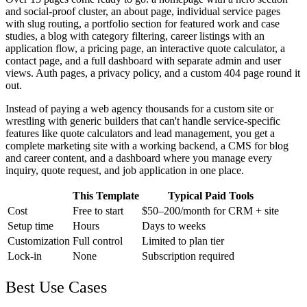
and social-proof cluster, an about page, individual service pages
with slug routing, a portfolio section for featured work and case
studies, a blog with category filtering, career listings with an
application flow, a pricing page, an interactive quote calculator, a
contact page, and a full dashboard with separate admin and user
views. Auth pages, a privacy policy, and a custom 404 page round it
out.
Instead of paying a web agency thousands for a custom site or
wrestling with generic builders that can't handle service-specific
features like quote calculators and lead management, you get a
complete marketing site with a working backend, a CMS for blog
and career content, and a dashboard where you manage every
inquiry, quote request, and job application in one place.
This Template
Typical Paid Tools
Cost
Free to start
$50–200/month for CRM + site
Setup time
Hours
Days to weeks
Customization
Full control
Limited to plan tier
Lock-in
None
Subscription required
Best Use Cases