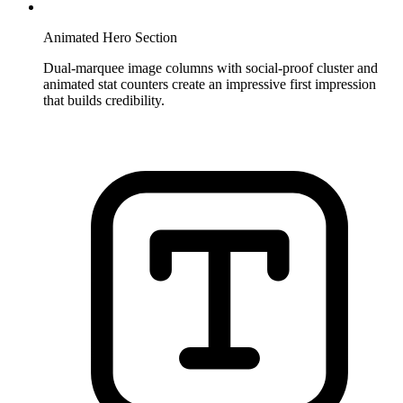
Animated Hero Section
Dual-marquee image columns with social-proof cluster and
animated stat counters create an impressive first impression
that builds credibility.