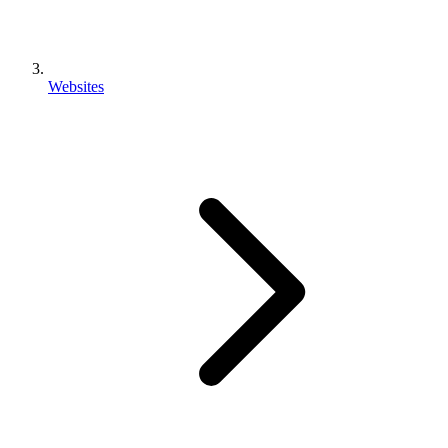
Websites