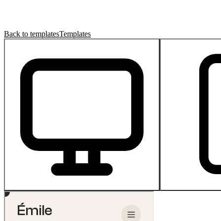
Back to templates
Templates