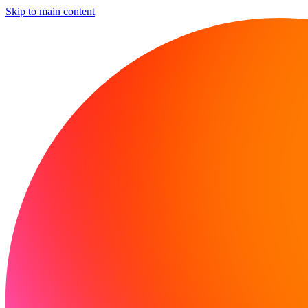
Skip to main content