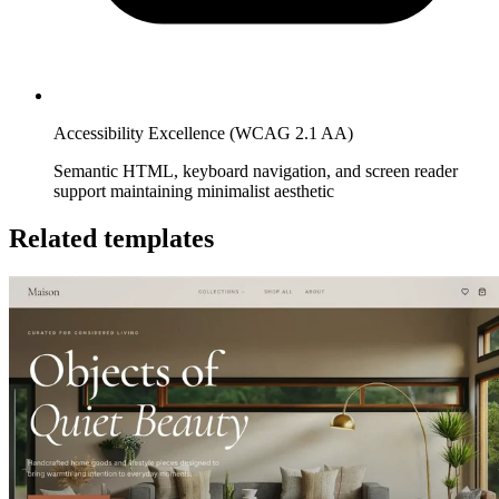
Accessibility Excellence (WCAG 2.1 AA)
Semantic HTML, keyboard navigation, and screen reader
support maintaining minimalist aesthetic
Related templates