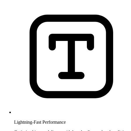
Lightning-Fast Performance