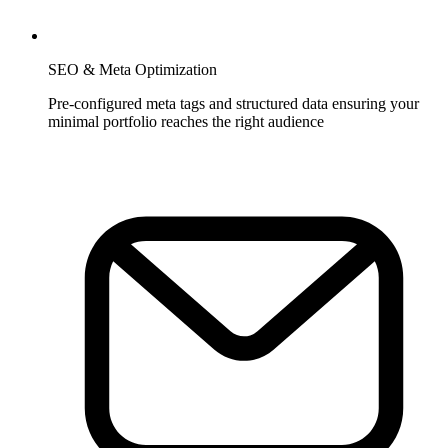
SEO & Meta Optimization
Pre-configured meta tags and structured data ensuring your
minimal portfolio reaches the right audience