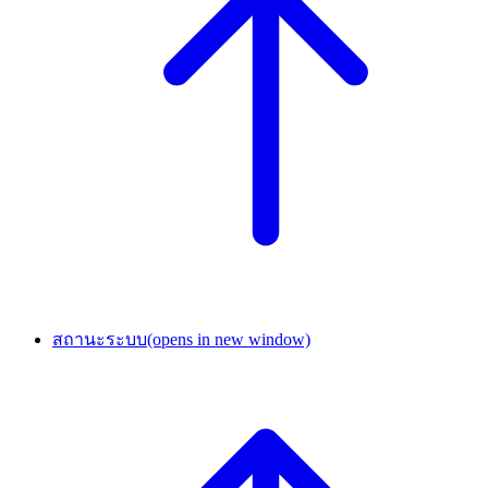
สถานะระบบ
(opens in new window)