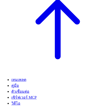
เทมเพลต
คู่มือ
ตัวเชื่อมต่อ
เซิร์ฟเวอร์ MCP
วิดีโอ