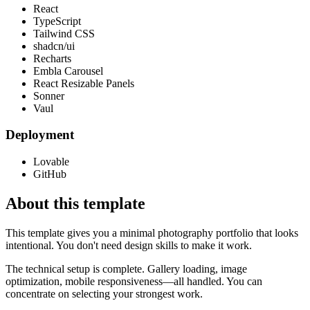
React
TypeScript
Tailwind CSS
shadcn/ui
Recharts
Embla Carousel
React Resizable Panels
Sonner
Vaul
Deployment
Lovable
GitHub
About this template
This template gives you a minimal photography portfolio that looks
intentional. You don't need design skills to make it work.
The technical setup is complete. Gallery loading, image
optimization, mobile responsiveness—all handled. You can
concentrate on selecting your strongest work.