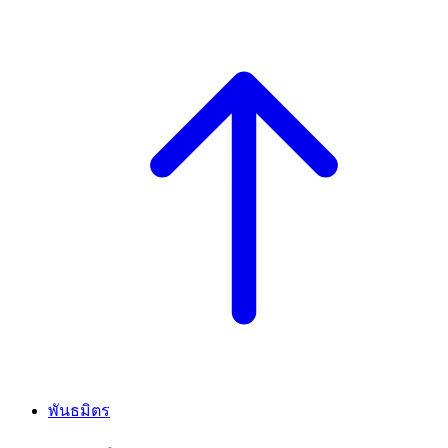
พันธมิตร