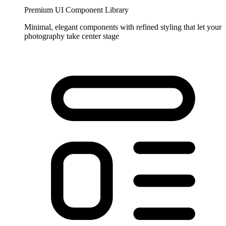
Premium UI Component Library
Minimal, elegant components with refined styling that let your
photography take center stage