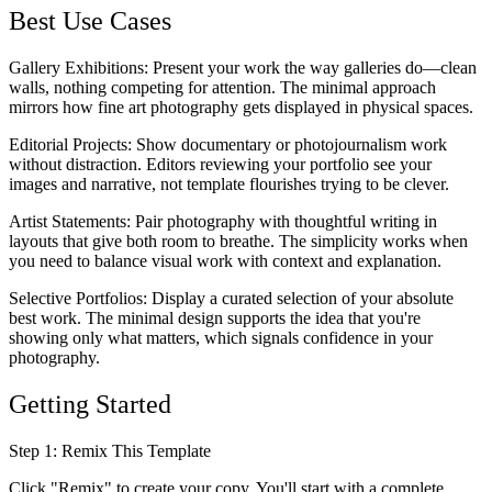
Best Use Cases
Gallery Exhibitions
: Present your work the way galleries do—clean
walls, nothing competing for attention. The minimal approach
mirrors how fine art photography gets displayed in physical spaces.
Editorial Projects
: Show documentary or photojournalism work
without distraction. Editors reviewing your portfolio see your
images and narrative, not template flourishes trying to be clever.
Artist Statements
: Pair photography with thoughtful writing in
layouts that give both room to breathe. The simplicity works when
you need to balance visual work with context and explanation.
Selective Portfolios
: Display a curated selection of your absolute
best work. The minimal design supports the idea that you're
showing only what matters, which signals confidence in your
photography.
Getting Started
Step 1: Remix This Template
Click "Remix" to create your copy. You'll start with a complete