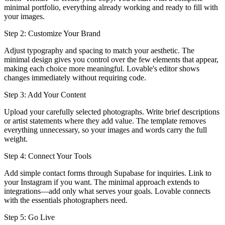
minimal portfolio, everything already working and ready to fill with
your images.
Step 2: Customize Your Brand
Adjust typography and spacing to match your aesthetic. The
minimal design gives you control over the few elements that appear,
making each choice more meaningful. Lovable's editor shows
changes immediately without requiring code.
Step 3: Add Your Content
Upload your carefully selected photographs. Write brief descriptions
or artist statements where they add value. The template removes
everything unnecessary, so your images and words carry the full
weight.
Step 4: Connect Your Tools
Add simple contact forms through Supabase for inquiries. Link to
your Instagram if you want. The minimal approach extends to
integrations—add only what serves your goals. Lovable connects
with the essentials photographers need.
Step 5: Go Live