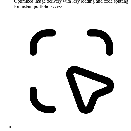
Optimized image delivery with lazy loading and code splitting
for instant portfolio access