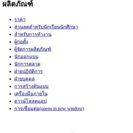
ผลิตภัณฑ์
ราคา
ส่วนลดสำหรับนักเรียนนักศึกษา
สำหรับการทำงาน
ผู้ก่อตั้ง
ผู้จัดการผลิตภัณฑ์
นักออกแบบ
นักการตลาด
ฝ่ายปฏิบัติการ
ฝ่ายบุคคล
การสร้างต้นแบบ
เครื่องมือภายใน
ดาวน์โหลดแอป
การเชื่อมต่อ
(opens in new window)