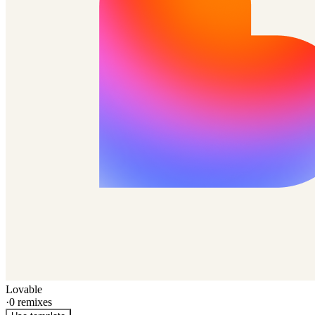
Lovable
·
0
remixes