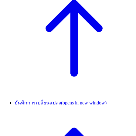
บันทึกการเปลี่ยนแปลง
(opens in new window)