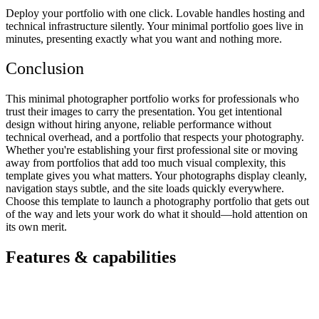
Deploy your portfolio with one click. Lovable handles hosting and
technical infrastructure silently. Your minimal portfolio goes live in
minutes, presenting exactly what you want and nothing more.
Conclusion
This minimal photographer portfolio works for professionals who
trust their images to carry the presentation. You get intentional
design without hiring anyone, reliable performance without
technical overhead, and a portfolio that respects your photography.
Whether you're establishing your first professional site or moving
away from portfolios that add too much visual complexity, this
template gives you what matters. Your photographs display cleanly,
navigation stays subtle, and the site loads quickly everywhere.
Choose this template to launch a photography portfolio that gets out
of the way and lets your work do what it should—hold attention on
its own merit.
Features & capabilities