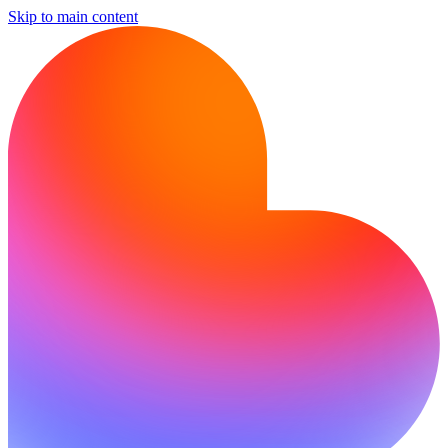
Skip to main content