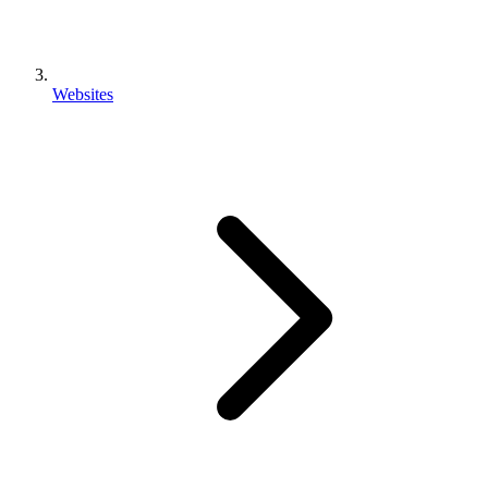
Websites