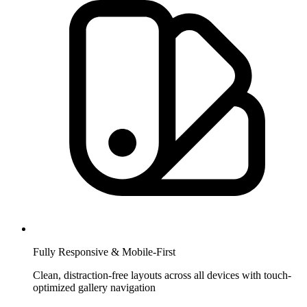
Fully Responsive & Mobile-First
Clean, distraction-free layouts across all devices with touch-
optimized gallery navigation