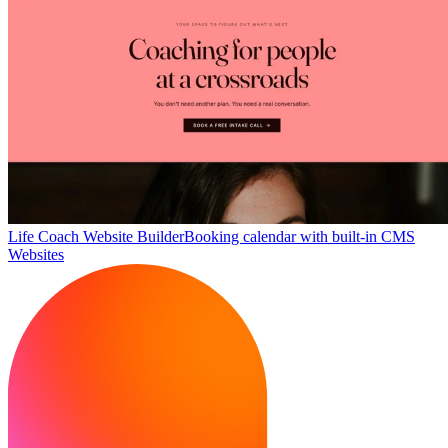
Life Coach Website Builder
Booking calendar with built-in CMS
Websites