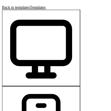
Back to templates
Templates