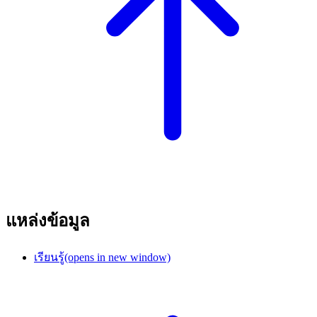
แหล่งข้อมูล
เรียนรู้
(opens in new window)