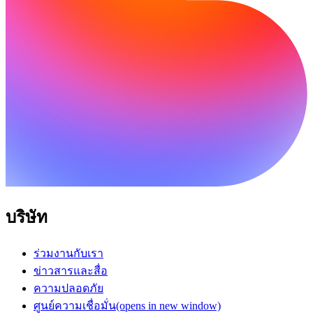
บริษัท
ร่วมงานกับเรา
ข่าวสารและสื่อ
ความปลอดภัย
ศูนย์ความเชื่อมั่น
(opens in new window)