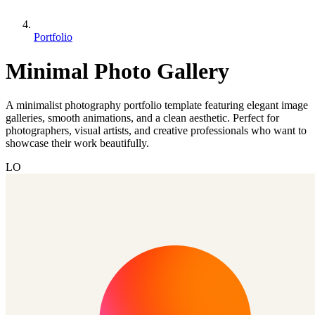
Portfolio
Minimal Photo Gallery
A minimalist photography portfolio template featuring elegant image
galleries, smooth animations, and a clean aesthetic. Perfect for
photographers, visual artists, and creative professionals who want to
showcase their work beautifully.
LO