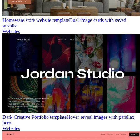
Homeware store website template
Dual-image cards with saved
wishlist
Websites
Dark Creative Portfolio template
Hover-reveal images with parallax
hero
Websites