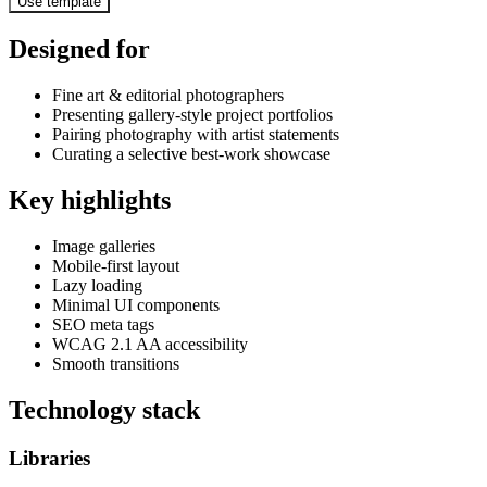
Use template
Designed for
Fine art & editorial photographers
Presenting gallery-style project portfolios
Pairing photography with artist statements
Curating a selective best-work showcase
Key highlights
Image galleries
Mobile-first layout
Lazy loading
Minimal UI components
SEO meta tags
WCAG 2.1 AA accessibility
Smooth transitions
Technology stack
Libraries