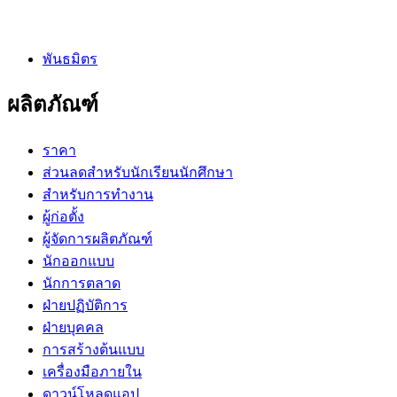
พันธมิตร
ผลิตภัณฑ์
ราคา
ส่วนลดสำหรับนักเรียนนักศึกษา
สำหรับการทำงาน
ผู้ก่อตั้ง
ผู้จัดการผลิตภัณฑ์
นักออกแบบ
นักการตลาด
ฝ่ายปฏิบัติการ
ฝ่ายบุคคล
การสร้างต้นแบบ
เครื่องมือภายใน
ดาวน์โหลดแอป