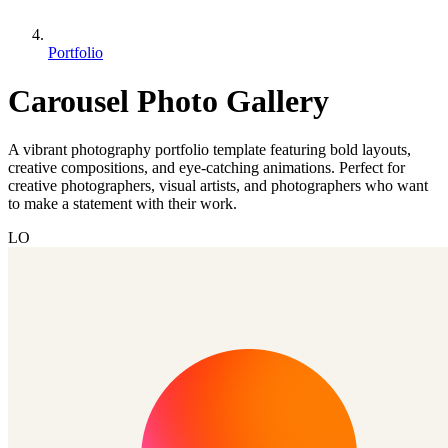
Portfolio
Carousel Photo Gallery
A vibrant photography portfolio template featuring bold layouts,
creative compositions, and eye-catching animations. Perfect for
creative photographers, visual artists, and photographers who want
to make a statement with their work.
LO