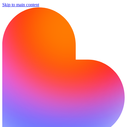
Skip to main content