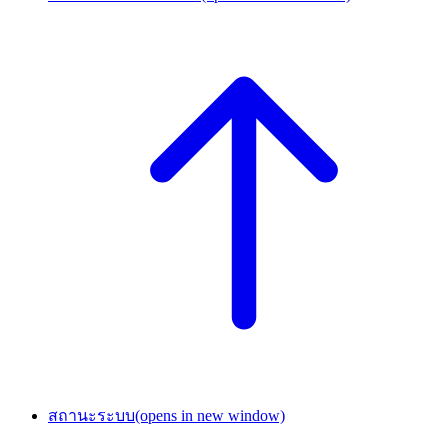
สถานะระบบ
(opens in new window)