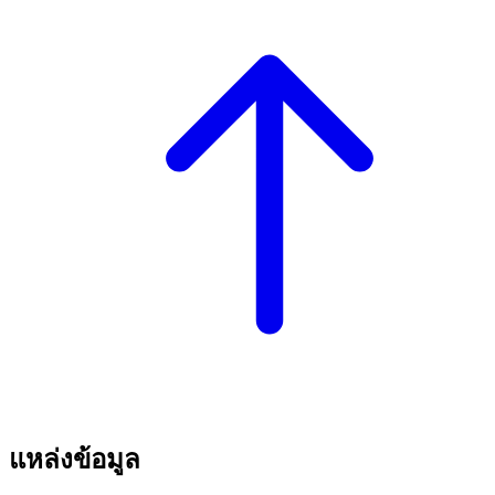
แหล่งข้อมูล