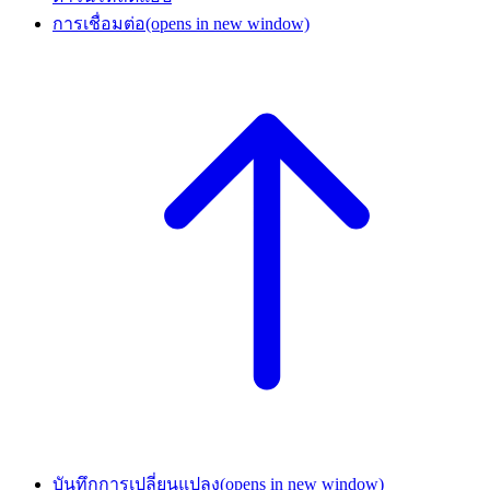
การเชื่อมต่อ
(opens in new window)
บันทึกการเปลี่ยนแปลง
(opens in new window)