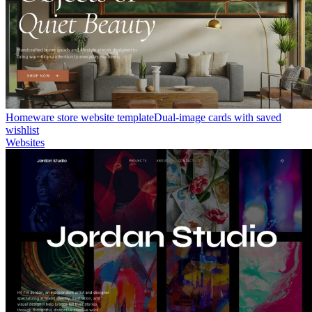
Homeware store website template
Dual-image cards with saved
wishlist
Websites