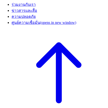
ร่วมงานกับเรา
ข่าวสารและสื่อ
ความปลอดภัย
ศูนย์ความเชื่อมั่น
(opens in new window)