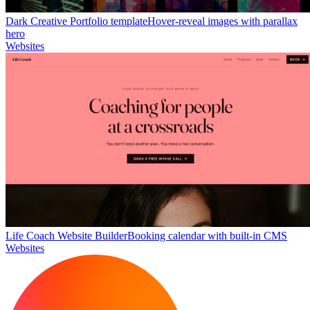
Dark Creative Portfolio template
Hover-reveal images with parallax
hero
Websites
Life Coach Website Builder
Booking calendar with built-in CMS
Websites