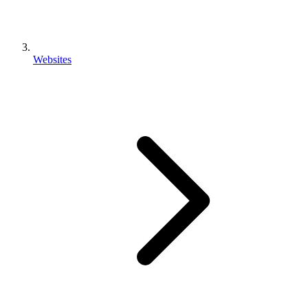
Websites