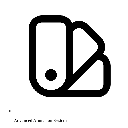
Advanced Animation System