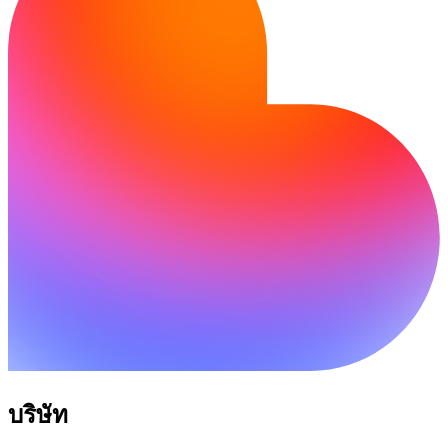
บริษัท