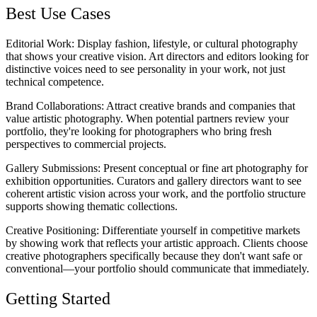
Best Use Cases
Editorial Work
: Display fashion, lifestyle, or cultural photography
that shows your creative vision. Art directors and editors looking for
distinctive voices need to see personality in your work, not just
technical competence.
Brand Collaborations
: Attract creative brands and companies that
value artistic photography. When potential partners review your
portfolio, they're looking for photographers who bring fresh
perspectives to commercial projects.
Gallery Submissions
: Present conceptual or fine art photography for
exhibition opportunities. Curators and gallery directors want to see
coherent artistic vision across your work, and the portfolio structure
supports showing thematic collections.
Creative Positioning
: Differentiate yourself in competitive markets
by showing work that reflects your artistic approach. Clients choose
creative photographers specifically because they don't want safe or
conventional—your portfolio should communicate that immediately.
Getting Started