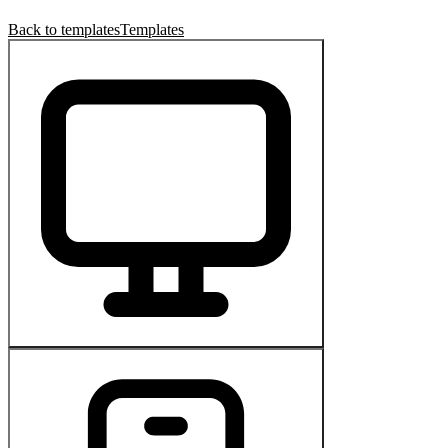
Back to templates
Templates