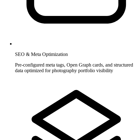
SEO & Meta Optimization
Pre-configured meta tags, Open Graph cards, and structured
data optimized for photography portfolio visibility