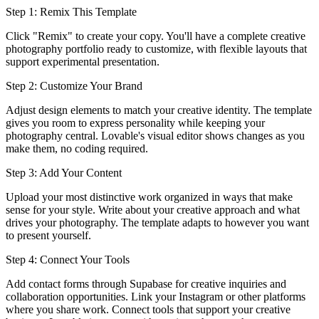
Step 1: Remix This Template
Click "Remix" to create your copy. You'll have a complete creative
photography portfolio ready to customize, with flexible layouts that
support experimental presentation.
Step 2: Customize Your Brand
Adjust design elements to match your creative identity. The template
gives you room to express personality while keeping your
photography central. Lovable's visual editor shows changes as you
make them, no coding required.
Step 3: Add Your Content
Upload your most distinctive work organized in ways that make
sense for your style. Write about your creative approach and what
drives your photography. The template adapts to however you want
to present yourself.
Step 4: Connect Your Tools
Add contact forms through Supabase for creative inquiries and
collaboration opportunities. Link your Instagram or other platforms
where you share work. Connect tools that support your creative