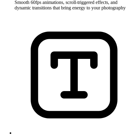
Smooth 60fps animations, scroll-triggered effects, and
dynamic transitions that bring energy to your photography