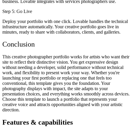
business. Lovable integrates with services photographers use.
Step 5: Go Live
Deploy your portfolio with one click. Lovable handles the technical
infrastructure automatically. Your creative portfolio goes live in
minutes, ready to share with collaborators, clients, and galleries.
Conclusion
This creative photographer portfolio works for artists who want their
site to reflect their distinctive vision. You get expressive design
without needing a developer, solid performance without technical
work, and flexibility to present work your way. Whether you're
launching your first portfolio or replacing one that feels too
conventional, this template gives you the foundation. Your
photography displays with impact, the site adapts to your
presentation choices, and everything works smoothly across devices.
Choose this template to launch a portfolio that represents your
creative voice and attracts opportunities aligned with your artistic
direction.
Features & capabilities