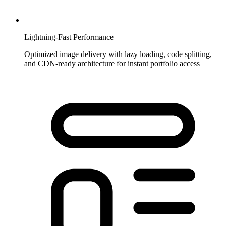
Lightning-Fast Performance
Optimized image delivery with lazy loading, code splitting,
and CDN-ready architecture for instant portfolio access