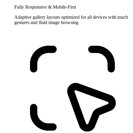
Fully Responsive & Mobile-First
Adaptive gallery layouts optimized for all devices with touch
gestures and fluid image browsing