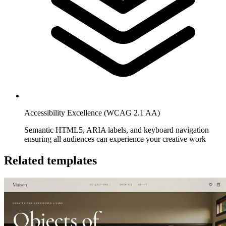
Accessibility Excellence (WCAG 2.1 AA)
Semantic HTML5, ARIA labels, and keyboard navigation
ensuring all audiences can experience your creative work
Related templates