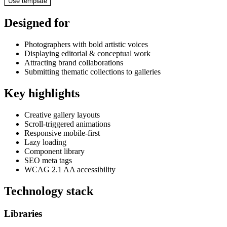
Use template
Designed for
Photographers with bold artistic voices
Displaying editorial & conceptual work
Attracting brand collaborations
Submitting thematic collections to galleries
Key highlights
Creative gallery layouts
Scroll-triggered animations
Responsive mobile-first
Lazy loading
Component library
SEO meta tags
WCAG 2.1 AA accessibility
Technology stack
Libraries