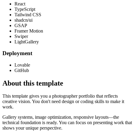
React
TypeScript
Tailwind CSS
shadcn/ui
GSAP
Framer Motion
Swiper
LightGallery
Deployment
Lovable
GitHub
About this template
This template gives you a photographer portfolio that reflects
creative vision. You don't need design or coding skills to make it
work.
Gallery systems, image optimization, responsive layouts—the
technical foundation is ready. You can focus on presenting work that
shows your unique perspective.