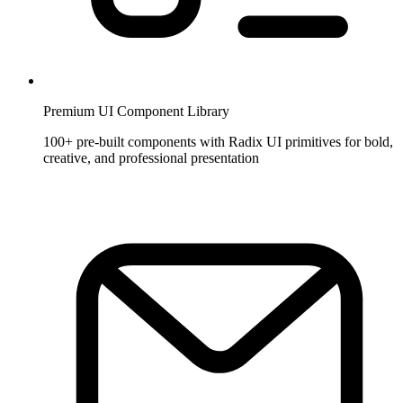
Premium UI Component Library
100+ pre-built components with Radix UI primitives for bold,
creative, and professional presentation