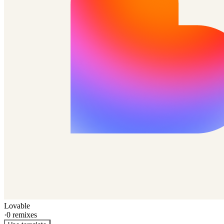
Lovable
·
0
remixes