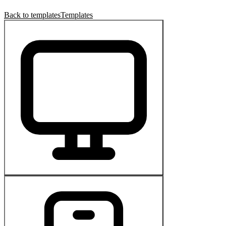
Back to templates
Templates