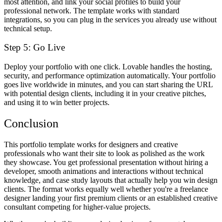
most attention, and link your social profiles to build your
professional network. The template works with standard
integrations, so you can plug in the services you already use without
technical setup.
Step 5: Go Live
Deploy your portfolio with one click. Lovable handles the hosting,
security, and performance optimization automatically. Your portfolio
goes live worldwide in minutes, and you can start sharing the URL
with potential design clients, including it in your creative pitches,
and using it to win better projects.
Conclusion
This portfolio template works for designers and creative
professionals who want their site to look as polished as the work
they showcase. You get professional presentation without hiring a
developer, smooth animations and interactions without technical
knowledge, and case study layouts that actually help you win design
clients. The format works equally well whether you're a freelance
designer landing your first premium clients or an established creative
consultant competing for higher-value projects.