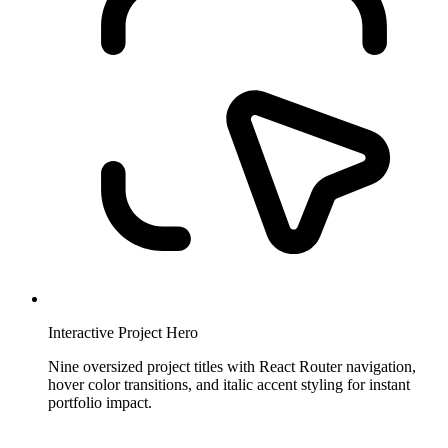
Interactive Project Hero
Nine oversized project titles with React Router navigation,
hover color transitions, and italic accent styling for instant
portfolio impact.