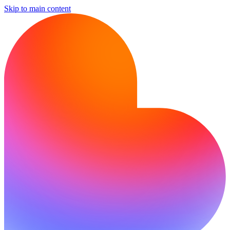
Skip to main content