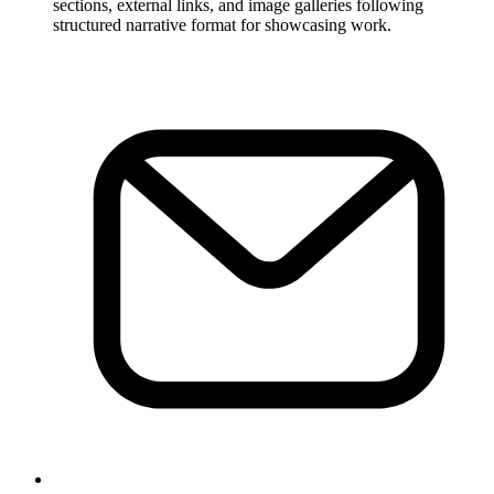
sections, external links, and image galleries following
structured narrative format for showcasing work.