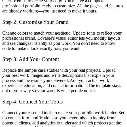
Click 'Remix' to create your copy. You'll have a complete
professional portfolio ready to customize. All the pages and features
are already working—you just need to make it yours.
Step 2: Customize Your Brand
Change colors to match your aesthetic. Update fonts to reflect your
professional brand. Lovable's visual editor lets you modify layouts
and see changes instantly as you work. You don't need to know
code to make it look exactly how you want.
Step 3: Add Your Content
Replace the sample case studies with your real projects. Upload
your best work images and write descriptions that explain your
process and the results you delivered. Add your actual work
experience, education, and contact information. The template stays
out of your way so your work is what people notice.
Step 4: Connect Your Tools
Connect your essential tools to make your portfolio work harder. Set
up contact form notifications so you never miss an inquiry from
potential clients, add analytics to understand which projects get the