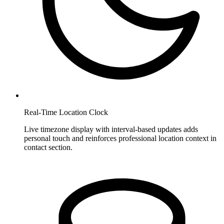
Real-Time Location Clock
Live timezone display with interval-based updates adds
personal touch and reinforces professional location context in
contact section.