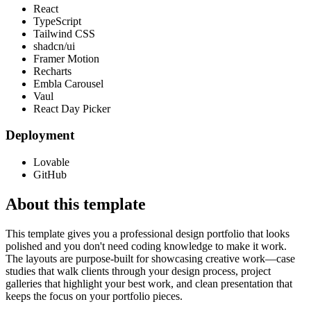
React
TypeScript
Tailwind CSS
shadcn/ui
Framer Motion
Recharts
Embla Carousel
Vaul
React Day Picker
Deployment
Lovable
GitHub
About this template
This template gives you a professional design portfolio that looks
polished and you don't need coding knowledge to make it work.
The layouts are purpose-built for showcasing creative work—case
studies that walk clients through your design process, project
galleries that highlight your best work, and clean presentation that
keeps the focus on your portfolio pieces.