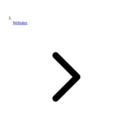
Websites