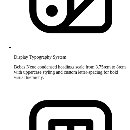
Display Typography System
Bebas Neue condensed headings scale from 3.75rem to 8rem
with uppercase styling and custom letter-spacing for bold
visual hierarchy.