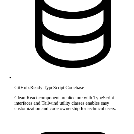
GitHub-Ready TypeScript Codebase
Clean React component architecture with TypeScript
interfaces and Tailwind utility classes enables easy
customization and code ownership for technical users.