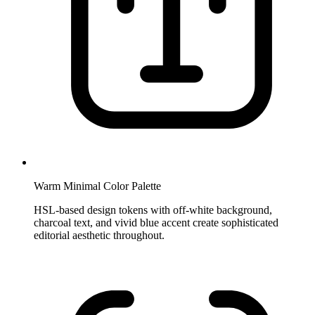
Warm Minimal Color Palette
HSL-based design tokens with off-white background,
charcoal text, and vivid blue accent create sophisticated
editorial aesthetic throughout.