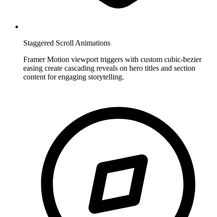
Staggered Scroll Animations
Framer Motion viewport triggers with custom cubic-bezier
easing create cascading reveals on hero titles and section
content for engaging storytelling.