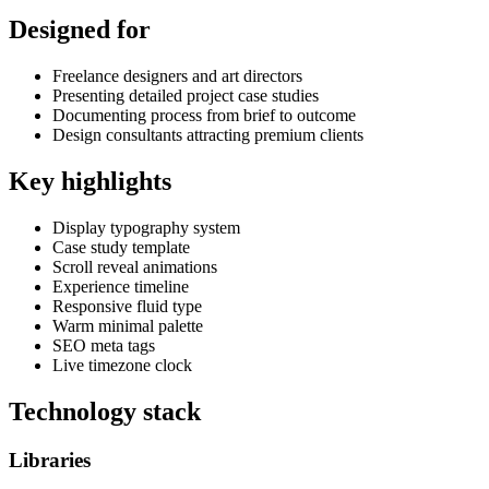
Designed for
Freelance designers and art directors
Presenting detailed project case studies
Documenting process from brief to outcome
Design consultants attracting premium clients
Key highlights
Display typography system
Case study template
Scroll reveal animations
Experience timeline
Responsive fluid type
Warm minimal palette
SEO meta tags
Live timezone clock
Technology stack
Libraries