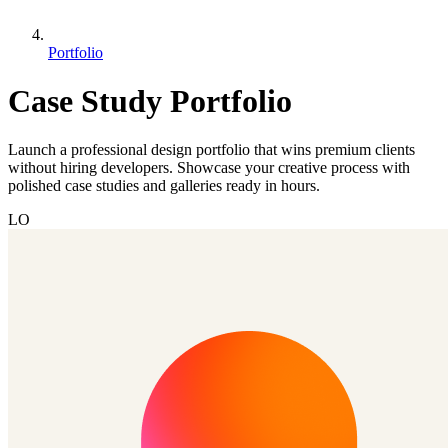
Portfolio
Case Study Portfolio
Launch a professional design portfolio that wins premium clients
without hiring developers. Showcase your creative process with
polished case studies and galleries ready in hours.
LO