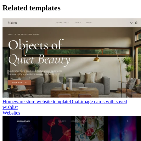
Related templates
Homeware store website template
Dual-image cards with saved
wishlist
Websites