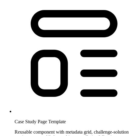
Case Study Page Template
Reusable component with metadata grid, challenge-solution