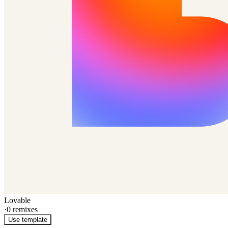
Lovable
·
0
remixes
Use template