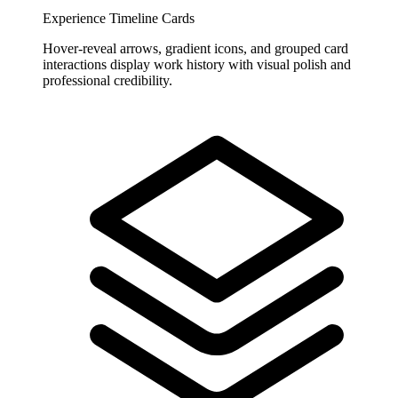
Experience Timeline Cards
Hover-reveal arrows, gradient icons, and grouped card
interactions display work history with visual polish and
professional credibility.