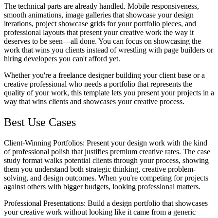
The technical parts are already handled. Mobile responsiveness,
smooth animations, image galleries that showcase your design
iterations, project showcase grids for your portfolio pieces, and
professional layouts that present your creative work the way it
deserves to be seen—all done. You can focus on showcasing the
work that wins you clients instead of wrestling with page builders or
hiring developers you can't afford yet.
Whether you're a freelance designer building your client base or a
creative professional who needs a portfolio that represents the
quality of your work, this template lets you present your projects in a
way that wins clients and showcases your creative process.
Best Use Cases
Client-Winning Portfolios
: Present your design work with the kind
of professional polish that justifies premium creative rates. The case
study format walks potential clients through your process, showing
them you understand both strategic thinking, creative problem-
solving, and design outcomes. When you're competing for projects
against others with bigger budgets, looking professional matters.
Professional Presentations
: Build a design portfolio that showcases
your creative work without looking like it came from a generic