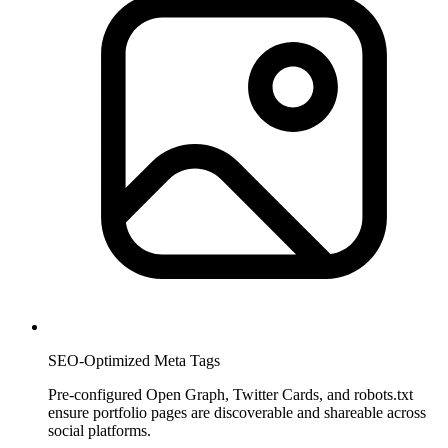
SEO-Optimized Meta Tags
Pre-configured Open Graph, Twitter Cards, and robots.txt
ensure portfolio pages are discoverable and shareable across
social platforms.