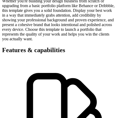
Whether you're building your design business from scratch or
upgrading from a basic portfolio platform like Behance or Dribbble,
this template gives you a solid foundation. Display your best work
in a way that immediately grabs attention, add credibility by
showing your professional background and proven experience, and
present a cohesive brand that looks intentional and polished across
every device. Choose this template to launch a portfolio that
represents the quality of your work and helps you win the clients
you actually want.
Features & capabilities