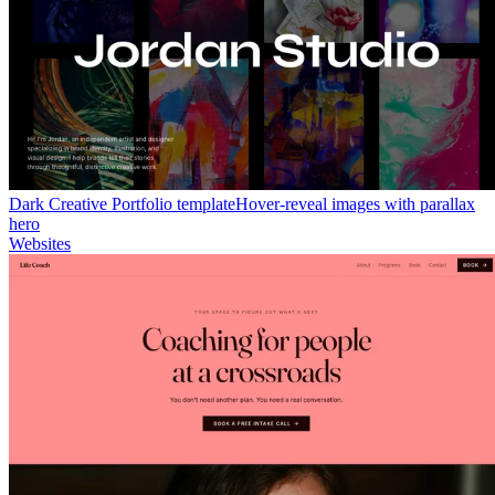
Dark Creative Portfolio template
Hover-reveal images with parallax
hero
Websites