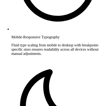
Mobile-Responsive Typography
Fluid type scaling from mobile to desktop with breakpoint-
specific sizes ensures readability across all devices without
manual adjustments.