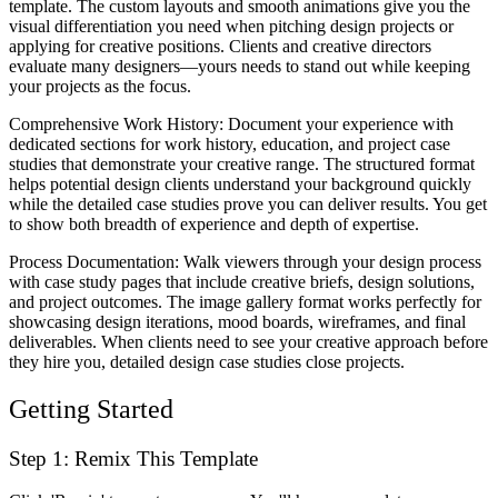
template. The custom layouts and smooth animations give you the
visual differentiation you need when pitching design projects or
applying for creative positions. Clients and creative directors
evaluate many designers—yours needs to stand out while keeping
your projects as the focus.
Comprehensive Work History
: Document your experience with
dedicated sections for work history, education, and project case
studies that demonstrate your creative range. The structured format
helps potential design clients understand your background quickly
while the detailed case studies prove you can deliver results. You get
to show both breadth of experience and depth of expertise.
Process Documentation
: Walk viewers through your design process
with case study pages that include creative briefs, design solutions,
and project outcomes. The image gallery format works perfectly for
showcasing design iterations, mood boards, wireframes, and final
deliverables. When clients need to see your creative approach before
they hire you, detailed design case studies close projects.
Getting Started
Step 1: Remix This Template