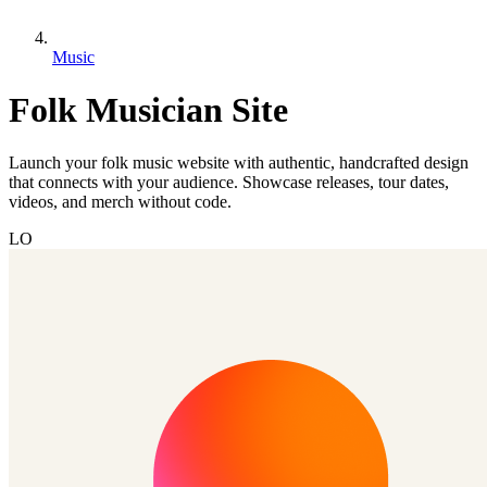
Music
Folk Musician Site
Launch your folk music website with authentic, handcrafted design
that connects with your audience. Showcase releases, tour dates,
videos, and merch without code.
LO