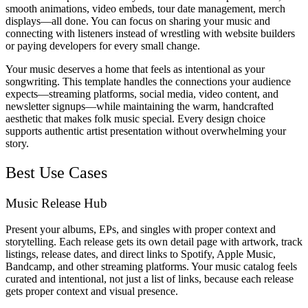
smooth animations, video embeds, tour date management, merch
displays—all done. You can focus on sharing your music and
connecting with listeners instead of wrestling with website builders
or paying developers for every small change.
Your music deserves a home that feels as intentional as your
songwriting. This template handles the connections your audience
expects—streaming platforms, social media, video content, and
newsletter signups—while maintaining the warm, handcrafted
aesthetic that makes folk music special. Every design choice
supports authentic artist presentation without overwhelming your
story.
Best Use Cases
Music Release Hub
Present your albums, EPs, and singles with proper context and
storytelling. Each release gets its own detail page with artwork, track
listings, release dates, and direct links to Spotify, Apple Music,
Bandcamp, and other streaming platforms. Your music catalog feels
curated and intentional, not just a list of links, because each release
gets proper context and visual presence.