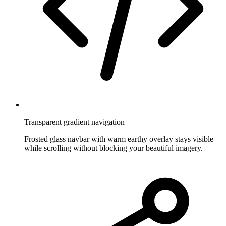
Transparent gradient navigation
Frosted glass navbar with warm earthy overlay stays visible
while scrolling without blocking your beautiful imagery.