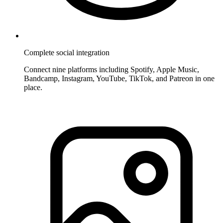
Complete social integration
Connect nine platforms including Spotify, Apple Music,
Bandcamp, Instagram, YouTube, TikTok, and Patreon in one
place.