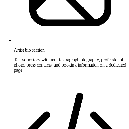
Artist bio section
Tell your story with multi-paragraph biography, professional
photo, press contacts, and booking information on a dedicated
page.