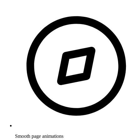
Smooth page animations