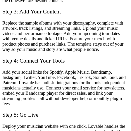
the cohesive folk aesthetic intact.
Step 3: Add Your Content
Replace the sample albums with your discography, complete with
artwork, track listings, and streaming links. Upload your music
videos and performance footage. Add your upcoming tour dates
with venue details and ticket URLs. Feature your merch with
product photos and purchase links. The template stays out of your
way so your music and story are what people notice.
Step 4: Connect Your Tools
Add your social links for Spotify, Apple Music, Bandcamp,
Instagram, Twitter, YouTube, Facebook, TikTok, SoundCloud, and
Patreon. Lovable has built-in integrations for the tools independent
musicians actually use. Connect your email service for newsletters,
embed your Bandcamp player for direct sales, and link your
streaming profiles—all without developer help or monthly plugin
fees.
Step 5: Go Live
Deploy your musician website with one click. Lovable handles the