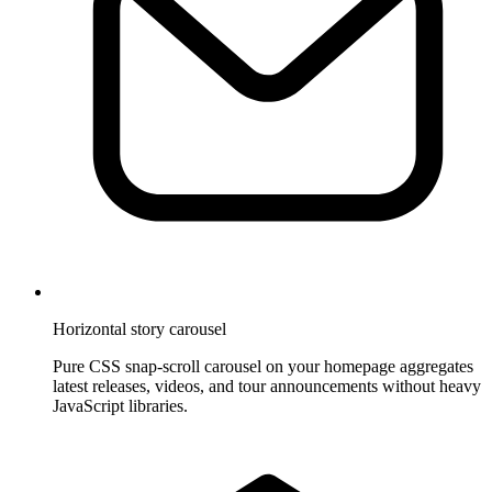
Horizontal story carousel
Pure CSS snap-scroll carousel on your homepage aggregates
latest releases, videos, and tour announcements without heavy
JavaScript libraries.