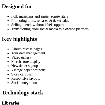
Designed for
Folk musicians and singer-songwriters
Promoting tours, releases & ticket sales
Selling merch without label support
Transitioning from social media to a owned platform
Key highlights
Album release pages
Tour date management
Video gallery
Merch store display
Newsletter signup
Vintage paper aesthetic
Story carousel
Responsive layouts
Social integration
Technology stack
Libraries