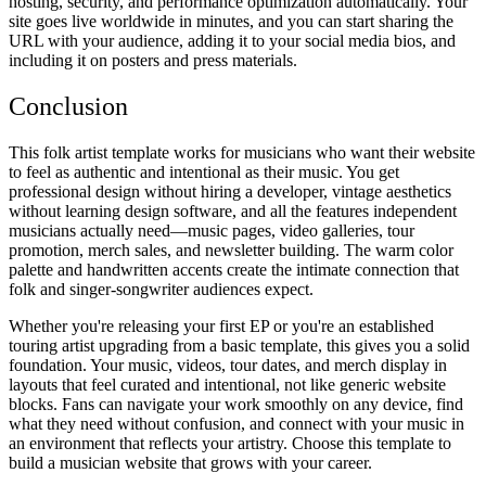
hosting, security, and performance optimization automatically. Your
site goes live worldwide in minutes, and you can start sharing the
URL with your audience, adding it to your social media bios, and
including it on posters and press materials.
Conclusion
This folk artist template works for musicians who want their website
to feel as authentic and intentional as their music. You get
professional design without hiring a developer, vintage aesthetics
without learning design software, and all the features independent
musicians actually need—music pages, video galleries, tour
promotion, merch sales, and newsletter building. The warm color
palette and handwritten accents create the intimate connection that
folk and singer-songwriter audiences expect.
Whether you're releasing your first EP or you're an established
touring artist upgrading from a basic template, this gives you a solid
foundation. Your music, videos, tour dates, and merch display in
layouts that feel curated and intentional, not like generic website
blocks. Fans can navigate your work smoothly on any device, find
what they need without confusion, and connect with your music in
an environment that reflects your artistry. Choose this template to
build a musician website that grows with your career.