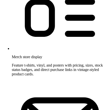
Merch store display
Feature t-shirts, vinyl, and posters with pricing, sizes, stock
status badges, and direct purchase links in vintage-styled
product cards.