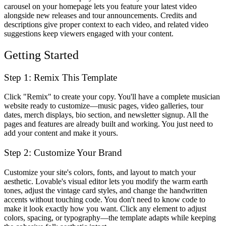
carousel on your homepage lets you feature your latest video
alongside new releases and tour announcements. Credits and
descriptions give proper context to each video, and related video
suggestions keep viewers engaged with your content.
Getting Started
Step 1: Remix This Template
Click "Remix" to create your copy. You'll have a complete musician
website ready to customize—music pages, video galleries, tour
dates, merch displays, bio section, and newsletter signup. All the
pages and features are already built and working. You just need to
add your content and make it yours.
Step 2: Customize Your Brand
Customize your site's colors, fonts, and layout to match your
aesthetic. Lovable's visual editor lets you modify the warm earth
tones, adjust the vintage card styles, and change the handwritten
accents without touching code. You don't need to know code to
make it look exactly how you want. Click any element to adjust
colors, spacing, or typography—the template adapts while keeping