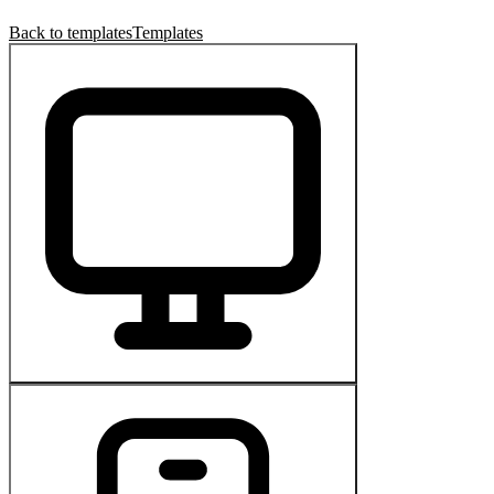
Back to templates
Templates