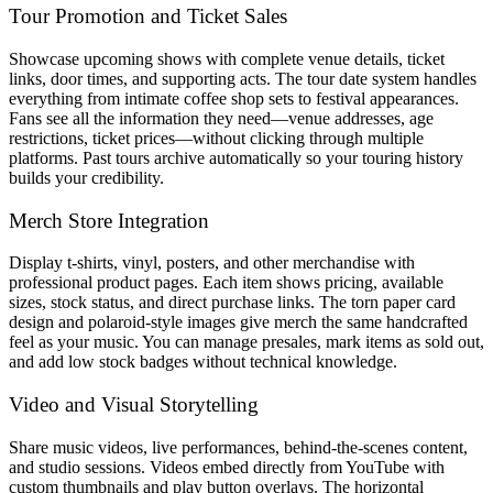
Tour Promotion and Ticket Sales
Showcase upcoming shows with complete venue details, ticket
links, door times, and supporting acts. The tour date system handles
everything from intimate coffee shop sets to festival appearances.
Fans see all the information they need—venue addresses, age
restrictions, ticket prices—without clicking through multiple
platforms. Past tours archive automatically so your touring history
builds your credibility.
Merch Store Integration
Display t-shirts, vinyl, posters, and other merchandise with
professional product pages. Each item shows pricing, available
sizes, stock status, and direct purchase links. The torn paper card
design and polaroid-style images give merch the same handcrafted
feel as your music. You can manage presales, mark items as sold out,
and add low stock badges without technical knowledge.
Video and Visual Storytelling
Share music videos, live performances, behind-the-scenes content,
and studio sessions. Videos embed directly from YouTube with
custom thumbnails and play button overlays. The horizontal