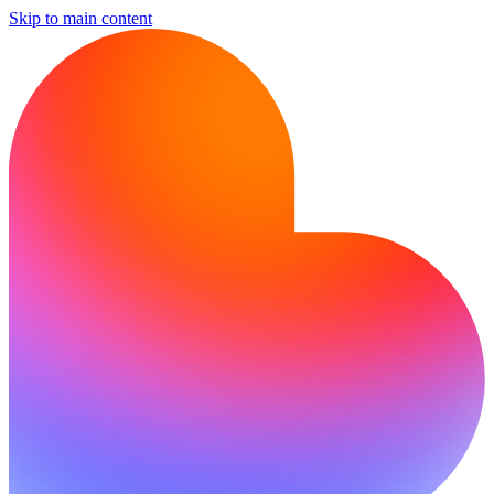
Skip to main content