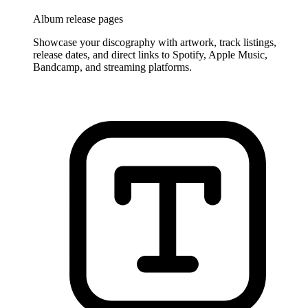
Album release pages
Showcase your discography with artwork, track listings,
release dates, and direct links to Spotify, Apple Music,
Bandcamp, and streaming platforms.