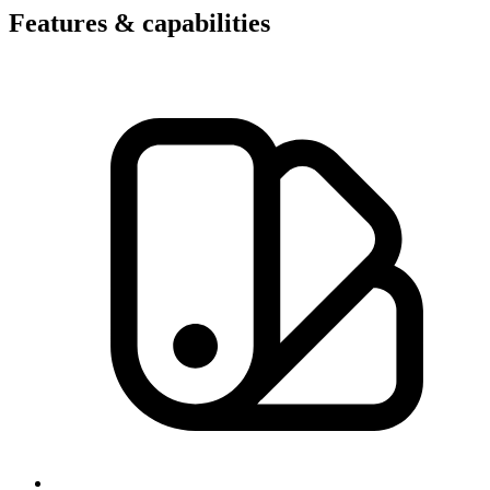
Features & capabilities