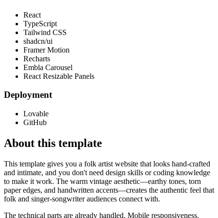
React
TypeScript
Tailwind CSS
shadcn/ui
Framer Motion
Recharts
Embla Carousel
React Resizable Panels
Deployment
Lovable
GitHub
About this template
This template gives you a folk artist website that looks hand-crafted
and intimate, and you don't need design skills or coding knowledge
to make it work. The warm vintage aesthetic—earthy tones, torn
paper edges, and handwritten accents—creates the authentic feel that
folk and singer-songwriter audiences connect with.
The technical parts are already handled. Mobile responsiveness,