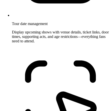
Tour date management
Display upcoming shows with venue details, ticket links, door
times, supporting acts, and age restrictions—everything fans
need to attend.