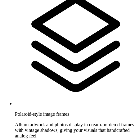
Polaroid-style image frames
Album artwork and photos display in cream-bordered frames
with vintage shadows, giving your visuals that handcrafted
analog feel.