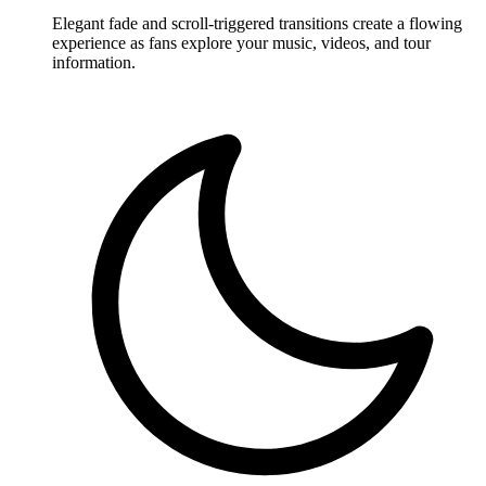
Elegant fade and scroll-triggered transitions create a flowing
experience as fans explore your music, videos, and tour
information.