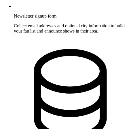
Newsletter signup form
Collect email addresses and optional city information to build
your fan list and announce shows in their area.