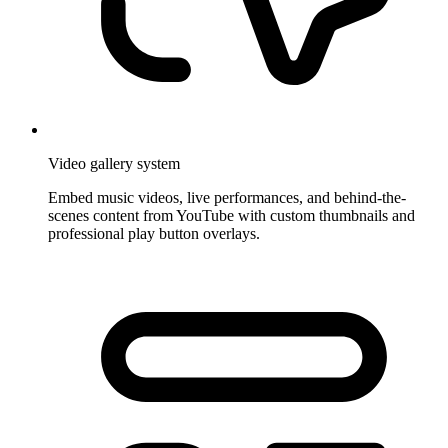
Video gallery system
Embed music videos, live performances, and behind-the-
scenes content from YouTube with custom thumbnails and
professional play button overlays.