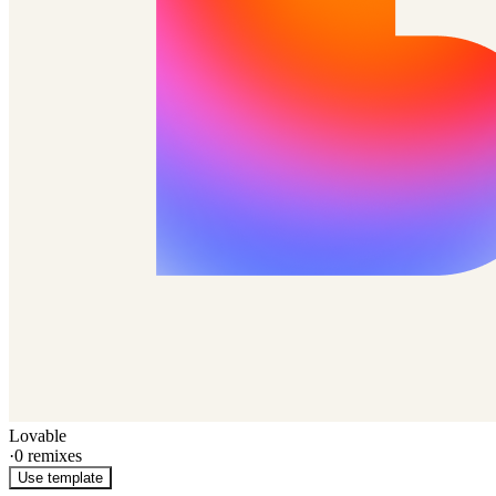
Lovable
·
0
remixes
Use template