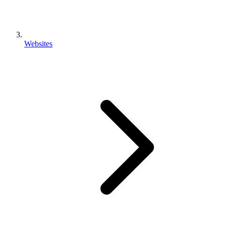
Websites