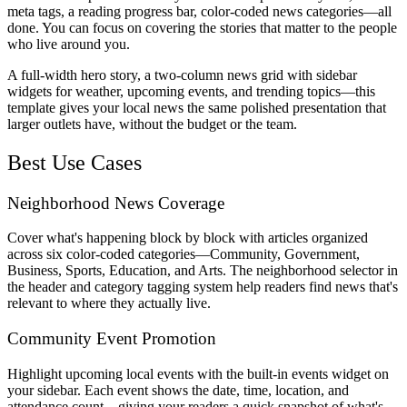
meta tags, a reading progress bar, color-coded news categories—all
done. You can focus on covering the stories that matter to the people
who live around you.
A full-width hero story, a two-column news grid with sidebar
widgets for weather, upcoming events, and trending topics—this
template gives your local news the same polished presentation that
larger outlets have, without the budget or the team.
Best Use Cases
Neighborhood News Coverage
Cover what's happening block by block with articles organized
across six color-coded categories—Community, Government,
Business, Sports, Education, and Arts. The neighborhood selector in
the header and category tagging system help readers find news that's
relevant to where they actually live.
Community Event Promotion
Highlight upcoming local events with the built-in events widget on
your sidebar. Each event shows the date, time, location, and
attendance count—giving your readers a quick snapshot of what's