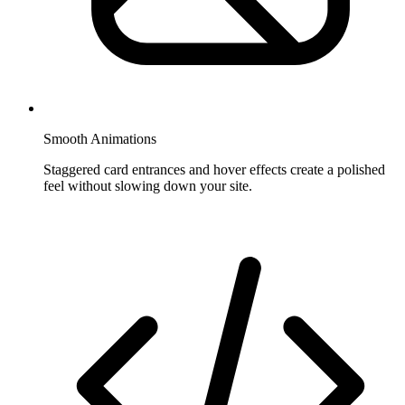
Smooth Animations
Staggered card entrances and hover effects create a polished
feel without slowing down your site.