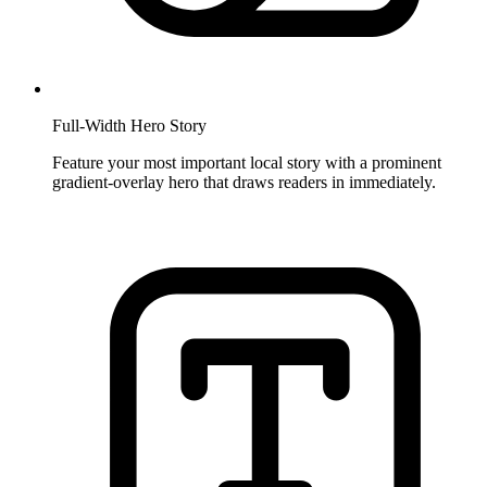
Full-Width Hero Story
Feature your most important local story with a prominent
gradient-overlay hero that draws readers in immediately.