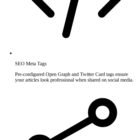
SEO Meta Tags
Pre-configured Open Graph and Twitter Card tags ensure
your articles look professional when shared on social media.