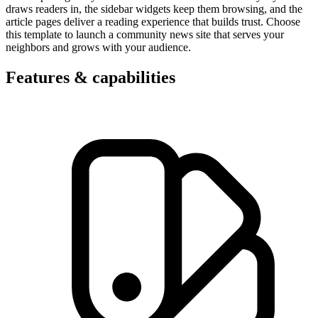
draws readers in, the sidebar widgets keep them browsing, and the
article pages deliver a reading experience that builds trust. Choose
this template to launch a community news site that serves your
neighbors and grows with your audience.
Features & capabilities