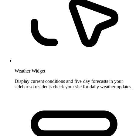
Weather Widget
Display current conditions and five-day forecasts in your
sidebar so residents check your site for daily weather updates.