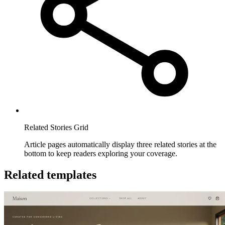
Related Stories Grid
Article pages automatically display three related stories at the
bottom to keep readers exploring your coverage.
Related templates