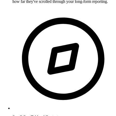
how far they've scrolled through your long-form reporting.