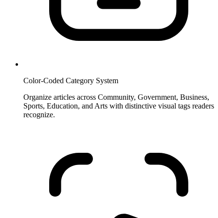
Color-Coded Category System
Organize articles across Community, Government, Business,
Sports, Education, and Arts with distinctive visual tags readers
recognize.