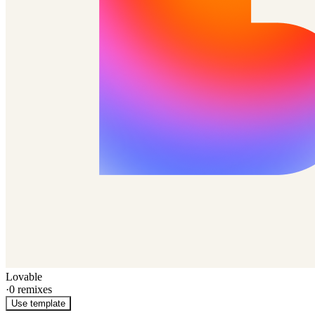
Lovable
·
0
remixes
Use template