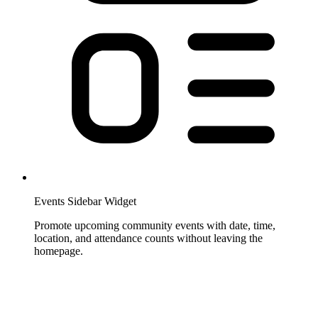
Events Sidebar Widget
Promote upcoming community events with date, time,
location, and attendance counts without leaving the
homepage.