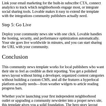
Link your email marketing for the built-in subscribe CTA, connect
analytics to track which neighborhoods engage most, or integrate
social sharing tools. Lovable makes it easy to extend the template
with the integrations community publishers actually need.
Step 5: Go Live
Deploy your community news site with one click. Lovable handles
the hosting, security, and performance optimization automatically.
Your site goes live worldwide in minutes, and you can start sharing
the URL with your community.
Conclusion
This community news template works for local publishers who want
their site to feel as credible as their reporting. You get a polished
news layout without hiring a developer, organized content categories
without building a custom CMS, and all the features a hyperlocal
platform actually needs—from weather widgets to article reading
progress bars.
Whether you're launching your first independent neighborhood
outlet or upgrading a community newsletter into a proper news site,
this template gives you a solid foundation. The hero story layout