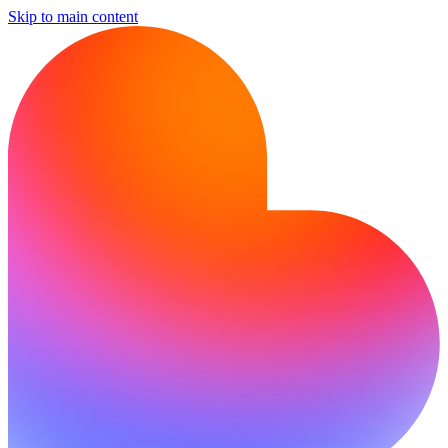
Skip to main content