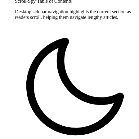
Scroll-Spy Table of Contents
Desktop sidebar navigation highlights the current section as
readers scroll, helping them navigate lengthy articles.