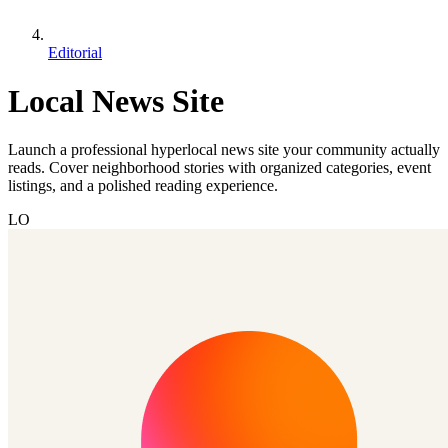
Editorial
Local News Site
Launch a professional hyperlocal news site your community actually
reads. Cover neighborhood stories with organized categories, event
listings, and a polished reading experience.
LO