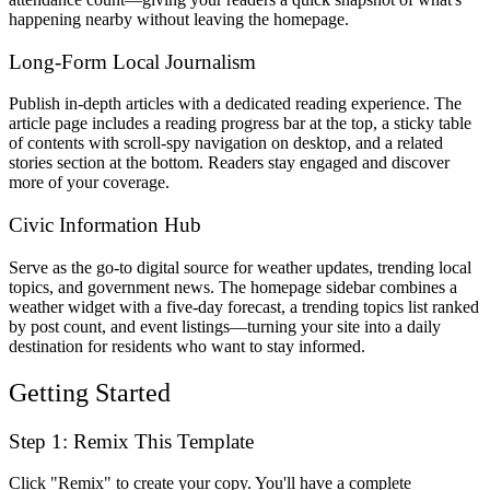
happening nearby without leaving the homepage.
Long-Form Local Journalism
Publish in-depth articles with a dedicated reading experience. The
article page includes a reading progress bar at the top, a sticky table
of contents with scroll-spy navigation on desktop, and a related
stories section at the bottom. Readers stay engaged and discover
more of your coverage.
Civic Information Hub
Serve as the go-to digital source for weather updates, trending local
topics, and government news. The homepage sidebar combines a
weather widget with a five-day forecast, a trending topics list ranked
by post count, and event listings—turning your site into a daily
destination for residents who want to stay informed.
Getting Started
Step 1: Remix This Template
Click "Remix" to create your copy. You'll have a complete