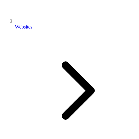
Websites