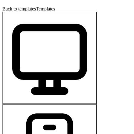
Back to templates
Templates