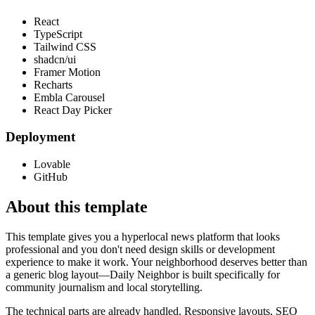
React
TypeScript
Tailwind CSS
shadcn/ui
Framer Motion
Recharts
Embla Carousel
React Day Picker
Deployment
Lovable
GitHub
About this template
This template gives you a hyperlocal news platform that looks
professional and you don't need design skills or development
experience to make it work. Your neighborhood deserves better than
a generic blog layout—Daily Neighbor is built specifically for
community journalism and local storytelling.
The technical parts are already handled. Responsive layouts, SEO