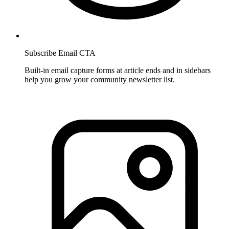
Subscribe Email CTA
Built-in email capture forms at article ends and in sidebars
help you grow your community newsletter list.