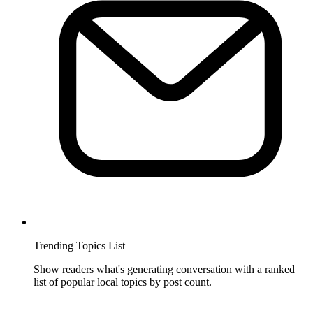
Trending Topics List
Show readers what's generating conversation with a ranked
list of popular local topics by post count.