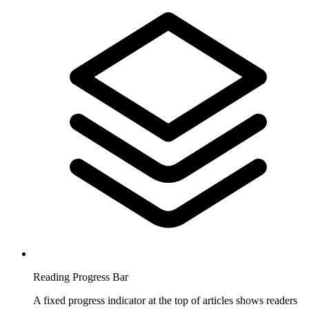
Reading Progress Bar
A fixed progress indicator at the top of articles shows readers