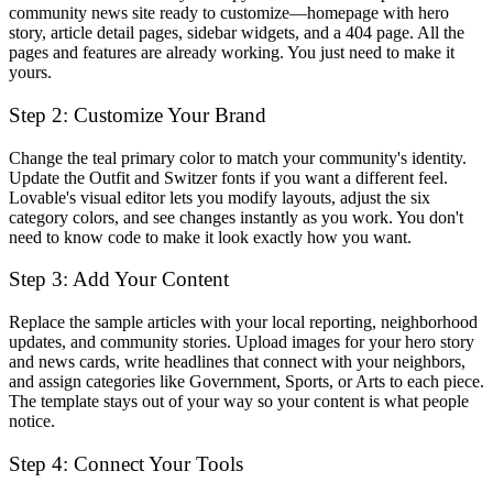
community news site ready to customize—homepage with hero
story, article detail pages, sidebar widgets, and a 404 page. All the
pages and features are already working. You just need to make it
yours.
Step 2: Customize Your Brand
Change the teal primary color to match your community's identity.
Update the Outfit and Switzer fonts if you want a different feel.
Lovable's visual editor lets you modify layouts, adjust the six
category colors, and see changes instantly as you work. You don't
need to know code to make it look exactly how you want.
Step 3: Add Your Content
Replace the sample articles with your local reporting, neighborhood
updates, and community stories. Upload images for your hero story
and news cards, write headlines that connect with your neighbors,
and assign categories like Government, Sports, or Arts to each piece.
The template stays out of your way so your content is what people
notice.
Step 4: Connect Your Tools