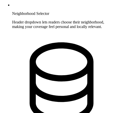
Neighborhood Selector
Header dropdown lets readers choose their neighborhood,
making your coverage feel personal and locally relevant.