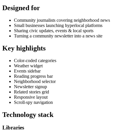
Designed for
Community journalists covering neighborhood news
Small businesses launching hyperlocal platforms
Sharing civic updates, events & local sports
Turning a community newsletter into a news site
Key highlights
Color-coded categories
Weather widget
Events sidebar
Reading progress bar
Neighborhood selector
Newsletter signup
Related stories grid
Responsive layout
Scroll-spy navigation
Technology stack
Libraries