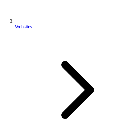
Websites