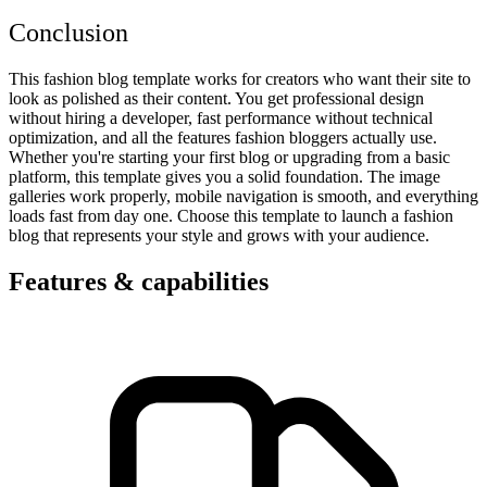
Conclusion
This fashion blog template works for creators who want their site to
look as polished as their content. You get professional design
without hiring a developer, fast performance without technical
optimization, and all the features fashion bloggers actually use.
Whether you're starting your first blog or upgrading from a basic
platform, this template gives you a solid foundation. The image
galleries work properly, mobile navigation is smooth, and everything
loads fast from day one. Choose this template to launch a fashion
blog that represents your style and grows with your audience.
Features & capabilities