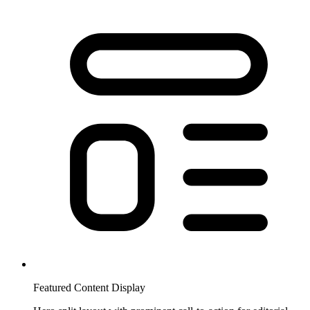
Featured Content Display