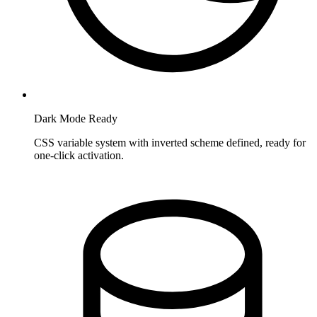
Dark Mode Ready
CSS variable system with inverted scheme defined, ready for
one-click activation.