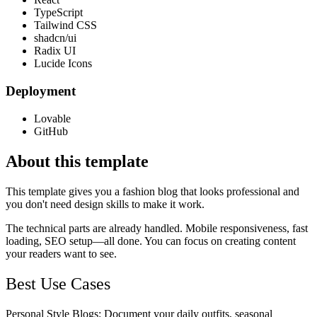
TypeScript
Tailwind CSS
shadcn/ui
Radix UI
Lucide Icons
Deployment
Lovable
GitHub
About this template
This template gives you a fashion blog that looks professional and
you don't need design skills to make it work.
The technical parts are already handled. Mobile responsiveness, fast
loading, SEO setup—all done. You can focus on creating content
your readers want to see.
Best Use Cases
Personal Style Blogs
: Document your daily outfits, seasonal