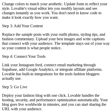
Change colors to match your aesthetic. Update fonts to reflect your
style. Lovable's visual editor lets you modify layouts and see
changes instantly as you work. You don't need to know code to
make it look exactly how you want.
Step 3: Add Your Content
Replace the sample posts with your outfit photos, styling tips, and
fashion commentary. Upload your best images and write captions
that connect with your audience. The template stays out of your way
so your content is what people notice.
Step 4: Connect Your Tools
Link your Instagram feed, connect email marketing through
Supabase, add Google Analytics, or integrate affiliate platforms.
Lovable has built-in integrations for the tools fashion bloggers
actually use.
Step 5: Go Live
Deploy your fashion blog with one click. Lovable handles the
hosting, security, and performance optimization automatically. Your
blog goes live worldwide in minutes, and you can start sharing the
URL with your audience.