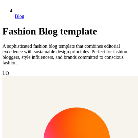
Blog
Fashion Blog template
A sophisticated fashion blog template that combines editorial
excellence with sustainable design principles. Perfect for fashion
bloggers, style influencers, and brands committed to conscious
fashion.
LO