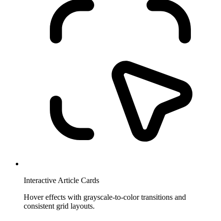
Interactive Article Cards
Hover effects with grayscale-to-color transitions and
consistent grid layouts.