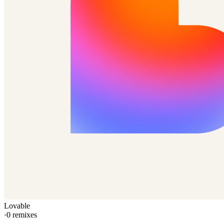
Lovable
·
0
remixes