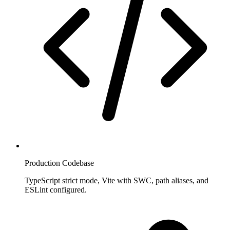
Production Codebase
TypeScript strict mode, Vite with SWC, path aliases, and
ESLint configured.