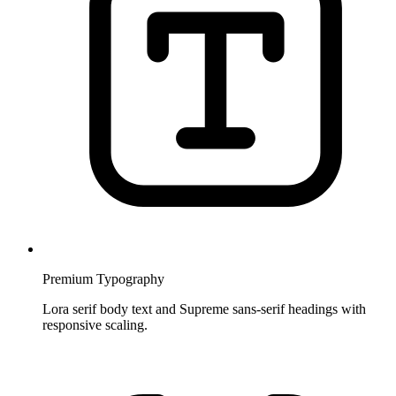
Premium Typography
Lora serif body text and Supreme sans-serif headings with
responsive scaling.