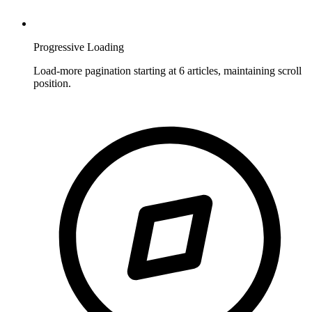
Progressive Loading
Load-more pagination starting at 6 articles, maintaining scroll
position.