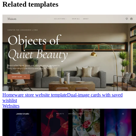
Related templates
Homeware store website template
Dual-image cards with saved
wishlist
Websites