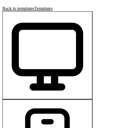
Back to templates
Templates