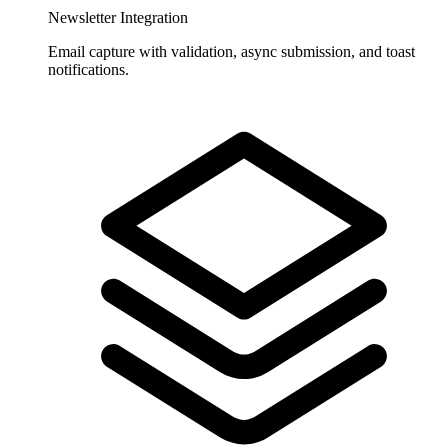
Newsletter Integration
Email capture with validation, async submission, and toast
notifications.