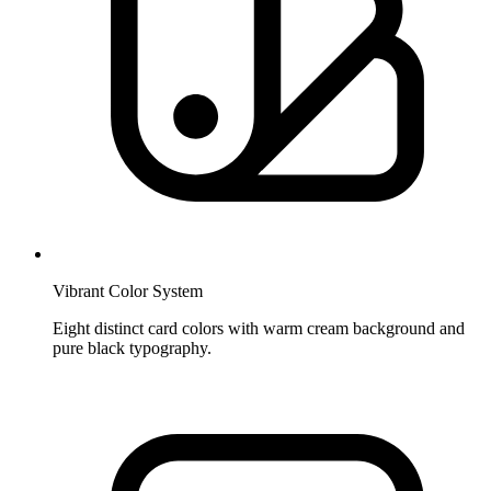
Vibrant Color System
Eight distinct card colors with warm cream background and
pure black typography.