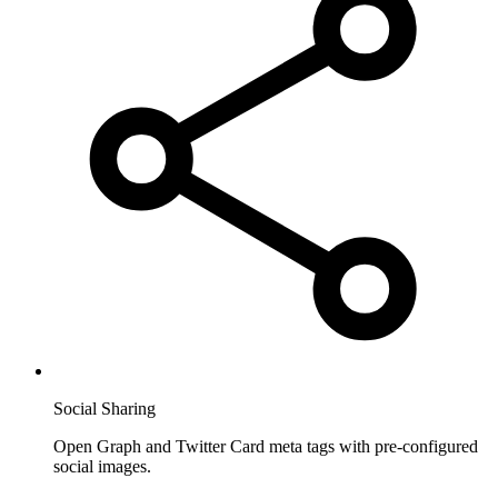
Social Sharing
Open Graph and Twitter Card meta tags with pre-configured
social images.