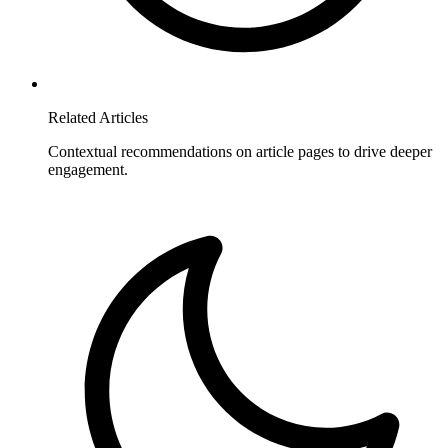
Related Articles
Contextual recommendations on article pages to drive deeper
engagement.