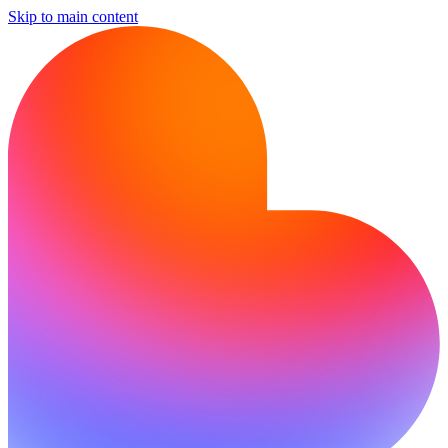
Skip to main content