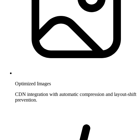
Optimized Images
CDN integration with automatic compression and layout-shift
prevention.