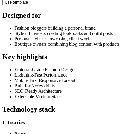
Use template
Designed for
Fashion bloggers building a personal brand
Style influencers creating lookbooks and outfit posts
Personal stylists showcasing client work
Boutique owners combining blog content with products
Key highlights
Editorial-Grade Fashion Design
Lightning-Fast Performance
Mobile-First Responsive Layout
Built for Accessibility
SEO-Ready Architecture
Extensible Modern Stack
Technology stack
Libraries
React