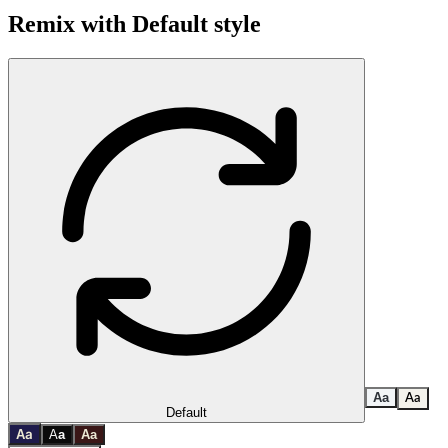
Remix with
Default
style
A
a
A
a
Default
a
A
A
a
A
a