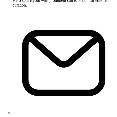
Hero split layout with prominent call-to-action for editorial
curation.