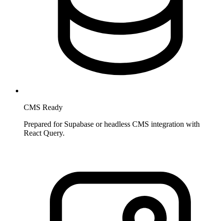
CMS Ready
Prepared for Supabase or headless CMS integration with
React Query.