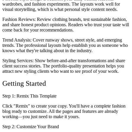
wardrobes, and fashion experiments. The layouts work well for
visual storytelling, which is what personal style content needs.
Fashion Reviews
: Review clothing brands, test sustainable fashion,
and share honest product opinions. Readers who trust your taste will
come back for your recommendations.
Trend Analysis
: Cover runway shows, street style, and emerging
trends. The professional layouts help establish you as someone who
knows what they're talking about in the industry.
Styling Services
: Show before-and-after transformations and share
client success stories. The portfolio-quality presentation helps you
attract new styling clients who want to see proof of your work.
Getting Started
Step 1: Remix This Template
Click "Remix" to create your copy. You'll have a complete fashion
blog ready to customize. All the pages and features are already
working—you just need to make it yours.
Step 2: Customize Your Brand