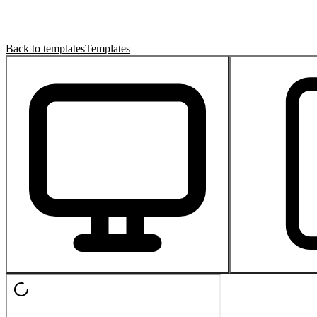
Back to templates
Templates