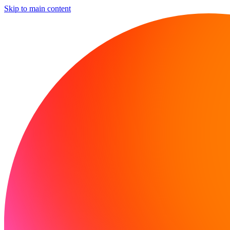
Skip to main content