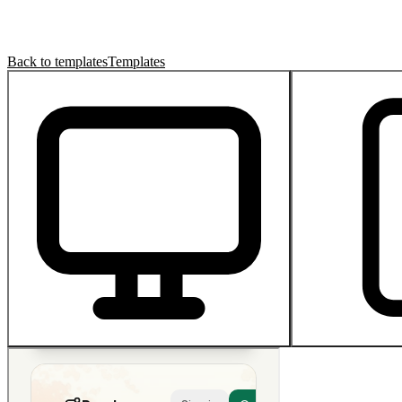
Back to templates
Templates