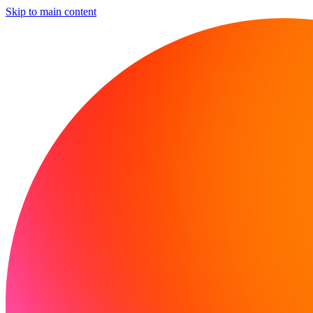
Skip to main content