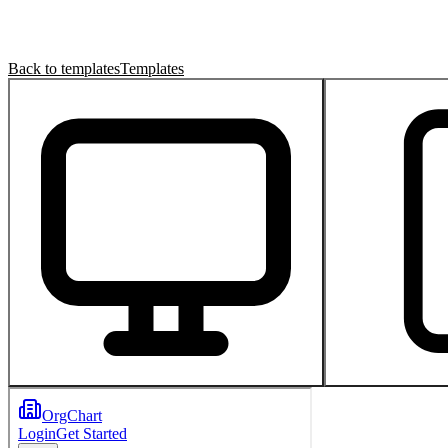
Back to templates
Templates