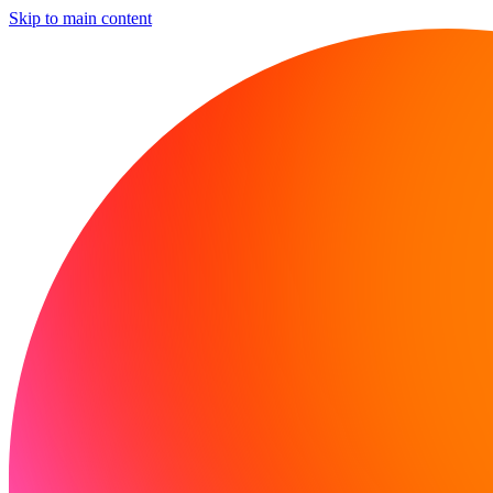
Skip to main content