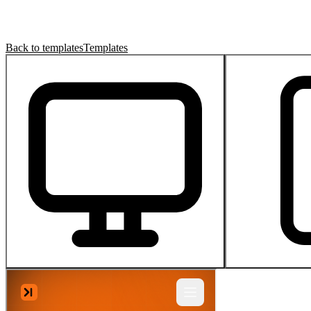
Back to templates
Templates