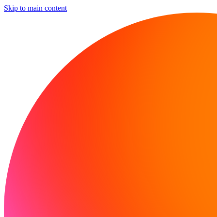
Skip to main content