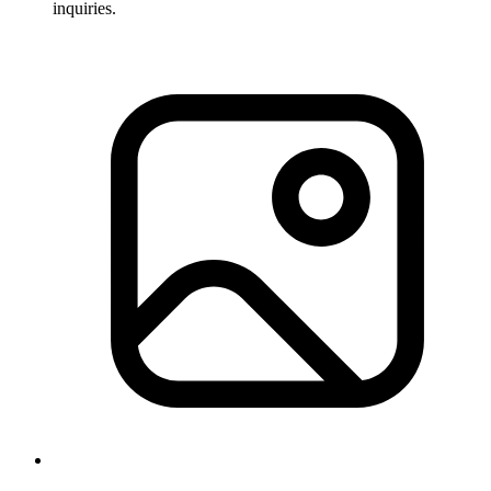
inquiries.