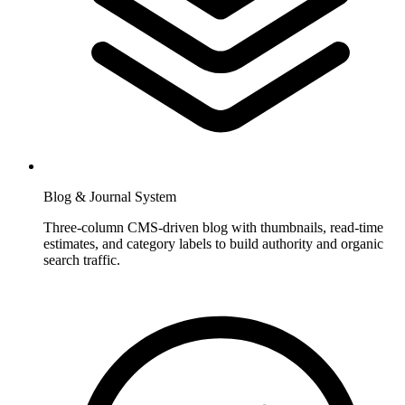
Blog & Journal System
Three-column CMS-driven blog with thumbnails, read-time
estimates, and category labels to build authority and organic
search traffic.