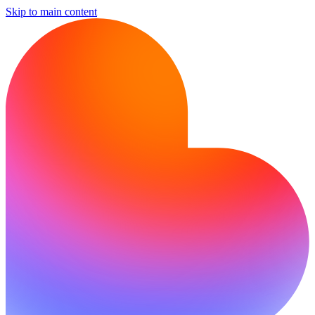
Skip to main content