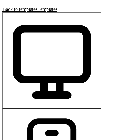
Back to templates
Templates