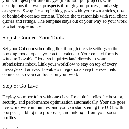
your strongest portfolio images (up to four per project), write
descriptions that walk prospects through your process, and assign
categories. Swap the sample blog posts with your own articles, tips,
or behind-the-scenes content. Update the testimonials with real client
quotes and ratings. The template stays out of your way so your work
is what people notice.
Step 4: Connect Your Tools
Set your Cal.com scheduling link through the site settings so the
booking modal opens your actual calendar. Your contact form is
wired to Lovable Cloud so inquiries land directly in your
submissions inbox. Link your workflow to stay on top of every
message as it arrives. Lovable's integrations keep the essentials
connected so you can focus on your work.
Step 5: Go Live
Deploy your portfolio with one click. Lovable handles the hosting,
security, and performance optimization automatically. Your site goes
live worldwide in minutes, and you can start sharing the URL with
prospects, adding it to proposals, and linking it from your social
profiles.