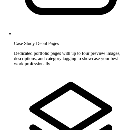
Case Study Detail Pages
Dedicated portfolio pages with up to four preview images,
descriptions, and category tagging to showcase your best
work professionally.