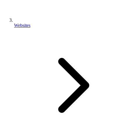
Websites