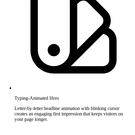
Typing-Animated Hero
Letter-by-letter headline animation with blinking cursor
creates an engaging first impression that keeps visitors on
your page longer.