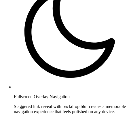
Fullscreen Overlay Navigation
Staggered link reveal with backdrop blur creates a memorable
navigation experience that feels polished on any device.