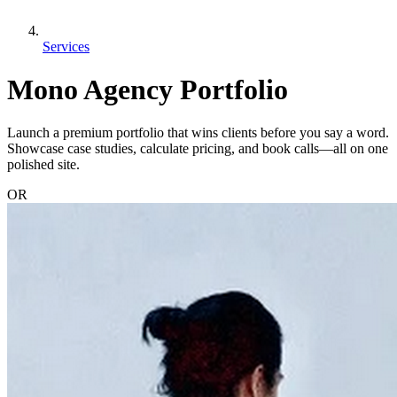
Services
Mono Agency Portfolio
Launch a premium portfolio that wins clients before you say a word.
Showcase case studies, calculate pricing, and book calls—all on one
polished site.
OR