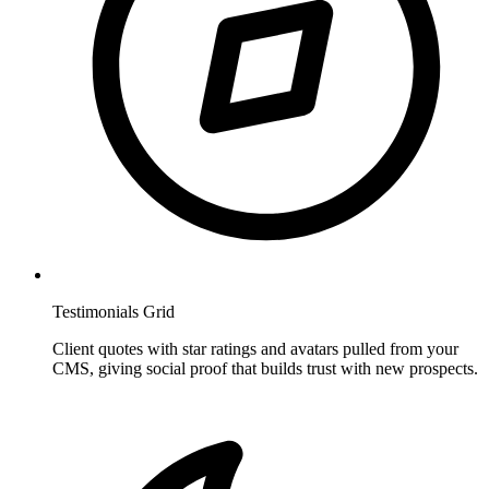
Testimonials Grid
Client quotes with star ratings and avatars pulled from your
CMS, giving social proof that builds trust with new prospects.