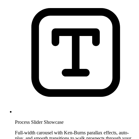
Process Slider Showcase
Full-width carousel with Ken-Burns parallax effects, auto-
play, and smooth transitions to walk prospects through your