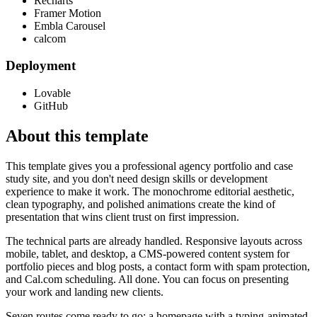
Recharts
Framer Motion
Embla Carousel
calcom
Deployment
Lovable
GitHub
About this template
This template gives you a professional agency portfolio and case
study site, and you don't need design skills or development
experience to make it work. The monochrome editorial aesthetic,
clean typography, and polished animations create the kind of
presentation that wins client trust on first impression.
The technical parts are already handled. Responsive layouts across
mobile, tablet, and desktop, a CMS-powered content system for
portfolio pieces and blog posts, a contact form with spam protection,
and Cal.com scheduling. All done. You can focus on presenting
your work and landing new clients.
Seven routes come ready to go: a homepage with a typing-animated