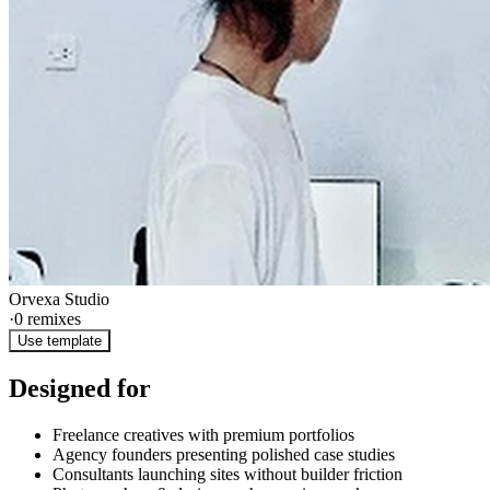
Orvexa Studio
·
0
remixes
Use template
Designed for
Freelance creatives with premium portfolios
Agency founders presenting polished case studies
Consultants launching sites without builder friction