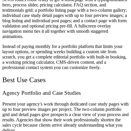
hero, process slider, pricing calculator, FAQ section, and
testimonials grid; a portfolio listing page with a two-column gallery;
individual case study detail pages with up to four preview images; a
blog listing and individual post pages; and a contact page with form
validation and optional pricing pre-fill. A fullscreen overlay
navigation menu ties it all together with smooth staggered
animations.
Instead of paying monthly for a portfolio platform that limits your
layout options, or spending weeks building a custom site from
scratch, you get a complete editorial portfolio with built-in booking,
a working pricing calculator, CMS-driven content, and a
professional contact system you can customize freely.
Best Use Cases
Agency Portfolio and Case Studies
Present your agency's work through dedicated case study pages with
up to four preview images per project. The two-column portfolio
grid and detail pages give prospects a clear view of your process and
results. Agencies that show their work professionally shorten the
sales cycle because clients arrive already understanding what you
deliver.