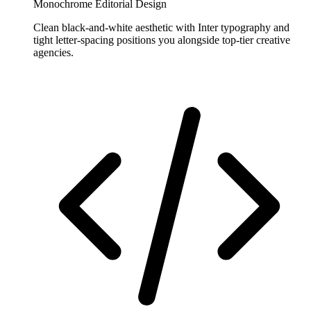
Monochrome Editorial Design
Clean black-and-white aesthetic with Inter typography and
tight letter-spacing positions you alongside top-tier creative
agencies.