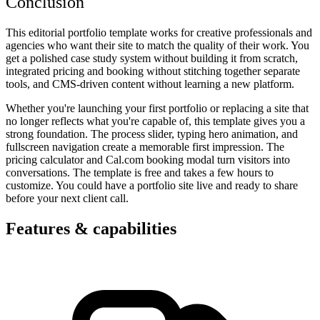
Conclusion
This editorial portfolio template works for creative professionals and
agencies who want their site to match the quality of their work. You
get a polished case study system without building it from scratch,
integrated pricing and booking without stitching together separate
tools, and CMS-driven content without learning a new platform.
Whether you're launching your first portfolio or replacing a site that
no longer reflects what you're capable of, this template gives you a
strong foundation. The process slider, typing hero animation, and
fullscreen navigation create a memorable first impression. The
pricing calculator and Cal.com booking modal turn visitors into
conversations. The template is free and takes a few hours to
customize. You could have a portfolio site live and ready to share
before your next client call.
Features & capabilities