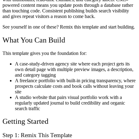
powered content means you update posts through a database rather
than touching code. Consistent publishing builds search visibility
and gives repeat visitors a reason to come back.
See yourself in one of these? Remix this template and start building.
What You Can Build
This template gives you the foundation for:
A case-study-driven agency site where each project gets its
own detail page with multiple preview images, a description,
and category tagging
A freelance portfolio with built-in pricing transparency, where
prospects calculate costs and book calls without leaving your
site
A studio website that pairs visual portfolio work with a
regularly updated journal to build credibility and organic
search traffic
Getting Started
Step 1: Remix This Template