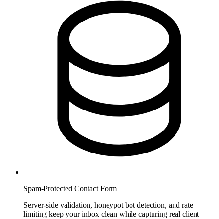
Spam-Protected Contact Form
Server-side validation, honeypot bot detection, and rate
limiting keep your inbox clean while capturing real client