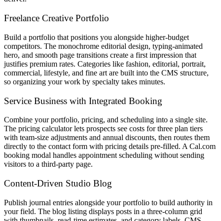
Freelance Creative Portfolio
Build a portfolio that positions you alongside higher-budget
competitors. The monochrome editorial design, typing-animated
hero, and smooth page transitions create a first impression that
justifies premium rates. Categories like fashion, editorial, portrait,
commercial, lifestyle, and fine art are built into the CMS structure,
so organizing your work by specialty takes minutes.
Service Business with Integrated Booking
Combine your portfolio, pricing, and scheduling into a single site.
The pricing calculator lets prospects see costs for three plan tiers
with team-size adjustments and annual discounts, then routes them
directly to the contact form with pricing details pre-filled. A Cal.com
booking modal handles appointment scheduling without sending
visitors to a third-party page.
Content-Driven Studio Blog
Publish journal entries alongside your portfolio to build authority in
your field. The blog listing displays posts in a three-column grid
with thumbnails, read-time estimates, and category labels. CMS-