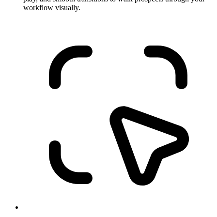
workflow visually.