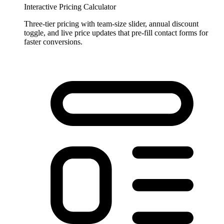
Interactive Pricing Calculator
Three-tier pricing with team-size slider, annual discount
toggle, and live price updates that pre-fill contact forms for
faster conversions.