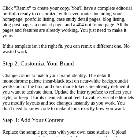
Click "Remix" to create your copy. You'll have a complete editorial
portfolio ready to customize, with seven routes including your
homepage, portfolio listing, case study detail pages, blog listing,
blog post pages, a contact page, and a 404 not found page. All the
pages and features are already working. You just need to make it
yours.
If this template isn't the right fit, you can remix a different one. No
wasted work.
Step 2: Customize Your Brand
Change colors to match your brand identity. The default
monochrome palette (near-black text on near-white backgrounds)
works out of the box, and dark mode tokens are already defined if
you want to activate them. Update the Inter typeface to reflect your
style, or keep it for its clean editorial feel. Lovable's visual editor lets
you modify layouts and see changes instantly as you work. You
don't need to know code to make it look exactly how you want.
Step 3: Add Your Content
Replace the sample projects with your own case studies. Upload