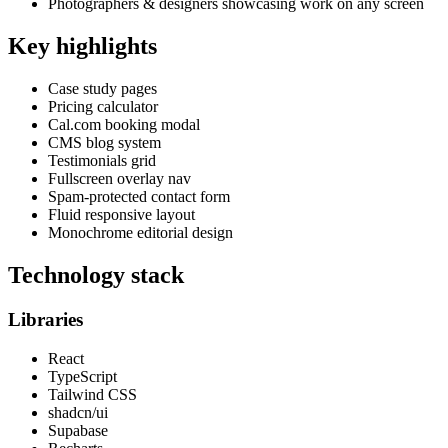
Photographers & designers showcasing work on any screen
Key highlights
Case study pages
Pricing calculator
Cal.com booking modal
CMS blog system
Testimonials grid
Fullscreen overlay nav
Spam-protected contact form
Fluid responsive layout
Monochrome editorial design
Technology stack
Libraries
React
TypeScript
Tailwind CSS
shadcn/ui
Supabase