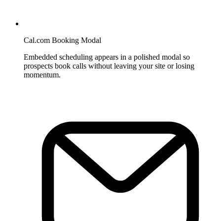
Cal.com Booking Modal
Embedded scheduling appears in a polished modal so
prospects book calls without leaving your site or losing
momentum.