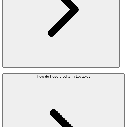
How do I use credits in Lovable?