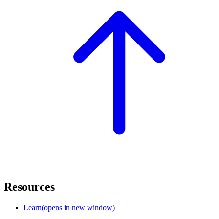
Resources
Learn
(opens in new window)