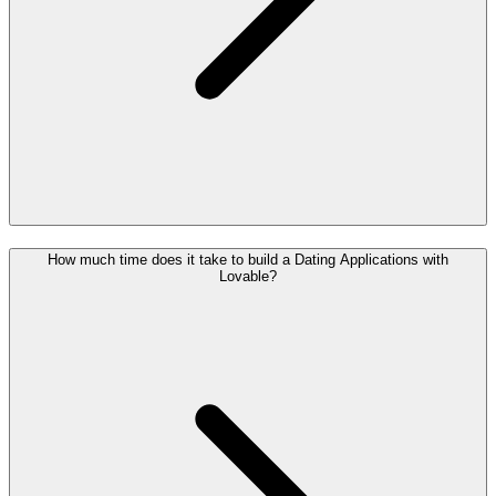
How much time does it take to build a Dating Applications with
Lovable?