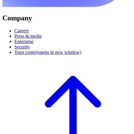
Company
Careers
Press & media
Enterprise
Security
Trust center
(opens in new window)