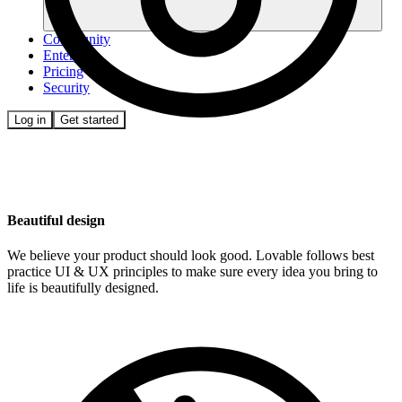
Community
Enterprise
Pricing
Security
Log in
Get started
Beautiful design
We believe your product should look good. Lovable follows best
practice UI & UX principles to make sure every idea you bring to
life is beautifully designed.