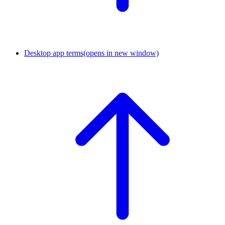
Desktop app terms
(opens in new window)