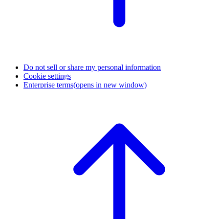
Do not sell or share my personal information
Cookie settings
Enterprise terms
(opens in new window)