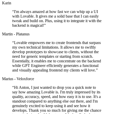
Karin
“
I'm always amazed at how fast we can whip up a UI
with Lovable. It gives me a solid base that I can easily
tweak and build on. Plus, using it to integrate it with the
backend is magical!
”
Martin - Platanus
“
Lovable empowers me to create frontends that surpass
my own technical limitations. It allows me to swiftly
develop prototypes to showcase to clients, without the
need for generic templates or starting from scratch.
Essentially, it enables me to concentrate on the backend
while GPT Engineer efficiently generates a functional
and visually appealing frontend my clients will love.
”
Marius - Veloxforce
“
Hi Anton, I just wanted to drop you a quick note to
say how amazing Lovable is. I'm truly impressed by its
quality, accuracy, speed, and how easy it is to use. It's a
standout compared to anything else out there, and I'm
genuinely excited to keep using it and see how it
develops. Thank you so much for giving me the chance