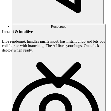
Resources
Instant & intuitive
Live rendering, handles image input, has instant undo and lets you
collaborate with branching. The AI fixes your bugs. One-click
deploy when ready.