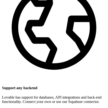
Support any backend
Lovable has support for databases, API integrations and back-end
functionality. Connect your own or use our Supabase connector.