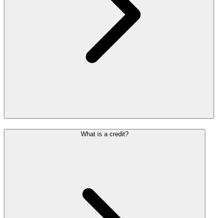
What is a credit?