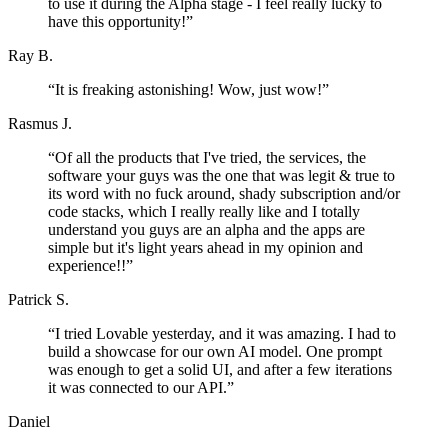
to use it during the Alpha stage - I feel really lucky to
have this opportunity!
”
Ray B.
“
It is freaking astonishing! Wow, just wow!
”
Rasmus J.
“
Of all the products that I've tried, the services, the
software your guys was the one that was legit & true to
its word with no fuck around, shady subscription and/or
code stacks, which I really really like and I totally
understand you guys are an alpha and the apps are
simple but it's light years ahead in my opinion and
experience!!
”
Patrick S.
“
I tried Lovable yesterday, and it was amazing. I had to
build a showcase for our own AI model. One prompt
was enough to get a solid UI, and after a few iterations
it was connected to our API.
”
Daniel