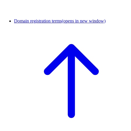
Domain registration terms
(opens in new window)