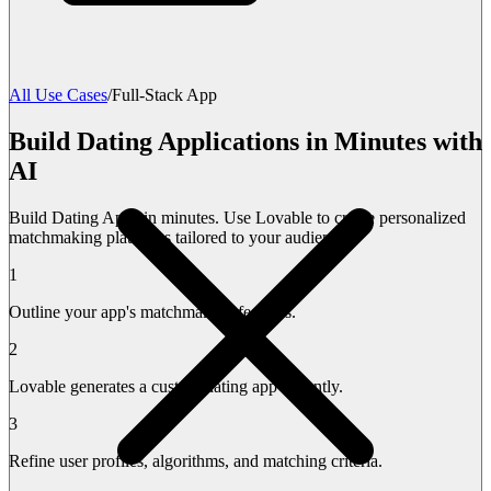
All Use Cases
/
Full-Stack App
Build Dating Applications in Minutes with
AI
Build Dating Apps in minutes. Use Lovable to create personalized
matchmaking platforms tailored to your audience.
1
Outline your app's matchmaking features.
2
Lovable generates a custom dating app instantly.
3
Refine user profiles, algorithms, and matching criteria.