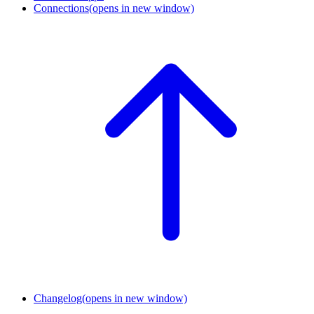
Connections
(opens in new window)
Changelog
(opens in new window)