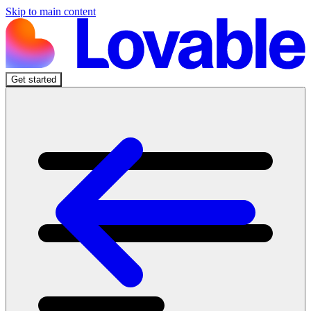
Skip to main content
Get started