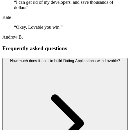
“
I can get rid of my developers, and save thousands of
dollars
”
Kate
“
Okey, Lovable you win.
”
Andrew B.
Frequently asked questions
How much does it cost to build Dating Applications with Lovable?