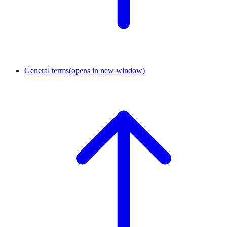
General terms
(opens in new window)