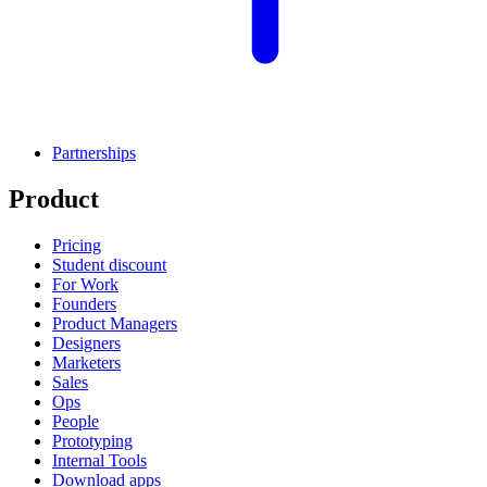
Partnerships
Product
Pricing
Student discount
For Work
Founders
Product Managers
Designers
Marketers
Sales
Ops
People
Prototyping
Internal Tools
Download apps