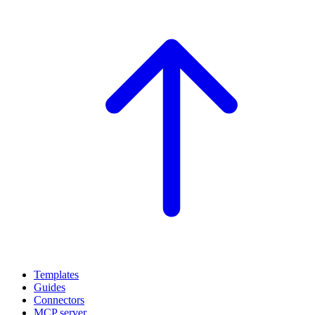
Templates
Guides
Connectors
MCP server