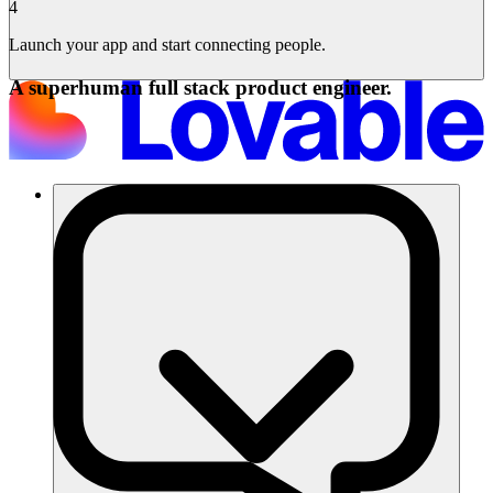
4
Launch your app and start connecting people.
A superhuman full stack product engineer.
Solutions