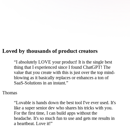
Loved by thousands of product creators
“
I absolutely LOVE your product! It is the single best
thing that I experienced since I found ChatGPT! The
value that you create with this is just over the top mind-
blowing as it basically replaces or enhances a ton of
SaaS-Solutions in an instant.
”
Thomas
“
Lovable is hands down the best tool I've ever used. It's
like a super senior dev who shares his tricks with you.
For the first time, I can build apps without the
headache. It's so much fun to use and gets me results in
a heartbeat. Love it!
”