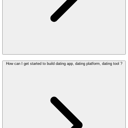
How can I get started to build dating app, dating platform, dating tool ?