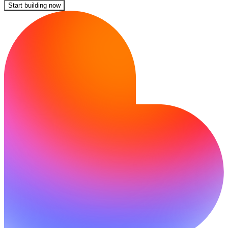
Start building now