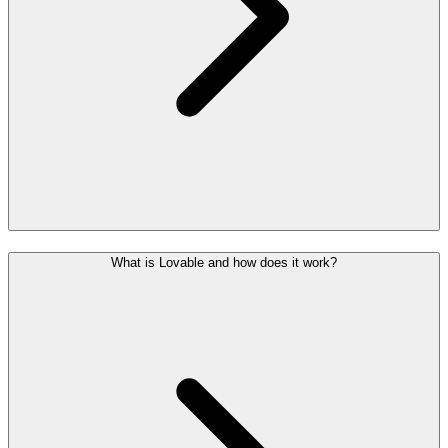
What is Lovable and how does it work?