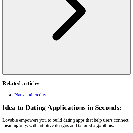
Related articles
Plans and credits
Idea to Dating Applications in Seconds:
Lovable empowers you to build dating apps that help users connect
meaningfully, with intuitive designs and tailored algorithms.