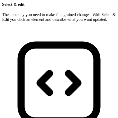
Select & edit
The accuracy you need to make fine grained changes. With Select &
Edit you click an element and describe what you want updated.