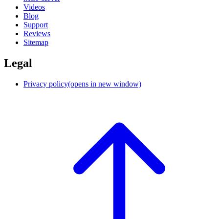
Videos
Blog
Support
Reviews
Sitemap
Legal
Privacy policy
(opens in new window)