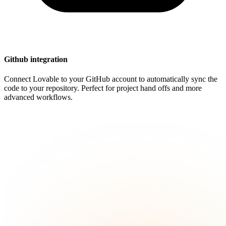
Github integration
Connect Lovable to your GitHub account to automatically sync the
code to your repository. Perfect for project hand offs and more
advanced workflows.