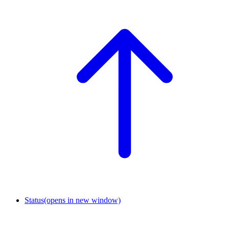
Status
(opens in new window)