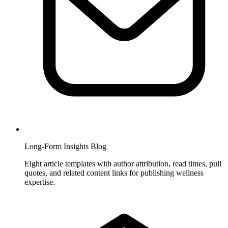
Long-Form Insights Blog
Eight article templates with author attribution, read times, pull
quotes, and related content links for publishing wellness
expertise.