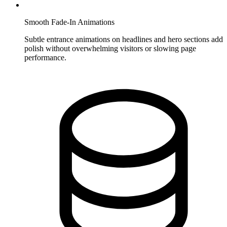
Smooth Fade-In Animations
Subtle entrance animations on headlines and hero sections add
polish without overwhelming visitors or slowing page
performance.