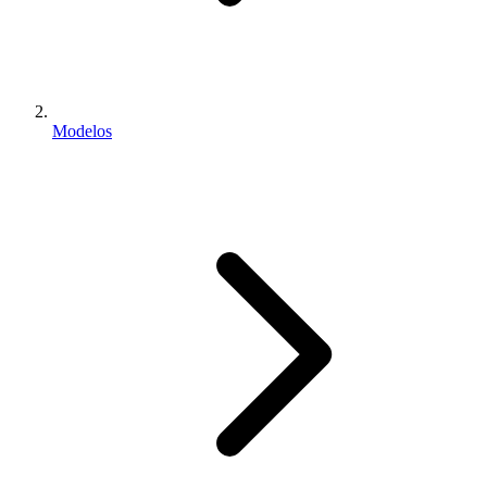
Modelos