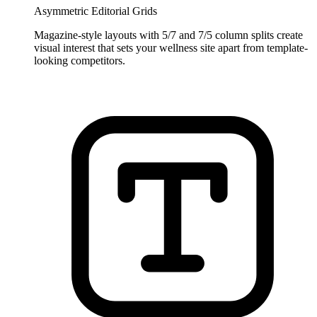
Asymmetric Editorial Grids
Magazine-style layouts with 5/7 and 7/5 column splits create
visual interest that sets your wellness site apart from template-
looking competitors.