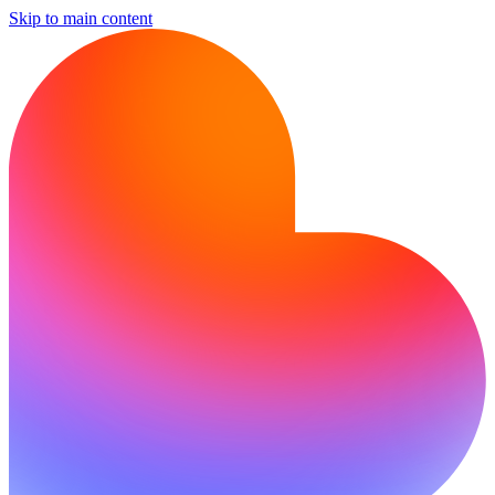
Skip to main content