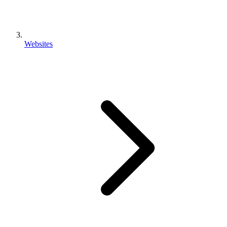
Websites