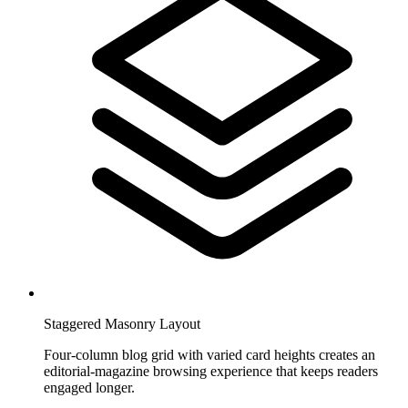
Staggered Masonry Layout
Four-column blog grid with varied card heights creates an
editorial-magazine browsing experience that keeps readers
engaged longer.