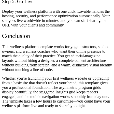
Step 5: Go Live
Deploy your wellness platform with one click. Lovable handles the
hosting, security, and performance optimization automatically. Your
site goes live worldwide in minutes, and you can start sharing the
URL with your clients and community.
Conclusion
This wellness platform template works for yoga instructors, studio
owners, and wellness coaches who want their online presence to
match the quality of their practice. You get editorial-magazine
layouts without hiring a designer, a complete content architecture
without building from scratch, and a warm, distinctive visual identity
without touching a line of code.
Whether you're launching your first wellness website or upgrading
from a basic site that doesn't reflect your brand, this template gives
you a professional foundation. The asymmetric program grids
display beautifully, the staggered Insights grid keeps readers
engaged, and the mobile navigation works smoothly from day one.
The template takes a few hours to customize—you could have your
wellness platform live and ready to share by tonight.