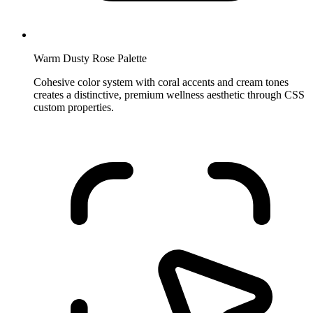
Warm Dusty Rose Palette
Cohesive color system with coral accents and cream tones
creates a distinctive, premium wellness aesthetic through CSS
custom properties.