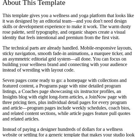
About This Template
This template gives you a wellness and yoga platform that looks like
it was designed by an editorial team—and you don't need design
skills or development experience to make it work. The warm dusty
rose palette, serif typography, and organic shapes create a visual
identity that feels intentional and premium from the first visit.
The technical parts are already handled. Mobile-responsive layouts,
sticky navigation, smooth fade-in animations, a marquee ticker, and
an asymmetric editorial grid system—all done. You can focus on
building your wellness brand and connecting with your audience
instead of wrestling with layout code.
Seven pages come ready to go: a homepage with collections and
featured content, a Programs page with nine detailed program
listings, a Coaches page showcasing six instructor profiles, an
Insights blog with eight long-form articles, a JoinNow page with
three pricing tiers, plus individual detail pages for every program
and article—program pages include weekly schedules, coach bios,
and related content sections, while article pages feature pull quotes
and related articles.
Instead of paying a designer hundreds of dollars for a wellness
website or settling for a generic template that makes your studio look