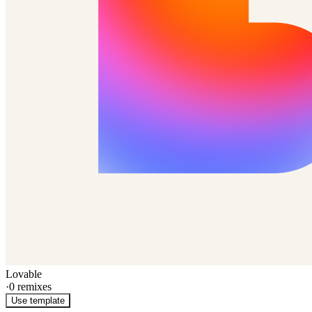
Lovable
·
0
remixes
Use template