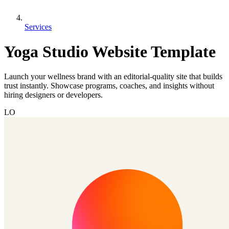
Services
Yoga Studio Website Template
Launch your wellness brand with an editorial-quality site that builds
trust instantly. Showcase programs, coaches, and insights without
hiring designers or developers.
LO