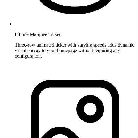
Infinite Marquee Ticker
Three-row animated ticker with varying speeds adds dynamic
visual energy to your homepage without requiring any
configuration.