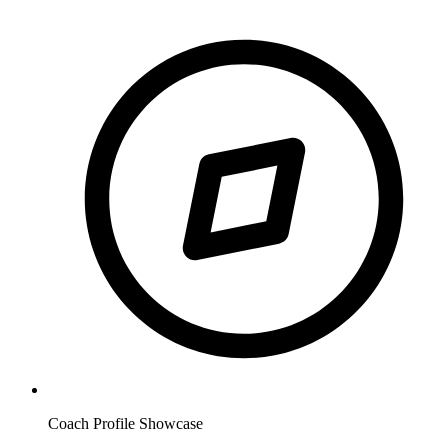
Coach Profile Showcase