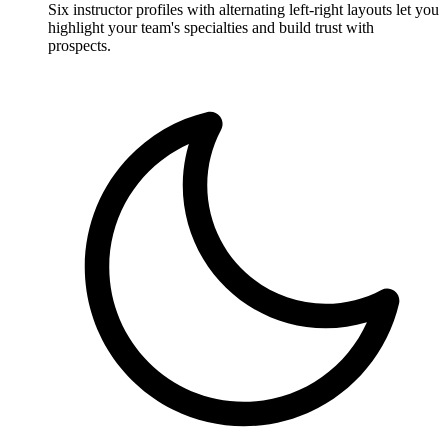
Six instructor profiles with alternating left-right layouts let you
highlight your team's specialties and build trust with
prospects.