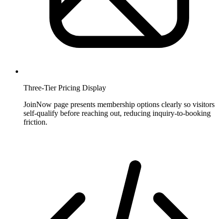
Three-Tier Pricing Display
JoinNow page presents membership options clearly so visitors
self-qualify before reaching out, reducing inquiry-to-booking
friction.