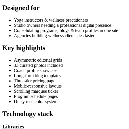
Designed for
Yoga instructors & wellness practitioners
Studio owners needing a professional digital presence
Consolidating programs, blogs & team profiles in one site
Agencies building wellness client sites faster
Key highlights
Asymmetric editorial grids
33 curated photos included
Coach profile showcase
Long-form blog templates
Three-tier pricing page
Mobile-responsive layouts
Scrolling marquee ticker
Program schedule pages
Dusty rose color system
Technology stack
Libraries