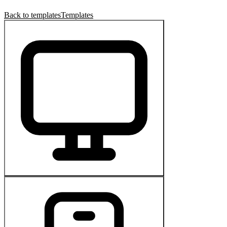
Back to templates
Templates