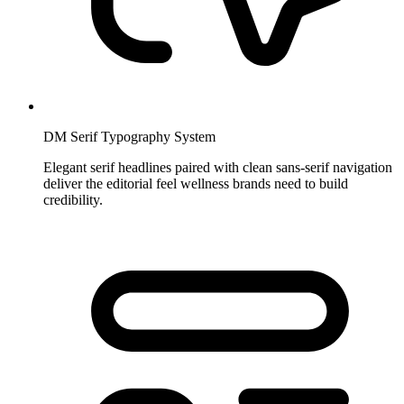
DM Serif Typography System
Elegant serif headlines paired with clean sans-serif navigation
deliver the editorial feel wellness brands need to build
credibility.