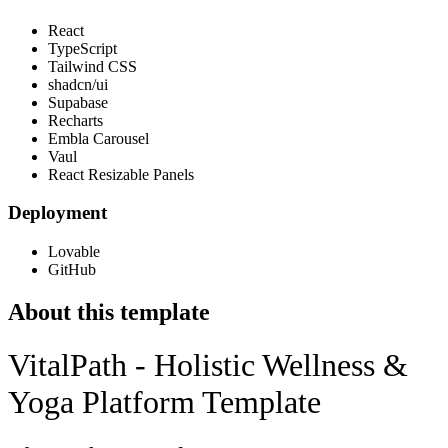
React
TypeScript
Tailwind CSS
shadcn/ui
Supabase
Recharts
Embla Carousel
Vaul
React Resizable Panels
Deployment
Lovable
GitHub
About this template
VitalPath - Holistic Wellness &
Yoga Platform Template