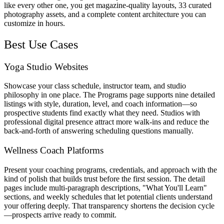
like every other one, you get magazine-quality layouts, 33 curated
photography assets, and a complete content architecture you can
customize in hours.
Best Use Cases
Yoga Studio Websites
Showcase your class schedule, instructor team, and studio
philosophy in one place. The Programs page supports nine detailed
listings with style, duration, level, and coach information—so
prospective students find exactly what they need. Studios with
professional digital presence attract more walk-ins and reduce the
back-and-forth of answering scheduling questions manually.
Wellness Coach Platforms
Present your coaching programs, credentials, and approach with the
kind of polish that builds trust before the first session. The detail
pages include multi-paragraph descriptions, "What You'll Learn"
sections, and weekly schedules that let potential clients understand
your offering deeply. That transparency shortens the decision cycle
—prospects arrive ready to commit.