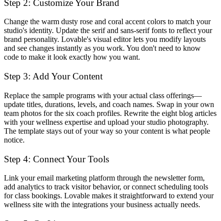
Step 2: Customize Your Brand
Change the warm dusty rose and coral accent colors to match your
studio's identity. Update the serif and sans-serif fonts to reflect your
brand personality. Lovable's visual editor lets you modify layouts
and see changes instantly as you work. You don't need to know
code to make it look exactly how you want.
Step 3: Add Your Content
Replace the sample programs with your actual class offerings—
update titles, durations, levels, and coach names. Swap in your own
team photos for the six coach profiles. Rewrite the eight blog articles
with your wellness expertise and upload your studio photography.
The template stays out of your way so your content is what people
notice.
Step 4: Connect Your Tools
Link your email marketing platform through the newsletter form,
add analytics to track visitor behavior, or connect scheduling tools
for class bookings. Lovable makes it straightforward to extend your
wellness site with the integrations your business actually needs.