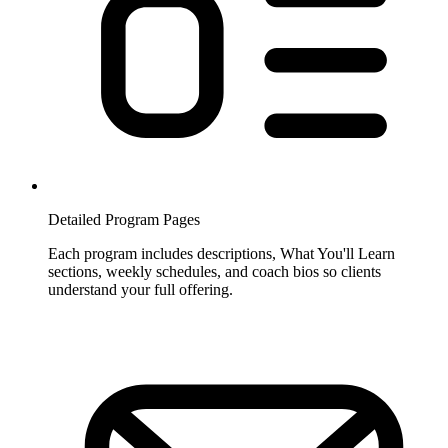
Detailed Program Pages
Each program includes descriptions, What You'll Learn
sections, weekly schedules, and coach bios so clients
understand your full offering.