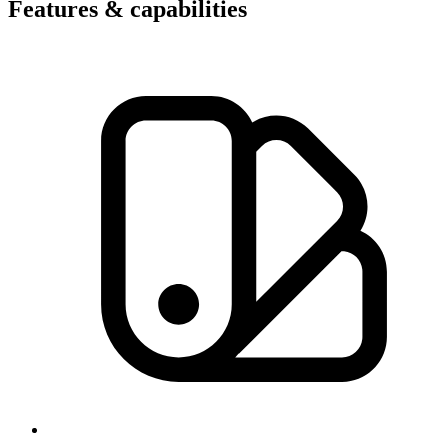
Features & capabilities