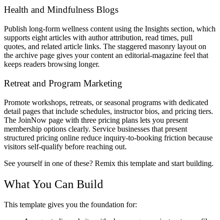
Health and Mindfulness Blogs
Publish long-form wellness content using the Insights section, which
supports eight articles with author attribution, read times, pull
quotes, and related article links. The staggered masonry layout on
the archive page gives your content an editorial-magazine feel that
keeps readers browsing longer.
Retreat and Program Marketing
Promote workshops, retreats, or seasonal programs with dedicated
detail pages that include schedules, instructor bios, and pricing tiers.
The JoinNow page with three pricing plans lets you present
membership options clearly. Service businesses that present
structured pricing online reduce inquiry-to-booking friction because
visitors self-qualify before reaching out.
See yourself in one of these? Remix this template and start building.
What You Can Build
This template gives you the foundation for: