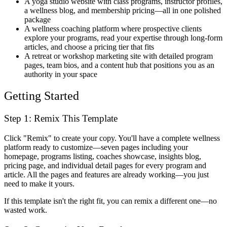
A yoga studio website with class programs, instructor profiles,
a wellness blog, and membership pricing—all in one polished
package
A wellness coaching platform where prospective clients
explore your programs, read your expertise through long-form
articles, and choose a pricing tier that fits
A retreat or workshop marketing site with detailed program
pages, team bios, and a content hub that positions you as an
authority in your space
Getting Started
Step 1: Remix This Template
Click "Remix" to create your copy. You'll have a complete wellness
platform ready to customize—seven pages including your
homepage, programs listing, coaches showcase, insights blog,
pricing page, and individual detail pages for every program and
article. All the pages and features are already working—you just
need to make it yours.
If this template isn't the right fit, you can remix a different one—no
wasted work.