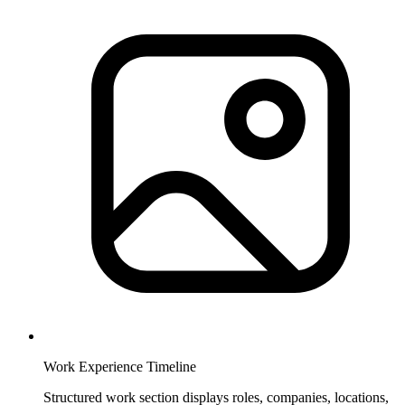
Work Experience Timeline
Structured work section displays roles, companies, locations,