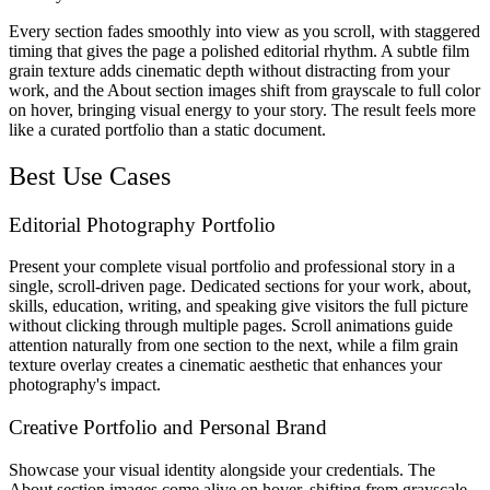
Every section fades smoothly into view as you scroll, with staggered
timing that gives the page a polished editorial rhythm. A subtle film
grain texture adds cinematic depth without distracting from your
work, and the About section images shift from grayscale to full color
on hover, bringing visual energy to your story. The result feels more
like a curated portfolio than a static document.
Best Use Cases
Editorial Photography Portfolio
Present your complete visual portfolio and professional story in a
single, scroll-driven page. Dedicated sections for your work, about,
skills, education, writing, and speaking give visitors the full picture
without clicking through multiple pages. Scroll animations guide
attention naturally from one section to the next, while a film grain
texture overlay creates a cinematic aesthetic that enhances your
photography's impact.
Creative Portfolio and Personal Brand
Showcase your visual identity alongside your credentials. The
About section images come alive on hover, shifting from grayscale