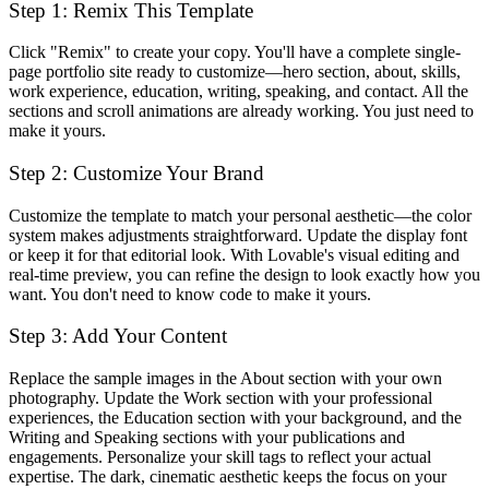
Step 1: Remix This Template
Click "Remix" to create your copy. You'll have a complete single-
page portfolio site ready to customize—hero section, about, skills,
work experience, education, writing, speaking, and contact. All the
sections and scroll animations are already working. You just need to
make it yours.
Step 2: Customize Your Brand
Customize the template to match your personal aesthetic—the color
system makes adjustments straightforward. Update the display font
or keep it for that editorial look. With Lovable's visual editing and
real-time preview, you can refine the design to look exactly how you
want. You don't need to know code to make it yours.
Step 3: Add Your Content
Replace the sample images in the About section with your own
photography. Update the Work section with your professional
experiences, the Education section with your background, and the
Writing and Speaking sections with your publications and
engagements. Personalize your skill tags to reflect your actual
expertise. The dark, cinematic aesthetic keeps the focus on your