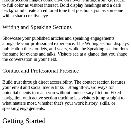
to full color as visitors interact. Bold display headings and a dark
background create an editorial tone that positions you as someone
with a sharp creative eye.
Writing and Speaking Sections
Showcase your published articles and speaking engagements
alongside your professional experience. The Writing section displays
publication titles, outlets, and years, while the Speaking section does
the same for events and talks. Visitors see at a glance that you shape
the conversation in your field.
Contact and Professional Presence
Build trust through direct accessibility. The contact section features
your email and social media links—straightforward ways for
potential clients to reach you without unnecessary friction. Fixed
navigation with active section tracking lets visitors jump straight to
what matters most, whether that's your work history, skills, or
speaking engagements.
Getting Started