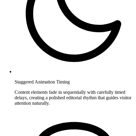
Staggered Animation Timing
Content elements fade in sequentially with carefully timed
delays, creating a polished editorial rhythm that guides visitor
attention naturally.