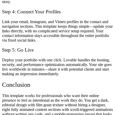
story.
Step 4: Connect Your Profiles
Link your email, Instagram, and Vimeo profiles in the contact and
navigation sections. This template keeps things simple—update your
links directly, with no complicated service setup required. Your
contact information stays accessible throughout the entire portfolio
via fixed social links.
Step 5: Go Live
Deploy your portfolio with one click. Lovable handles the hosting,
security, and performance optimization automatically. Your site goes
live worldwide in minutes—share it with potential clients and start
making an impression immediately.
Conclusion
This template works for professionals who want their online
presence to feel as intentional as the work they do. You get a dark,
editorial design with film grain texture without hiring a designer,
eight fully animated content sections with scroll-triggered animations
without writing any code, and a mobile-responsive layout that looks