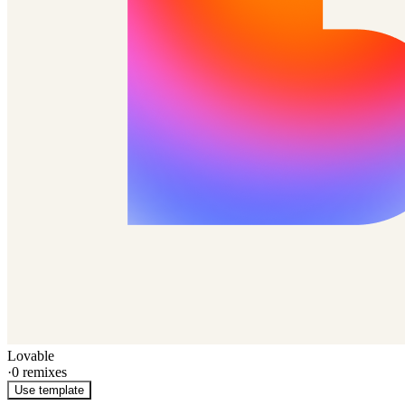
Lovable
·
0
remixes
Use template