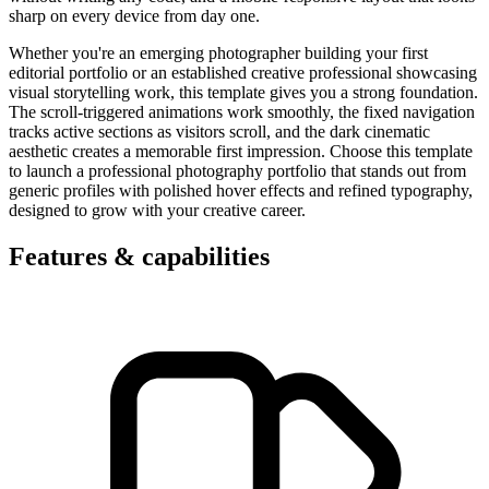
sharp on every device from day one.
Whether you're an emerging photographer building your first
editorial portfolio or an established creative professional showcasing
visual storytelling work, this template gives you a strong foundation.
The scroll-triggered animations work smoothly, the fixed navigation
tracks active sections as visitors scroll, and the dark cinematic
aesthetic creates a memorable first impression. Choose this template
to launch a professional photography portfolio that stands out from
generic profiles with polished hover effects and refined typography,
designed to grow with your creative career.
Features & capabilities