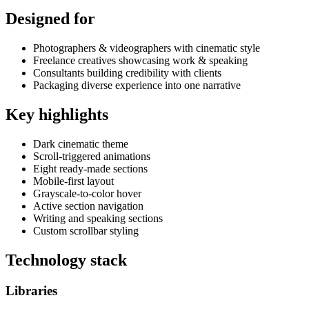
Designed for
Photographers & videographers with cinematic style
Freelance creatives showcasing work & speaking
Consultants building credibility with clients
Packaging diverse experience into one narrative
Key highlights
Dark cinematic theme
Scroll-triggered animations
Eight ready-made sections
Mobile-first layout
Grayscale-to-color hover
Active section navigation
Writing and speaking sections
Custom scrollbar styling
Technology stack
Libraries