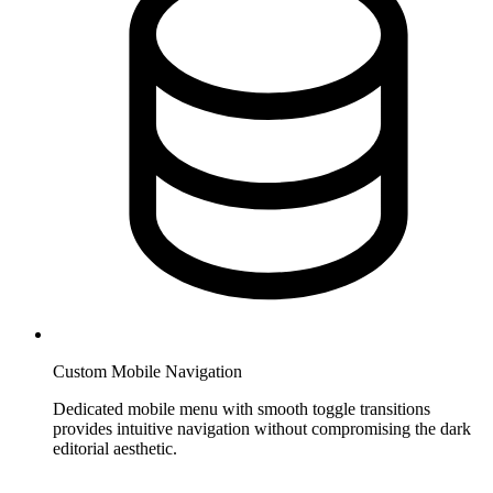
Custom Mobile Navigation
Dedicated mobile menu with smooth toggle transitions
provides intuitive navigation without compromising the dark
editorial aesthetic.