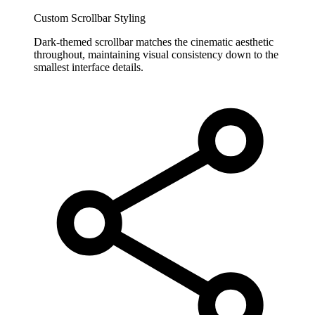
Custom Scrollbar Styling
Dark-themed scrollbar matches the cinematic aesthetic
throughout, maintaining visual consistency down to the
smallest interface details.