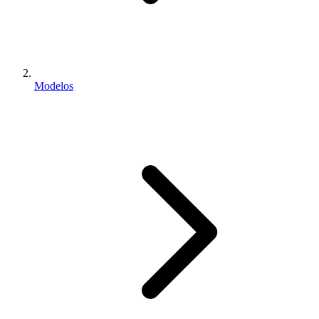
Modelos