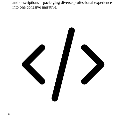
and descriptions—packaging diverse professional experience
into one cohesive narrative.