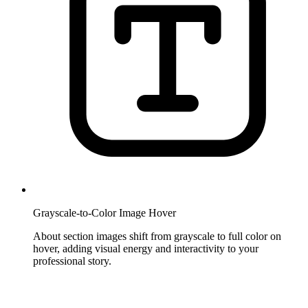
Grayscale-to-Color Image Hover
About section images shift from grayscale to full color on
hover, adding visual energy and interactivity to your
professional story.