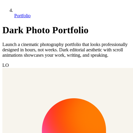
Portfolio
Dark Photo Portfolio
Launch a cinematic photography portfolio that looks professionally
designed in hours, not weeks. Dark editorial aesthetic with scroll
animations showcases your work, writing, and speaking.
LO