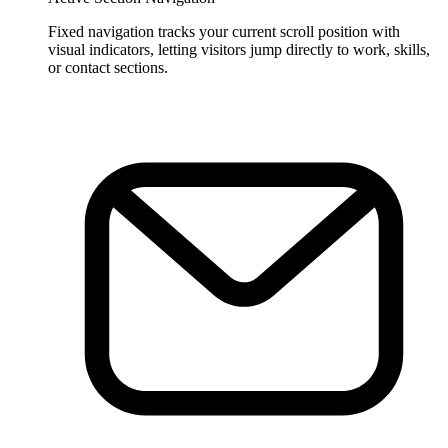
Fixed navigation tracks your current scroll position with
visual indicators, letting visitors jump directly to work, skills,
or contact sections.