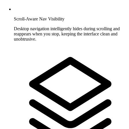
Scroll-Aware Nav Visibility
Desktop navigation intelligently hides during scrolling and
reappears when you stop, keeping the interface clean and
unobtrusive.