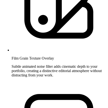
Film Grain Texture Overlay
Subtle animated noise filter adds cinematic depth to your
portfolio, creating a distinctive editorial atmosphere without
distracting from your work.