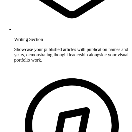
Writing Section
Showcase your published articles with publication names and
years, demonstrating thought leadership alongside your visual
portfolio work.