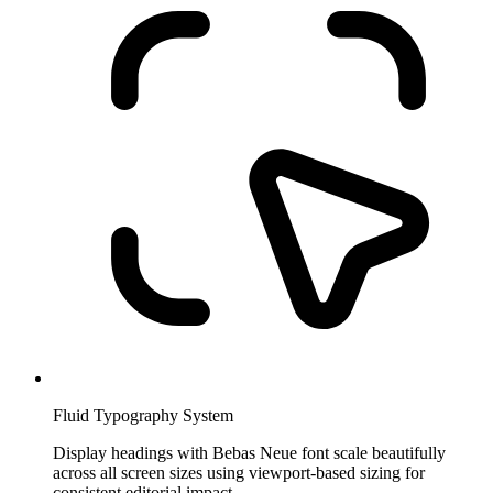
Fluid Typography System
Display headings with Bebas Neue font scale beautifully
across all screen sizes using viewport-based sizing for
consistent editorial impact.