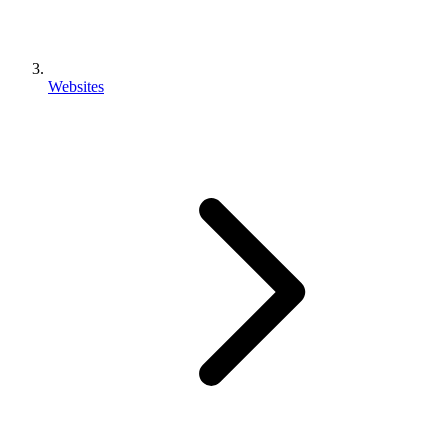
Websites