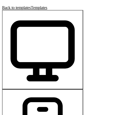
Back to templates
Templates