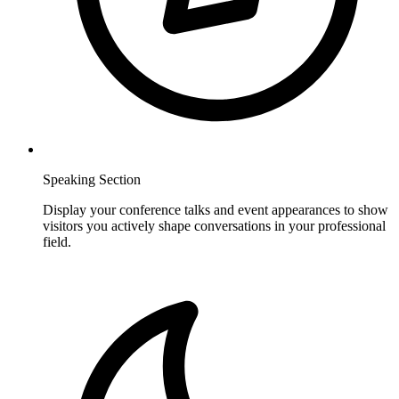
Speaking Section
Display your conference talks and event appearances to show
visitors you actively shape conversations in your professional
field.