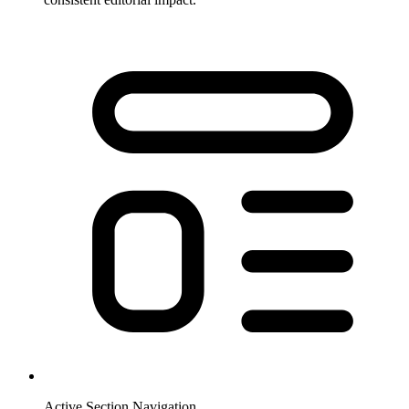
Active Section Navigation