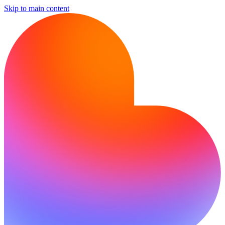
Skip to main content