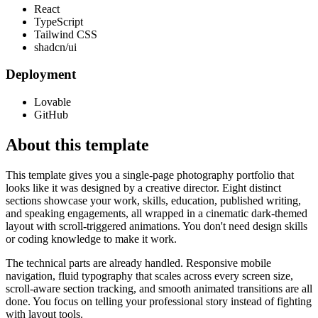
React
TypeScript
Tailwind CSS
shadcn/ui
Deployment
Lovable
GitHub
About this template
This template gives you a single-page photography portfolio that
looks like it was designed by a creative director. Eight distinct
sections showcase your work, skills, education, published writing,
and speaking engagements, all wrapped in a cinematic dark-themed
layout with scroll-triggered animations. You don't need design skills
or coding knowledge to make it work.
The technical parts are already handled. Responsive mobile
navigation, fluid typography that scales across every screen size,
scroll-aware section tracking, and smooth animated transitions are all
done. You focus on telling your professional story instead of fighting
with layout tools.