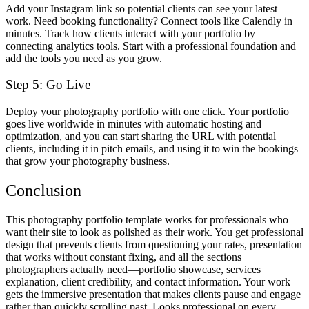
Add your Instagram link so potential clients can see your latest
work. Need booking functionality? Connect tools like Calendly in
minutes. Track how clients interact with your portfolio by
connecting analytics tools. Start with a professional foundation and
add the tools you need as you grow.
Step 5: Go Live
Deploy your photography portfolio with one click. Your portfolio
goes live worldwide in minutes with automatic hosting and
optimization, and you can start sharing the URL with potential
clients, including it in pitch emails, and using it to win the bookings
that grow your photography business.
Conclusion
This photography portfolio template works for professionals who
want their site to look as polished as their work. You get professional
design that prevents clients from questioning your rates, presentation
that works without constant fixing, and all the sections
photographers actually need—portfolio showcase, services
explanation, client credibility, and contact information. Your work
gets the immersive presentation that makes clients pause and engage
rather than quickly scrolling past. Looks professional on every