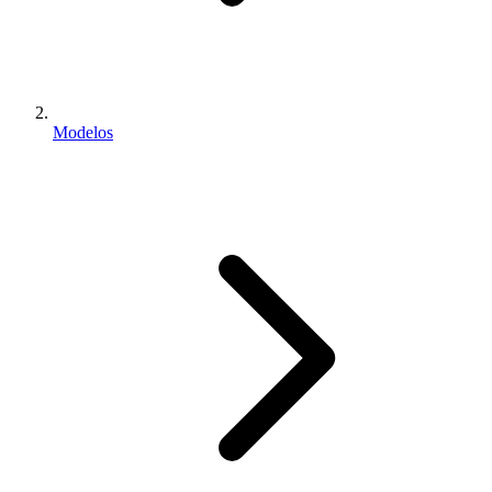
Modelos