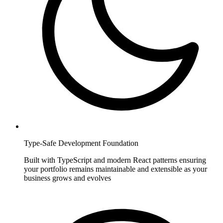
Type-Safe Development Foundation
Built with TypeScript and modern React patterns ensuring
your portfolio remains maintainable and extensible as your
business grows and evolves