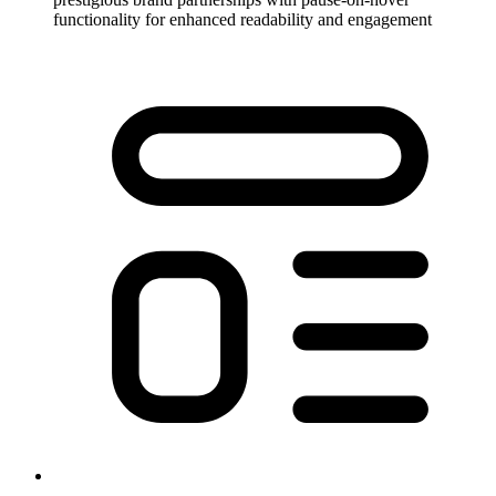
functionality for enhanced readability and engagement