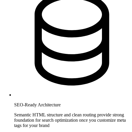
SEO-Ready Architecture
Semantic HTML structure and clean routing provide strong
foundation for search optimization once you customize meta
tags for your brand