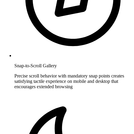
Snap-to-Scroll Gallery
Precise scroll behavior with mandatory snap points creates
satisfying tactile experience on mobile and desktop that
encourages extended browsing