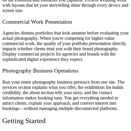
with layouts that let your storytelling shine through every device and
screen size.
Commercial Work Presentation
Agencies dismiss portfolios that look amateur before evaluating your
actual photography. When you're competing for higher-value
commercial work, the quality of your portfolio presentation directly
impacts whether clients trust you with their brand photography.
Display commercial projects for agencies and brands with the
sophisticated digital experience they expect.
Photography Business Operations
Run your entire photography business presence from one site. The
services section explains what you offer, the exhibitions list builds
credibility, the about section tells your story, and the contact
information makes booking easy. You get everything needed to
attract clients, explain your approach, and convert interest into
bookings—without managing multiple disconnected platforms.
Getting Started