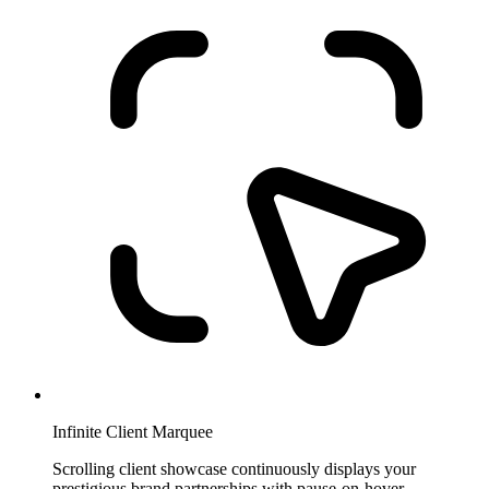
Infinite Client Marquee
Scrolling client showcase continuously displays your
prestigious brand partnerships with pause-on-hover