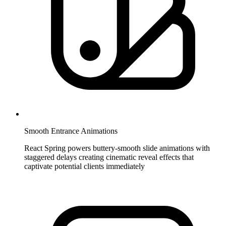
Smooth Entrance Animations
React Spring powers buttery-smooth slide animations with
staggered delays creating cinematic reveal effects that
captivate potential clients immediately