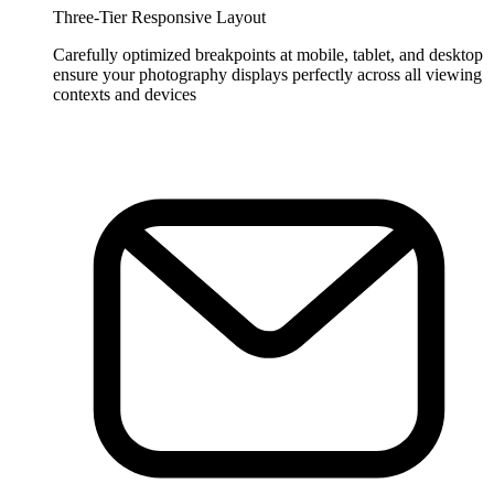
Three-Tier Responsive Layout
Carefully optimized breakpoints at mobile, tablet, and desktop
ensure your photography displays perfectly across all viewing
contexts and devices