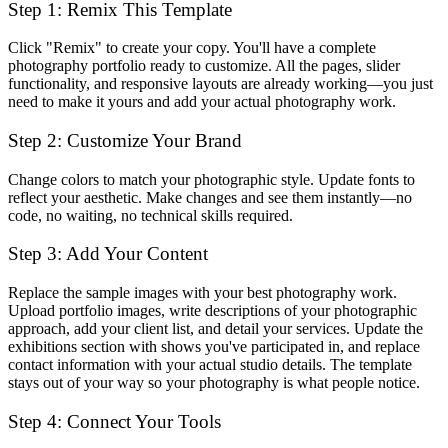
Step 1: Remix This Template
Click "Remix" to create your copy. You'll have a complete
photography portfolio ready to customize. All the pages, slider
functionality, and responsive layouts are already working—you just
need to make it yours and add your actual photography work.
Step 2: Customize Your Brand
Change colors to match your photographic style. Update fonts to
reflect your aesthetic. Make changes and see them instantly—no
code, no waiting, no technical skills required.
Step 3: Add Your Content
Replace the sample images with your best photography work.
Upload portfolio images, write descriptions of your photographic
approach, add your client list, and detail your services. Update the
exhibitions section with shows you've participated in, and replace
contact information with your actual studio details. The template
stays out of your way so your photography is what people notice.
Step 4: Connect Your Tools