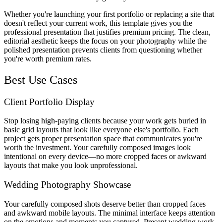
Whether you're launching your first portfolio or replacing a site that
doesn't reflect your current work, this template gives you the
professional presentation that justifies premium pricing. The clean,
editorial aesthetic keeps the focus on your photography while the
polished presentation prevents clients from questioning whether
you're worth premium rates.
Best Use Cases
Client Portfolio Display
Stop losing high-paying clients because your work gets buried in
basic grid layouts that look like everyone else's portfolio. Each
project gets proper presentation space that communicates you're
worth the investment. Your carefully composed images look
intentional on every device—no more cropped faces or awkward
layouts that make you look unprofessional.
Wedding Photography Showcase
Your carefully composed shots deserve better than cropped faces
and awkward mobile layouts. The minimal interface keeps attention
on the emotions and moments you captured. Present wedding work