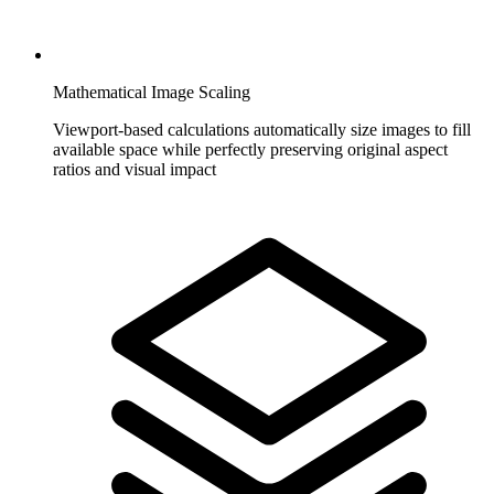
Mathematical Image Scaling
Viewport-based calculations automatically size images to fill
available space while perfectly preserving original aspect
ratios and visual impact