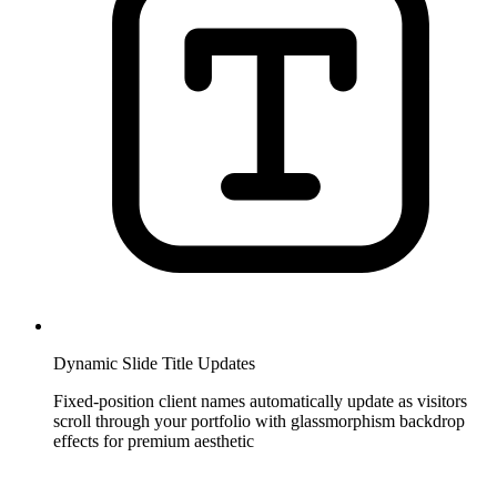
Dynamic Slide Title Updates
Fixed-position client names automatically update as visitors
scroll through your portfolio with glassmorphism backdrop
effects for premium aesthetic