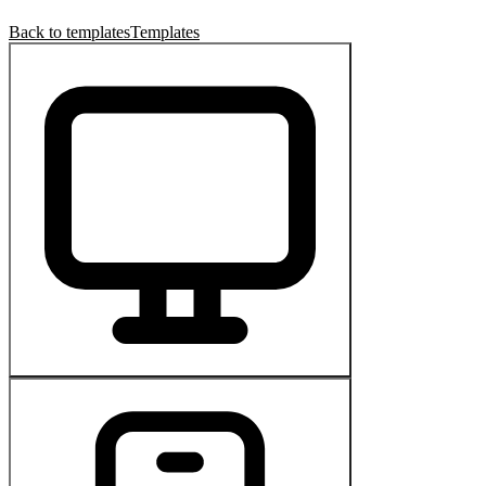
Back to templates
Templates