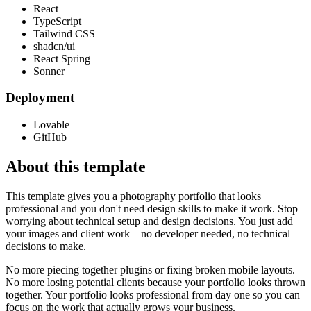
React
TypeScript
Tailwind CSS
shadcn/ui
React Spring
Sonner
Deployment
Lovable
GitHub
About this template
This template gives you a photography portfolio that looks
professional and you don't need design skills to make it work. Stop
worrying about technical setup and design decisions. You just add
your images and client work—no developer needed, no technical
decisions to make.
No more piecing together plugins or fixing broken mobile layouts.
No more losing potential clients because your portfolio looks thrown
together. Your portfolio looks professional from day one so you can
focus on the work that actually grows your business.