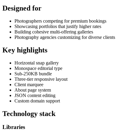
Designed for
Photographers competing for premium bookings
Showcasing portfolios that justify higher rates
Building cohesive multi-offering galleries
Photography agencies customizing for diverse clients
Key highlights
Horizontal snap gallery
Monospace editorial type
Sub-250KB bundle
Three-tier responsive layout
Client marquee
About page system
JSON content editing
Custom domain support
Technology stack
Libraries