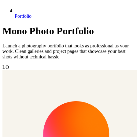
Portfolio
Mono Photo Portfolio
Launch a photography portfolio that looks as professional as your
work. Clean galleries and project pages that showcase your best
shots without technical hassle.
LO