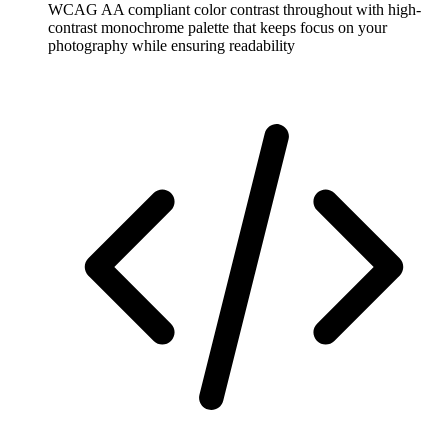
WCAG AA compliant color contrast throughout with high-
contrast monochrome palette that keeps focus on your
photography while ensuring readability