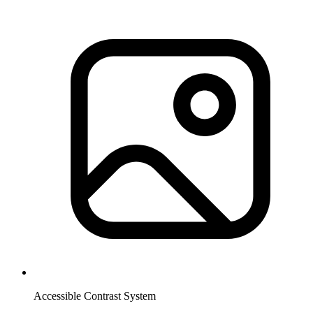
Accessible Contrast System