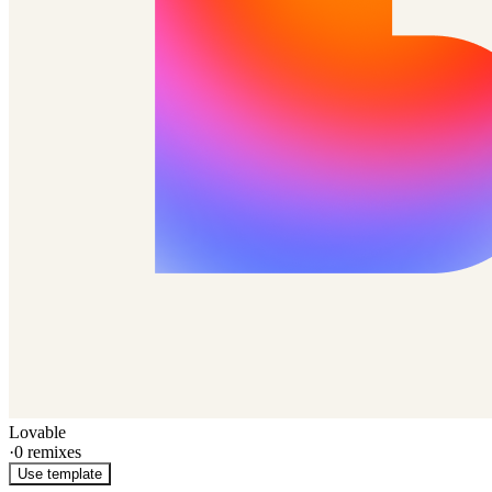
Lovable
·
0
remixes
Use template