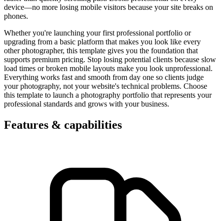
device—no more losing mobile visitors because your site breaks on
phones.
Whether you're launching your first professional portfolio or
upgrading from a basic platform that makes you look like every
other photographer, this template gives you the foundation that
supports premium pricing. Stop losing potential clients because slow
load times or broken mobile layouts make you look unprofessional.
Everything works fast and smooth from day one so clients judge
your photography, not your website's technical problems. Choose
this template to launch a photography portfolio that represents your
professional standards and grows with your business.
Features & capabilities