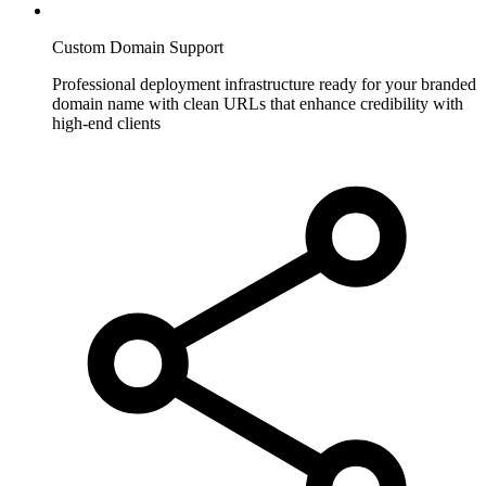
Custom Domain Support
Professional deployment infrastructure ready for your branded
domain name with clean URLs that enhance credibility with
high-end clients