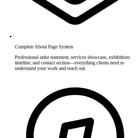
Complete About Page System
Professional artist statement, services showcase, exhibitions
timeline, and contact section—everything clients need to
understand your work and reach out