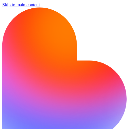
Skip to main content