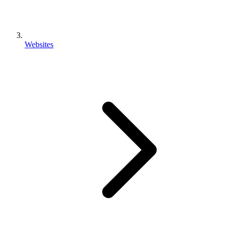
Websites