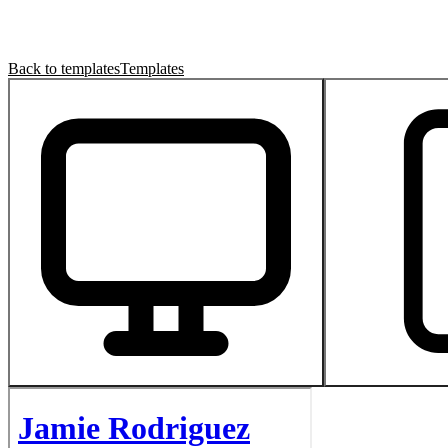
Back to templates
Templates