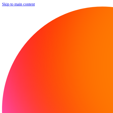
Skip to main content