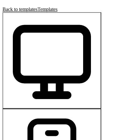
Back to templates
Templates