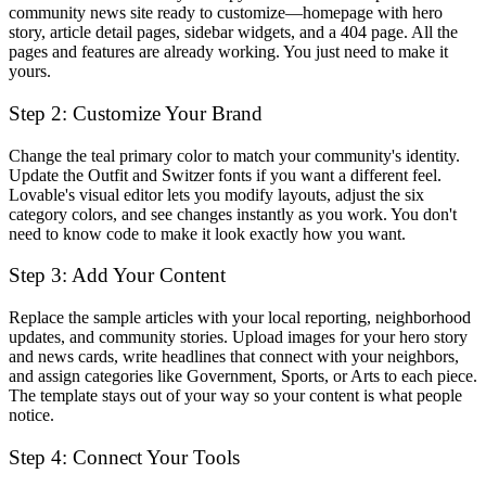
community news site ready to customize—homepage with hero
story, article detail pages, sidebar widgets, and a 404 page. All the
pages and features are already working. You just need to make it
yours.
Step 2: Customize Your Brand
Change the teal primary color to match your community's identity.
Update the Outfit and Switzer fonts if you want a different feel.
Lovable's visual editor lets you modify layouts, adjust the six
category colors, and see changes instantly as you work. You don't
need to know code to make it look exactly how you want.
Step 3: Add Your Content
Replace the sample articles with your local reporting, neighborhood
updates, and community stories. Upload images for your hero story
and news cards, write headlines that connect with your neighbors,
and assign categories like Government, Sports, or Arts to each piece.
The template stays out of your way so your content is what people
notice.
Step 4: Connect Your Tools