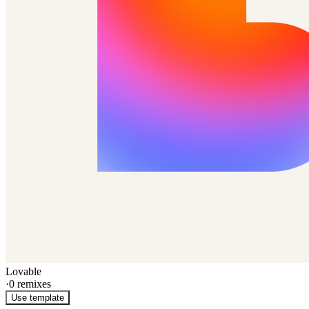
Lovable
·
0
remixes
Use template