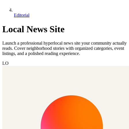
Editorial
Local News Site
Launch a professional hyperlocal news site your community actually
reads. Cover neighborhood stories with organized categories, event
listings, and a polished reading experience.
LO