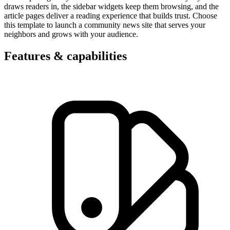
draws readers in, the sidebar widgets keep them browsing, and the
article pages deliver a reading experience that builds trust. Choose
this template to launch a community news site that serves your
neighbors and grows with your audience.
Features & capabilities