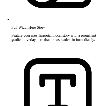
Full-Width Hero Story
Feature your most important local story with a prominent
gradient-overlay hero that draws readers in immediately.