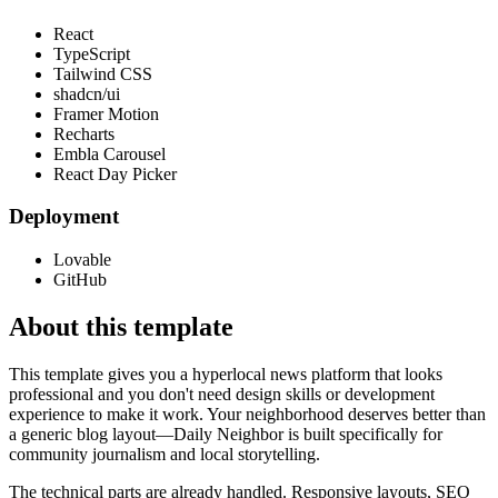
React
TypeScript
Tailwind CSS
shadcn/ui
Framer Motion
Recharts
Embla Carousel
React Day Picker
Deployment
Lovable
GitHub
About this template
This template gives you a hyperlocal news platform that looks
professional and you don't need design skills or development
experience to make it work. Your neighborhood deserves better than
a generic blog layout—Daily Neighbor is built specifically for
community journalism and local storytelling.
The technical parts are already handled. Responsive layouts, SEO