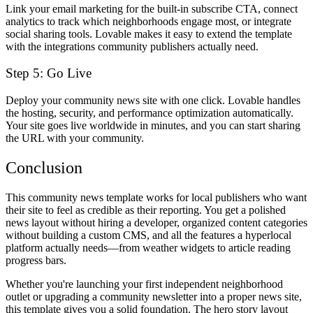
Link your email marketing for the built-in subscribe CTA, connect
analytics to track which neighborhoods engage most, or integrate
social sharing tools. Lovable makes it easy to extend the template
with the integrations community publishers actually need.
Step 5: Go Live
Deploy your community news site with one click. Lovable handles
the hosting, security, and performance optimization automatically.
Your site goes live worldwide in minutes, and you can start sharing
the URL with your community.
Conclusion
This community news template works for local publishers who want
their site to feel as credible as their reporting. You get a polished
news layout without hiring a developer, organized content categories
without building a custom CMS, and all the features a hyperlocal
platform actually needs—from weather widgets to article reading
progress bars.
Whether you're launching your first independent neighborhood
outlet or upgrading a community newsletter into a proper news site,
this template gives you a solid foundation. The hero story layout