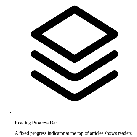
Reading Progress Bar
A fixed progress indicator at the top of articles shows readers