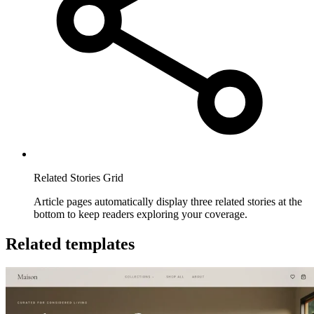
Related Stories Grid
Article pages automatically display three related stories at the
bottom to keep readers exploring your coverage.
Related templates