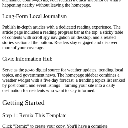
happening nearby without leaving the homepage.
Long-Form Local Journalism
Publish in-depth articles with a dedicated reading experience. The
article page includes a reading progress bar at the top, a sticky table
of contents with scroll-spy navigation on desktop, and a related
stories section at the bottom. Readers stay engaged and discover
more of your coverage.
Civic Information Hub
Serve as the go-to digital source for weather updates, trending local
topics, and government news. The homepage sidebar combines a
weather widget with a five-day forecast, a trending topics list ranked
by post count, and event listings—turning your site into a daily
destination for residents who want to stay informed.
Getting Started
Step 1: Remix This Template
Click "Remix" to create your copy. You'll have a complete