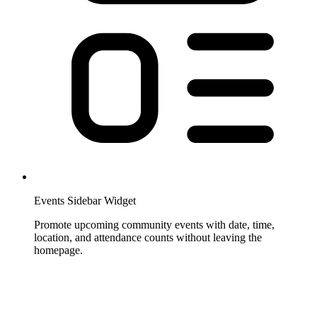
Events Sidebar Widget
Promote upcoming community events with date, time,
location, and attendance counts without leaving the
homepage.