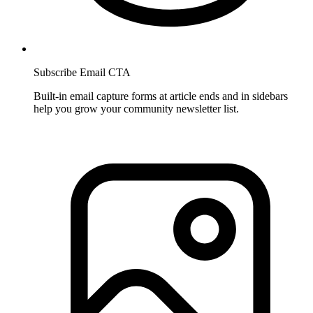
Subscribe Email CTA
Built-in email capture forms at article ends and in sidebars
help you grow your community newsletter list.