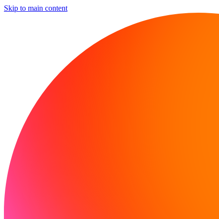
Skip to main content