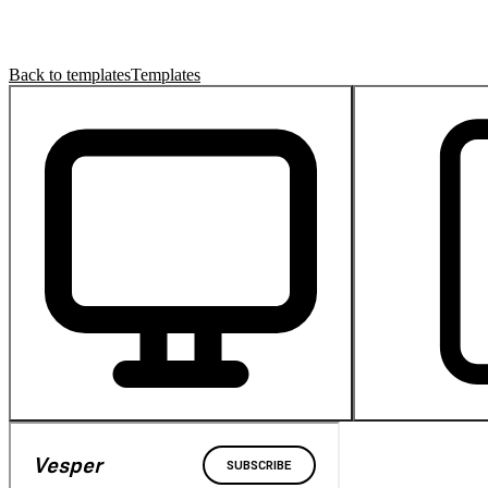
Back to templates
Templates