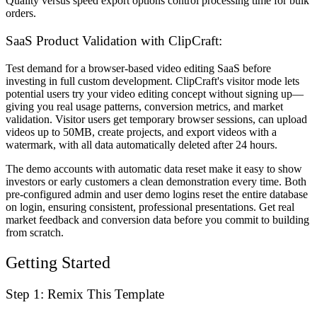
Quality versus speed export options control processing time for bulk
orders.
SaaS Product Validation with ClipCraft:
Test demand for a browser-based video editing SaaS before
investing in full custom development. ClipCraft's visitor mode lets
potential users try your video editing concept without signing up—
giving you real usage patterns, conversion metrics, and market
validation. Visitor users get temporary browser sessions, can upload
videos up to 50MB, create projects, and export videos with a
watermark, with all data automatically deleted after 24 hours.
The demo accounts with automatic data reset make it easy to show
investors or early customers a clean demonstration every time. Both
pre-configured admin and user demo logins reset the entire database
on login, ensuring consistent, professional presentations. Get real
market feedback and conversion data before you commit to building
from scratch.
Getting Started
Step 1: Remix This Template