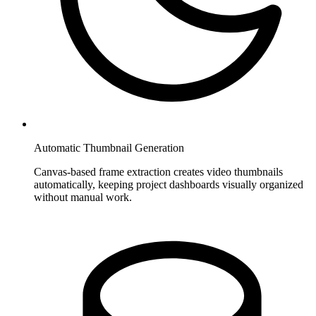
Automatic Thumbnail Generation
Canvas-based frame extraction creates video thumbnails
automatically, keeping project dashboards visually organized
without manual work.