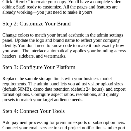
Click "Remix" to create your copy. You'll have a complete video
editing SaaS ready to customize. All the pages and features are
already working—you just need to make it yours.
Step 2: Customize Your Brand
Change colors to match your brand aesthetic in the admin settings
panel. Update the logo and brand name to reflect your company
identity. You don't need to know code to make it look exactly how
you want. The interface automatically applies your branding across
headers, sidebars, and watermarks.
Step 3: Configure Your Platform
Replace the sample storage limits with your business model
requirements. The admin panel lets you adjust visitor upload sizes
(default 50MB), demo data retention (default 24 hours), and export
format options. Configure aspect ratios, resolutions, and quality
presets to match your target audience needs.
Step 4: Connect Your Tools
Add payment processing for premium exports or subscription tiers.
Connect your email service to send project notifications and export