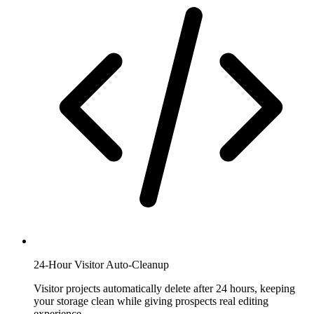
24-Hour Visitor Auto-Cleanup
Visitor projects automatically delete after 24 hours, keeping
your storage clean while giving prospects real editing
experience.