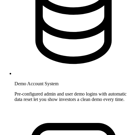
Demo Account System
Pre-configured admin and user demo logins with automatic
data reset let you show investors a clean demo every time.