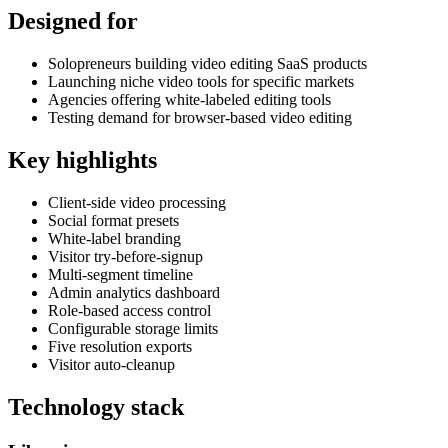
Designed for
Solopreneurs building video editing SaaS products
Launching niche video tools for specific markets
Agencies offering white-labeled editing tools
Testing demand for browser-based video editing
Key highlights
Client-side video processing
Social format presets
White-label branding
Visitor try-before-signup
Multi-segment timeline
Admin analytics dashboard
Role-based access control
Configurable storage limits
Five resolution exports
Visitor auto-cleanup
Technology stack