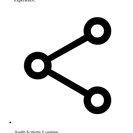
Audit Activity Logging