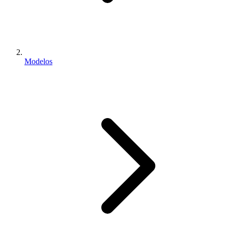
Modelos