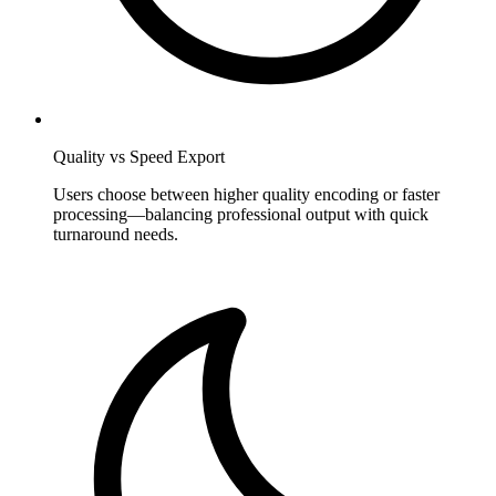
Quality vs Speed Export
Users choose between higher quality encoding or faster
processing—balancing professional output with quick
turnaround needs.