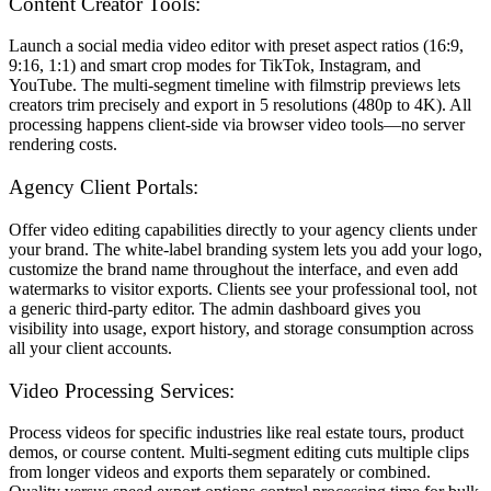
Content Creator Tools:
Launch a social media video editor with preset aspect ratios (16:9,
9:16, 1:1) and smart crop modes for TikTok, Instagram, and
YouTube. The multi-segment timeline with filmstrip previews lets
creators trim precisely and export in 5 resolutions (480p to 4K). All
processing happens client-side via browser video tools—no server
rendering costs.
Agency Client Portals:
Offer video editing capabilities directly to your agency clients under
your brand. The white-label branding system lets you add your logo,
customize the brand name throughout the interface, and even add
watermarks to visitor exports. Clients see your professional tool, not
a generic third-party editor. The admin dashboard gives you
visibility into usage, export history, and storage consumption across
all your client accounts.
Video Processing Services:
Process videos for specific industries like real estate tours, product
demos, or course content. Multi-segment editing cuts multiple clips
from longer videos and exports them separately or combined.