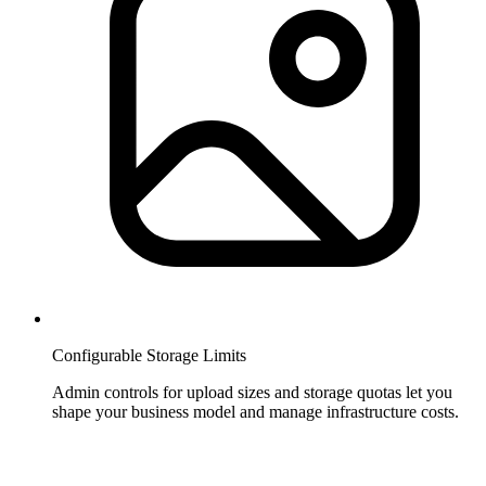
Configurable Storage Limits
Admin controls for upload sizes and storage quotas let you
shape your business model and manage infrastructure costs.