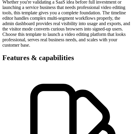
Whether you're validating a SaaS idea before full investment or
launching a service business that needs professional video editing
tools, this template gives you a complete foundation. The timeline
editor handles complex multi-segment workflows properly, the
admin dashboard provides real visibility into usage and exports, and
the visitor mode converts curious browsers into signed-up users.
Choose this template to launch a video editing platform that looks
professional, serves real business needs, and scales with your
customer base.
Features & capabilities