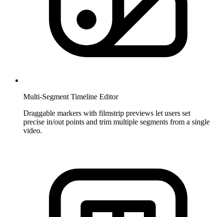
Multi-Segment Timeline Editor
Draggable markers with filmstrip previews let users set
precise in/out points and trim multiple segments from a single
video.