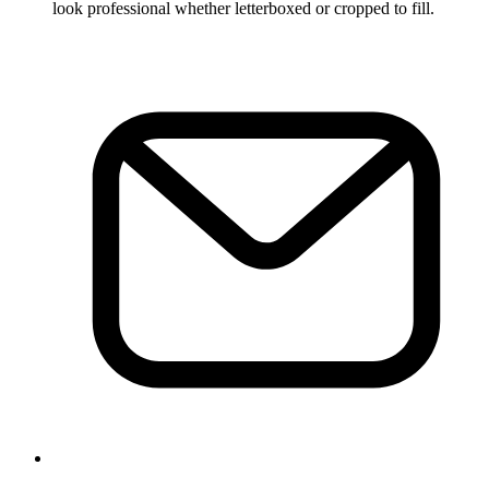
look professional whether letterboxed or cropped to fill.