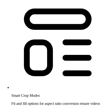
Smart Crop Modes
Fit and fill options for aspect ratio conversion ensure videos