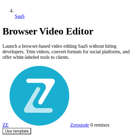
SaaS
Browser Video Editor
Launch a browser-based video editing SaaS without hiring
developers. Trim videos, convert formats for social platforms, and
offer white-labeled tools to clients.
ZE
Zeroqode
·
0
remixes
Use template