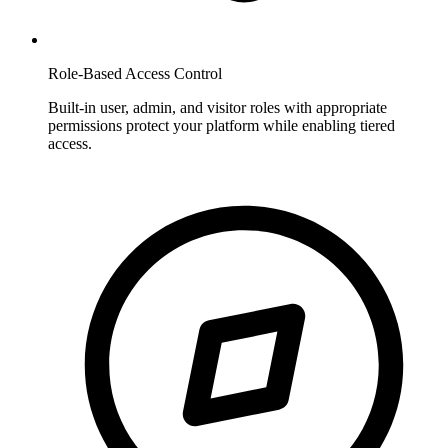
Role-Based Access Control
Built-in user, admin, and visitor roles with appropriate
permissions protect your platform while enabling tiered
access.