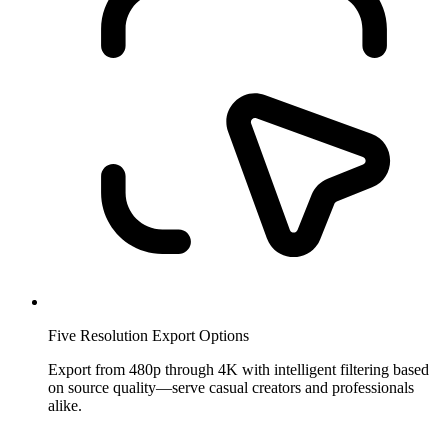
Five Resolution Export Options
Export from 480p through 4K with intelligent filtering based
on source quality—serve casual creators and professionals
alike.