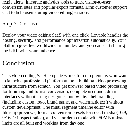
ready alerts. Integrate analytics tools to track visitor-to-user
conversion rates and popular export formats. Link customer support
chat to help users during video editing sessions.
Step 5: Go Live
Deploy your video editing SaaS with one click. Lovable handles the
hosting, security, and performance optimization automatically. Your
platform goes live worldwide in minutes, and you can start sharing
the URL with your audience.
Conclusion
This video editing SaaS template works for entrepreneurs who want
to launch a professional platform without building video processing
infrastructure from scratch. You get browser-based video processing
for trimming and format conversion, complete user and admin
interfaces without hiring designers, and white-label branding
(including custom logo, brand name, and watermark text) without
custom development. The multi-segment timeline editor with
filmstrip previews, format conversion presets for social media (16:9,
9:16, 1:1 aspect ratios), and visitor demo mode with 50MB upload
limits are all built and working from day one.