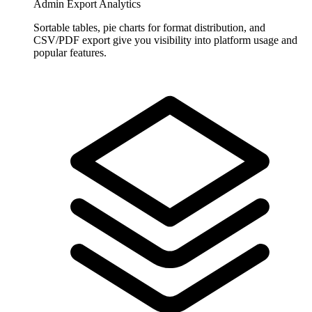
Admin Export Analytics
Sortable tables, pie charts for format distribution, and
CSV/PDF export give you visibility into platform usage and
popular features.