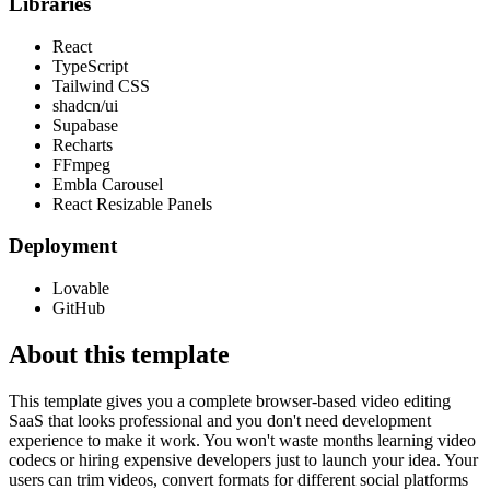
Libraries
React
TypeScript
Tailwind CSS
shadcn/ui
Supabase
Recharts
FFmpeg
Embla Carousel
React Resizable Panels
Deployment
Lovable
GitHub
About this template
This template gives you a complete browser-based video editing
SaaS that looks professional and you don't need development
experience to make it work. You won't waste months learning video
codecs or hiring expensive developers just to launch your idea. Your
users can trim videos, convert formats for different social platforms