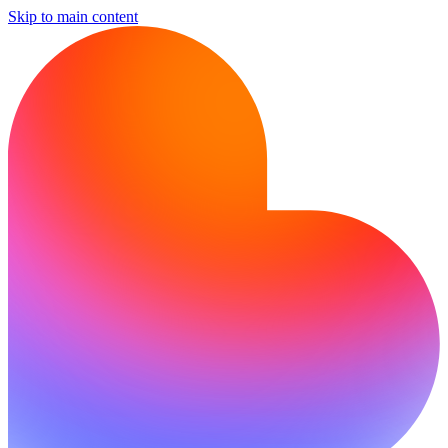
Skip to main content