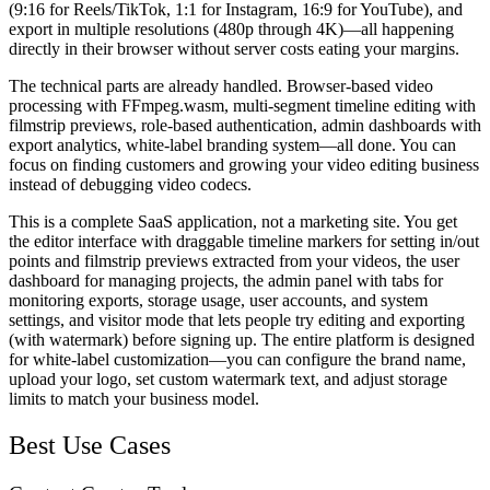
(9:16 for Reels/TikTok, 1:1 for Instagram, 16:9 for YouTube), and
export in multiple resolutions (480p through 4K)—all happening
directly in their browser without server costs eating your margins.
The technical parts are already handled. Browser-based video
processing with FFmpeg.wasm, multi-segment timeline editing with
filmstrip previews, role-based authentication, admin dashboards with
export analytics, white-label branding system—all done. You can
focus on finding customers and growing your video editing business
instead of debugging video codecs.
This is a complete SaaS application, not a marketing site. You get
the editor interface with draggable timeline markers for setting in/out
points and filmstrip previews extracted from your videos, the user
dashboard for managing projects, the admin panel with tabs for
monitoring exports, storage usage, user accounts, and system
settings, and visitor mode that lets people try editing and exporting
(with watermark) before signing up. The entire platform is designed
for white-label customization—you can configure the brand name,
upload your logo, set custom watermark text, and adjust storage
limits to match your business model.
Best Use Cases