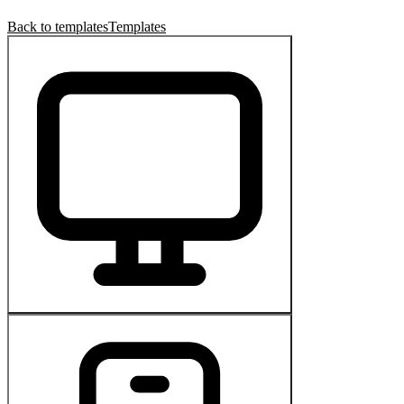
Back to templates
Templates