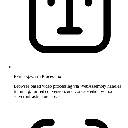
FFmpeg.wasm Processing
Browser-based video processing via WebAssembly handles
trimming, format conversion, and concatenation without
server infrastructure costs.