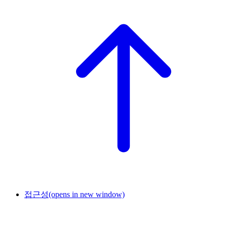
접근성
(opens in new window)