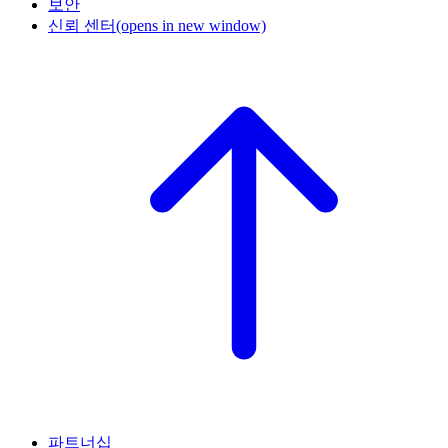
보안
신뢰 센터
(opens in new window)
파트너십