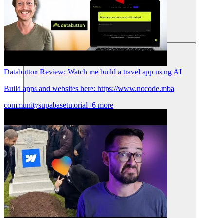
리소스
Databutton Review: Watch me build a travel app using AI
Build apps and websites here: https://www.nocode.mba
community
supabase
tutorial
+6 more