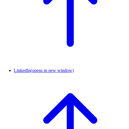
LinkedIn
(opens in new window)