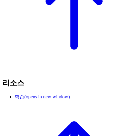
리소스
학습
(opens in new window)