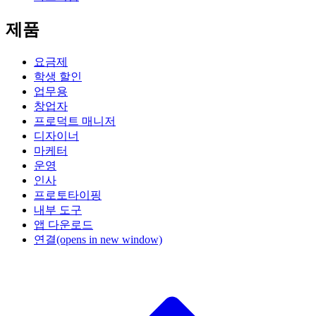
제품
요금제
학생 할인
업무용
창업자
프로덕트 매니저
디자이너
마케터
운영
인사
프로토타이핑
내부 도구
앱 다운로드
연결
(opens in new window)