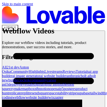
Skip to main content
시작하기
Webflow
Videos
Explore our
webflow
videos including tutorials, product
demonstrations, user success stories, and more.
Filter by tag
All
21st dev
Anton
Osika
Community
Highlights
Livestreams
Reviews
Tutorials
ai app
builder
ai image generator
ai website builder
anthropic
bolt ai
bolt
new
builder.io
clerk
community
cursor
ai
d3
deploy
elevenlabs
figma
figma ai
github
lemon
squeezy
make
mapbox
n8n
notion
openai
p5
postgres
product
hunt
replicate
replit
resend
squarespace
stability
stripe
supabase
tailwind
thr
coding
webflow
website builder
wix
zapier