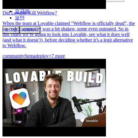
커뮤니티
요금제
Did Lovable Kill Webflow?
보안
When the team at Lovable claimed “Webflow is officially dead”, the
no-code community was a bit shaken, some even outraged. So in
로그인
시작하기
this video we’re going to look into Lovable, see what it does well
(and what it doesn’t), before deciding whether it’s a legit alternative
to Webflow.
community
figma
deploy
+7 more