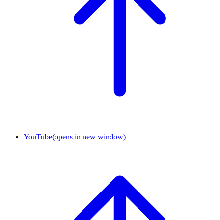
YouTube
(opens in new window)