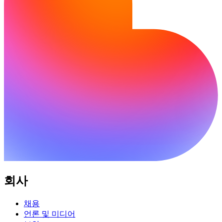
회사
채용
언론 및 미디어