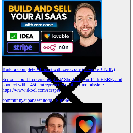
Build a Complete AI SaaS with zero code (Lovable + N8N)
Serious about Implementing AI? Shortcut your Path HERE, and
connect with +450 entrepreneurs on the same mission:
https://www.skool.com/scrapes
community
supabase
tutorial
+9 more