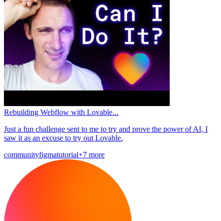
Rebuilding Webflow with Lovable...
Just a fun challenge sent to me to try and prove the power of AI, I
saw it as an excuse to try out Lovable.
community
figma
tutorial
+7 more