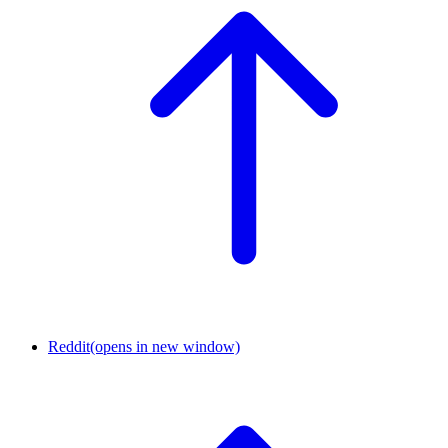
Reddit
(opens in new window)