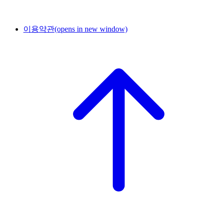
이용약관
(opens in new window)