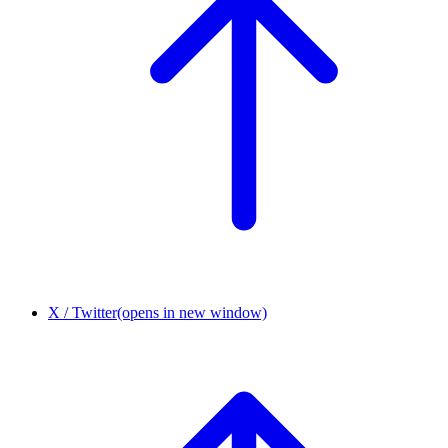
X / Twitter
(opens in new window)