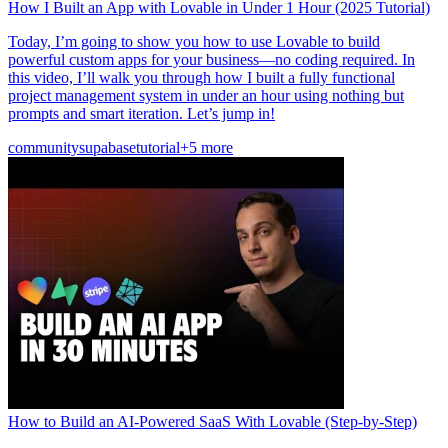
How I Built an App with Lovable in Under 1 Hour (2025 Tutorial)
Today, I’m going to show you how to use Lovable to build
powerful custom apps for your business—no coding required. In
this video, I’ll walk you through how I built a fully functional
project management system in under an hour using nothing but
prompts and smart iteration. Let’s jump in!
community
supabase
tutorial
+5 more
How to Build an AI-Powered SaaS With Lovable (Step-by-Step)