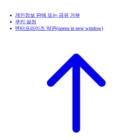
개인정보 판매 또는 공유 거부
쿠키 설정
엔터프라이즈 약관
(opens in new window)