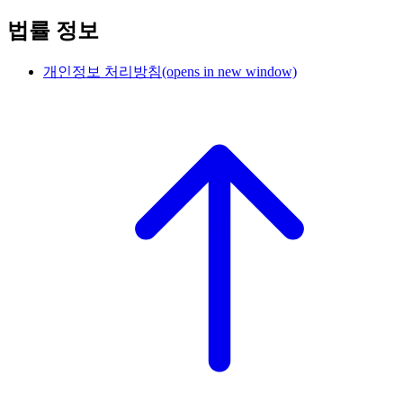
법률 정보
개인정보 처리방침
(opens in new window)