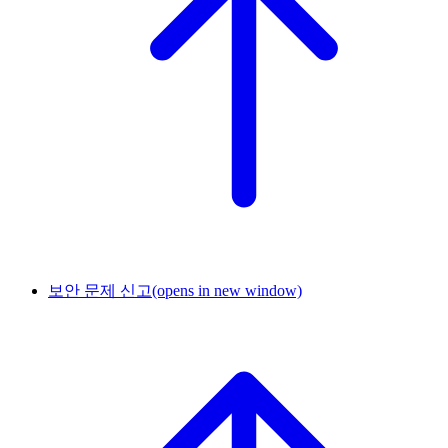
보안 문제 신고
(opens in new window)