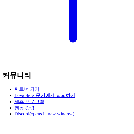
커뮤니티
파트너 되기
Lovable 전문가에게 의뢰하기
제휴 프로그램
행동 강령
Discord
(opens in new window)