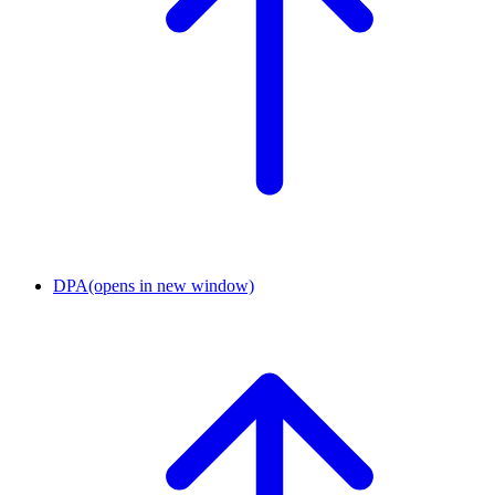
DPA
(opens in new window)