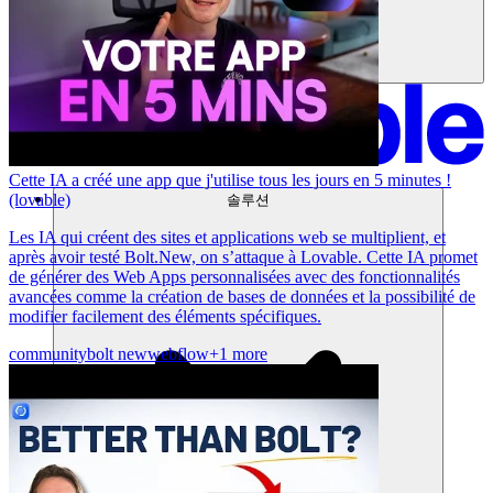
Cette IA a créé une app que j'utilise tous les jours en 5 minutes !
(lovable)
솔루션
Les IA qui créent des sites et applications web se multiplient, et
après avoir testé Bolt.New, on s’attaque à Lovable. Cette IA promet
de générer des Web Apps personnalisées avec des fonctionnalités
avancées comme la création de bases de données et la possibilité de
modifier facilement des éléments spécifiques.
community
bolt new
webflow
+1 more