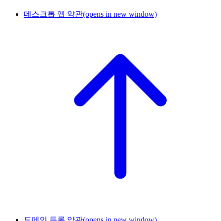
데스크톱 앱 약관
(opens in new window)
도메인 등록 약관
(opens in new window)