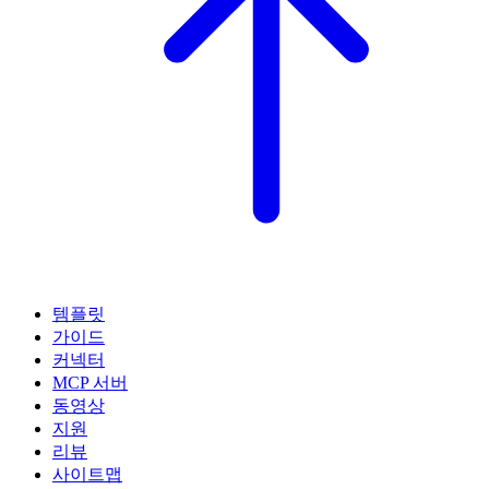
템플릿
가이드
커넥터
MCP 서버
동영상
지원
리뷰
사이트맵