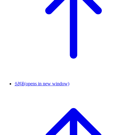
상태
(opens in new window)