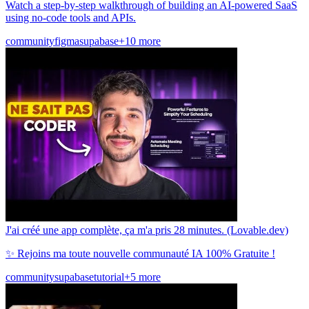
Watch a step-by-step walkthrough of building an AI-powered SaaS
using no-code tools and APIs.
community
figma
supabase
+10 more
J'ai créé une app complète, ça m'a pris 28 minutes. (Lovable.dev)
✨ Rejoins ma toute nouvelle communauté IA 100% Gratuite !
community
supabase
tutorial
+5 more