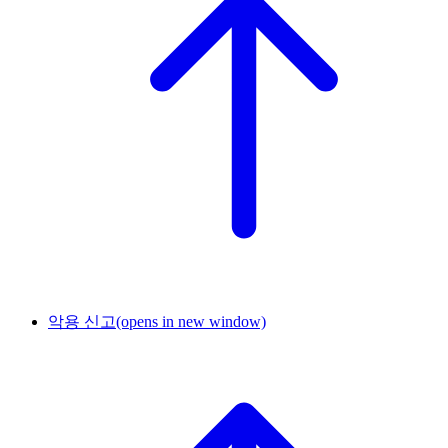
악용 신고
(opens in new window)