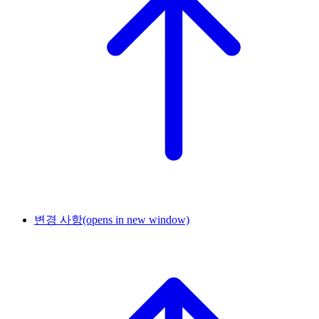
변경 사항
(opens in new window)