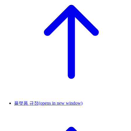
플랫폼 규정
(opens in new window)