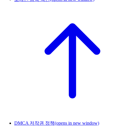
DMCA 저작권 정책
(opens in new window)