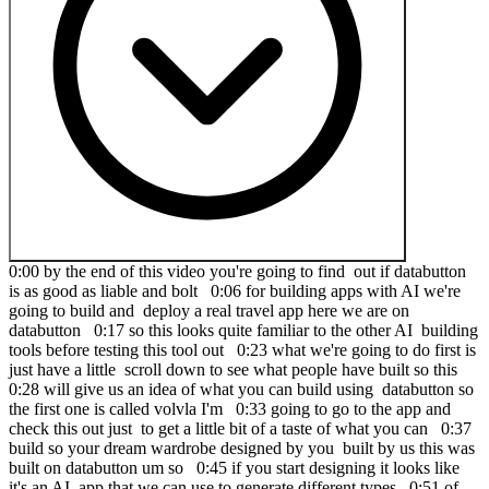
0:00 by the end of this video you're going to find out if databutton
is as good as liable and bolt 0:06 for building apps with AI we're
going to build and deploy a real travel app here we are on
databutton 0:17 so this looks quite familiar to the other AI building
tools before testing this tool out 0:23 what we're going to do first is
just have a little scroll down to see what people have built so this
0:28 will give us an idea of what you can build using databutton so
the first one is called volvla I'm 0:33 going to go to the app and
check this out just to get a little bit of a taste of what you can 0:37
build so your dream wardrobe designed by you built by us this was
built on databutton um so 0:45 if you start designing it looks like
it's an AI app that we can use to generate different types 0:51 of