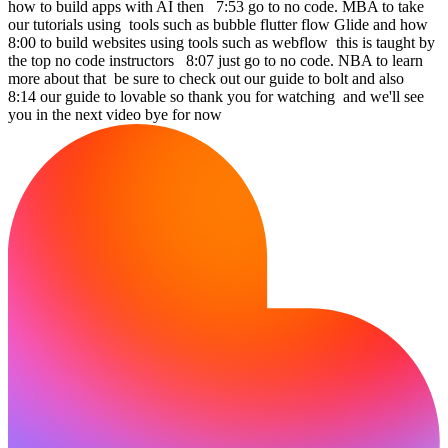
how to build apps with AI then 7:53 go to no code. MBA to take
our tutorials using tools such as bubble flutter flow Glide and how
8:00 to build websites using tools such as webflow this is taught by
the top no code instructors 8:07 just go to no code. NBA to learn
more about that be sure to check out our guide to bolt and also
8:14 our guide to lovable so thank you for watching and we'll see
you in the next video bye for now