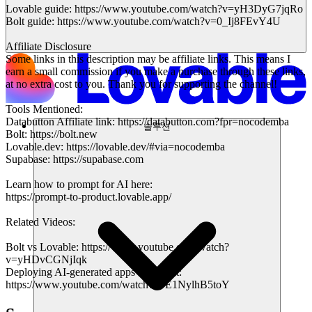
Lovable guide: https://www.youtube.com/watch?v=yH3DyG7jqRo
Bolt guide: https://www.youtube.com/watch?v=0_Ij8FEvY4U
Affiliate Disclosure
Some links in this description may be affiliate links. This means I
earn a small commission if you make a purchase through these links,
at no extra cost to you. Thank you for supporting the channel!
Tools Mentioned:
Databutton Affiliate link: https://databutton.com?fpr=nocodemba
솔루션
Bolt: https://bolt.new
Lovable.dev: https://lovable.dev/#via=nocodemba
Supabase: https://supabase.com
Learn how to prompt for AI here:
https://prompt-to-product.lovable.app/
Related Videos:
Bolt vs Lovable: https://www.youtube.com/watch?
v=yHDvCGNjIqk
Deploying AI-generated apps with Bolt:
https://www.youtube.com/watch?v=E1NylhB5toY