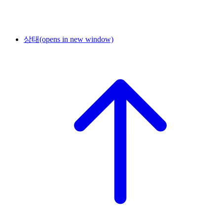
상태
(opens in new window)