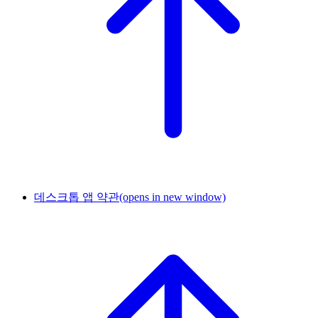
데스크톱 앱 약관
(opens in new window)