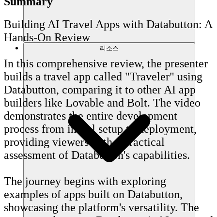
Summary
Building AI Travel Apps with Databutton: A
Hands-On Review
리소스
In this comprehensive review, the presenter
builds a travel app called "Traveler" using
Databutton, comparing it to other AI app
builders like Lovable and Bolt. The video
demonstrates the entire development
process from initial setup to deployment,
providing viewers with a practical
assessment of Databutton's capabilities.
The journey begins with exploring
examples of apps built on Databutton,
showcasing the platform's versatility. The