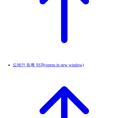
도메인 등록 약관
(opens in new window)