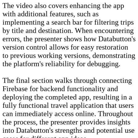
The video also covers enhancing the app
with additional features, such as
implementing a search bar for filtering trips
by title and destination. When encountering
errors, the presenter shows how Databutton's
version control allows for easy restoration
to previous working versions, demonstrating
the platform's reliability for debugging.
The final section walks through connecting
Firebase for backend functionality and
deploying the completed app, resulting in a
fully functional travel application that users
can immediately access online. Throughout
the process, the presenter provides insights
into Databutton's strengths and potential use