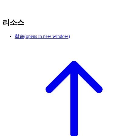
리소스
학습
(opens in new window)