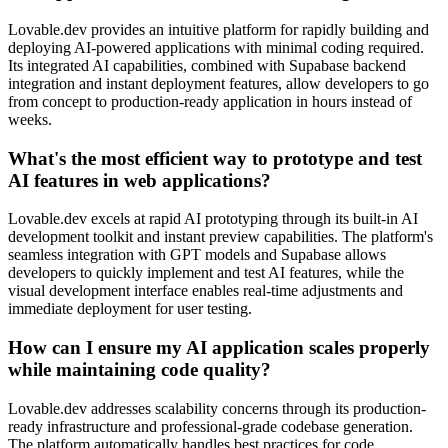
Lovable.dev provides an intuitive platform for rapidly building and
deploying AI-powered applications with minimal coding required.
Its integrated AI capabilities, combined with Supabase backend
integration and instant deployment features, allow developers to go
from concept to production-ready application in hours instead of
weeks.
What's the most efficient way to prototype and test
AI features in web applications?
Lovable.dev excels at rapid AI prototyping through its built-in AI
development toolkit and instant preview capabilities. The platform's
seamless integration with GPT models and Supabase allows
developers to quickly implement and test AI features, while the
visual development interface enables real-time adjustments and
immediate deployment for user testing.
How can I ensure my AI application scales properly
while maintaining code quality?
Lovable.dev addresses scalability concerns through its production-
ready infrastructure and professional-grade codebase generation.
The platform automatically handles best practices for code