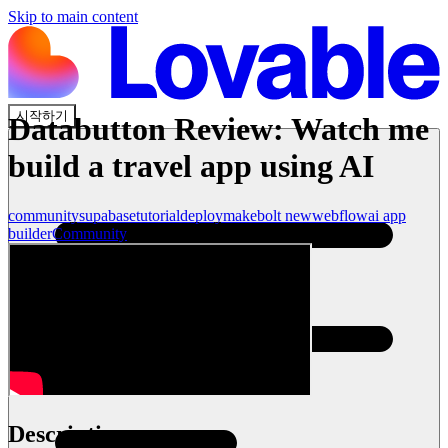
Skip to main content
시작하기
Databutton Review: Watch me
build a travel app using AI
community
supabase
tutorial
deploy
make
bolt new
webflow
ai app
builder
Community
Description