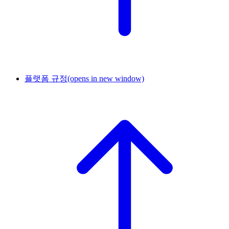
플랫폼 규정
(opens in new window)