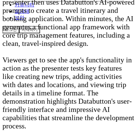
presenter then uses Databutton's AI-powered
커뮤니티
prompts to create a travel itinerary and
요금제
booking application. Within minutes, the AI
보안
generates a functional app framework with
로그인
시작하기
core trip management features, including a
clean, travel-inspired design.
Viewers get to see the app's functionality in
action as the presenter tests key features
like creating new trips, adding activities
with dates and locations, and viewing trip
details in a timeline format. The
demonstration highlights Databutton's user-
friendly interface and impressive AI
capabilities that streamline the development
process.