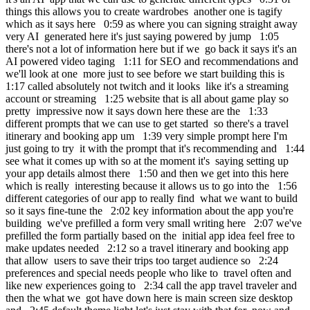
things this allows you to create wardrobes another one is tagify
which as it says here 0:59 as where you can signing straight away
very AI generated here it's just saying powered by jump 1:05
there's not a lot of information here but if we go back it says it's an
AI powered video taging 1:11 for SEO and recommendations and
we'll look at one more just to see before we start building this is
1:17 called absolutely not twitch and it looks like it's a streaming
account or streaming 1:25 website that is all about game play so
pretty impressive now it says down here these are the 1:33
different prompts that we can use to get started so there's a travel
itinerary and booking app um 1:39 very simple prompt here I'm
just going to try it with the prompt that it's recommending and 1:44
see what it comes up with so at the moment it's saying setting up
your app details almost there 1:50 and then we get into this here
which is really interesting because it allows us to go into the 1:56
different categories of our app to really find what we want to build
so it says fine-tune the 2:02 key information about the app you're
building we've prefilled a form very small writing here 2:07 we've
prefilled the form partially based on the initial app idea feel free to
make updates needed 2:12 so a travel itinerary and booking app
that allow users to save their trips too target audience so 2:24
preferences and special needs people who like to travel often and
like new experiences going to 2:34 call the app travel traveler and
then the what we got have down here is main screen size desktop