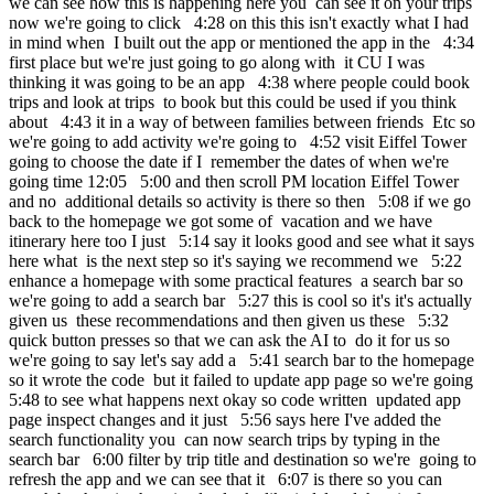
we can see how this is happening here you can see it on your trips
now we're going to click 4:28 on this this isn't exactly what I had
in mind when I built out the app or mentioned the app in the 4:34
first place but we're just going to go along with it CU I was
thinking it was going to be an app 4:38 where people could book
trips and look at trips to book but this could be used if you think
about 4:43 it in a way of between families between friends Etc so
we're going to add activity we're going to 4:52 visit Eiffel Tower
going to choose the date if I remember the dates of when we're
going time 12:05 5:00 and then scroll PM location Eiffel Tower
and no additional details so activity is there so then 5:08 if we go
back to the homepage we got some of vacation and we have
itinerary here too I just 5:14 say it looks good and see what it says
here what is the next step so it's saying we recommend we 5:22
enhance a homepage with some practical features a search bar so
we're going to add a search bar 5:27 this is cool so it's it's actually
given us these recommendations and then given us these 5:32
quick button presses so that we can ask the AI to do it for us so
we're going to say let's say add a 5:41 search bar to the homepage
so it wrote the code but it failed to update app page so we're going
5:48 to see what happens next okay so code written updated app
page inspect changes and it just 5:56 says here I've added the
search functionality you can now search trips by typing in the
search bar 6:00 filter by trip title and destination so we're going to
refresh the app and we can see that it 6:07 is there so you can