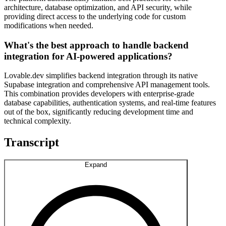
architecture, database optimization, and API security, while
providing direct access to the underlying code for custom
modifications when needed.
What's the best approach to handle backend
integration for AI-powered applications?
Lovable.dev simplifies backend integration through its native
Supabase integration and comprehensive API management tools.
This combination provides developers with enterprise-grade
database capabilities, authentication systems, and real-time features
out of the box, significantly reducing development time and
technical complexity.
Transcript
Expand