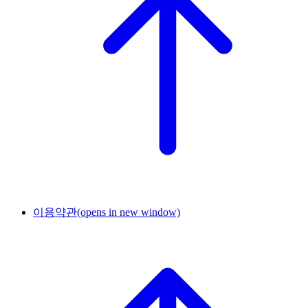
이용약관
(opens in new window)