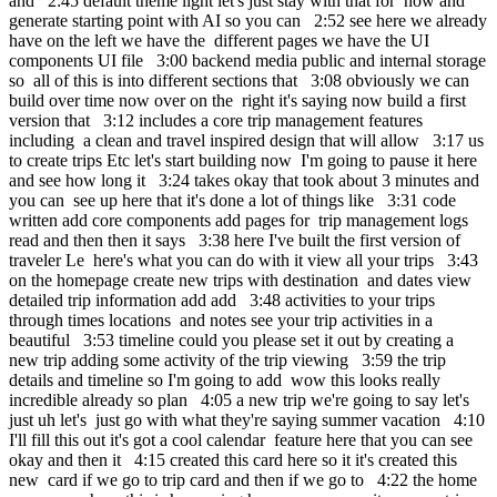
and 2:45 default theme light let's just stay with that for now and
generate starting point with AI so you can 2:52 see here we already
have on the left we have the different pages we have the UI
components UI file 3:00 backend media public and internal storage
so all of this is into different sections that 3:08 obviously we can
build over time now over on the right it's saying now build a first
version that 3:12 includes a core trip management features
including a clean and travel inspired design that will allow 3:17 us
to create trips Etc let's start building now I'm going to pause it here
and see how long it 3:24 takes okay that took about 3 minutes and
you can see up here that it's done a lot of things like 3:31 code
written add core components add pages for trip management logs
read and then then it says 3:38 here I've built the first version of
traveler Le here's what you can do with it view all your trips 3:43
on the homepage create new trips with destination and dates view
detailed trip information add add 3:48 activities to your trips
through times locations and notes see your trip activities in a
beautiful 3:53 timeline could you please set it out by creating a
new trip adding some activity of the trip viewing 3:59 the trip
details and timeline so I'm going to add wow this looks really
incredible already so plan 4:05 a new trip we're going to say let's
just uh let's just go with what they're saying summer vacation 4:10
I'll fill this out it's got a cool calendar feature here that you can see
okay and then it 4:15 created this card here so it it's created this
new card if we go to trip card and then if we go to 4:22 the home