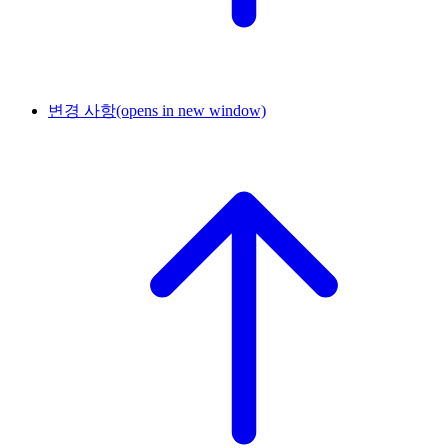
변경 사항
(opens in new window)