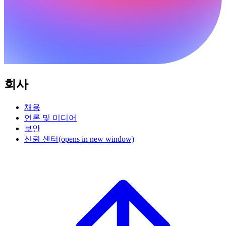
회사
채용
언론 및 미디어
보안
신뢰 센터
(opens in new window)