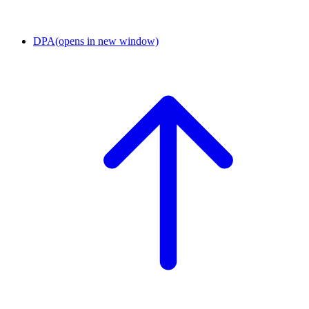
DPA
(opens in new window)