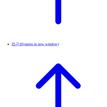
접근성
(opens in new window)