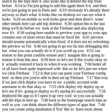
search by the trips here it also looks like it deleted the trip from
before 6:14 so I'm just going to add this again there it is and then
we're just going to put in Paris and 6:19 obviously it's already there
anyway so that's what it looks like on desktop we can see what it
looks 6:24 on mobile as well looks great and then there's some
other details here can add trip deletion 6:30 option this is the last
thing we'll do before we look at the Firebase and also deploying
now it's 6:36 saying here unable to preview your app so your app
contains one of more errors that must be fixed the 6:41 preview
should resume automatically when fixed if it does not try refreshing
the preview so I'm 6:46 not going to go too far into debugging this
but what you can actually do is if you scroll up you 6:52 can
restore to this point confirm restore and I imagine this is going to
restore it from this area 6:59 here so let's see if this works okay so
it actually restored it back to when it was working 7:06 better all
of all have been quite impressed with this so far let's just see when
we click Firebase 7:12 is that you can paste your Firebase config
here so then you you're able to then set up Firebase 7:17 that way
if we just click deploy you have to set a public account wide
username to do that okay so 7:23 click deploy trly deploy up so
let's see if it's going to deploy so it's saying it's successfully 7:34
deployed the app so if I open it up very cool so you can actually
add the trips in here go 7:40 back to the homepage search trips as
well so you can think about the different types of apps that 7:46
you can create using databutton if You' like to learn more about