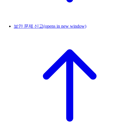
보안 문제 신고
(opens in new window)