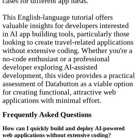
cases for different app ideas.
This English-language tutorial offers
valuable insights for developers interested
in AI app building tools, particularly those
looking to create travel-related applications
without extensive coding. Whether you're a
no-code enthusiast or a professional
developer exploring AI-assisted
development, this video provides a practical
assessment of Databutton as a viable option
for creating functional, attractive web
applications with minimal effort.
Frequently Asked Questions
How can I quickly build and deploy AI-powered
web applications without extensive coding?