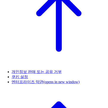
개인정보 판매 또는 공유 거부
쿠키 설정
엔터프라이즈 약관
(opens in new window)