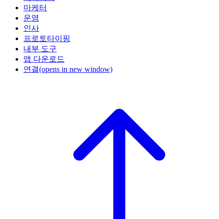
마케터
운영
인사
프로토타이핑
내부 도구
앱 다운로드
연결
(opens in new window)