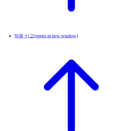
악용 신고
(opens in new window)