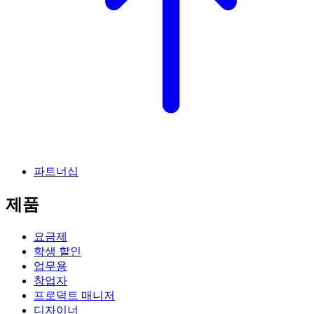
파트너십
제품
요금제
학생 할인
업무용
창업자
프로덕트 매니저
디자이너