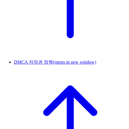
DMCA 저작권 정책
(opens in new window)