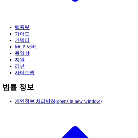
템플릿
가이드
커넥터
MCP 서버
동영상
지원
리뷰
사이트맵
법률 정보
개인정보 처리방침
(opens in new window)