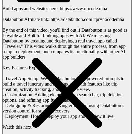
Build apps and websites here: https://www.nocode.mba
Databutton Affiliate link: https://databutton.com?fpr=nocodemba
By the end of this video, you'll find out if Databutton is as good as
Lovable and Bolt for building apps with AI. We're testing
Databutton by creating and deploying a real travel app called
"Traveler." This video walks through the entire process, from app
setup to deployment, and compares its functionality with other AI
app builders.
Key Features Explored:
- Travel App Setup: We use Databutton's AI-powered prompts to
build a travel itinerary and booking app with features like trip
creation, activity tracking, and a timeline view.
- Customization: Adding elements like a search bar, trip deletion
options, and refining app functionality.
- Debugging & Restoring: Solving errors and using Databutton’s
version control for smooth recovery.
- Deployment: How to deploy your app and preview it live.
Watch this next: