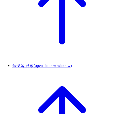
플랫폼 규정
(opens in new window)