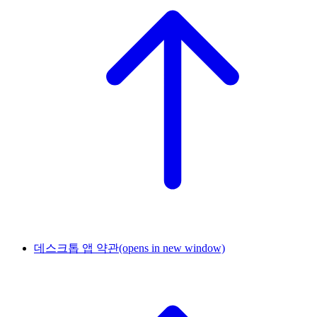
데스크톱 앱 약관
(opens in new window)