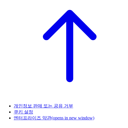
개인정보 판매 또는 공유 거부
쿠키 설정
엔터프라이즈 약관
(opens in new window)