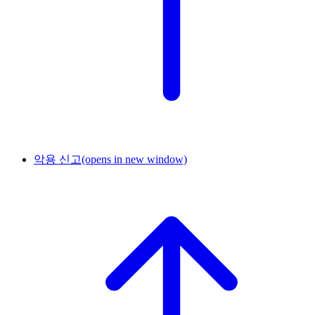
악용 신고
(opens in new window)