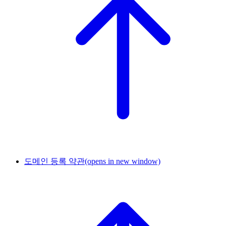
도메인 등록 약관
(opens in new window)