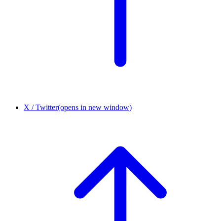
X / Twitter
(opens in new window)