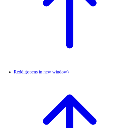
Reddit
(opens in new window)