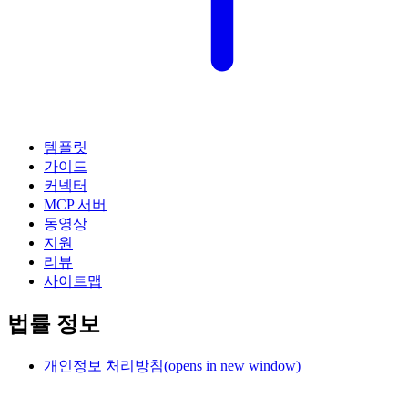
템플릿
가이드
커넥터
MCP 서버
동영상
지원
리뷰
사이트맵
법률 정보
개인정보 처리방침
(opens in new window)