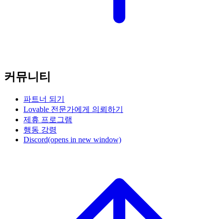
커뮤니티
파트너 되기
Lovable 전문가에게 의뢰하기
제휴 프로그램
행동 강령
Discord
(opens in new window)