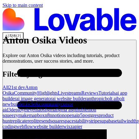
Skip to main content
시작하기
Anton Osika
Videos
Explore our
Anton Osika
videos including tutorials, product
demonstrations, user success stories, and more.
Filter by tag
All
21st dev
Anton
Osika
Community
Highlights
Livestreams
Reviews
Tutorials
ai app
builder
ai image generator
ai website builder
anthropic
bolt ai
bolt
new
builder.io
clerk
community
cursor
ai
d3
deploy
elevenlabs
figma
figma ai
github
lemon
squeezy
make
mapbox
n8n
notion
openai
p5
postgres
product
hunt
replicate
replit
resend
squarespace
stability
stripe
supabase
tailwind
thr
coding
webflow
website builder
wix
zapier