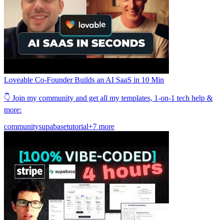
Loveable Co-Founder Builds an AI SaaS in 10 Min
👇 Join my community and get all my templates, 1-on-1 tech help &
more:
community
supabase
tutorial
+7 more