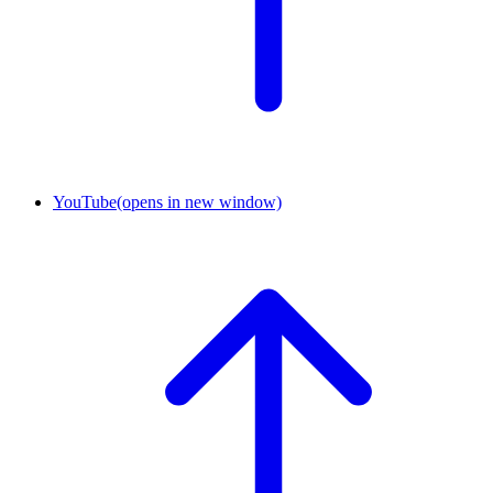
YouTube
(opens in new window)