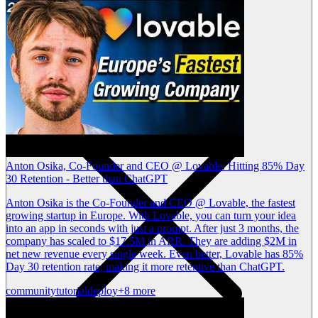
Anton Osika, Co-Founder and CEO @ Lovable: Hitting 85% Day
30 Retention - Better than ChatGPT
Anton Osika is the Co-Founder and CEO @ Lovable, the fastest
growing startup in Europe. With Lovable, you can turn your idea
into an app in seconds with just a prompt. After just 3 months, the
company has scaled to $17.5M in ARR. They are adding $2M in
net new revenue every single week. Even better, Lovable has 85%
Day 30 retention rate, making it more retentive than ChatGPT.
community
tutorial
deploy
+8 more