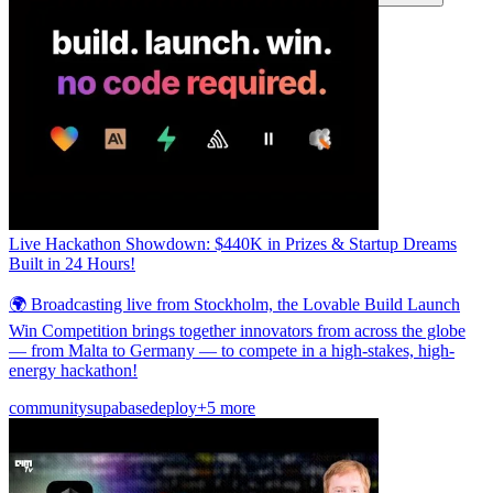
커뮤니티
요금제
보안
로그인
시작하기
Live Hackathon Showdown: $440K in Prizes & Startup Dreams
Built in 24 Hours!
🌍 Broadcasting live from Stockholm, the Lovable Build Launch
Win Competition brings together innovators from across the globe
— from Malta to Germany — to compete in a high-stakes, high-
energy hackathon!
community
supabase
deploy
+5 more