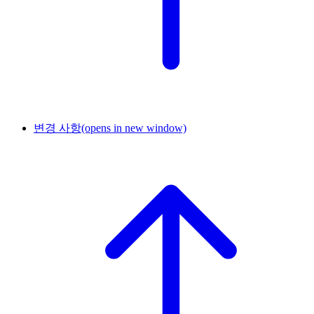
변경 사항
(opens in new window)