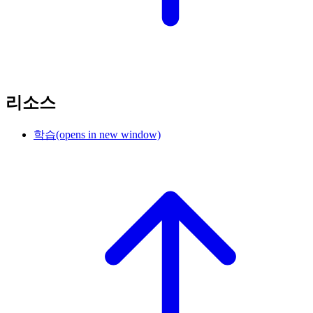
리소스
학습
(opens in new window)