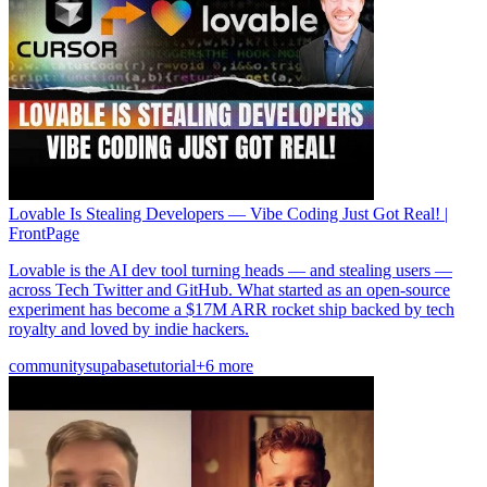
Lovable Is Stealing Developers — Vibe Coding Just Got Real! |
FrontPage
Lovable is the AI dev tool turning heads — and stealing users —
across Tech Twitter and GitHub. What started as an open-source
experiment has become a $17M ARR rocket ship backed by tech
royalty and loved by indie hackers.
community
supabase
tutorial
+6 more