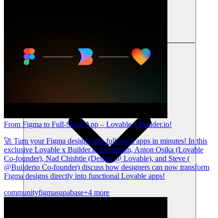
리소스
From Figma to Full-Stack App – Lovable x Builder.io!
🚀 Turn your Figma designs into full-stack apps in minutes! In this
exclusive Lovable x Builder.io livestream, Anton Osika (Lovable
Co-founder), Nad Chishtie (Design @ Lovable), and Steve (
@Builderio Co-founder) discuss how designers can now transform
Figma designs directly into functional Lovable apps!
community
figma
supabase
+4 more