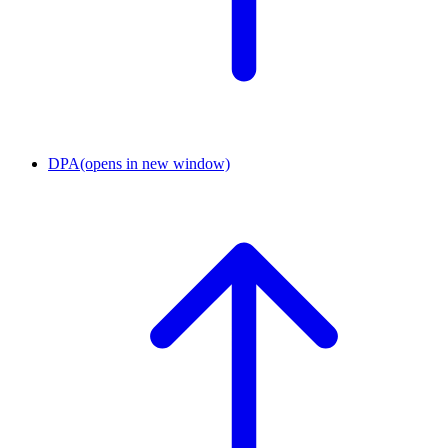
DPA
(opens in new window)