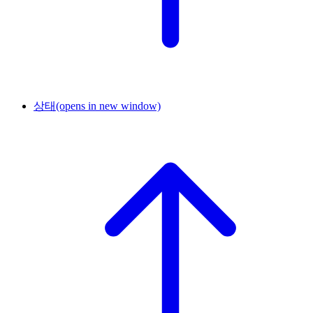
상태
(opens in new window)