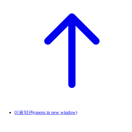
이용약관
(opens in new window)