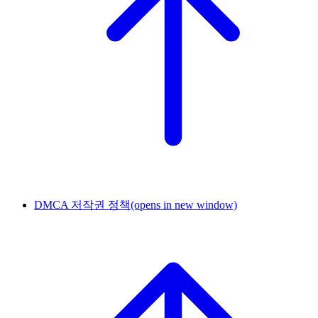
DMCA 저작권 정책
(opens in new window)