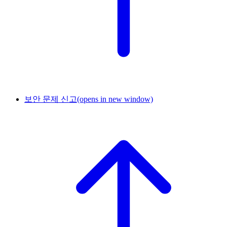
보안 문제 신고
(opens in new window)