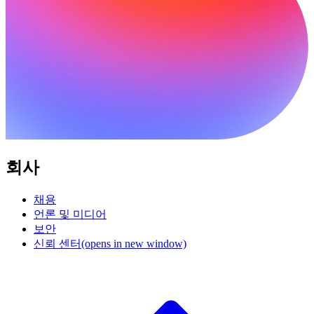
회사
채용
언론 및 미디어
보안
신뢰 센터
(opens in new window)