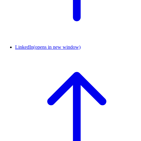
LinkedIn
(opens in new window)