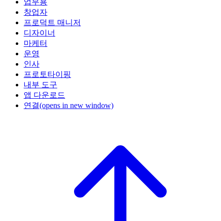
업무용
창업자
프로덕트 매니저
디자이너
마케터
운영
인사
프로토타이핑
내부 도구
앱 다운로드
연결
(opens in new window)