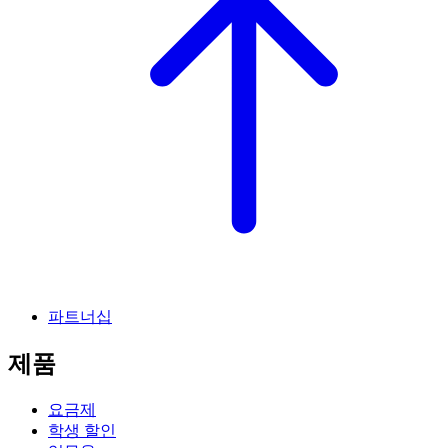
파트너십
제품
요금제
학생 할인