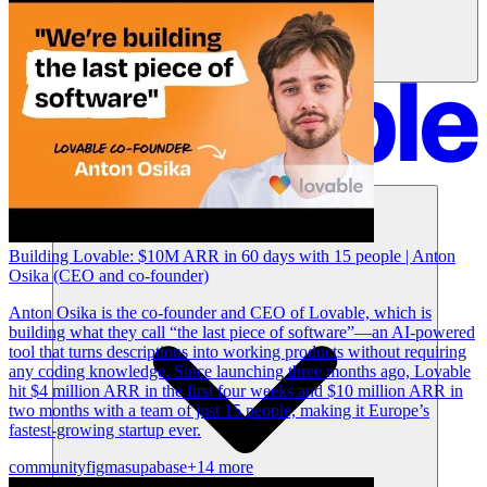
솔루션
Building Lovable: $10M ARR in 60 days with 15 people | Anton
Osika (CEO and co-founder)
Anton Osika is the co-founder and CEO of Lovable, which is
building what they call “the last piece of software”—an AI-powered
tool that turns descriptions into working products without requiring
any coding knowledge. Since launching three months ago, Lovable
hit $4 million ARR in the first four weeks and $10 million ARR in
two months with a team of just 15 people, making it Europe’s
fastest-growing startup ever.
community
figma
supabase
+14 more