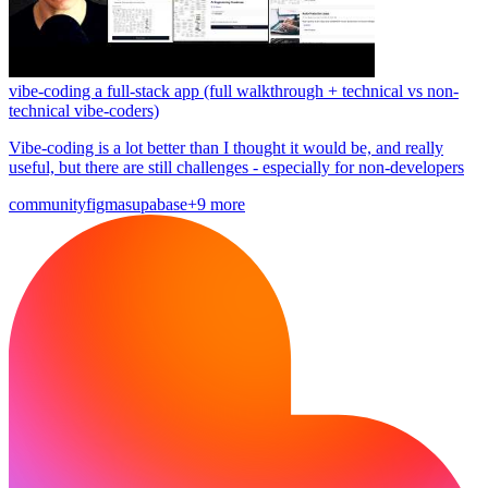
vibe-coding a full-stack app (full walkthrough + technical vs non-
technical vibe-coders)
Vibe-coding is a lot better than I thought it would be, and really
useful, but there are still challenges - especially for non-developers
community
figma
supabase
+9 more