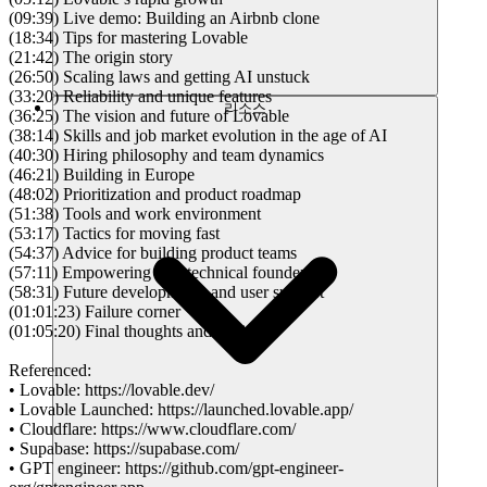
(09:39) Live demo: Building an Airbnb clone
(18:34) Tips for mastering Lovable
(21:42) The origin story
(26:50) Scaling laws and getting AI unstuck
(33:20) Reliability and unique features
리소스
(36:25) The vision and future of Lovable
(38:14) Skills and job market evolution in the age of AI
(40:30) Hiring philosophy and team dynamics
(46:21) Building in Europe
(48:02) Prioritization and product roadmap
(51:38) Tools and work environment
(53:17) Tactics for moving fast
(54:37) Advice for building product teams
(57:11) Empowering non-technical founders
(58:31) Future developments and user support
(01:01:23) Failure corner
(01:05:20) Final thoughts and advice
Referenced:
• Lovable: https://lovable.dev/
• Lovable Launched: https://launched.lovable.app/
• Cloudflare: https://www.cloudflare.com/
• Supabase: https://supabase.com/
• GPT engineer: https://github.com/gpt-engineer-