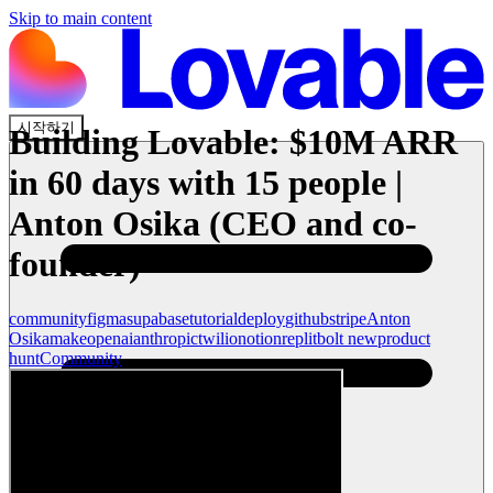
Skip to main content
시작하기
Building Lovable: $10M ARR
in 60 days with 15 people |
Anton Osika (CEO and co-
founder)
community
figma
supabase
tutorial
deploy
github
stripe
Anton
Osika
make
openai
anthropic
twilio
notion
replit
bolt new
product
hunt
Community