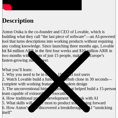
Description
Anton Osika is the co-founder and CEO of Lovable, which is
building what they call “the last piece of software”—an AI-powered
tool that turns descriptions into working products without requiring
any coding knowledge. Since launching three months ago, Lovable
hit $4 million ARR in the first four weeks and $10 million ARR in
two months with a team of just 15 people, making it Europe’s
fastest-growing startup ever.
What you’ll learn:
1. Why you need to be in the top 1% of AI tool users
2. Watch Lovable build a functional Airbnb clone in 30 seconds—
complete with working features and modern design
3. The unconventional hiring approach that helped build a 15-person
team capable of extraordinary execution
4. How traditional product development will look with AI
5. What skills will matter most to product teams going forward
6. How Anton’s team discovered a breakthrough in AI “unsticking
itself”