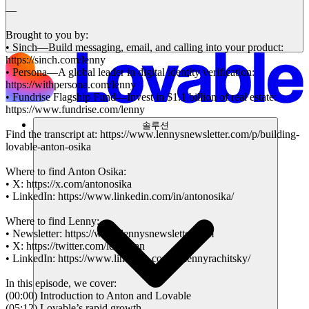
—
Brought to you by:
• Sinch—Build messaging, email, and calling into your product:
https://sinch.com/lenny
• Persona—A global leader in digital identity verification:
https://withpersona.com/lenny
• Fundrise Flagship Fund—Invest in $1.1 billion of real estate:
https://www.fundrise.com/lenny
솔루션
Find the transcript at: https://www.lennysnewsletter.com/p/building-
lovable-anton-osika
Where to find Anton Osika:
• X: https://x.com/antonosika
• LinkedIn: https://www.linkedin.com/in/antonosika/
Where to find Lenny:
• Newsletter: https://www.lennysnewsletter.com
• X: https://twitter.com/lennysan
• LinkedIn: https://www.linkedin.com/in/lennyrachitsky/
In this episode, we cover:
(00:00) Introduction to Anton and Lovable
(05:12) Lovable’s rapid growth