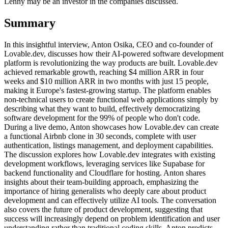
Lenny may be an investor in the companies discussed.
Summary
In this insightful interview, Anton Osika, CEO and co-founder of
Lovable.dev, discusses how their AI-powered software development
platform is revolutionizing the way products are built. Lovable.dev
achieved remarkable growth, reaching $4 million ARR in four
weeks and $10 million ARR in two months with just 15 people,
making it Europe's fastest-growing startup. The platform enables
non-technical users to create functional web applications simply by
describing what they want to build, effectively democratizing
software development for the 99% of people who don't code.
During a live demo, Anton showcases how Lovable.dev can create
a functional Airbnb clone in 30 seconds, complete with user
authentication, listings management, and deployment capabilities.
The discussion explores how Lovable.dev integrates with existing
development workflows, leveraging services like Supabase for
backend functionality and Cloudflare for hosting. Anton shares
insights about their team-building approach, emphasizing the
importance of hiring generalists who deeply care about product
development and can effectively utilize AI tools. The conversation
also covers the future of product development, suggesting that
success will increasingly depend on problem identification and user
understanding rather than traditional coding skills. Anton predicts