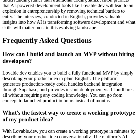
that AI-powered development tools like Lovable.dev will lead to an
explosion in entrepreneurship by removing technical barriers to
entry. The interview, conducted in English, provides valuable
insights into how AI is transforming software development and what
skills will matter most in this evolving landscape.
Frequently Asked Questions
How can I build and launch an MVP without hiring
developers?
Lovable.dev enables you to build a fully functional MVP by simply
describing your product idea in plain English. The platform
generates production-ready code, handles backend integration
through Supabase, and provides instant deployment via Cloudflare -
all without requiring any coding knowledge. You can go from
concept to launched product in hours instead of months.
What's the fastest way to create a working prototype
of my product idea?
With Lovable.dev, you can create a working prototype in minutes by
describing your product idea conversationally. The platform's AI