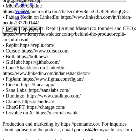
org/gptengineer.app
커뮤니티
• Microsoft Copilot:
요금제
https://copilot.microsoft.com/chats/cmFw8dTsGU8D6b9siqQ6U
• Fabian Hedin on LinkedIn: https://www.linkedin.com/in/fabian-
보안
hedin-2377b0144/
• Behind the product: Replit | Amjad Masad (co-founder and CEO):
로그인
시작하기
https://www.lennysnewsletter.com/p/behind-the-product-replit-
amjad-masad
• Replit: https://replit.com/
• Cursor: https://www.cursor.com
• Bolt: https://bolt.new/
• GitHub: https://github.com/
• Lane Shackleton on LinkedIn:
https://www.linkedin.com/in/laneshackleton/
• FigJam: https://www.figma.com/figjam/
• Linear: https://linear.app/
• Sana Labs: https://sanalabs.com/
• Duolingo: https://www.duolingo.com/
• Claude: https://claude.ai/
• ChatGPT: https://chatgpt.com/
• Lovable on X: https://x.com/Lovable
Production and marketing by https://penname.co/. For inquiries
about sponsoring the podcast, email podcast@lennyrachitsky.com.