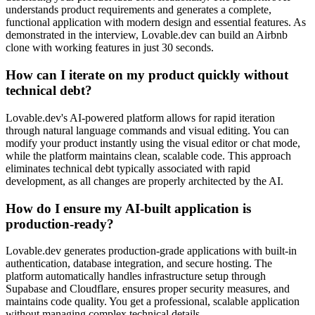
understands product requirements and generates a complete,
functional application with modern design and essential features. As
demonstrated in the interview, Lovable.dev can build an Airbnb
clone with working features in just 30 seconds.
How can I iterate on my product quickly without
technical debt?
Lovable.dev's AI-powered platform allows for rapid iteration
through natural language commands and visual editing. You can
modify your product instantly using the visual editor or chat mode,
while the platform maintains clean, scalable code. This approach
eliminates technical debt typically associated with rapid
development, as all changes are properly architected by the AI.
How do I ensure my AI-built application is
production-ready?
Lovable.dev generates production-grade applications with built-in
authentication, database integration, and secure hosting. The
platform automatically handles infrastructure setup through
Supabase and Cloudflare, ensures proper security measures, and
maintains code quality. You get a professional, scalable application
without managing complex technical details.