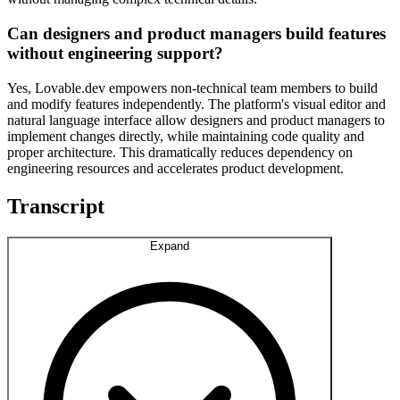
Can designers and product managers build features
without engineering support?
Yes, Lovable.dev empowers non-technical team members to build
and modify features independently. The platform's visual editor and
natural language interface allow designers and product managers to
implement changes directly, while maintaining code quality and
proper architecture. This dramatically reduces dependency on
engineering resources and accelerates product development.
Transcript
Expand