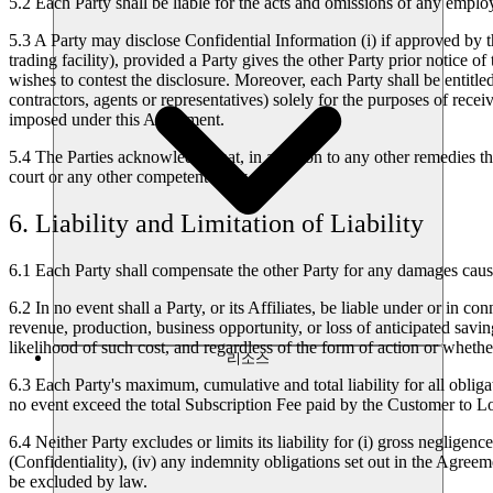
5.2
Each Party shall be liable for the acts and omissions of any employe
5.3
A Party may disclose Confidential Information (i) if approved by th
trading facility), provided a Party gives the other Party prior notice of
wishes to contest the disclosure. Moreover, each Party shall be entitle
contractors, agents or representatives) solely for the purposes of rece
imposed under this Agreement.
5.4
The Parties acknowledge that, in addition to any other remedies t
court or any other competent body.
6. Liability and Limitation of Liability
6.1
Each Party shall compensate the other Party for any damages caused
6.2
In no event shall a Party, or its Affiliates, be liable under or in c
revenue, production, business opportunity, or loss of anticipated savin
likelihood of such cost, and regardless of the form of action or whether
리소스
6.3
Each Party's maximum, cumulative and total liability for all obligat
no event exceed the total Subscription Fee paid by the Customer to 
6.4
Neither Party excludes or limits its liability for (i) gross negligenc
(Confidentiality), (iv) any indemnity obligations set out in the Agreem
be excluded by law.