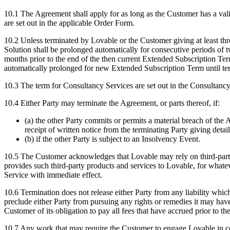
10.1
The Agreement shall apply for as long as the Customer has a val
are set out in the applicable Order Form.
10.2
Unless terminated by Lovable or the Customer giving at least three
Solution shall be prolonged automatically for consecutive periods of
months prior to the end of the then current Extended Subscription Term
automatically prolonged for new Extended Subscription Term until te
10.3
The term for Consultancy Services are set out in the Consultancy
10.4
Either Party may terminate the Agreement, or parts thereof, if:
(a) the other Party commits or permits a material breach of the A
receipt of written notice from the terminating Party giving detai
(b) if the other Party is subject to an Insolvency Event.
10.5
The Customer acknowledges that Lovable may rely on third-party p
provides such third-party products and services to Lovable, for whatev
Service with immediate effect.
10.6
Termination does not release either Party from any liability which,
preclude either Party from pursuing any rights or remedies it may have
Customer of its obligation to pay all fees that have accrued prior to 
10.7
Any work that may require the Customer to engage Lovable in conne