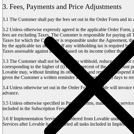
3. Fees, Payments and Price Adjustments
3.1
The Customer shall pay the fees set out in the Order Form and in 
3.2
Unless otherwise expressly agreed in the applicable Order Form, pa
fees are excluding Taxes. The Customer is responsible for paying all Ta
Taxes for which the Customer is responsible under the Agreement, the
by the applicable tax authority. If any withholding tax is required by 
Taxes assessable against Lovable based on its income (other than suc
3.3
The Customer shall not be entitled to withhold, reduce, set-off or
corresponding to the higher of (i) one (1) percent of the due amount 
Lovable may, without limiting its other rights and remedies, suspend
given the Customer a written reminder and at least ten (10) days to 
3.4
Unless otherwise set out in the Order Form, Lovable will invoice t
advance.
3.5
Unless otherwise specified in Product Terms, maintenance services i
included in the Subscription Fees.
3.6
If Implementation Services are ordered from Lovable under the app
Services after Lovable has completed all tasks included in Implementa