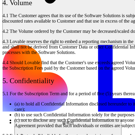
4. Volume
4.1
The Customer agrees that its use of the Software Solutions is subje
discounted rates available to Customer and that use in excess of the a
4.2
The Volume ordered by the Customer may be decreased/scaled down
4.3
Lovable reserves the right to embed a reporting mechanism in the S
and shall not be derived from Customer Data or other Confidential Inf
processes with the Software Solutions.
4.4
Should Lovable find that the Customer's use exceeds agreed Volume
the Subscription Fees paid by the Customer based on the agreed Volum
5. Confidentiality
5.1
For the Subscription Term and for a period of five (5) years thereaf
(a) to hold all Confidential Information disclosed hereunder to i
care);
(b) to use such Confidential Information solely for the purpose
(c) not to disclose any such Confidential Information to anyone 
솔루션
Agreement provided that such individuals or entities are subject t