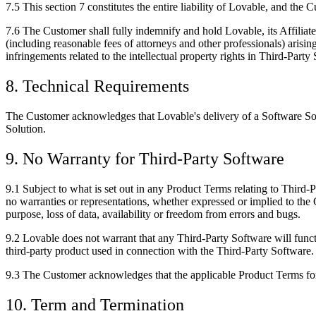
7.5
This section 7 constitutes the entire liability of Lovable, and the 
7.6
The Customer shall fully indemnify and hold Lovable, its Affiliates
(including reasonable fees of attorneys and other professionals) arising
infringements related to the intellectual property rights in Third-Party
8. Technical Requirements
The Customer acknowledges that Lovable's delivery of a Software Sol
Solution.
9. No Warranty for Third-Party Software
9.1
Subject to what is set out in any Product Terms relating to Third-
no warranties or representations, whether expressed or implied to the C
purpose, loss of data, availability or freedom from errors and bugs.
9.2
Lovable does not warrant that any Third-Party Software will functi
third-party product used in connection with the Third-Party Software.
9.3
The Customer acknowledges that the applicable Product Terms for 
10. Term and Termination