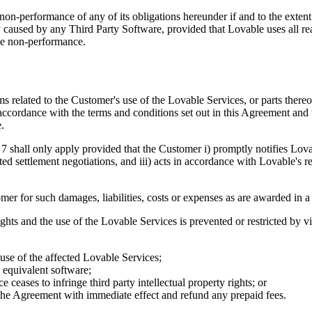
non-performance of any of its obligations hereunder if and to the exten
by caused by any Third Party Software, provided that Lovable uses all r
the non-performance.
related to the Customer's use of the Lovable Services, or parts thereof, 
accordance with the terms and conditions set out in this Agreement and th
.
7 shall only apply provided that the Customer i) promptly notifies Lovab
ated settlement negotiations, and iii) acts in accordance with Lovable's 
er for such damages, liabilities, costs or expenses as are awarded in a 
rights and the use of the Lovable Services is prevented or restricted by 
 use of the affected Lovable Services;
 equivalent software;
ceases to infringe third party intellectual property rights; or
te the Agreement with immediate effect and refund any prepaid fees.