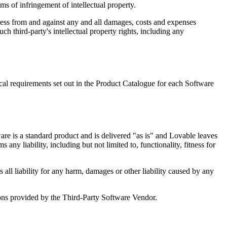
ms of infringement of intellectual property.
mless from and against any and all damages, costs and expenses
ch third-party's intellectual property rights, including any
l requirements set out in the Product Catalogue for each Software
re is a standard product and is delivered "as is" and Lovable leaves
ny liability, including but not limited to, functionality, fitness for
all liability for any harm, damages or other liability caused by any
ons provided by the Third-Party Software Vendor.