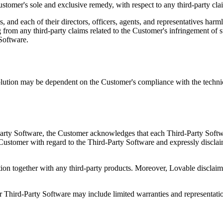
Customer's sole and exclusive remedy, with respect to any third-party clai
, and each of their directors, officers, agents, and representatives har
 from any third-party claims related to the Customer's infringement of su
 Software.
ution may be dependent on the Customer's compliance with the technica
Party Software, the Customer acknowledges that each Third-Party Softwa
ustomer with regard to the Third-Party Software and expressly disclaims a
on together with any third-party products. Moreover, Lovable disclaims 
Third-Party Software may include limited warranties and representati