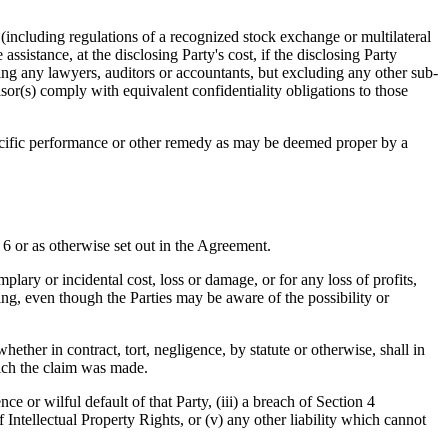
 (including regulations of a recognized stock exchange or multilateral
assistance, at the disclosing Party's cost, if the disclosing Party
ning any lawyers, auditors or accountants, but excluding any other sub-
isor(s) comply with equivalent confidentiality obligations to those
pecific performance or other remedy as may be deemed proper by a
 6 or as otherwise set out in the Agreement.
mplary or incidental cost, loss or damage, or for any loss of profits,
sing, even though the Parties may be aware of the possibility or
ether in contract, tort, negligence, by statute or otherwise, shall in
ich the claim was made.
ce or wilful default of that Party, (iii) a breach of Section 4
 Intellectual Property Rights, or (v) any other liability which cannot