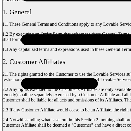
1. General
1.1
These General Terms and Conditions apply to any Lovable Services
1.2
By executing an Order Form that references these General Terms a
shall form an integral part of the Agreement. In the event of a confli
1.3
Any capitalized terms and expressions used in these General Terms
2. Customer Affiliates
2.1
The rights granted to the Customer to use the Lovable Services subj
restrictions and other obligations related to the use of Lovable Servi
2.2
Any rights extended to the Customer's Affiliates are only available
remedy) shall be separately exercised by a Customer Affiliate and all l
Customer shall be liable for all acts and omissions of its Affiliates. 
2.3
If any Customer Affiliate would cease to be an Affiliate, the right 
2.4
Notwithstanding what is set out in this Section 2, nothing shall p
Customer Affiliate shall be deemed a "Customer" and have a direct co