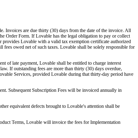
 Invoices are due thirty (30) days from the date of the invoice. All
the Order Form. If Lovable has the legal obligation to pay or collect
 provides Lovable with a valid tax exemption certificate authorized
ll fees owed net of such taxes. Lovable shall be solely responsible for
t of late payment, Lovable shall be entitled to charge interest
aw. If outstanding fees are more than thirty (30) days overdue,
ovable Services, provided Lovable during that thirty-day period have
ment. Subsequent Subscription Fees will be invoiced annually in
ther equivalent defects brought to Lovable's attention shall be
roduct Terms, Lovable will invoice the fees for Implementation