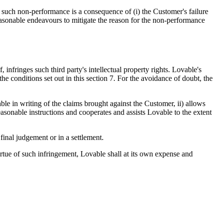
t such non-performance is a consequence of (i) the Customer's failure
easonable endeavours to mitigate the reason for the non-performance
infringes such third party's intellectual property rights. Lovable's
e conditions set out in this section 7. For the avoidance of doubt, the
le in writing of the claims brought against the Customer, ii) allows
reasonable instructions and cooperates and assists Lovable to the extent
final judgement or in a settlement.
virtue of such infringement, Lovable shall at its own expense and