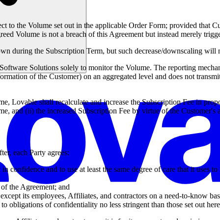
ct to the Volume set out in the applicable Order Form; provided that Cu
greed Volume is not a breach of this Agreement but instead merely trigg
 during the Subscription Term, but such decrease/downscaling will no
oftware Solutions solely to monitor the Volume. The reporting mechanism
ormation of the Customer) on an aggregated level and does not transmit
, Lovable shall recalculate and increase the Subscription Fee in propo
e, and (ii) the increased Subscription Fee by virtue of the Customer's 
ter, each Party agrees:
t in confidence and to use at least the same degree of care that it uses t
s of the Agreement; and
except its employees, Affiliates, and contractors on a need-to-know basis
o obligations of confidentiality no less stringent than those set out here