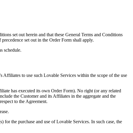
tions set out herein and that these General Terms and Conditions
f precedence set out in the Order Form shall apply.
ns schedule.
s Affiliates to use such Lovable Services within the scope of the use
filiate has executed its own Order Form). No right (or any related
include the Customer and its Affiliates in the aggregate and the
h respect to the Agreement.
ease.
s) for the purchase and use of Lovable Services. In such case, the