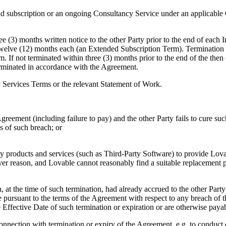
id subscription or an ongoing Consultancy Service under an applicabl
 (3) months written notice to the other Party prior to the end of each I
 twelve (12) months each (an Extended Subscription Term). Termination 
. If not terminated within three (3) months prior to the end of the then
rminated in accordance with the Agreement.
 Services Terms or the relevant Statement of Work.
greement (including failure to pay) and the other Party fails to cure such
ls of such breach; or
roducts and services (such as Third-Party Software) to provide Lovable
er reason, and Lovable cannot reasonably find a suitable replacement pr
 at the time of such termination, had already accrued to the other Party 
 pursuant to the terms of the Agreement with respect to any breach of t
the Effective Date of such termination or expiration or are otherwise pa
ction with termination or expiry of the Agreement, e.g. to conduct cert