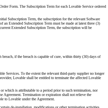
e Order Form. The Subscription Term for each Lovable Service ordered
nitial Subscription Term, the subscription for the relevant Software
of an Extended Subscription Term must be made at latest three (3)
 current Extended Subscription Term, the subscription will be
 breach, if the breach is capable of cure, within thirty (30) days of
 Services. To the extent the relevant third-party supplier no longer
ovider, Lovable shall be entitled to terminate the affected Lovable
or which is attributable to a period prior to such termination, nor
he Agreement. Termination or expiration shall not relieve the
yable to Lovable under the Agreement.
ain de-installation, modifications or other termination activities