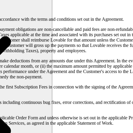
accordance with the terms and conditions set out in the Agreement.
yment obligations are non-cancellable and paid fees are non-refundable.
xes applicable at the time and associated with its purchases set out in 
 Customer shall reimburse Lovable for that amount unless the Customer
law, Customer will gross up the payments so that Lovable receives the fu
h withholding Taxes), property and employees.
 make deductions from any amounts due under this Agreement. In the even
per calendar month, or (ii) the maximum amount permitted by applicable l
 its performance under the Agreement and the Customer's access to the L
remedy the non-payment.
he first Subscription Fees in connection with the signing of the Agree
ncluding continuous bug fixes, error corrections, and rectification of o
licable Order Form and unless otherwise is set out in the applicable P
tion Services, as agreed in the applicable Statement of Work.