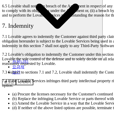
6.5
Lovable shall not be in breach of the Agreement in respect of any 
to comply with its obligations under the Agreement or, (ii) a breach 
and to perform the Lovable Services notwithstanding the reason for 
7. Indemnity
7.1
Lovable agrees to indemnify the Customer against third party claims 
obligation hereunder is subject to the Lovable Services being used in 
indemnity in this section 7 shall not apply to any Third-Party Software
7.2
Lovable's obligation to indemnify the Customer under this section 
Lovable the sole control of the defense and to solely decide on all rel
커뮤니티
reasonably requested by Lovable.
요금제
보안
7.3
Subject to sections 7.1 and 7.2, Lovable shall indemnify the Custom
7.4
If the Lovable Services infringes third party intellectual property 
로그인
시작하기
option:
(a) Procure the licenses necessary for the Customer's continued
(b) Replace the infringing Lovable Service or parts thereof with
(c) Amend the Lovable Service in a way that the Lovable Service 
(d) If neither of the above listed options are possible, termina