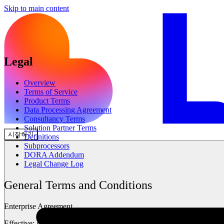
Skip to main content
Legal
Overview
Terms of Service
Product Terms
Data Processing Agreement
Consultancy Terms
Solution Partner Terms
시작하기
Definitions
Subprocessors
DORA Addendum
Legal Change Log
General Terms and Conditions
Enterprise Agreement
Effective:
Feb 2026