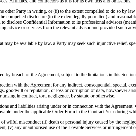
es, Affiliates, and contractors as it is for its own acts and omissions.
e other Party in writing, or (ii) to the extent compelled to do so by law
 the compelled disclosure (to the extent legally permitted) and reasonable 
d to disclose Confidential Information to its professional advisors (mea
iving advice or services from the relevant advisor and provided such adv
hat may be available by law, a Party may seek such injunctive relief, s
 by breach of the Agreement, subject to the limitations in this Section
onnection with the Agreement for any indirect, consequential, special, exe
gs, goodwill or reputation, or loss or corruption of data, howsoever ari
 arising in contract, tort, negligence, by statute or otherwise.
ions and liabilities arising under or in connection with the Agreement, wh
Lovable under the applicable Order Form in the Contract Year during wh
e of wilful misconduct (ii) death or personal injury caused by the negligen
ent, (v) any unauthorised use of the Lovable Services or infringement of