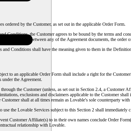
 ordered by the Customer, as set out in the applicable Order Form.
nd Conditions, the Customer agrees to be bound by the terms and condi
ct or inconsistency between any of the Agreement documents, the order o
 and Conditions shall have the meaning given to them in the Definitio
ect to an applicable Order Form shall include a right for the Customer'
ces under the Agreement.
 through the Customer (unless, as set out in Section 2.4, a Customer Af
imitations, exclusions and disclaimers applicable to the Customer shall 
The Customer shall at all times remain as Lovable's sole counterparty wit
to use the Lovable Services subject to this Section 2 shall immediately c
revent Customer Affiliate(s) to in their own names conclude Order Form(
ntractual relationship with Lovable.