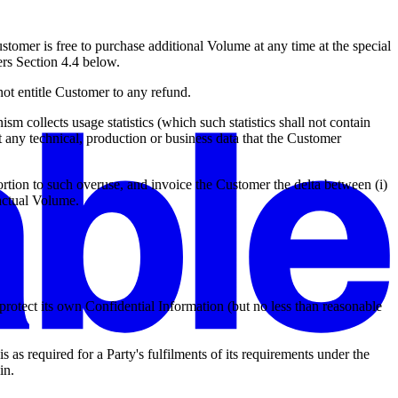
stomer is free to purchase additional Volume at any time at the special
ers Section 4.4 below.
t entitle Customer to any refund.
 collects usage statistics (which such statistics shall not contain
 any technical, production or business data that the Customer
rtion to such overuse, and invoice the Customer the delta between (i)
actual Volume.
o protect its own Confidential Information (but no less than reasonable
 as required for a Party's fulfilments of its requirements under the
in.