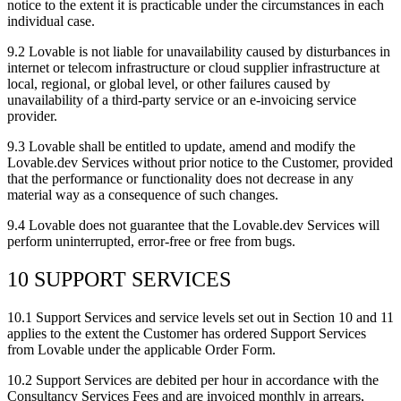
notice to the extent it is practicable under the circumstances in each
individual case.
9.2
Lovable is not liable for unavailability caused by disturbances in
internet or telecom infrastructure or cloud supplier infrastructure at
local, regional, or global level, or other failures caused by
unavailability of a third-party service or an e-invoicing service
provider.
9.3
Lovable shall be entitled to update, amend and modify the
Lovable.dev Services without prior notice to the Customer, provided
that the performance or functionality does not decrease in any
material way as a consequence of such changes.
9.4
Lovable does not guarantee that the Lovable.dev Services will
perform uninterrupted, error-free or free from bugs.
10 SUPPORT SERVICES
10.1
Support Services and service levels set out in Section 10 and 11
applies to the extent the Customer has ordered Support Services
from Lovable under the applicable Order Form.
10.2
Support Services are debited per hour in accordance with the
Consultancy Services Fees and are invoiced monthly in arrears,