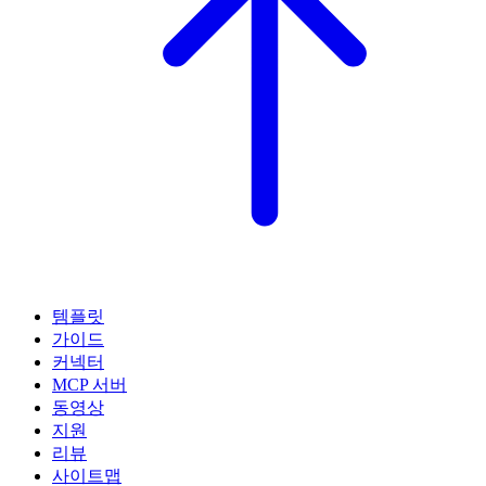
템플릿
가이드
커넥터
MCP 서버
동영상
지원
리뷰
사이트맵