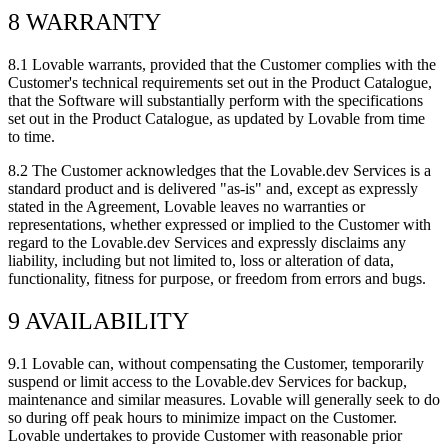
8 WARRANTY
8.1
Lovable warrants, provided that the Customer complies with the
Customer's technical requirements set out in the Product Catalogue,
that the Software will substantially perform with the specifications
set out in the Product Catalogue, as updated by Lovable from time
to time.
8.2
The Customer acknowledges that the Lovable.dev Services is a
standard product and is delivered "as-is" and, except as expressly
stated in the Agreement, Lovable leaves no warranties or
representations, whether expressed or implied to the Customer with
regard to the Lovable.dev Services and expressly disclaims any
liability, including but not limited to, loss or alteration of data,
functionality, fitness for purpose, or freedom from errors and bugs.
9 AVAILABILITY
9.1
Lovable can, without compensating the Customer, temporarily
suspend or limit access to the Lovable.dev Services for backup,
maintenance and similar measures. Lovable will generally seek to do
so during off peak hours to minimize impact on the Customer.
Lovable undertakes to provide Customer with reasonable prior