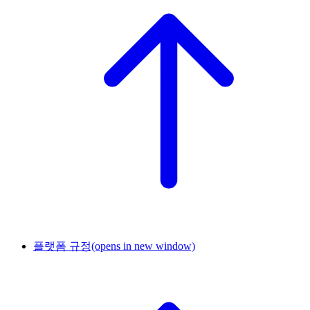
플랫폼 규정
(opens in new window)