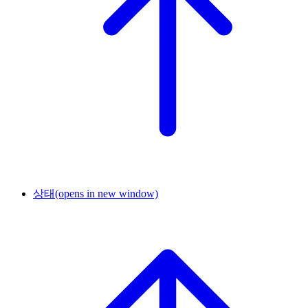
상태
(opens in new window)