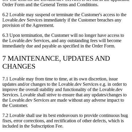
Order Form and the General Terms and Conditions.
6.2
Lovable may suspend or terminate the Customer's access to the
Lovable.dev Services immediately if the Customer breaches any
provision of the Agreement.
6.3
Upon termination, the Customer will no longer have access to
the Lovable.dev Services, and any outstanding fees will become
immediately due and payable as specified in the Order Form.
7 MAINTENANCE, UPDATES AND
CHANGES
7.1
Lovable may from time to time, at its own discretion, issue
updates and/or changes to the Lovable.dev Services e.g. in order to
improve the overall stability and functionality of the Lovable.dev
Services. Lovable shall strive to ensure that any updates/changes to
the Lovable.dev Services are made without any adverse impact to
the Customer.
7.2
Lovable shall use its best endeavours to provide continuous bug
fixes, error corrections, and rectification of other defects, which is
included in the Subscription Fee.