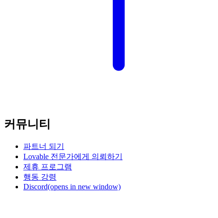
커뮤니티
파트너 되기
Lovable 전문가에게 의뢰하기
제휴 프로그램
행동 강령
Discord
(opens in new window)