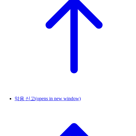
악용 신고
(opens in new window)