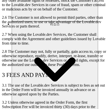
any other available rights or remedies, block the Customer's access
to the Lovable.dev Services in case of fraud, spam or other criminal
or malicious acts by or on behalf of the Customer.
2.6
The Customer is not allowed to permit third parties, other than
the authorized users, to use or take advantage of the Lovable.dev
리소스
Services or parts thereof.
2.7
When using the Lovable.dev Services, the Customer shall
comply with the Agreement and other guidelines issued by Lovable
from time to time.
2.8
The Customer may not, fully or partially, gain access to, copy or
otherwise reproduce, modify, derive, interpret, re-lease, transfer or
otherwise use the Lovable.dev Services or related rights, except for
the authorized use outlined in these Product Terms.
3 FEES AND PAYMENT
3.1
The use of the Lovable.dev Services is subject to fees as set out
in the Order Form will be invoiced annually in advance or as
otherwise agreed upon by the Parties.
3.2
Unless otherwise agreed in the Order Form, the first
Subscription Fee will be invoiced thirty (30) days prior to the