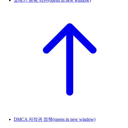
도메인 등록 약관
(opens in new window)
DMCA 저작권 정책
(opens in new window)