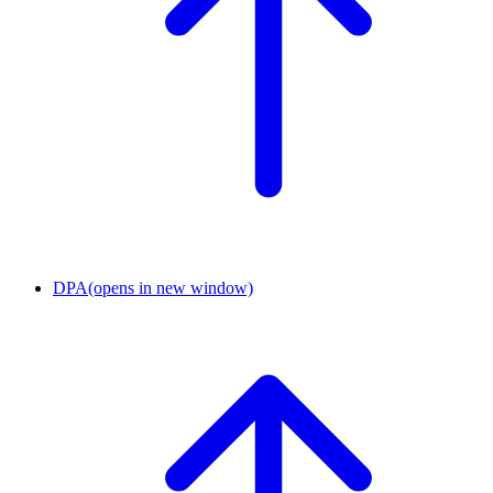
DPA
(opens in new window)