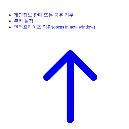
개인정보 판매 또는 공유 거부
쿠키 설정
엔터프라이즈 약관
(opens in new window)