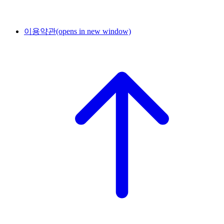
이용약관
(opens in new window)