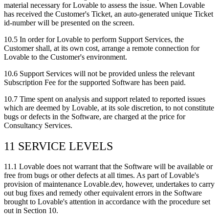
material necessary for Lovable to assess the issue. When Lovable
has received the Customer's Ticket, an auto-generated unique Ticket
id-number will be presented on the screen.
10.5
In order for Lovable to perform Support Services, the
Customer shall, at its own cost, arrange a remote connection for
Lovable to the Customer's environment.
10.6
Support Services will not be provided unless the relevant
Subscription Fee for the supported Software has been paid.
10.7
Time spent on analysis and support related to reported issues
which are deemed by Lovable, at its sole discretion, to not constitute
bugs or defects in the Software, are charged at the price for
Consultancy Services.
11 SERVICE LEVELS
11.1
Lovable does not warrant that the Software will be available or
free from bugs or other defects at all times. As part of Lovable's
provision of maintenance Lovable.dev, however, undertakes to carry
out bug fixes and remedy other equivalent errors in the Software
brought to Lovable's attention in accordance with the procedure set
out in Section 10.