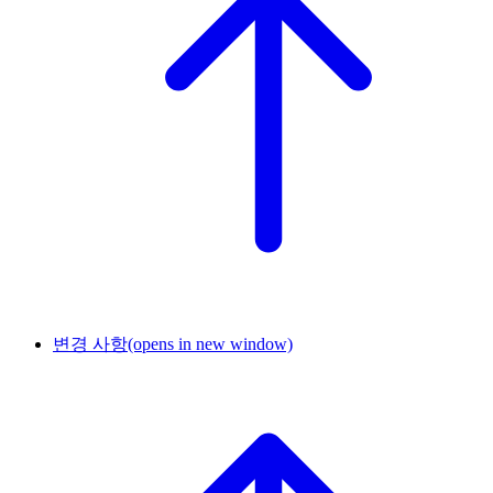
변경 사항
(opens in new window)