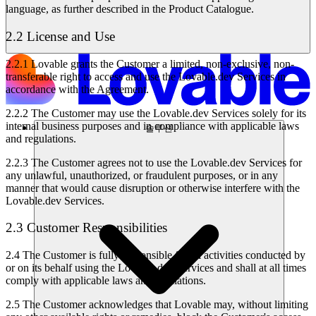
language, as further described in the Product Catalogue.
2.2 License and Use
2.2.1
Lovable grants the Customer a limited, non-exclusive, non-
transferable right to access and use the Lovable.dev Services in
accordance with the Agreement.
2.2.2
The Customer may use the Lovable.dev Services solely for its
internal business purposes and in compliance with applicable laws
솔루션
and regulations.
2.2.3
The Customer agrees not to use the Lovable.dev Services for
any unlawful, unauthorized, or fraudulent purposes, or in any
manner that would cause disruption or otherwise interfere with the
Lovable.dev Services.
2.3 Customer Responsibilities
2.4
The Customer is fully responsible for all activities conducted by
or on its behalf using the Lovable.dev Services and shall at all times
comply with applicable laws and regulations.
2.5
The Customer acknowledges that Lovable may, without limiting