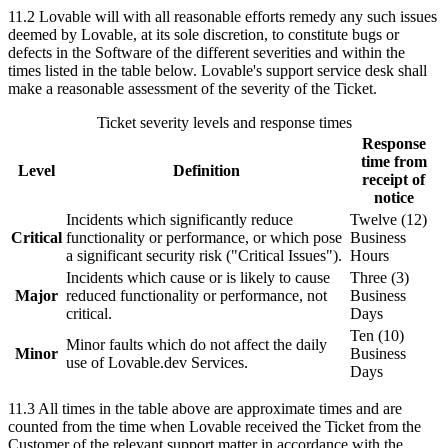
11.2
Lovable will with all reasonable efforts remedy any such issues
deemed by Lovable, at its sole discretion, to constitute bugs or
defects in the Software of the different severities and within the
times listed in the table below. Lovable's support service desk shall
make a reasonable assessment of the severity of the Ticket.
Ticket severity levels and response times
Response
time from
Level
Definition
receipt of
notice
Incidents which significantly reduce
Twelve (12)
Critical
functionality or performance, or which pose
Business
a significant security risk ("Critical Issues").
Hours
Incidents which cause or is likely to cause
Three (3)
Major
reduced functionality or performance, not
Business
critical.
Days
Ten (10)
Minor faults which do not affect the daily
Minor
Business
use of Lovable.dev Services.
Days
11.3
All times in the table above are approximate times and are
counted from the time when Lovable received the Ticket from the
Customer of the relevant support matter in accordance with the