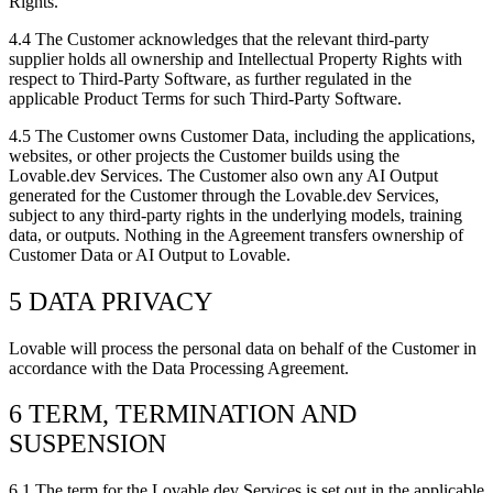
Rights.
4.4
The Customer acknowledges that the relevant third-party
supplier holds all ownership and Intellectual Property Rights with
respect to Third-Party Software, as further regulated in the
applicable Product Terms for such Third-Party Software.
4.5
The Customer owns Customer Data, including the applications,
websites, or other projects the Customer builds using the
Lovable.dev Services. The Customer also own any AI Output
generated for the Customer through the Lovable.dev Services,
subject to any third-party rights in the underlying models, training
data, or outputs. Nothing in the Agreement transfers ownership of
Customer Data or AI Output to Lovable.
5 DATA PRIVACY
Lovable will process the personal data on behalf of the Customer in
accordance with the Data Processing Agreement.
6 TERM, TERMINATION AND
SUSPENSION
6.1
The term for the Lovable.dev Services is set out in the applicable