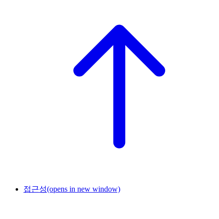
접근성
(opens in new window)