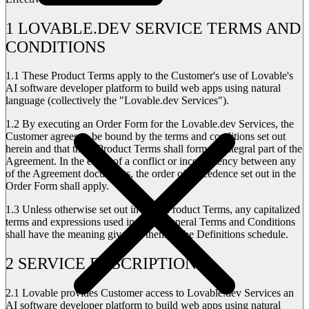
1 LOVABLE.DEV SERVICE TERMS AND
CONDITIONS
1.1
These Product Terms apply to the Customer's use of Lovable's
AI software developer platform to build web apps using natural
language (collectively the "Lovable.dev Services").
1.2
By executing an Order Form for the Lovable.dev Services, the
Customer agrees to be bound by the terms and conditions set out
herein and that these Product Terms shall form an integral part of the
Agreement. In the event of a conflict or inconsistency between any
of the Agreement documents, the order of precedence set out in the
Order Form shall apply.
1.3
Unless otherwise set out in these Product Terms, any capitalized
terms and expressions used in these General Terms and Conditions
shall have the meaning given to them in the Definitions schedule.
2 SERVICE DESCRIPTION
2.1
Lovable provides Customer access to Lovable.dev Services an
AI software developer platform to build web apps using natural