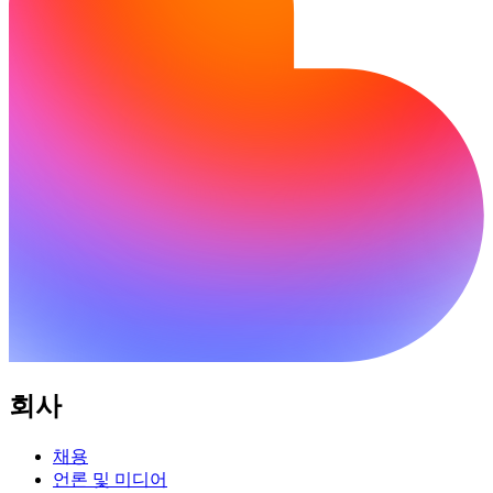
회사
채용
언론 및 미디어