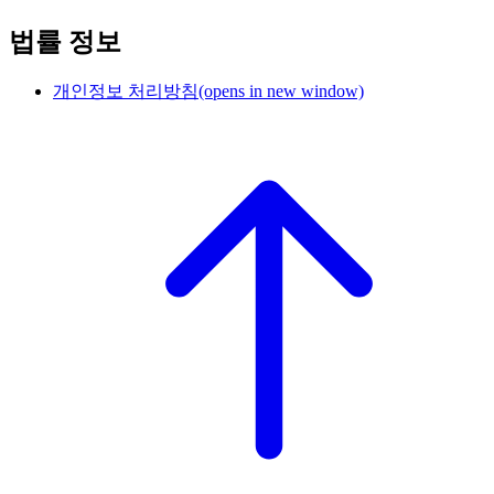
법률 정보
개인정보 처리방침
(opens in new window)