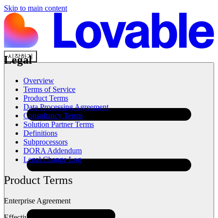
Skip to main content
시작하기
Legal
Overview
Terms of Service
Product Terms
Data Processing Agreement
Consultancy Terms
Solution Partner Terms
Definitions
Subprocessors
DORA Addendum
Legal Change Log
Product Terms
Enterprise Agreement
Effective: Feb 2026