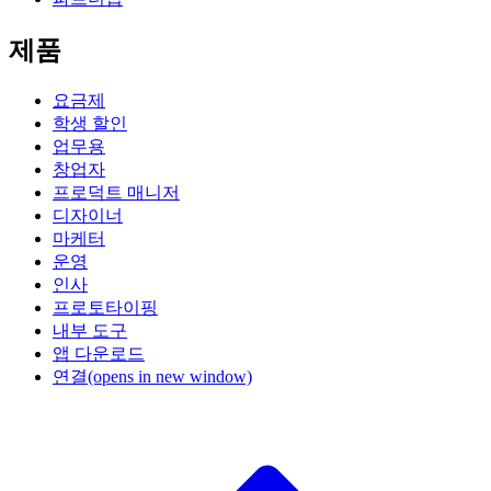
제품
요금제
학생 할인
업무용
창업자
프로덕트 매니저
디자이너
마케터
운영
인사
프로토타이핑
내부 도구
앱 다운로드
연결
(opens in new window)