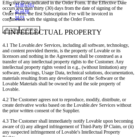
Effective Date indicated in the Order Form. If the Effective Date
커뮤니티
occurs less than thirty (30) days from the date of signing of the
요금제
Order Form, the first Subscription Fee will be invoiced in
보안
conjunction with the signing of the Order Form.
로그인
시작하기
4 INTELLECTUAL PROPERTY
4.1
The Lovable.dev Services, including all software, technology,
and content provided therein, is the property of Lovable or its
licensors and nothing in the Agreement shall be construed as a
transfer of any intellectual property rights to the Customer. Any
intellectual property rights vested in e.g., (without limitation) any
software, drawings, Usage Data, technical solutions, documentation,
materials resulting from any development of the Software or the
Lovable Materials shall be owned by and the sole property of
Lovable.
4.2
The Customer agrees not to reproduce, modify, distribute, or
create derivative works based on the Lovable.dev Services without
the prior written consent of the Supplier.
4.3
The Customer shall immediately notify Lovable upon becoming
aware of (i) any alleged infringement of Third-Party IP Claim, or (ii)
any suspected infringement of Lovable's Intellectual Property