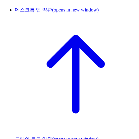
데스크톱 앱 약관
(opens in new window)