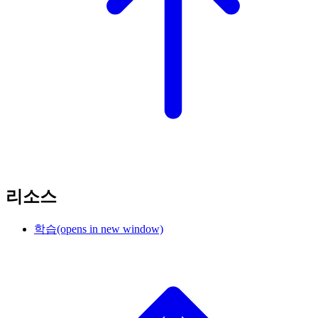
리소스
학습
(opens in new window)