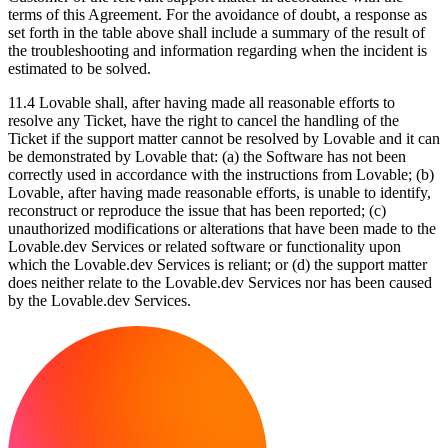
terms of this Agreement. For the avoidance of doubt, a response as
set forth in the table above shall include a summary of the result of
the troubleshooting and information regarding when the incident is
estimated to be solved.
11.4
Lovable shall, after having made all reasonable efforts to
resolve any Ticket, have the right to cancel the handling of the
Ticket if the support matter cannot be resolved by Lovable and it can
be demonstrated by Lovable that: (a) the Software has not been
correctly used in accordance with the instructions from Lovable; (b)
Lovable, after having made reasonable efforts, is unable to identify,
reconstruct or reproduce the issue that has been reported; (c)
unauthorized modifications or alterations that have been made to the
Lovable.dev Services or related software or functionality upon
which the Lovable.dev Services is reliant; or (d) the support matter
does neither relate to the Lovable.dev Services nor has been caused
by the Lovable.dev Services.