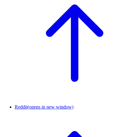
Reddit
(opens in new window)