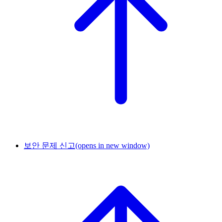
보안 문제 신고
(opens in new window)