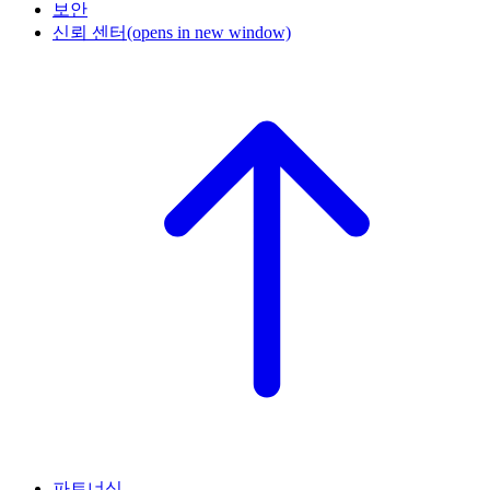
보안
신뢰 센터
(opens in new window)
파트너십