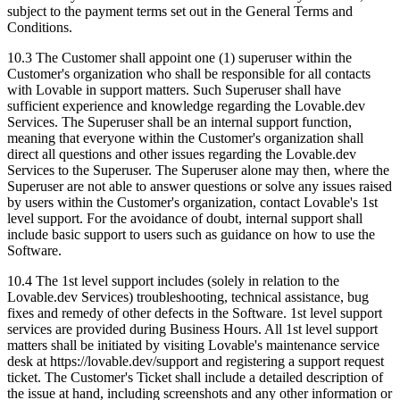
subject to the payment terms set out in the General Terms and
Conditions.
10.3
The Customer shall appoint one (1) superuser within the
Customer's organization who shall be responsible for all contacts
with Lovable in support matters. Such Superuser shall have
sufficient experience and knowledge regarding the Lovable.dev
Services. The Superuser shall be an internal support function,
meaning that everyone within the Customer's organization shall
direct all questions and other issues regarding the Lovable.dev
Services to the Superuser. The Superuser alone may then, where the
Superuser are not able to answer questions or solve any issues raised
by users within the Customer's organization, contact Lovable's 1st
level support. For the avoidance of doubt, internal support shall
include basic support to users such as guidance on how to use the
Software.
10.4
The 1st level support includes (solely in relation to the
Lovable.dev Services) troubleshooting, technical assistance, bug
fixes and remedy of other defects in the Software. 1st level support
services are provided during Business Hours. All 1st level support
matters shall be initiated by visiting Lovable's maintenance service
desk at https://lovable.dev/support and registering a support request
ticket. The Customer's Ticket shall include a detailed description of
the issue at hand, including screenshots and any other information or