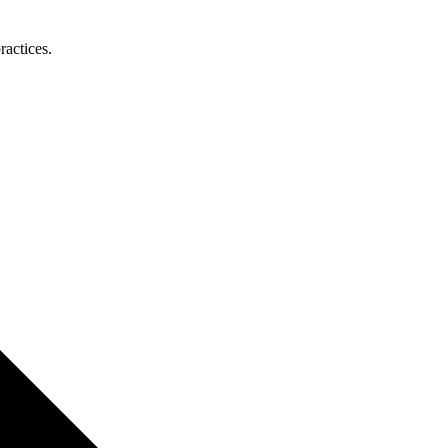
ractices.