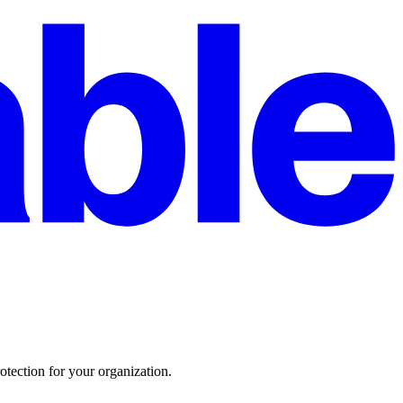
otection for your organization.