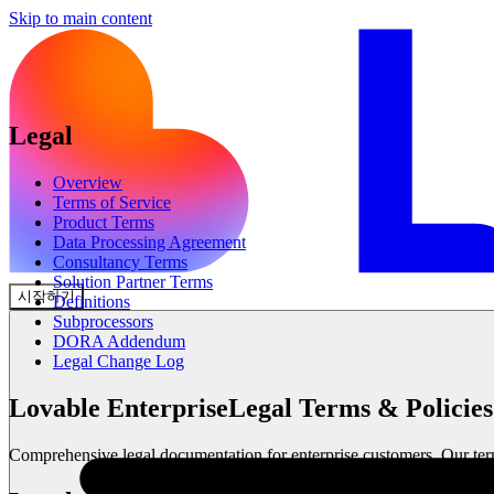
Skip to main content
Legal
Overview
Terms of Service
Product Terms
Data Processing Agreement
Consultancy Terms
Solution Partner Terms
시작하기
Definitions
Subprocessors
DORA Addendum
Legal Change Log
Lovable Enterprise
Legal Terms & Policies
Comprehensive legal documentation for enterprise customers. Our terms