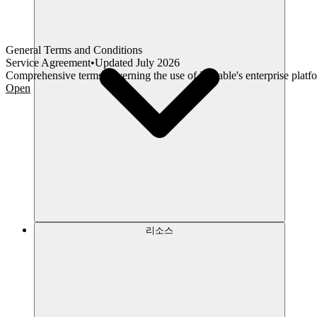
General Terms and Conditions
Service Agreement
•
Updated
July 2026
Comprehensive terms governing the use of Lovable's enterprise platfo
Open
리소스