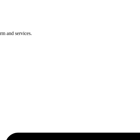
rm and services.