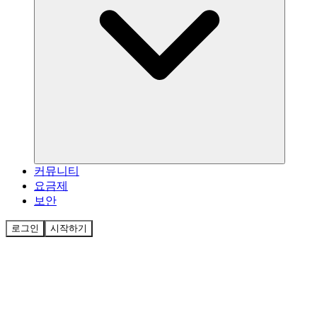
커뮤니티
요금제
보안
로그인
시작하기