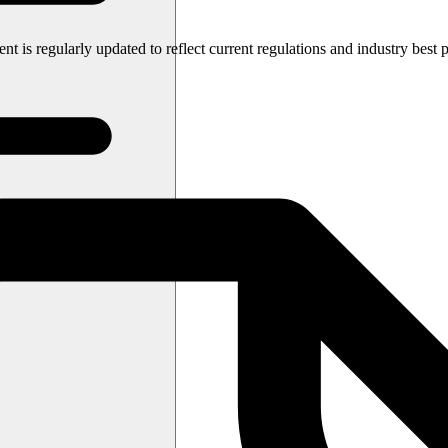
 is regularly updated to reflect current regulations and industry best p