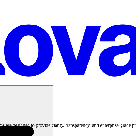
 are designed to provide clarity, transparency, and enterprise-grade pr