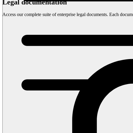
Legal documentation
Access our complete suite of enterprise legal documents. Each document