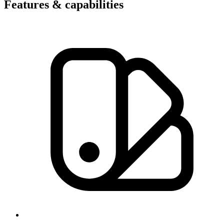
Features & capabilities