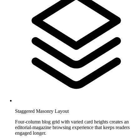
Staggered Masonry Layout
Four-column blog grid with varied card heights creates an
editorial-magazine browsing experience that keeps readers
engaged longer.