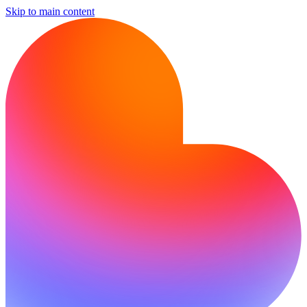
Skip to main content