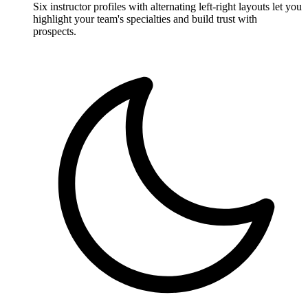
Six instructor profiles with alternating left-right layouts let you
highlight your team's specialties and build trust with
prospects.