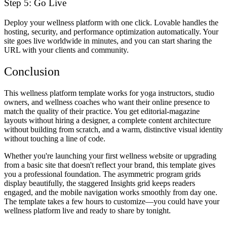
Step 5: Go Live
Deploy your wellness platform with one click. Lovable handles the
hosting, security, and performance optimization automatically. Your
site goes live worldwide in minutes, and you can start sharing the
URL with your clients and community.
Conclusion
This wellness platform template works for yoga instructors, studio
owners, and wellness coaches who want their online presence to
match the quality of their practice. You get editorial-magazine
layouts without hiring a designer, a complete content architecture
without building from scratch, and a warm, distinctive visual identity
without touching a line of code.
Whether you're launching your first wellness website or upgrading
from a basic site that doesn't reflect your brand, this template gives
you a professional foundation. The asymmetric program grids
display beautifully, the staggered Insights grid keeps readers
engaged, and the mobile navigation works smoothly from day one.
The template takes a few hours to customize—you could have your
wellness platform live and ready to share by tonight.