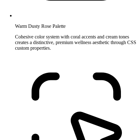
Warm Dusty Rose Palette
Cohesive color system with coral accents and cream tones
creates a distinctive, premium wellness aesthetic through CSS
custom properties.