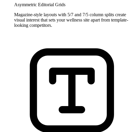
Asymmetric Editorial Grids
Magazine-style layouts with 5/7 and 7/5 column splits create
visual interest that sets your wellness site apart from template-
looking competitors.