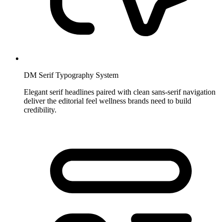
DM Serif Typography System
Elegant serif headlines paired with clean sans-serif navigation
deliver the editorial feel wellness brands need to build
credibility.