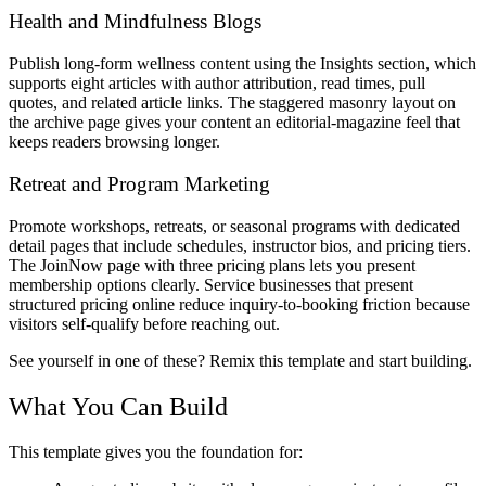
Health and Mindfulness Blogs
Publish long-form wellness content using the Insights section, which
supports eight articles with author attribution, read times, pull
quotes, and related article links. The staggered masonry layout on
the archive page gives your content an editorial-magazine feel that
keeps readers browsing longer.
Retreat and Program Marketing
Promote workshops, retreats, or seasonal programs with dedicated
detail pages that include schedules, instructor bios, and pricing tiers.
The JoinNow page with three pricing plans lets you present
membership options clearly. Service businesses that present
structured pricing online reduce inquiry-to-booking friction because
visitors self-qualify before reaching out.
See yourself in one of these? Remix this template and start building.
What You Can Build
This template gives you the foundation for: