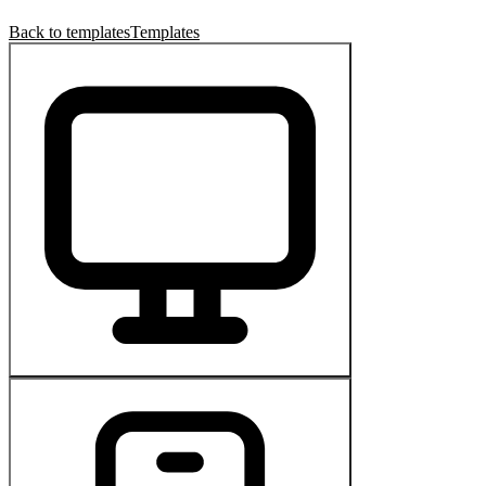
Back to templates
Templates