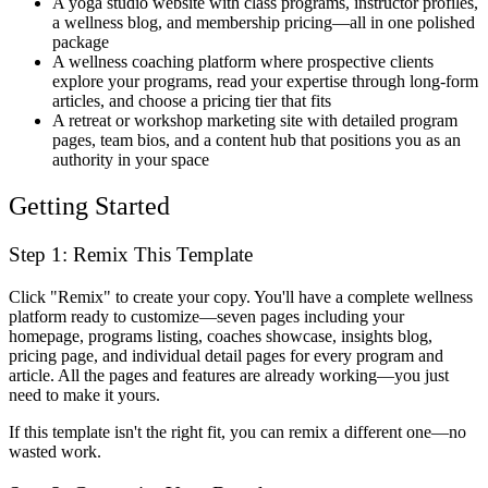
A yoga studio website with class programs, instructor profiles,
a wellness blog, and membership pricing—all in one polished
package
A wellness coaching platform where prospective clients
explore your programs, read your expertise through long-form
articles, and choose a pricing tier that fits
A retreat or workshop marketing site with detailed program
pages, team bios, and a content hub that positions you as an
authority in your space
Getting Started
Step 1: Remix This Template
Click "Remix" to create your copy. You'll have a complete wellness
platform ready to customize—seven pages including your
homepage, programs listing, coaches showcase, insights blog,
pricing page, and individual detail pages for every program and
article. All the pages and features are already working—you just
need to make it yours.
If this template isn't the right fit, you can remix a different one—no
wasted work.