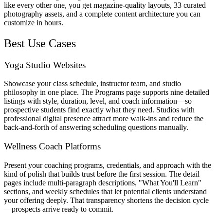
like every other one, you get magazine-quality layouts, 33 curated
photography assets, and a complete content architecture you can
customize in hours.
Best Use Cases
Yoga Studio Websites
Showcase your class schedule, instructor team, and studio
philosophy in one place. The Programs page supports nine detailed
listings with style, duration, level, and coach information—so
prospective students find exactly what they need. Studios with
professional digital presence attract more walk-ins and reduce the
back-and-forth of answering scheduling questions manually.
Wellness Coach Platforms
Present your coaching programs, credentials, and approach with the
kind of polish that builds trust before the first session. The detail
pages include multi-paragraph descriptions, "What You'll Learn"
sections, and weekly schedules that let potential clients understand
your offering deeply. That transparency shortens the decision cycle
—prospects arrive ready to commit.