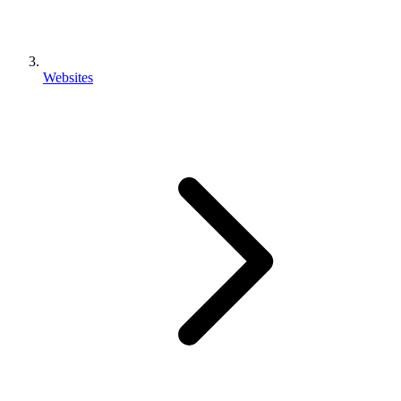
Websites