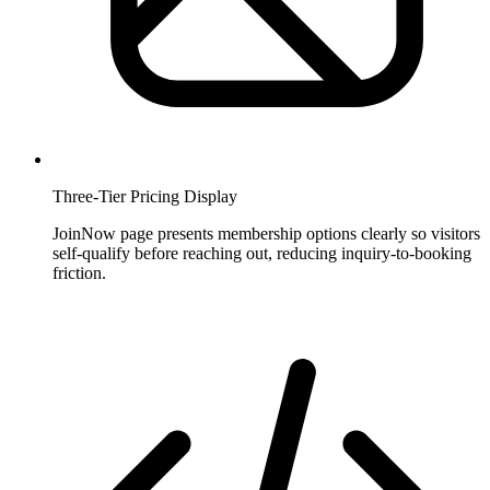
Three-Tier Pricing Display
JoinNow page presents membership options clearly so visitors
self-qualify before reaching out, reducing inquiry-to-booking
friction.