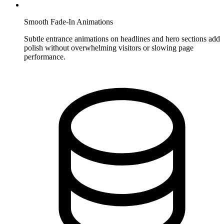
Smooth Fade-In Animations
Subtle entrance animations on headlines and hero sections add
polish without overwhelming visitors or slowing page
performance.