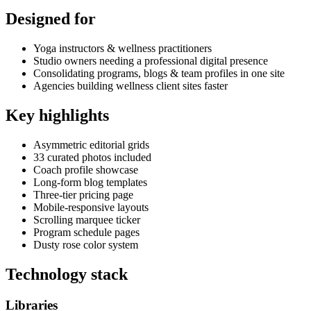
Designed for
Yoga instructors & wellness practitioners
Studio owners needing a professional digital presence
Consolidating programs, blogs & team profiles in one site
Agencies building wellness client sites faster
Key highlights
Asymmetric editorial grids
33 curated photos included
Coach profile showcase
Long-form blog templates
Three-tier pricing page
Mobile-responsive layouts
Scrolling marquee ticker
Program schedule pages
Dusty rose color system
Technology stack
Libraries