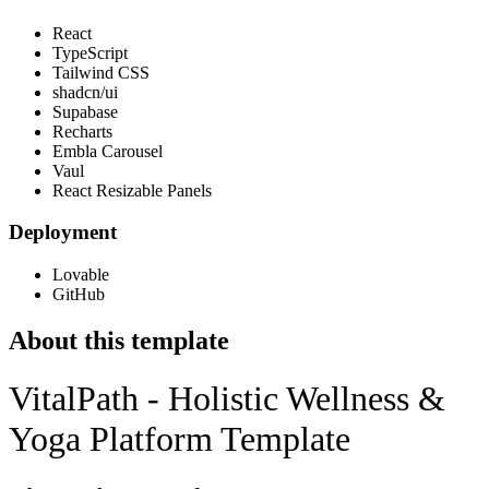
React
TypeScript
Tailwind CSS
shadcn/ui
Supabase
Recharts
Embla Carousel
Vaul
React Resizable Panels
Deployment
Lovable
GitHub
About this template
VitalPath - Holistic Wellness &
Yoga Platform Template