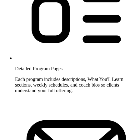
Detailed Program Pages
Each program includes descriptions, What You'll Learn
sections, weekly schedules, and coach bios so clients
understand your full offering.