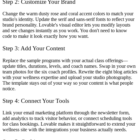
Step 2: Customize Your Brand
Change the warm dusty rose and coral accent colors to match your
studio's identity. Update the serif and sans-serif fonts to reflect your
brand personality. Lovable's visual editor lets you modify layouts
and see changes instantly as you work. You don't need to know
code to make it look exactly how you want.
Step 3: Add Your Content
Replace the sample programs with your actual class offerings—
update titles, durations, levels, and coach names. Swap in your own
team photos for the six coach profiles. Rewrite the eight blog articles
with your wellness expertise and upload your studio photography.
The template stays out of your way so your content is what people
notice.
Step 4: Connect Your Tools
Link your email marketing platform through the newsletter form,
add analytics to track visitor behavior, or connect scheduling tools
for class bookings. Lovable makes it straightforward to extend your
wellness site with the integrations your business actually needs.