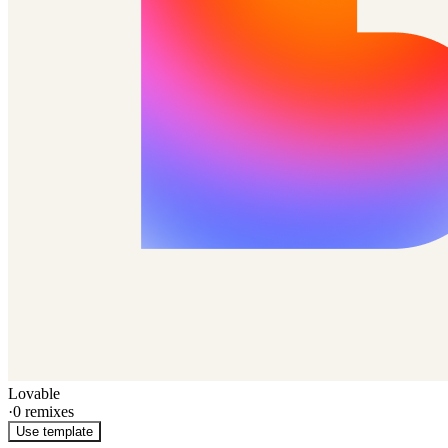
Lovable
·
0
remixes
Use template