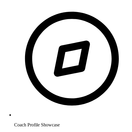
Coach Profile Showcase