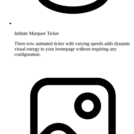
Infinite Marquee Ticker
Three-row animated ticker with varying speeds adds dynamic
visual energy to your homepage without requiring any
configuration.