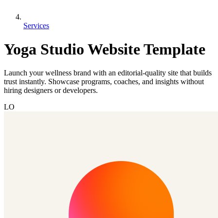
Services
Yoga Studio Website Template
Launch your wellness brand with an editorial-quality site that builds
trust instantly. Showcase programs, coaches, and insights without
hiring designers or developers.
LO