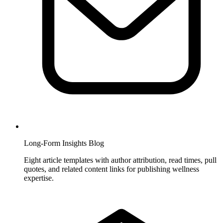
Long-Form Insights Blog
Eight article templates with author attribution, read times, pull
quotes, and related content links for publishing wellness
expertise.