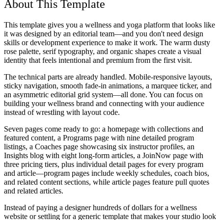
About This Template
This template gives you a wellness and yoga platform that looks like
it was designed by an editorial team—and you don't need design
skills or development experience to make it work. The warm dusty
rose palette, serif typography, and organic shapes create a visual
identity that feels intentional and premium from the first visit.
The technical parts are already handled. Mobile-responsive layouts,
sticky navigation, smooth fade-in animations, a marquee ticker, and
an asymmetric editorial grid system—all done. You can focus on
building your wellness brand and connecting with your audience
instead of wrestling with layout code.
Seven pages come ready to go: a homepage with collections and
featured content, a Programs page with nine detailed program
listings, a Coaches page showcasing six instructor profiles, an
Insights blog with eight long-form articles, a JoinNow page with
three pricing tiers, plus individual detail pages for every program
and article—program pages include weekly schedules, coach bios,
and related content sections, while article pages feature pull quotes
and related articles.
Instead of paying a designer hundreds of dollars for a wellness
website or settling for a generic template that makes your studio look