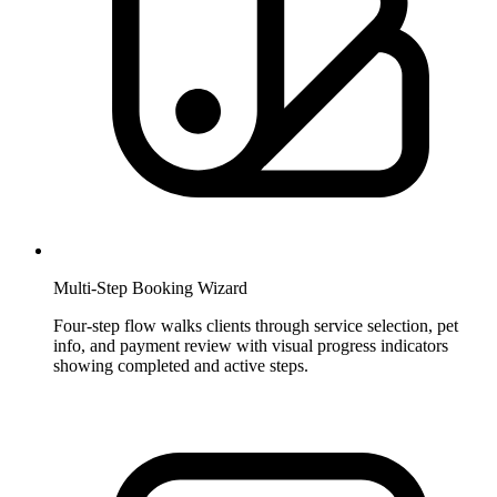
Multi-Step Booking Wizard
Four-step flow walks clients through service selection, pet
info, and payment review with visual progress indicators
showing completed and active steps.