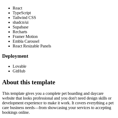
React
TypeScript
Tailwind CSS
shadcn/ui
Supabase
Recharts
Framer Motion
Embla Carousel
React Resizable Panels
Deployment
Lovable
GitHub
About this template
This template gives you a complete pet boarding and daycare
website that looks professional and you don't need design skills or
development experience to make it work. It covers everything a pet
care business needs—from showcasing your services to accepting
bookings online.