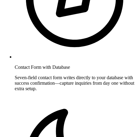
Contact Form with Database
Seven-field contact form writes directly to your database with
success confirmation—capture inquiries from day one without
extra setup.