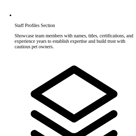
Staff Profiles Section
Showcase team members with names, titles, certifications, and
experience years to establish expertise and build trust with
cautious pet owners.