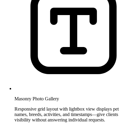
Masonry Photo Gallery
Responsive grid layout with lightbox view displays pet
names, breeds, activities, and timestamps—give clients
visibility without answering individual requests.