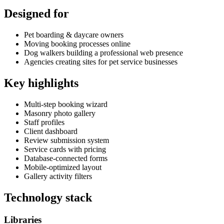
Designed for
Pet boarding & daycare owners
Moving booking processes online
Dog walkers building a professional web presence
Agencies creating sites for pet service businesses
Key highlights
Multi-step booking wizard
Masonry photo gallery
Staff profiles
Client dashboard
Review submission system
Service cards with pricing
Database-connected forms
Mobile-optimized layout
Gallery activity filters
Technology stack
Libraries