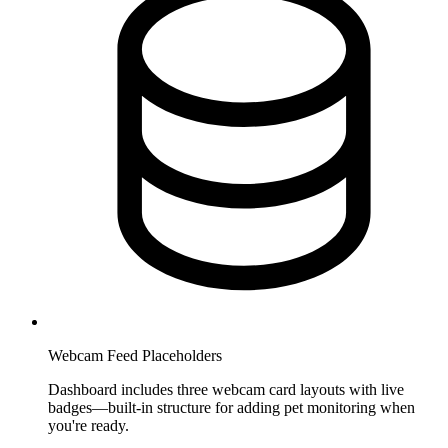
Webcam Feed Placeholders
Dashboard includes three webcam card layouts with live
badges—built-in structure for adding pet monitoring when
you're ready.