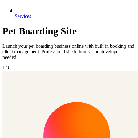
Services
Pet Boarding Site
Launch your pet boarding business online with built-in booking and
client management. Professional site in hours—no developer
needed.
LO