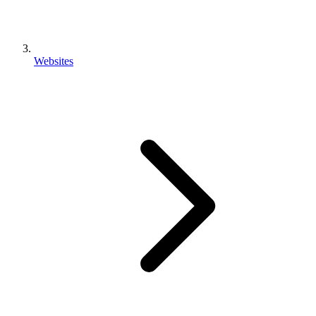
Websites