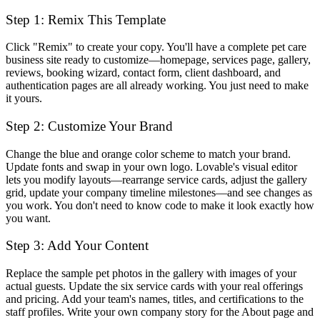
Step 1: Remix This Template
Click "Remix" to create your copy. You'll have a complete pet care
business site ready to customize—homepage, services page, gallery,
reviews, booking wizard, contact form, client dashboard, and
authentication pages are all already working. You just need to make
it yours.
Step 2: Customize Your Brand
Change the blue and orange color scheme to match your brand.
Update fonts and swap in your own logo. Lovable's visual editor
lets you modify layouts—rearrange service cards, adjust the gallery
grid, update your company timeline milestones—and see changes as
you work. You don't need to know code to make it look exactly how
you want.
Step 3: Add Your Content
Replace the sample pet photos in the gallery with images of your
actual guests. Update the six service cards with your real offerings
and pricing. Add your team's names, titles, and certifications to the
staff profiles. Write your own company story for the About page and