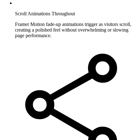
Scroll Animations Throughout
Framer Motion fade-up animations trigger as visitors scroll,
creating a polished feel without overwhelming or slowing
page performance.