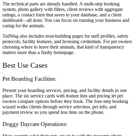
The technical parts are already handled. A multi-step booking
system, photo gallery with filters, client reviews with aggregate
ratings, a contact form that saves to your database, and a client
dashboard—all done. You can focus on running your business and
caring for the animals.
TailWag also includes trust-building pages for staff profiles, safety
protocols, facility features, and licensing credentials. For pet owners
choosing where to leave their animals, that kind of transparency
matters more than a flashy homepage.
Best Use Cases
Pet Boarding Facilities:
Present your boarding services, pricing, and facility details in one
place. The six service cards with feature lists and pricing let pet
owners compare options before they book. The four-step booking
wizard walks clients through service selection, pet info, and
payment review so you spend less time on the phone.
Doggy Daycare Operations:
Show parents what their pets are up to with the masonry photo