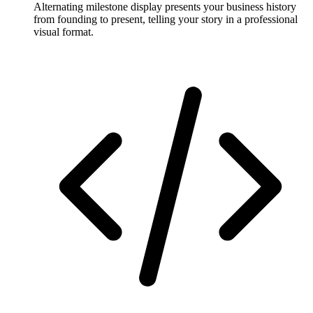
Alternating milestone display presents your business history
from founding to present, telling your story in a professional
visual format.