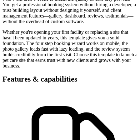
You get a professional booking system without hiring a developer, a
trust-building layout without designing it yourself, and client
management features—gallery, dashboard, reviews, testimonials—
without the overhead of custom software.
Whether you're opening your first facility or replacing a site that
hasn't been updated in years, this template gives you a solid
foundation. The four-step booking wizard works on mobile, the
photo gallery loads fast with lazy loading, and the review system
builds credibility from the first visit. Choose this template to launch a
pet care site that earns trust with new clients and grows with your
business.
Features & capabilities