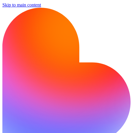
Skip to main content