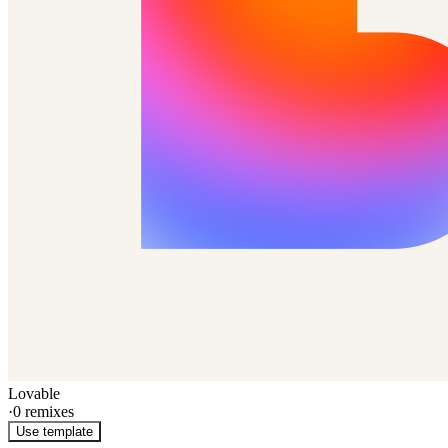
Lovable
·
0
remixes
Use template