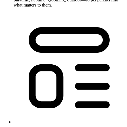
what matters to them.