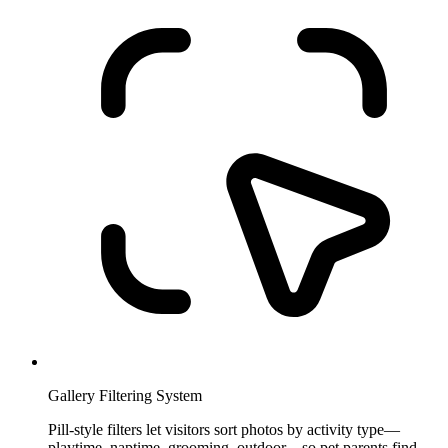
Gallery Filtering System
Pill-style filters let visitors sort photos by activity type—
playtime, naptime, grooming, outdoor—so pet parents find