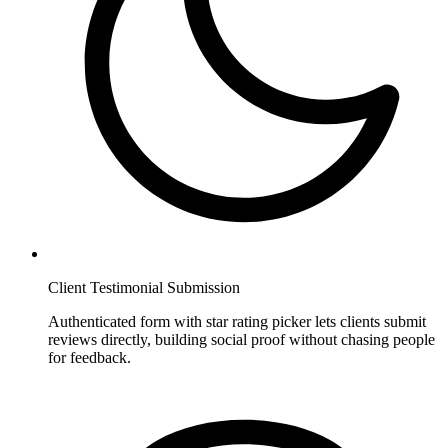
Client Testimonial Submission
Authenticated form with star rating picker lets clients submit
reviews directly, building social proof without chasing people
for feedback.