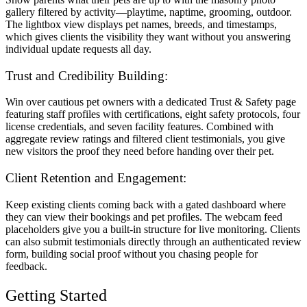
gallery filtered by activity—playtime, naptime, grooming, outdoor.
The lightbox view displays pet names, breeds, and timestamps,
which gives clients the visibility they want without you answering
individual update requests all day.
Trust and Credibility Building:
Win over cautious pet owners with a dedicated Trust & Safety page
featuring staff profiles with certifications, eight safety protocols, four
license credentials, and seven facility features. Combined with
aggregate review ratings and filtered client testimonials, you give
new visitors the proof they need before handing over their pet.
Client Retention and Engagement:
Keep existing clients coming back with a gated dashboard where
they can view their bookings and pet profiles. The webcam feed
placeholders give you a built-in structure for live monitoring. Clients
can also submit testimonials directly through an authenticated review
form, building social proof without you chasing people for
feedback.
Getting Started