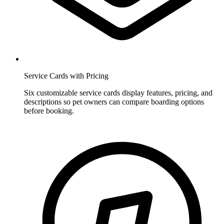
Service Cards with Pricing
Six customizable service cards display features, pricing, and
descriptions so pet owners can compare boarding options
before booking.