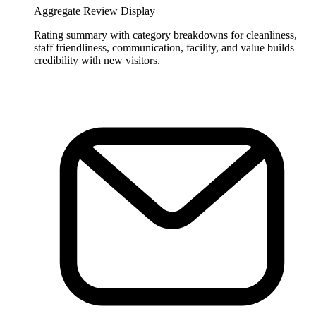
Aggregate Review Display
Rating summary with category breakdowns for cleanliness,
staff friendliness, communication, facility, and value builds
credibility with new visitors.