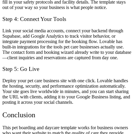
fill in your safety protocols and facility details. The template stays
out of your way so your business is what people notice.
Step 4: Connect Your Tools
Link your social media accounts, connect your backend through
Supabase, add Google Analytics to track visitor behavior, or
integrate payment processing for the booking flow. Lovable has
built-in integrations for the tools pet care businesses actually use.
The contact form and booking wizard already write to your database
—client inquiries and reservations are captured from day one.
Step 5: Go Live
Deploy your pet care business site with one click. Lovable handles
the hosting, security, and performance optimization automatically.
Your site goes live worldwide in minutes, and you can start sharing
the URL with clients, adding it to your Google Business listing, and
posting it across your social channels.
Conclusion
This pet boarding and daycare template works for business owners
who want their website to match the quality of care they provide.