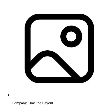
Company Timeline Layout