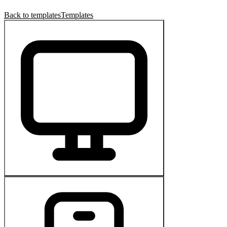
Back to templates
Templates