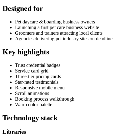
Designed for
Pet daycare & boarding business owners
Launching a first pet care business website
Groomers and trainers attracting local clients
Agencies delivering pet industry sites on deadline
Key highlights
Trust credential badges
Service card grid
Three-tier pricing cards
Star-rated testimonials
Responsive mobile menu
Scroll animations
Booking process walkthrough
Warm color palette
Technology stack
Libraries