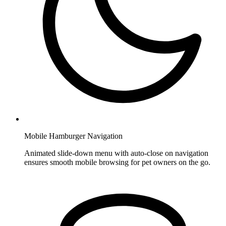
Mobile Hamburger Navigation
Animated slide-down menu with auto-close on navigation
ensures smooth mobile browsing for pet owners on the go.