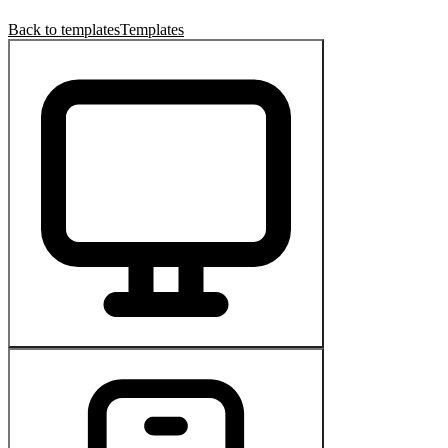
Back to templates
Templates