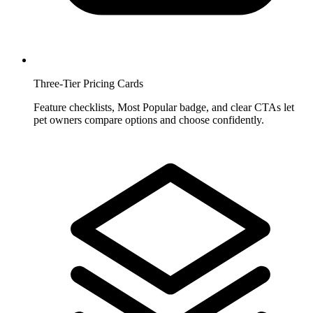
Three-Tier Pricing Cards
Feature checklists, Most Popular badge, and clear CTAs let
pet owners compare options and choose confidently.