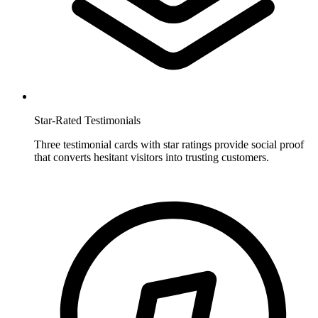
Star-Rated Testimonials
Three testimonial cards with star ratings provide social proof
that converts hesitant visitors into trusting customers.