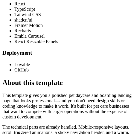
React
TypeScript
Tailwind CSS
shadcn/ui
Framer Motion
Recharts
Embla Carousel
React Resizable Panels
Deployment
Lovable
GitHub
About this template
This template gives you a polished pet daycare and boarding landing
page that looks professional—and you don't need design skills or
coding knowledge to make it work. It's built for pet care businesses
that want to compete with larger operations without the expense of
custom development.
The technical parts are already handled. Mobile-responsive layouts,
scroll-triggered animations, a sticky navigation header, and a warm,