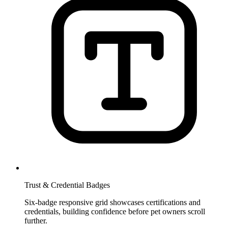
Trust & Credential Badges
Six-badge responsive grid showcases certifications and
credentials, building confidence before pet owners scroll
further.