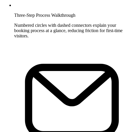
Three-Step Process Walkthrough
Numbered circles with dashed connectors explain your
booking process at a glance, reducing friction for first-time
visitors.