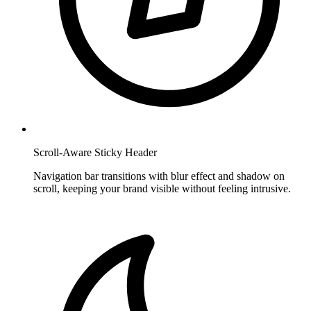
Scroll-Aware Sticky Header
Navigation bar transitions with blur effect and shadow on
scroll, keeping your brand visible without feeling intrusive.