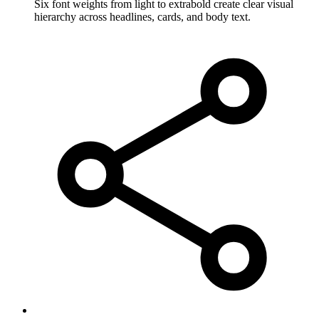
Six font weights from light to extrabold create clear visual
hierarchy across headlines, cards, and body text.