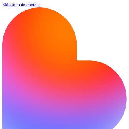
Skip to main content