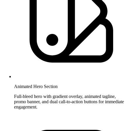
Animated Hero Section
Full-bleed hero with gradient overlay, animated tagline,
promo banner, and dual call-to-action buttons for immediate
engagement.