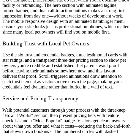
facility or rebranding. The hero section with animated tagline,
promo banner, and dual call-to-action buttons makes a strong first
impression from day one—without weeks of development work.
The mobile-responsive design with an animated hamburger menu
ensures your site looks just as professional on phones, which matters
since many local pet owners will find you on mobile first.
Building Trust with Local Pet Owners
Use the six trust and credential badges, three testimonial cards with
star ratings, and a transparent three-tier pricing section to show pet
owners you're credible and established. Pet parents want proof
before leaving their animals somewhere new, and this layout
delivers that proof. Scroll-triggered animations draw attention to
each trust element as visitors move down the page, making your
credentials feel dynamic rather than buried in a wall of text.
Service and Pricing Transparency
Walk potential customers through your process with the three-step
"How It Works" section, then present pricing tiers with feature
checklists and a "Most Popular" badge. Visitors get clear answers
about what you offer and what it costs—reducing the back-and-forth
that slows down bookings. The numbered circles with dashed