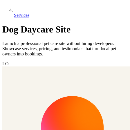
Services
Dog Daycare Site
Launch a professional pet care site without hiring developers.
Showcase services, pricing, and testimonials that turn local pet
owners into bookings.
LO