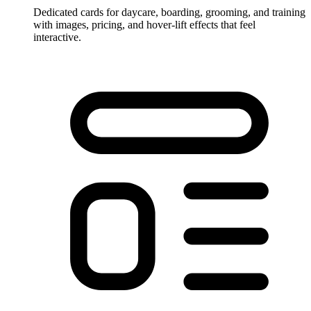
Dedicated cards for daycare, boarding, grooming, and training
with images, pricing, and hover-lift effects that feel
interactive.