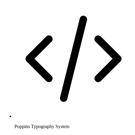
Poppins Typography System