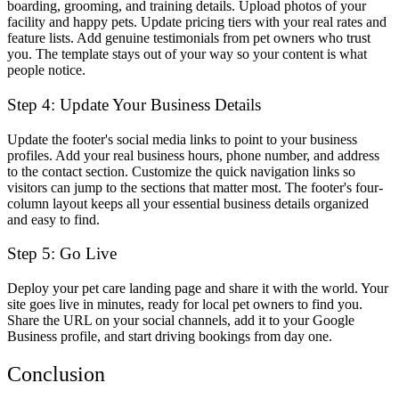
boarding, grooming, and training details. Upload photos of your
facility and happy pets. Update pricing tiers with your real rates and
feature lists. Add genuine testimonials from pet owners who trust
you. The template stays out of your way so your content is what
people notice.
Step 4: Update Your Business Details
Update the footer's social media links to point to your business
profiles. Add your real business hours, phone number, and address
to the contact section. Customize the quick navigation links so
visitors can jump to the sections that matter most. The footer's four-
column layout keeps all your essential business details organized
and easy to find.
Step 5: Go Live
Deploy your pet care landing page and share it with the world. Your
site goes live in minutes, ready for local pet owners to find you.
Share the URL on your social channels, add it to your Google
Business profile, and start driving bookings from day one.
Conclusion