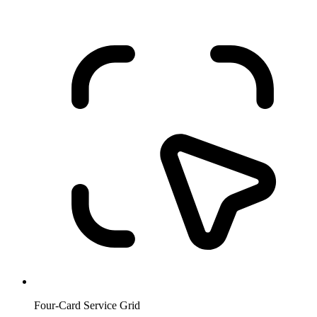
Four-Card Service Grid