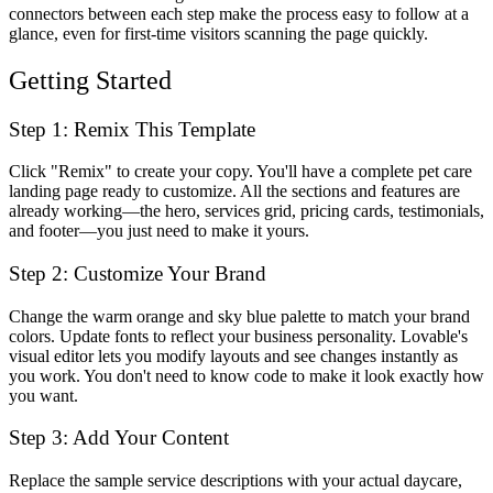
connectors between each step make the process easy to follow at a
glance, even for first-time visitors scanning the page quickly.
Getting Started
Step 1: Remix This Template
Click "Remix" to create your copy. You'll have a complete pet care
landing page ready to customize. All the sections and features are
already working—the hero, services grid, pricing cards, testimonials,
and footer—you just need to make it yours.
Step 2: Customize Your Brand
Change the warm orange and sky blue palette to match your brand
colors. Update fonts to reflect your business personality. Lovable's
visual editor lets you modify layouts and see changes instantly as
you work. You don't need to know code to make it look exactly how
you want.
Step 3: Add Your Content
Replace the sample service descriptions with your actual daycare,