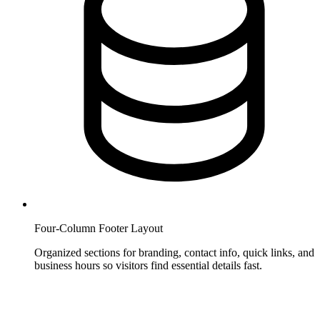
Four-Column Footer Layout
Organized sections for branding, contact info, quick links, and
business hours so visitors find essential details fast.