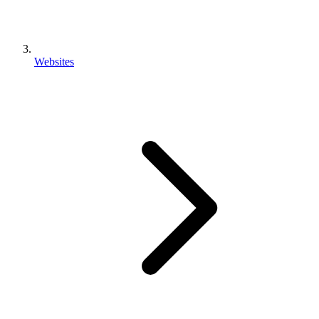
Websites