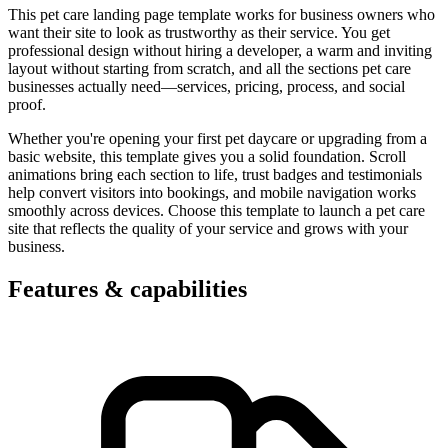
This pet care landing page template works for business owners who
want their site to look as trustworthy as their service. You get
professional design without hiring a developer, a warm and inviting
layout without starting from scratch, and all the sections pet care
businesses actually need—services, pricing, process, and social
proof.
Whether you're opening your first pet daycare or upgrading from a
basic website, this template gives you a solid foundation. Scroll
animations bring each section to life, trust badges and testimonials
help convert visitors into bookings, and mobile navigation works
smoothly across devices. Choose this template to launch a pet care
site that reflects the quality of your service and grows with your
business.
Features & capabilities