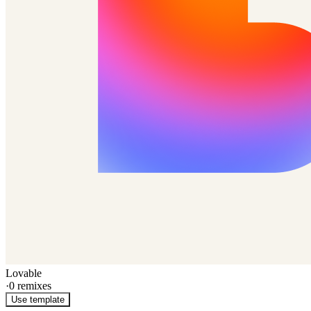
Lovable
·
0
remixes
Use template