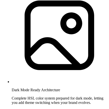
Dark Mode Ready Architecture
Complete HSL color system prepared for dark mode, letting
you add theme switching when your brand evolves.