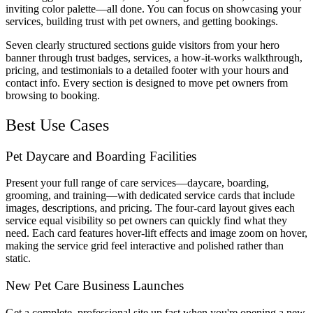
inviting color palette—all done. You can focus on showcasing your
services, building trust with pet owners, and getting bookings.
Seven clearly structured sections guide visitors from your hero
banner through trust badges, services, a how-it-works walkthrough,
pricing, and testimonials to a detailed footer with your hours and
contact info. Every section is designed to move pet owners from
browsing to booking.
Best Use Cases
Pet Daycare and Boarding Facilities
Present your full range of care services—daycare, boarding,
grooming, and training—with dedicated service cards that include
images, descriptions, and pricing. The four-card layout gives each
service equal visibility so pet owners can quickly find what they
need. Each card features hover-lift effects and image zoom on hover,
making the service grid feel interactive and polished rather than
static.
New Pet Care Business Launches
Get a complete, professional site up fast when you're opening a new