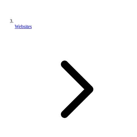
Websites