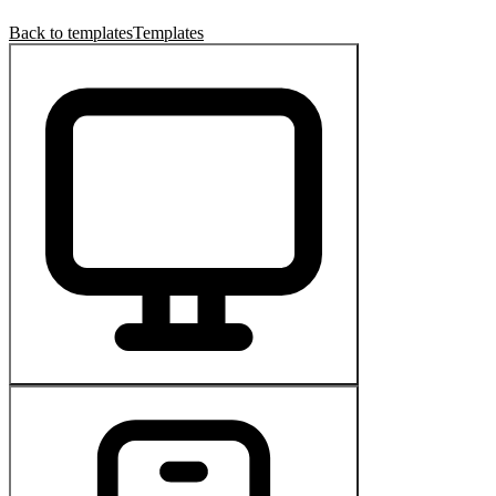
Back to templates
Templates