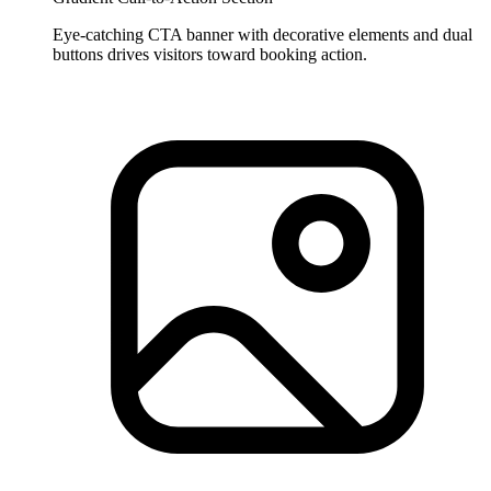
Eye-catching CTA banner with decorative elements and dual
buttons drives visitors toward booking action.