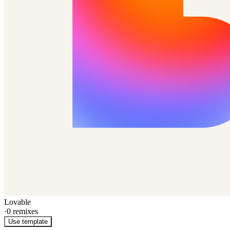
Lovable
·
0
remixes
Use template