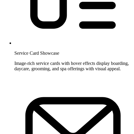
Service Card Showcase
Image-rich service cards with hover effects display boarding,
daycare, grooming, and spa offerings with visual appeal.