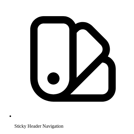
Sticky Header Navigation