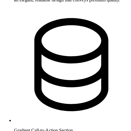
Gradient Call-to-Action Section