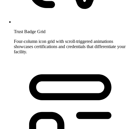
Trust Badge Grid
Four-column icon grid with scroll-triggered animations
showcases certifications and credentials that differentiate your
facility.