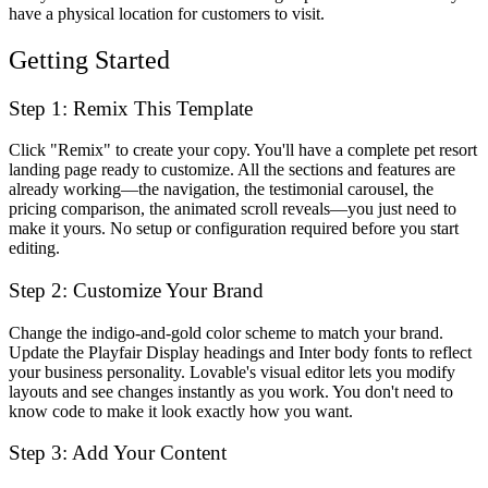
have a physical location for customers to visit.
Getting Started
Step 1: Remix This Template
Click "Remix" to create your copy. You'll have a complete pet resort
landing page ready to customize. All the sections and features are
already working—the navigation, the testimonial carousel, the
pricing comparison, the animated scroll reveals—you just need to
make it yours. No setup or configuration required before you start
editing.
Step 2: Customize Your Brand
Change the indigo-and-gold color scheme to match your brand.
Update the Playfair Display headings and Inter body fonts to reflect
your business personality. Lovable's visual editor lets you modify
layouts and see changes instantly as you work. You don't need to
know code to make it look exactly how you want.
Step 3: Add Your Content