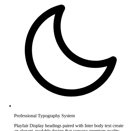
Professional Typography System
Playfair Display headings paired with Inter body text create
an elegant, readable design that conveys premium quality.