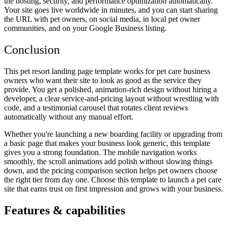
the hosting, security, and performance optimization automatically.
Your site goes live worldwide in minutes, and you can start sharing
the URL with pet owners, on social media, in local pet owner
communities, and on your Google Business listing.
Conclusion
This pet resort landing page template works for pet care business
owners who want their site to look as good as the service they
provide. You get a polished, animation-rich design without hiring a
developer, a clear service-and-pricing layout without wrestling with
code, and a testimonial carousel that rotates client reviews
automatically without any manual effort.
Whether you're launching a new boarding facility or upgrading from
a basic page that makes your business look generic, this template
gives you a strong foundation. The mobile navigation works
smoothly, the scroll animations add polish without slowing things
down, and the pricing comparison section helps pet owners choose
the right tier from day one. Choose this template to launch a pet care
site that earns trust on first impression and grows with your business.
Features & capabilities