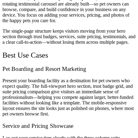
rotating testimonial carousel are already built—so pet owners can
browse, compare, and build confidence in your business on any
device. You focus on adding your services, pricing, and photos of
the happy pets you care for.
The single-page structure keeps visitors moving from your hero
section through trust badges, services, suite pricing, testimonials, and
a clear call-to-action—without losing them across multiple pages.
Best Use Cases
Pet Boarding and Resort Marketing
Present your boarding facility as a destination for pet owners who
expect quality. The full-viewport hero section, trust badge grid, and
suite pricing comparison give visitors an immediate sense of
professionalism—helping you compete against larger, better-funded
facilities without looking like a template. The mobile-responsive
layout ensures the site looks just as polished on phones, where most
pet owners browse first.
Service and Pricing Showcase
Lay out your service tiers clearly with the three-column suite