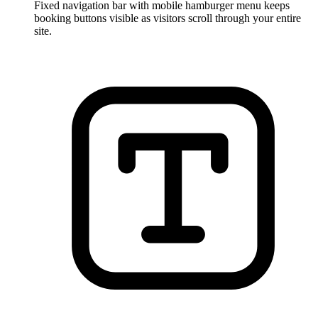
Fixed navigation bar with mobile hamburger menu keeps
booking buttons visible as visitors scroll through your entire
site.