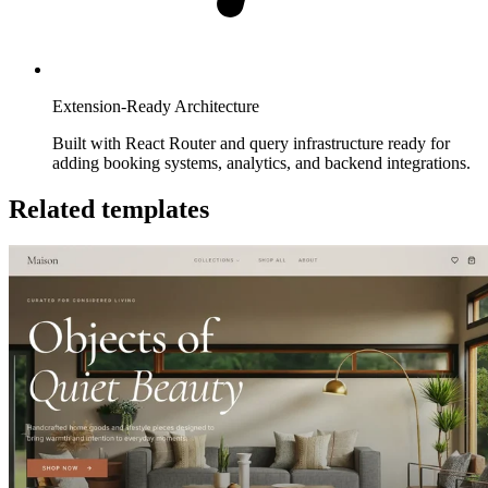
Extension-Ready Architecture
Built with React Router and query infrastructure ready for
adding booking systems, analytics, and backend integrations.
Related templates