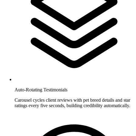
Auto-Rotating Testimonials
Carousel cycles client reviews with pet breed details and star
ratings every five seconds, building credibility automatically.