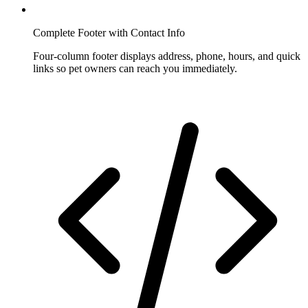
Complete Footer with Contact Info
Four-column footer displays address, phone, hours, and quick
links so pet owners can reach you immediately.