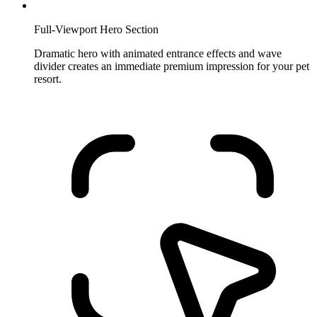
Full-Viewport Hero Section
Dramatic hero with animated entrance effects and wave
divider creates an immediate premium impression for your pet
resort.