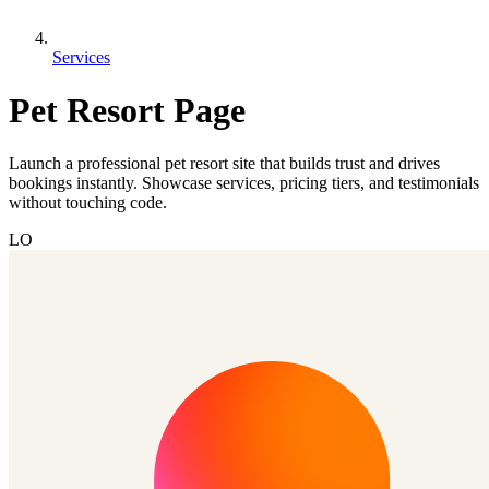
Services
Pet Resort Page
Launch a professional pet resort site that builds trust and drives
bookings instantly. Showcase services, pricing tiers, and testimonials
without touching code.
LO