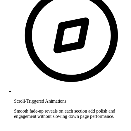
Scroll-Triggered Animations
Smooth fade-up reveals on each section add polish and
engagement without slowing down page performance.