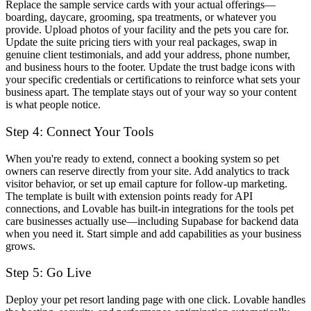
Replace the sample service cards with your actual offerings—
boarding, daycare, grooming, spa treatments, or whatever you
provide. Upload photos of your facility and the pets you care for.
Update the suite pricing tiers with your real packages, swap in
genuine client testimonials, and add your address, phone number,
and business hours to the footer. Update the trust badge icons with
your specific credentials or certifications to reinforce what sets your
business apart. The template stays out of your way so your content
is what people notice.
Step 4: Connect Your Tools
When you're ready to extend, connect a booking system so pet
owners can reserve directly from your site. Add analytics to track
visitor behavior, or set up email capture for follow-up marketing.
The template is built with extension points ready for API
connections, and Lovable has built-in integrations for the tools pet
care businesses actually use—including Supabase for backend data
when you need it. Start simple and add capabilities as your business
grows.
Step 5: Go Live
Deploy your pet resort landing page with one click. Lovable handles