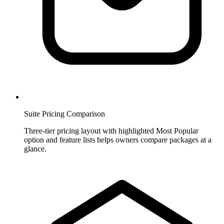
Suite Pricing Comparison
Three-tier pricing layout with highlighted Most Popular
option and feature lists helps owners compare packages at a
glance.