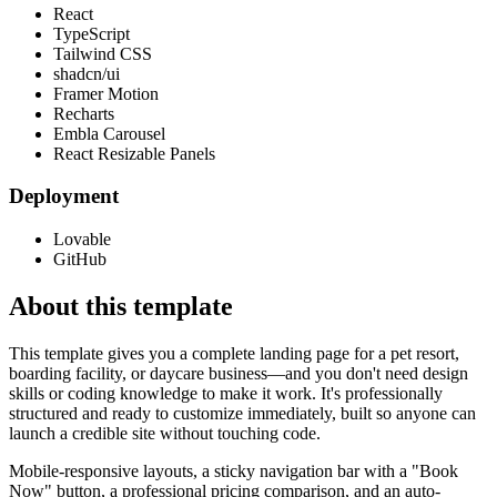
React
TypeScript
Tailwind CSS
shadcn/ui
Framer Motion
Recharts
Embla Carousel
React Resizable Panels
Deployment
Lovable
GitHub
About this template
This template gives you a complete landing page for a pet resort,
boarding facility, or daycare business—and you don't need design
skills or coding knowledge to make it work. It's professionally
structured and ready to customize immediately, built so anyone can
launch a credible site without touching code.
Mobile-responsive layouts, a sticky navigation bar with a "Book
Now" button, a professional pricing comparison, and an auto-