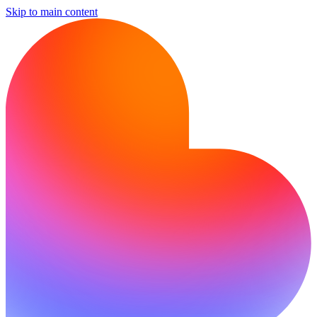
Skip to main content