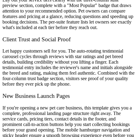
preview section, complete with a "Most Popular" badge that draws
attention to your recommended option. Pet owners can compare
features and pricing at a glance, reducing questions and speeding up
booking decisions. The per-suite feature lists let owners see exactly
what's included at each tier before they reach out.
Client Trust and Social Proof
Let happy customers sell for you. The auto-rotating testimonial
carousel cycles through reviews with star ratings and pet breed
details, building credibility without you lifting a finger. Each
testimonial entry includes the reviewer's name and initials alongside
the breed and rating, making them feel authentic. Combined with the
four-column trust badge section, visitors see proof of your quality
before they ever pick up the phone.
New Business Launch Pages
If you're opening a new pet care business, this template gives you a
complete, professional landing page structure right away. The
service cards, pricing tiers, contact details in the footer, and
prominent call-to-action buttons help you start collecting bookings
before your grand opening. The mobile hamburger navigation and
sticky header ensure a smooth browsing experience even before you