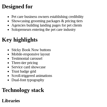
Designed for
Pet care business owners establishing credibility
Showcasing grooming packages & pricing tiers
Agencies building landing pages for pet clients
Solopreneurs entering the pet care industry
Key highlights
Sticky Book Now buttons
Mobile-responsive layout
Testimonial carousel
Three-tier pricing
Service card showcase
Trust badge grid
Scroll-triggered animations
Dual-font typography
Technology stack
Libraries