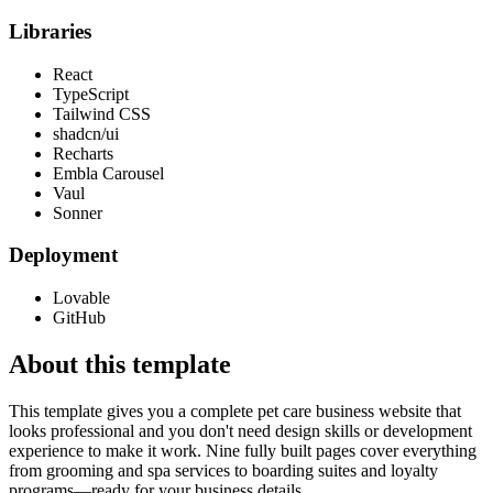
Libraries
React
TypeScript
Tailwind CSS
shadcn/ui
Recharts
Embla Carousel
Vaul
Sonner
Deployment
Lovable
GitHub
About this template
This template gives you a complete pet care business website that
looks professional and you don't need design skills or development
experience to make it work. Nine fully built pages cover everything
from grooming and spa services to boarding suites and loyalty
programs—ready for your business details.