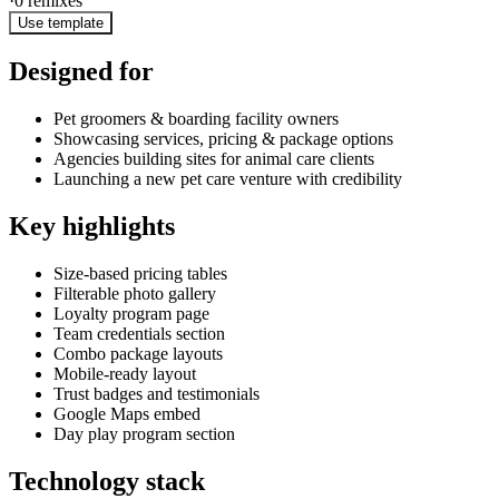
·
0
remixes
Use template
Designed for
Pet groomers & boarding facility owners
Showcasing services, pricing & package options
Agencies building sites for animal care clients
Launching a new pet care venture with credibility
Key highlights
Size-based pricing tables
Filterable photo gallery
Loyalty program page
Team credentials section
Combo package layouts
Mobile-ready layout
Trust badges and testimonials
Google Maps embed
Day play program section
Technology stack