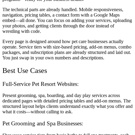
The technical parts are already handled. Mobile responsiveness,
navigation, pricing tables, a contact form with a Google Maps
embed—all done. You can focus on adding your services, uploading
your photos, and getting clients through the door instead of
wrestling with code.
Every page is designed around how pet care businesses actually
operate. Service tiers with size-based pricing, add-on menus, combo
packages, and subscription plans are already structured and laid out.
You just swap in your own numbers and descriptions.
Best Use Cases
Full-Service Pet Resort Websites:
Present grooming, spa, boarding, and day play services across
dedicated pages with detailed pricing tables and add-on menus. The
structured layout helps clients understand exactly what you offer and
what it costs—without calling to ask.
Pet Grooming and Spa Businesses: