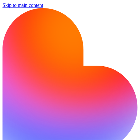
Skip to main content