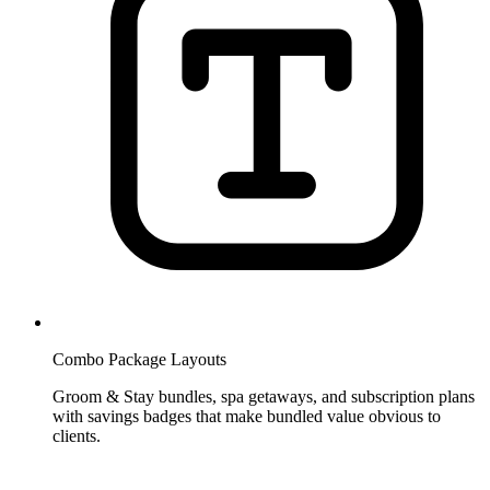
Combo Package Layouts
Groom & Stay bundles, spa getaways, and subscription plans
with savings badges that make bundled value obvious to
clients.