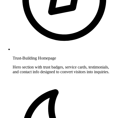
Trust-Building Homepage
Hero section with trust badges, service cards, testimonials,
and contact info designed to convert visitors into inquiries.