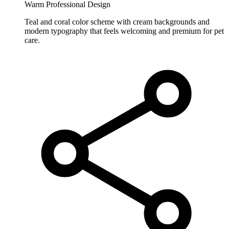
Warm Professional Design
Teal and coral color scheme with cream backgrounds and
modern typography that feels welcoming and premium for pet
care.