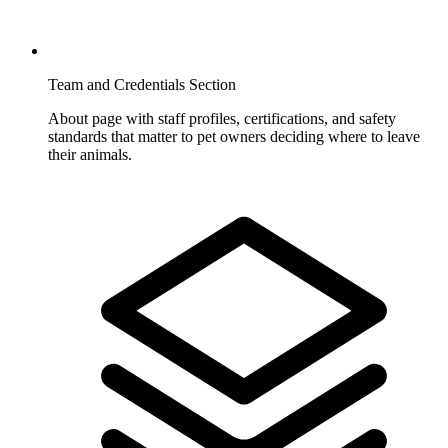
Team and Credentials Section
About page with staff profiles, certifications, and safety
standards that matter to pet owners deciding where to leave
their animals.