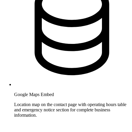
Google Maps Embed
Location map on the contact page with operating hours table
and emergency notice section for complete business
information.