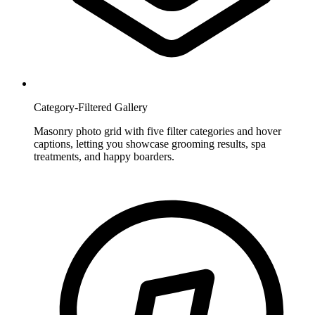
Category-Filtered Gallery
Masonry photo grid with five filter categories and hover
captions, letting you showcase grooming results, spa
treatments, and happy boarders.