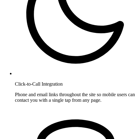
Click-to-Call Integration
Phone and email links throughout the site so mobile users can
contact you with a single tap from any page.