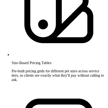
Size-Based Pricing Tables
Pre-built pricing grids for different pet sizes across service
tiers, so clients see exactly what they'll pay without calling to
ask.