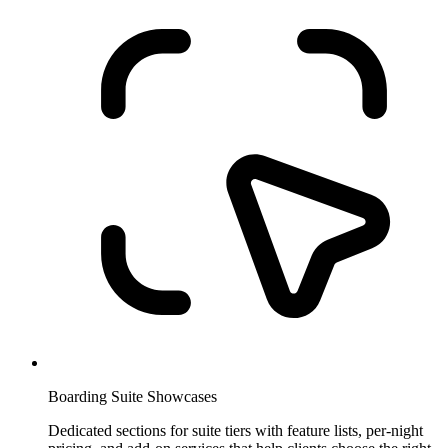
Boarding Suite Showcases
Dedicated sections for suite tiers with feature lists, per-night