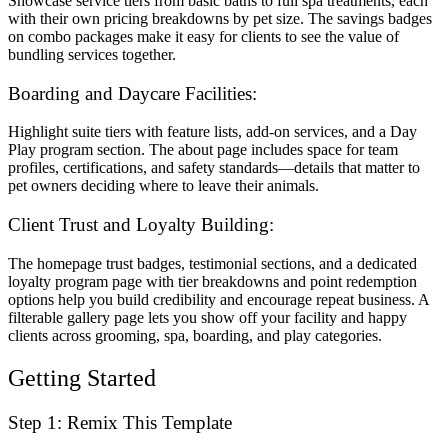
Showcase service tiers from basic baths to full spa treatments, each
with their own pricing breakdowns by pet size. The savings badges
on combo packages make it easy for clients to see the value of
bundling services together.
Boarding and Daycare Facilities:
Highlight suite tiers with feature lists, add-on services, and a Day
Play program section. The about page includes space for team
profiles, certifications, and safety standards—details that matter to
pet owners deciding where to leave their animals.
Client Trust and Loyalty Building:
The homepage trust badges, testimonial sections, and a dedicated
loyalty program page with tier breakdowns and point redemption
options help you build credibility and encourage repeat business. A
filterable gallery page lets you show off your facility and happy
clients across grooming, spa, boarding, and play categories.
Getting Started
Step 1: Remix This Template