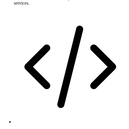
services.