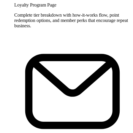
Loyalty Program Page
Complete tier breakdown with how-it-works flow, point
redemption options, and member perks that encourage repeat
business.