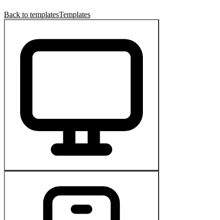
Back to templates
Templates