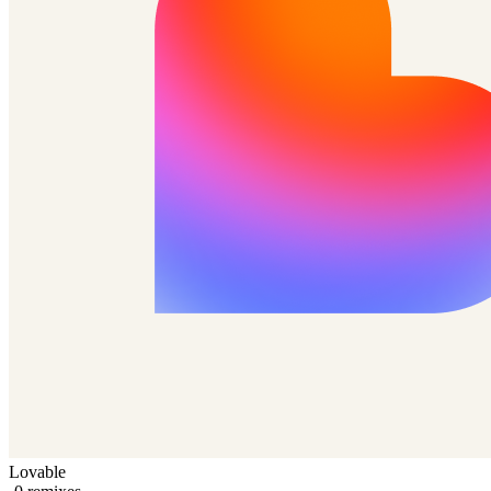
Lovable