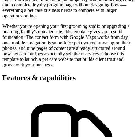
and a complete loyalty program page without designing flows—
everything a pet care business needs to compete with larger
operations online.
Whether you're opening your first grooming studio or upgrading a
boarding facility's outdated site, this template gives you a solid
foundation. The contact form with Google Maps works from day
one, mobile navigation is smooth for pet owners browsing on their
phones, and nine pages of content are already structured around
how pet care businesses actually sell their services. Choose this
template to launch a pet care website that builds client trust and
grows with your business.
Features & capabilities