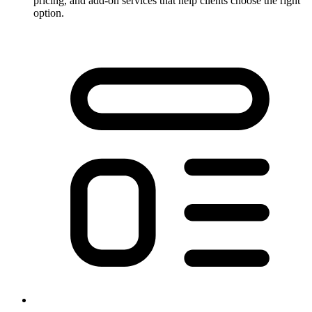
pricing, and add-on services that help clients choose the right
option.