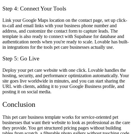
Step 4: Connect Your Tools
Link your Google Maps location on the contact page, set up click-
to-call and email links with your business phone number and
address, and customize the contact form to capture leads. The
template is also ready to connect with Supabase for database and
authentication needs when you're ready to scale. Lovable has built-
in integrations for the tools pet care businesses actually use.
Step 5: Go Live
Deploy your pet care website with one click. Lovable handles the
hosting, security, and performance optimization automatically. Your
site goes live worldwide in minutes, and you can start sharing the
URL with clients, adding it to your Google Business profile, and
posting it on social media.
Conclusion
This pet care business template works for service-oriented pet
businesses that want their website to look as professional as the care
they provide. You get structured pricing pages without building
tables from scratch, a filterable photo gallery without touching code,