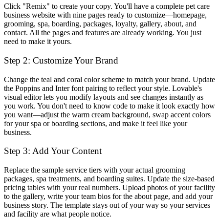
Click "Remix" to create your copy. You'll have a complete pet care
business website with nine pages ready to customize—homepage,
grooming, spa, boarding, packages, loyalty, gallery, about, and
contact. All the pages and features are already working. You just
need to make it yours.
Step 2: Customize Your Brand
Change the teal and coral color scheme to match your brand. Update
the Poppins and Inter font pairing to reflect your style. Lovable's
visual editor lets you modify layouts and see changes instantly as
you work. You don't need to know code to make it look exactly how
you want—adjust the warm cream background, swap accent colors
for your spa or boarding sections, and make it feel like your
business.
Step 3: Add Your Content
Replace the sample service tiers with your actual grooming
packages, spa treatments, and boarding suites. Update the size-based
pricing tables with your real numbers. Upload photos of your facility
to the gallery, write your team bios for the about page, and add your
business story. The template stays out of your way so your services
and facility are what people notice.