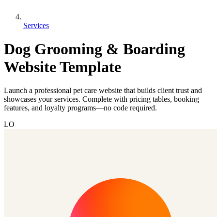
Services
Dog Grooming & Boarding
Website Template
Launch a professional pet care website that builds client trust and
showcases your services. Complete with pricing tables, booking
features, and loyalty programs—no code required.
LO