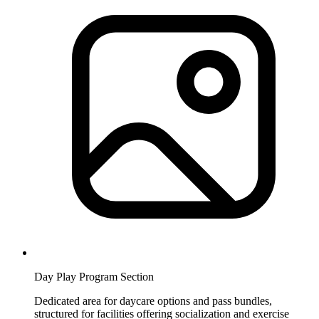
Day Play Program Section
Dedicated area for daycare options and pass bundles,
structured for facilities offering socialization and exercise