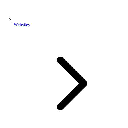
Websites