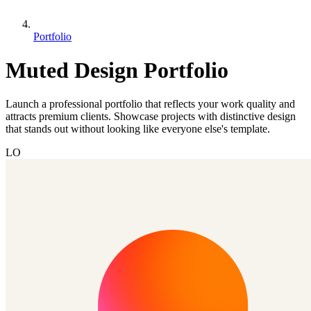
Portfolio
Muted Design Portfolio
Launch a professional portfolio that reflects your work quality and
attracts premium clients. Showcase projects with distinctive design
that stands out without looking like everyone else's template.
LO