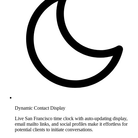
Dynamic Contact Display
Live San Francisco time clock with auto-updating display,
email mailto links, and social profiles make it effortless for
potential clients to initiate conversations.