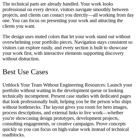
The technical parts are already handled. Your work looks
professional on every device, visitors navigate smoothly between
projects, and clients can contact you directly—all working from day
one. You can focus on presenting your work and attracting the
clients you want.
The design uses muted colors that let your work stand out without
overwhelming your portfolio pieces. Navigation stays consistent so
visitors can explore easily, and every section is built to showcase
your work first, with interactive elements supporting discovery
without distraction.
Best Use Cases
Unblock Your Team Without Engineering Resources
: Launch your
portfolio without waiting in the development queue or looking
technically incompetent. Present case studies with dedicated pages
that look professionally built, helping you be the person who ships
without bottlenecks. The layout gives you room for hero images,
process descriptions, and external links to live work—whether
you're showcasing design prototypes, development projects,
consulting engagements, or creative campaigns. Prove concepts
quickly so you can focus on high-value work instead of technical
roadblocks.