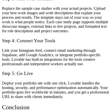
Replace the sample case studies with your actual projects. Upload
your best work images and write descriptions that explain your
process and results. The template stays out of your way so your
work is what people notice. Each case study page supports multiple
showcase images, external links to live projects, and formatted text
for role descriptions and project outcomes.
Step 4: Connect Your Tools
Link your Instagram feed, connect email marketing through
Supabase, add Google Analytics, or integrate portfolio-specific
tools. Lovable has built-in integrations for the tools creative
professionals and independent workers actually use.
Step 5: Go Live
Deploy your portfolio site with one click. Lovable handles the
hosting, security, and performance optimization automatically. Your
portfolio goes live worldwide in minutes, and you get a professional
URL to share with clients immediately.
Conclusion