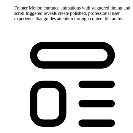
Framer Motion entrance animations with staggered timing and
scroll-triggered reveals create polished, professional user
experience that guides attention through content hierarchy.