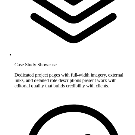
Case Study Showcase
Dedicated project pages with full-width imagery, external
links, and detailed role descriptions present work with
editorial quality that builds credibility with clients.