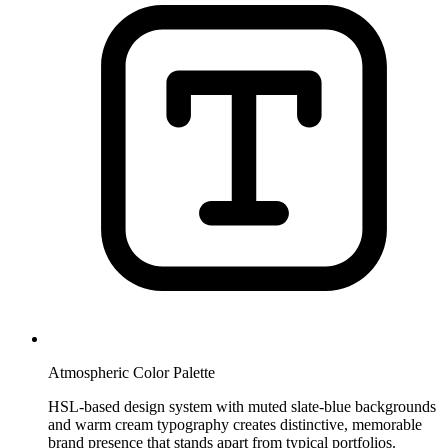
Atmospheric Color Palette
HSL-based design system with muted slate-blue backgrounds
and warm cream typography creates distinctive, memorable
brand presence that stands apart from typical portfolios.