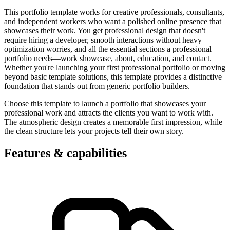
This portfolio template works for creative professionals, consultants,
and independent workers who want a polished online presence that
showcases their work. You get professional design that doesn't
require hiring a developer, smooth interactions without heavy
optimization worries, and all the essential sections a professional
portfolio needs—work showcase, about, education, and contact.
Whether you're launching your first professional portfolio or moving
beyond basic template solutions, this template provides a distinctive
foundation that stands out from generic portfolio builders.
Choose this template to launch a portfolio that showcases your
professional work and attracts the clients you want to work with.
The atmospheric design creates a memorable first impression, while
the clean structure lets your projects tell their own story.
Features & capabilities