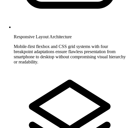
Responsive Layout Architecture
Mobile-first flexbox and CSS grid systems with four
breakpoint adaptations ensure flawless presentation from
smartphone to desktop without compromising visual hierarchy
or readability.