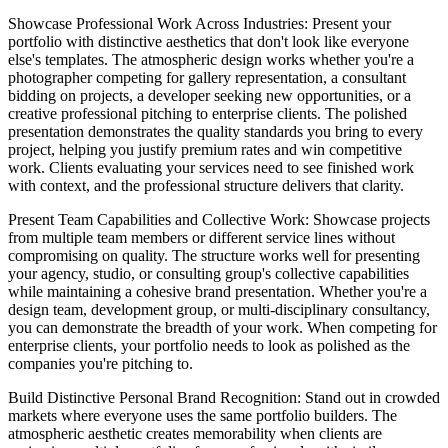
Showcase Professional Work Across Industries
: Present your
portfolio with distinctive aesthetics that don't look like everyone
else's templates. The atmospheric design works whether you're a
photographer competing for gallery representation, a consultant
bidding on projects, a developer seeking new opportunities, or a
creative professional pitching to enterprise clients. The polished
presentation demonstrates the quality standards you bring to every
project, helping you justify premium rates and win competitive
work. Clients evaluating your services need to see finished work
with context, and the professional structure delivers that clarity.
Present Team Capabilities and Collective Work
: Showcase projects
from multiple team members or different service lines without
compromising on quality. The structure works well for presenting
your agency, studio, or consulting group's collective capabilities
while maintaining a cohesive brand presentation. Whether you're a
design team, development group, or multi-disciplinary consultancy,
you can demonstrate the breadth of your work. When competing for
enterprise clients, your portfolio needs to look as polished as the
companies you're pitching to.
Build Distinctive Personal Brand Recognition
: Stand out in crowded
markets where everyone uses the same portfolio builders. The
atmospheric aesthetic creates memorability when clients are