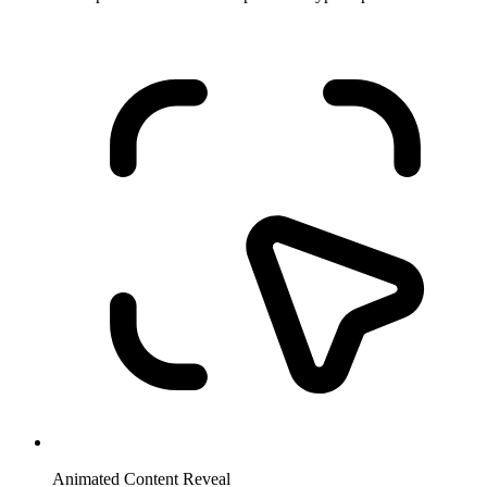
Animated Content Reveal