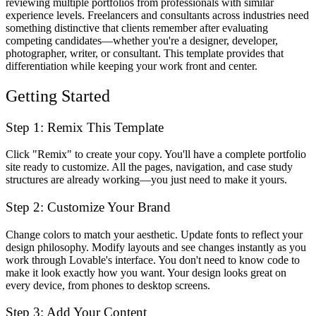
reviewing multiple portfolios from professionals with similar
experience levels. Freelancers and consultants across industries need
something distinctive that clients remember after evaluating
competing candidates—whether you're a designer, developer,
photographer, writer, or consultant. This template provides that
differentiation while keeping your work front and center.
Getting Started
Step 1: Remix This Template
Click "Remix" to create your copy. You'll have a complete portfolio
site ready to customize. All the pages, navigation, and case study
structures are already working—you just need to make it yours.
Step 2: Customize Your Brand
Change colors to match your aesthetic. Update fonts to reflect your
design philosophy. Modify layouts and see changes instantly as you
work through Lovable's interface. You don't need to know code to
make it look exactly how you want. Your design looks great on
every device, from phones to desktop screens.
Step 3: Add Your Content