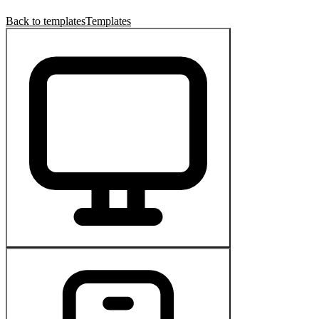
Back to templates
Templates