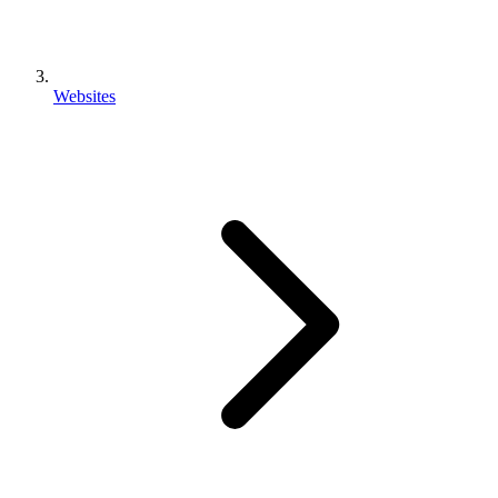
Websites