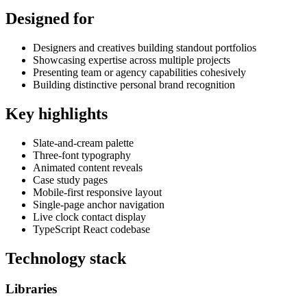
Designed for
Designers and creatives building standout portfolios
Showcasing expertise across multiple projects
Presenting team or agency capabilities cohesively
Building distinctive personal brand recognition
Key highlights
Slate-and-cream palette
Three-font typography
Animated content reveals
Case study pages
Mobile-first responsive layout
Single-page anchor navigation
Live clock contact display
TypeScript React codebase
Technology stack
Libraries