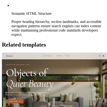
Semantic HTML Structure
Proper heading hierarchy, section landmarks, and accessible
navigation patterns ensure search engines can index content
while maintaining professional code standards developers
expect.
Related templates