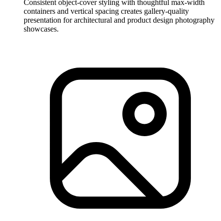
Consistent object-cover styling with thoughtful max-width
containers and vertical spacing creates gallery-quality
presentation for architectural and product design photography
showcases.