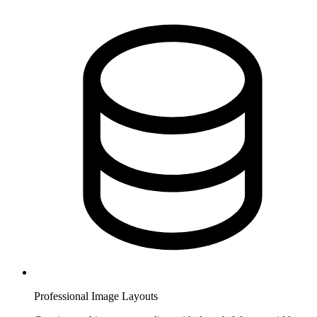
Professional Image Layouts