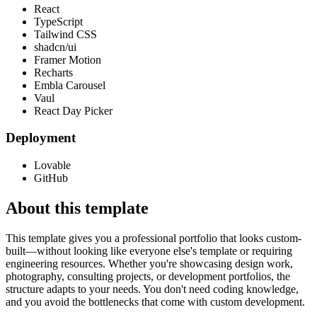
React
TypeScript
Tailwind CSS
shadcn/ui
Framer Motion
Recharts
Embla Carousel
Vaul
React Day Picker
Deployment
Lovable
GitHub
About this template
This template gives you a professional portfolio that looks custom-
built—without looking like everyone else's template or requiring
engineering resources. Whether you're showcasing design work,
photography, consulting projects, or development portfolios, the
structure adapts to your needs. You don't need coding knowledge,
and you avoid the bottlenecks that come with custom development.