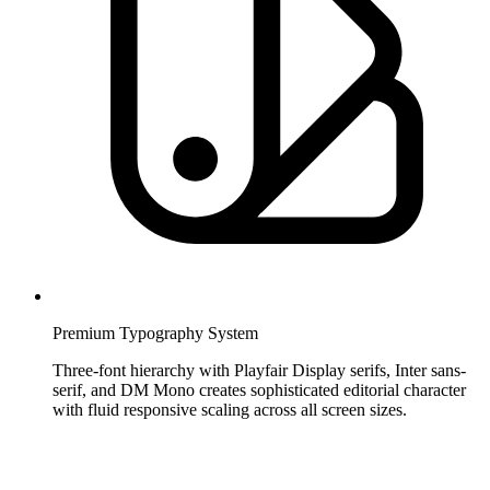
Premium Typography System
Three-font hierarchy with Playfair Display serifs, Inter sans-
serif, and DM Mono creates sophisticated editorial character
with fluid responsive scaling across all screen sizes.