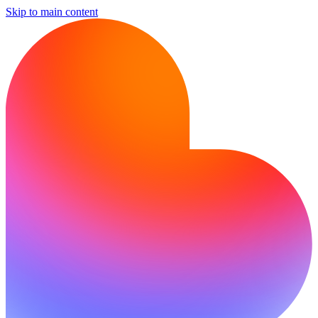
Skip to main content