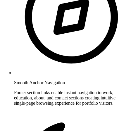
Smooth Anchor Navigation
Footer section links enable instant navigation to work,
education, about, and contact sections creating intuitive
single-page browsing experience for portfolio visitors.