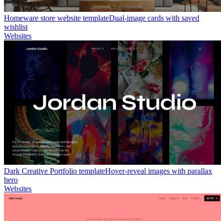
Homeware store website template
Dual-image cards with saved
wishlist
Websites
Dark Creative Portfolio template
Hover-reveal images with parallax
hero
Websites