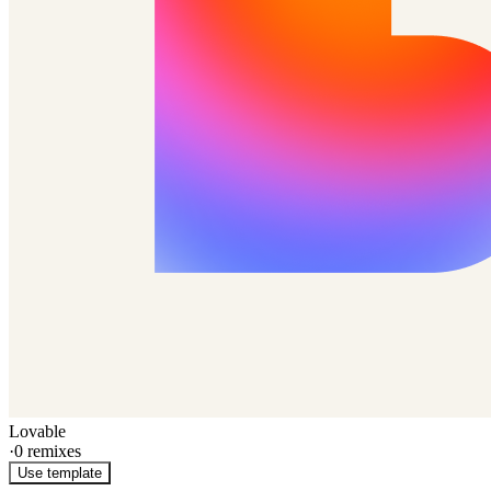
Lovable
·
0
remixes
Use template