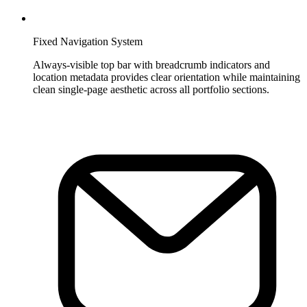
Fixed Navigation System
Always-visible top bar with breadcrumb indicators and
location metadata provides clear orientation while maintaining
clean single-page aesthetic across all portfolio sections.