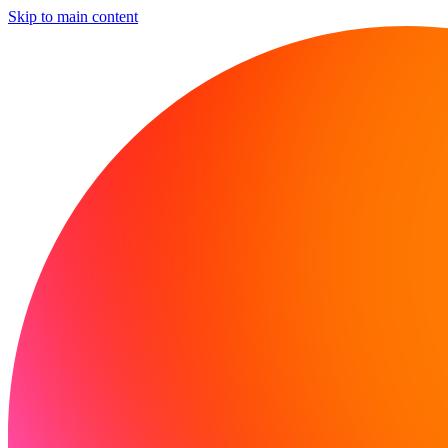
Skip to main content