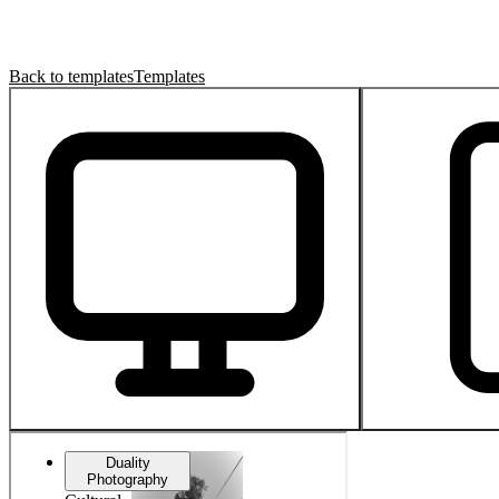
Back to templates
Templates