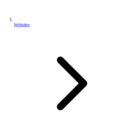
Websites