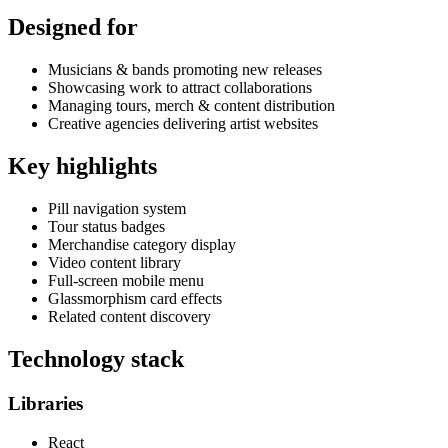
Designed for
Musicians & bands promoting new releases
Showcasing work to attract collaborations
Managing tours, merch & content distribution
Creative agencies delivering artist websites
Key highlights
Pill navigation system
Tour status badges
Merchandise category display
Video content library
Full-screen mobile menu
Glassmorphism card effects
Related content discovery
Technology stack
Libraries
React