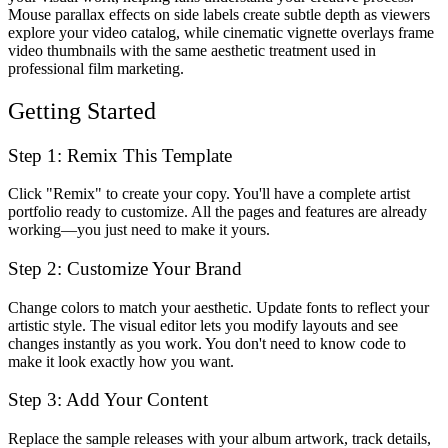
Mouse parallax effects on side labels create subtle depth as viewers
explore your video catalog, while cinematic vignette overlays frame
video thumbnails with the same aesthetic treatment used in
professional film marketing.
Getting Started
Step 1: Remix This Template
Click "Remix" to create your copy. You'll have a complete artist
portfolio ready to customize. All the pages and features are already
working—you just need to make it yours.
Step 2: Customize Your Brand
Change colors to match your aesthetic. Update fonts to reflect your
artistic style. The visual editor lets you modify layouts and see
changes instantly as you work. You don't need to know code to
make it look exactly how you want.
Step 3: Add Your Content
Replace the sample releases with your album artwork, track details,