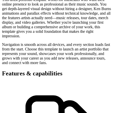
online presence to look as professional as their music sounds. You
get depth-layered visual design without hiring a designer, Ken Burns
animations and parallax effects without technical knowledge, and all
the features artists actually need—music releases, tour dates, merch
display, and video galleries. Whether you're launching your first
album or building a comprehensive archive of your work, this
template gives you a solid foundation that makes the right
impression.
Navigation is smooth across all devices, and every section loads fast
from the start. Choose this template to launch an artist portfolio that
represents your sound, showcases your work professionally, and
grows with your career as you add new releases, announce tours,
and connect with more fans.
Features & capabilities