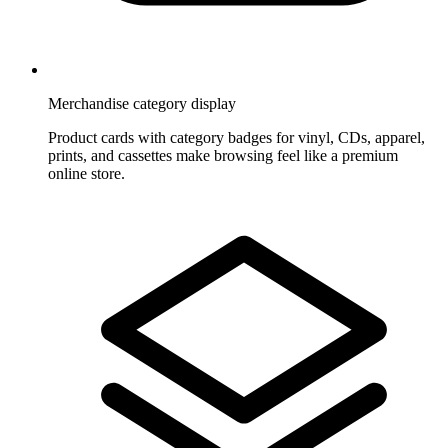
Merchandise category display
Product cards with category badges for vinyl, CDs, apparel,
prints, and cassettes make browsing feel like a premium
online store.