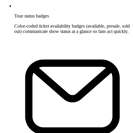
Tour status badges
Color-coded ticket availability badges (available, presale, sold
out) communicate show status at a glance so fans act quickly.