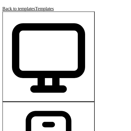
Back to templates
Templates