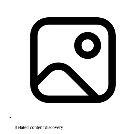
Related content discovery