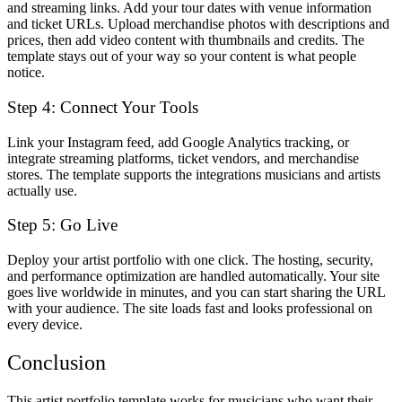
and streaming links. Add your tour dates with venue information
and ticket URLs. Upload merchandise photos with descriptions and
prices, then add video content with thumbnails and credits. The
template stays out of your way so your content is what people
notice.
Step 4: Connect Your Tools
Link your Instagram feed, add Google Analytics tracking, or
integrate streaming platforms, ticket vendors, and merchandise
stores. The template supports the integrations musicians and artists
actually use.
Step 5: Go Live
Deploy your artist portfolio with one click. The hosting, security,
and performance optimization are handled automatically. Your site
goes live worldwide in minutes, and you can start sharing the URL
with your audience. The site loads fast and looks professional on
every device.
Conclusion
This artist portfolio template works for musicians who want their