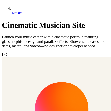
Music
Cinematic Musician Site
Launch your music career with a cinematic portfolio featuring
glassmorphism design and parallax effects. Showcase releases, tour
dates, merch, and videos—no designer or developer needed.
LO