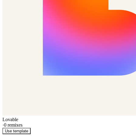
Lovable
·
0
remixes
Use template