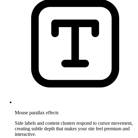
Mouse parallax effects
Side labels and content clusters respond to cursor movement,
creating subtle depth that makes your site feel premium and
interactive.