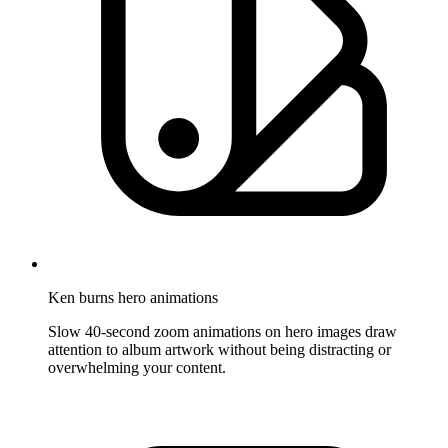
Ken burns hero animations
Slow 40-second zoom animations on hero images draw
attention to album artwork without being distracting or
overwhelming your content.