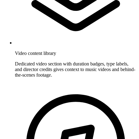
Video content library
Dedicated video section with duration badges, type labels,
and director credits gives context to music videos and behind-
the-scenes footage.