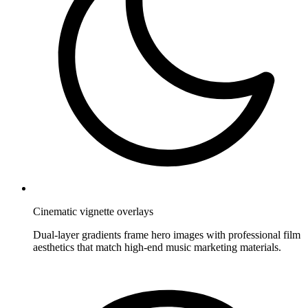
Cinematic vignette overlays
Dual-layer gradients frame hero images with professional film
aesthetics that match high-end music marketing materials.