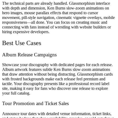
The technical parts are already handled. Glassmorphism interface
with depth and dimension, Ken Burns slow-zoom animations on
hero images, mouse parallax effects that respond to cursor
movement, pill-style navigation, cinematic vignette overlays, mobile
responsiveness—all done. You can focus on creating music and
connecting with fans instead of wrestling with website builders or
hiring expensive developers.
Best Use Cases
Album Release Campaigns
Showcase your discography with dedicated pages for each release.
Album artwork features subtle Ken Burns slow-zoom animations
that draw attention without being distracting. Glassmorphism cards
with frosted backgrounds make each release feel premium and
tactile. Your discography presents like a professional record label
site, making it easy for fans who discover one release to explore
your full catalog.
Tour Promotion and Ticket Sales
Announce tour dates with detailed venue information, ticket links,