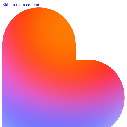
Skip to main content