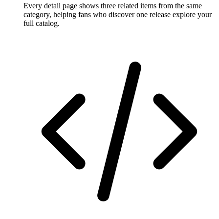
Every detail page shows three related items from the same
category, helping fans who discover one release explore your
full catalog.