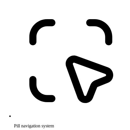
Pill navigation system