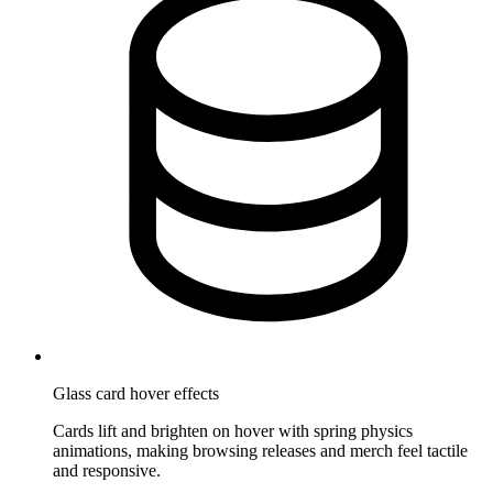
Glass card hover effects
Cards lift and brighten on hover with spring physics
animations, making browsing releases and merch feel tactile
and responsive.