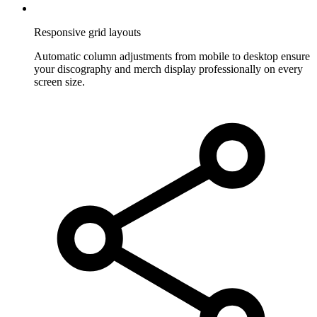
Responsive grid layouts
Automatic column adjustments from mobile to desktop ensure
your discography and merch display professionally on every
screen size.