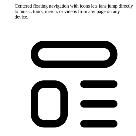
Centered floating navigation with icons lets fans jump directly
to music, tours, merch, or videos from any page on any
device.