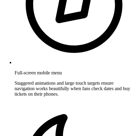
Full-screen mobile menu
Staggered animations and large touch targets ensure
navigation works beautifully when fans check dates and buy
tickets on their phones.