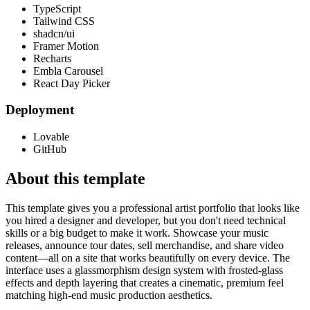
TypeScript
Tailwind CSS
shadcn/ui
Framer Motion
Recharts
Embla Carousel
React Day Picker
Deployment
Lovable
GitHub
About this template
This template gives you a professional artist portfolio that looks like
you hired a designer and developer, but you don't need technical
skills or a big budget to make it work. Showcase your music
releases, announce tour dates, sell merchandise, and share video
content—all on a site that works beautifully on every device. The
interface uses a glassmorphism design system with frosted-glass
effects and depth layering that creates a cinematic, premium feel
matching high-end music production aesthetics.