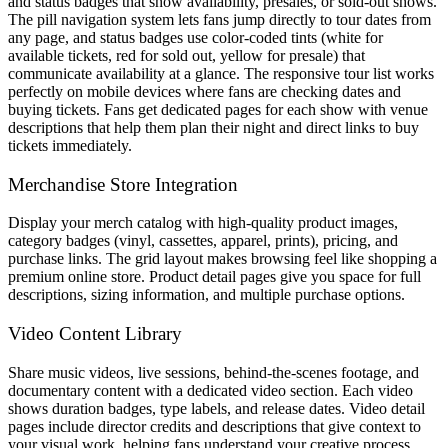
and status badges that show availability, presales, or sold-out shows.
The pill navigation system lets fans jump directly to tour dates from
any page, and status badges use color-coded tints (white for
available tickets, red for sold out, yellow for presale) that
communicate availability at a glance. The responsive tour list works
perfectly on mobile devices where fans are checking dates and
buying tickets. Fans get dedicated pages for each show with venue
descriptions that help them plan their night and direct links to buy
tickets immediately.
Merchandise Store Integration
Display your merch catalog with high-quality product images,
category badges (vinyl, cassettes, apparel, prints), pricing, and
purchase links. The grid layout makes browsing feel like shopping a
premium online store. Product detail pages give you space for full
descriptions, sizing information, and multiple purchase options.
Video Content Library
Share music videos, live sessions, behind-the-scenes footage, and
documentary content with a dedicated video section. Each video
shows duration badges, type labels, and release dates. Video detail
pages include director credits and descriptions that give context to
your visual work, helping fans understand your creative process.