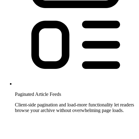
Paginated Article Feeds
Client-side pagination and load-more functionality let readers
browse your archive without overwhelming page loads.