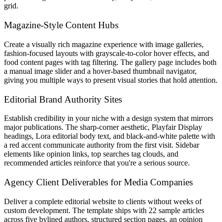
grid.
Magazine-Style Content Hubs
Create a visually rich magazine experience with image galleries,
fashion-focused layouts with grayscale-to-color hover effects, and
food content pages with tag filtering. The gallery page includes both
a manual image slider and a hover-based thumbnail navigator,
giving you multiple ways to present visual stories that hold attention.
Editorial Brand Authority Sites
Establish credibility in your niche with a design system that mirrors
major publications. The sharp-corner aesthetic, Playfair Display
headings, Lora editorial body text, and black-and-white palette with
a red accent communicate authority from the first visit. Sidebar
elements like opinion links, top searches tag clouds, and
recommended articles reinforce that you're a serious source.
Agency Client Deliverables for Media Companies
Deliver a complete editorial website to clients without weeks of
custom development. The template ships with 22 sample articles
across five bylined authors, structured section pages, an opinion