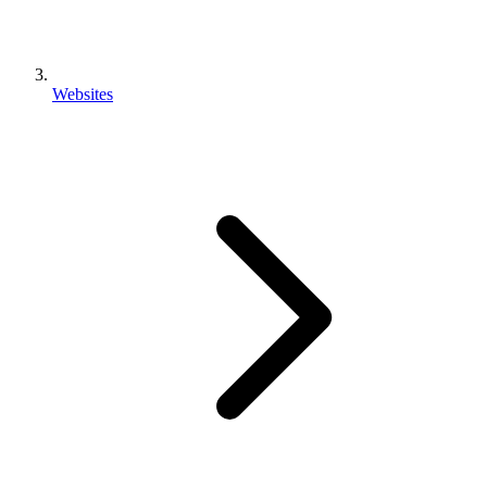
Websites