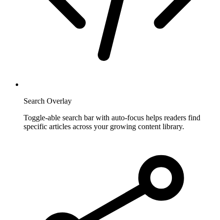
Search Overlay
Toggle-able search bar with auto-focus helps readers find
specific articles across your growing content library.