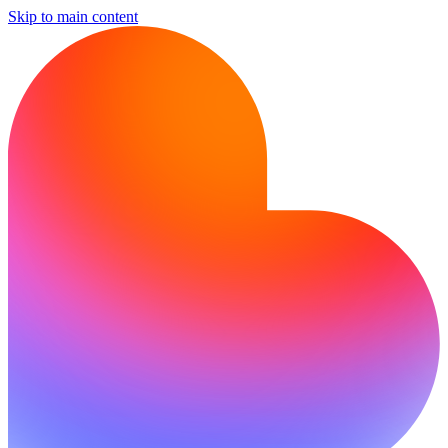
Skip to main content