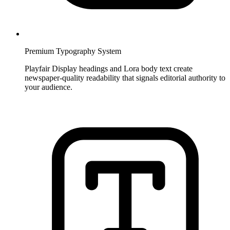
Premium Typography System
Playfair Display headings and Lora body text create
newspaper-quality readability that signals editorial authority to
your audience.