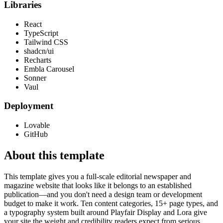
Libraries
React
TypeScript
Tailwind CSS
shadcn/ui
Recharts
Embla Carousel
Sonner
Vaul
Deployment
Lovable
GitHub
About this template
This template gives you a full-scale editorial newspaper and
magazine website that looks like it belongs to an established
publication—and you don't need a design team or development
budget to make it work. Ten content categories, 15+ page types, and
a typography system built around Playfair Display and Lora give
your site the weight and credibility readers expect from serious