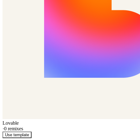
Lovable
·
0
remixes
Use template