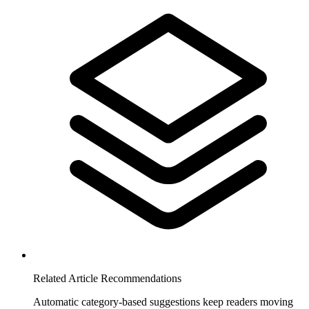
Related Article Recommendations
Automatic category-based suggestions keep readers moving