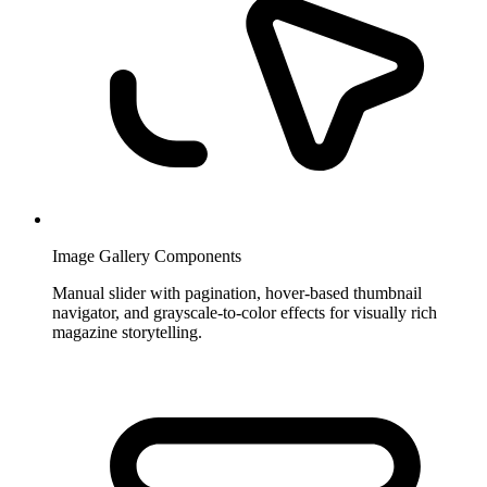
Image Gallery Components
Manual slider with pagination, hover-based thumbnail
navigator, and grayscale-to-color effects for visually rich
magazine storytelling.