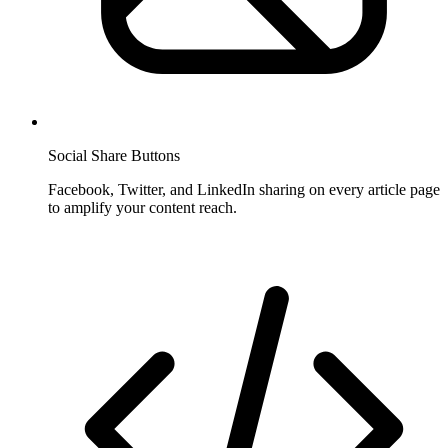
Social Share Buttons
Facebook, Twitter, and LinkedIn sharing on every article page
to amplify your content reach.