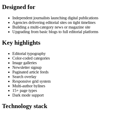
Designed for
Independent journalists launching digital publications
Agencies delivering editorial sites on tight timelines
Building a multi-category news or magazine site
Upgrading from basic blogs to full editorial platforms
Key highlights
Editorial typography
Color-coded categories
Image galleries
Newsletter signup
Paginated article feeds
Search overlay
Responsive grid system
Multi-author bylines
15+ page types
Dark mode support
Technology stack