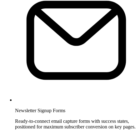
Newsletter Signup Forms
Ready-to-connect email capture forms with success states,
positioned for maximum subscriber conversion on key pages.