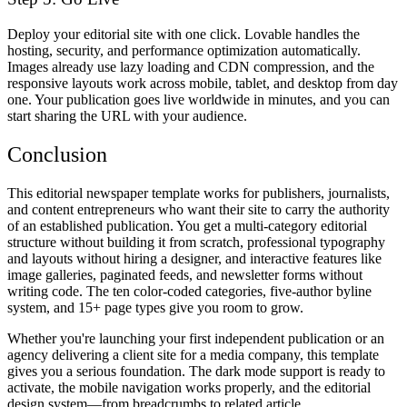
Deploy your editorial site with one click. Lovable handles the
hosting, security, and performance optimization automatically.
Images already use lazy loading and CDN compression, and the
responsive layouts work across mobile, tablet, and desktop from day
one. Your publication goes live worldwide in minutes, and you can
start sharing the URL with your audience.
Conclusion
This editorial newspaper template works for publishers, journalists,
and content entrepreneurs who want their site to carry the authority
of an established publication. You get a multi-category editorial
structure without building it from scratch, professional typography
and layouts without hiring a designer, and interactive features like
image galleries, paginated feeds, and newsletter forms without
writing code. The ten color-coded categories, five-author byline
system, and 15+ page types give you room to grow.
Whether you're launching your first independent publication or an
agency delivering a client site for a media company, this template
gives you a serious foundation. The dark mode support is ready to
activate, the mobile navigation works properly, and the editorial
design system—from breadcrumbs to related article