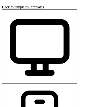
Back to templates
Templates