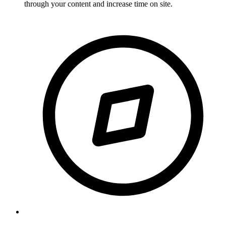
through your content and increase time on site.