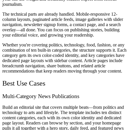
journalism.
The technical parts are already handled. Mobile-responsive 12-
column layouts, paginated article feeds, image galleries with slider
navigation, newsletter signup forms, a contact page, and a search
overlay—all done. You can focus on publishing stories, building
your editorial voice, and growing your readership.
Whether you're covering politics, technology, food, fashion, or any
combination of ten built-in categories, the structure supports it. Each
category gets its own color-coded identity, and key categories have
dedicated page layouts with sidebar content. Article pages include
breadcrumb navigation, share buttons, and related article
recommendations that keep readers moving through your content.
Best Use Cases
Multi-Category News Publications
Build an editorial site that covers multiple beats—from politics and
technology to arts and lifestyle. The template includes ten distinct
content categories, each with its own color identity and dedicated
page layout. Readers can browse by section, and your homepage
pulls it all together with a hero story, daily feed, and featured news