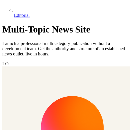
Editorial
Multi-Topic News Site
Launch a professional multi-category publication without a
development team. Get the authority and structure of an established
news outlet, live in hours.
LO