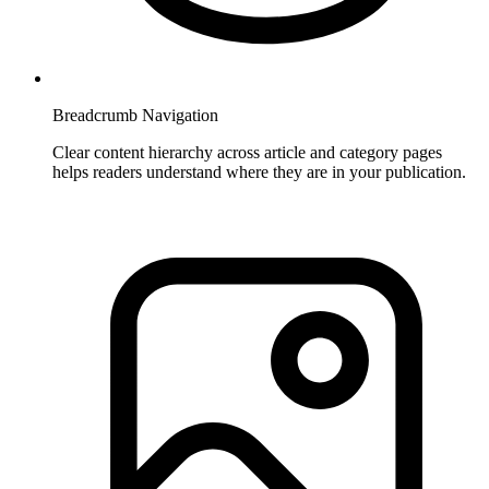
Breadcrumb Navigation
Clear content hierarchy across article and category pages
helps readers understand where they are in your publication.