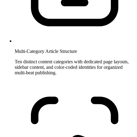
Multi-Category Article Structure
Ten distinct content categories with dedicated page layouts,
sidebar content, and color-coded identities for organized
multi-beat publishing.