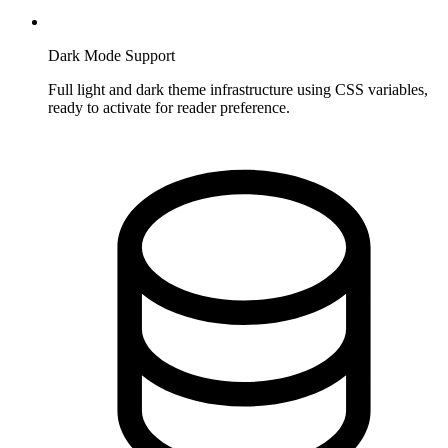
Dark Mode Support
Full light and dark theme infrastructure using CSS variables,
ready to activate for reader preference.