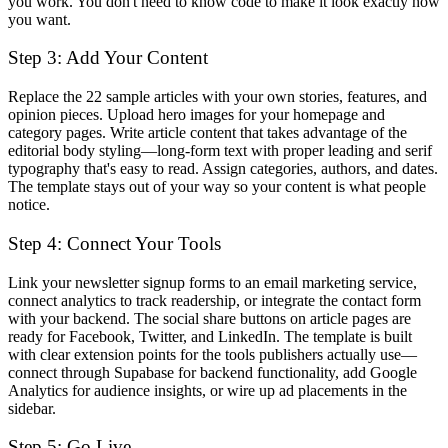
you work. You don't need to know code to make it look exactly how
you want.
Step 3: Add Your Content
Replace the 22 sample articles with your own stories, features, and
opinion pieces. Upload hero images for your homepage and
category pages. Write article content that takes advantage of the
editorial body styling—long-form text with proper leading and serif
typography that's easy to read. Assign categories, authors, and dates.
The template stays out of your way so your content is what people
notice.
Step 4: Connect Your Tools
Link your newsletter signup forms to an email marketing service,
connect analytics to track readership, or integrate the contact form
with your backend. The social share buttons on article pages are
ready for Facebook, Twitter, and LinkedIn. The template is built
with clear extension points for the tools publishers actually use—
connect through Supabase for backend functionality, add Google
Analytics for audience insights, or wire up ad placements in the
sidebar.
Step 5: Go Live