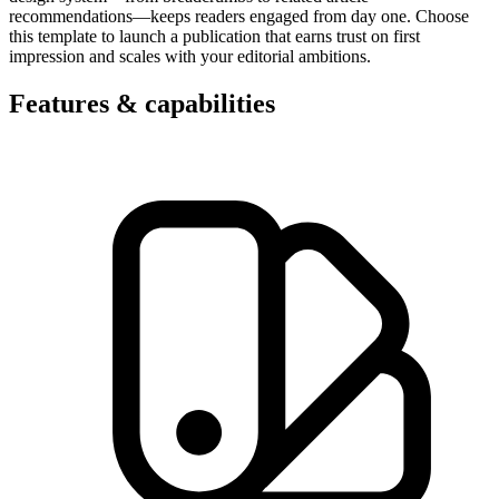
recommendations—keeps readers engaged from day one. Choose
this template to launch a publication that earns trust on first
impression and scales with your editorial ambitions.
Features & capabilities