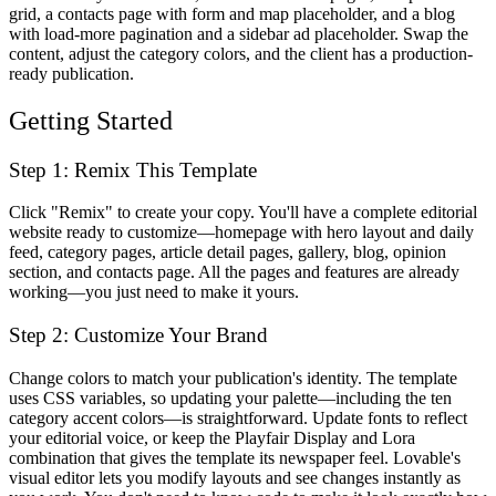
grid, a contacts page with form and map placeholder, and a blog
with load-more pagination and a sidebar ad placeholder. Swap the
content, adjust the category colors, and the client has a production-
ready publication.
Getting Started
Step 1: Remix This Template
Click "Remix" to create your copy. You'll have a complete editorial
website ready to customize—homepage with hero layout and daily
feed, category pages, article detail pages, gallery, blog, opinion
section, and contacts page. All the pages and features are already
working—you just need to make it yours.
Step 2: Customize Your Brand
Change colors to match your publication's identity. The template
uses CSS variables, so updating your palette—including the ten
category accent colors—is straightforward. Update fonts to reflect
your editorial voice, or keep the Playfair Display and Lora
combination that gives the template its newspaper feel. Lovable's
visual editor lets you modify layouts and see changes instantly as