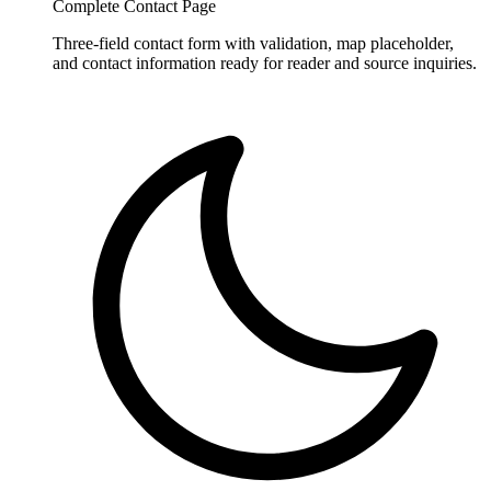
Complete Contact Page
Three-field contact form with validation, map placeholder,
and contact information ready for reader and source inquiries.