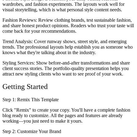
wardrobes, and fashion experiments. The layouts work well for
visual storytelling, which is what personal style content needs.
Fashion Reviews
: Review clothing brands, test sustainable fashion,
and share honest product opinions. Readers who trust your taste will
come back for your recommendations.
Trend Analysis
: Cover runway shows, street style, and emerging
trends. The professional layouts help establish you as someone who
knows what they're talking about in the industry.
Styling Services
: Show before-and-after transformations and share
client success stories. The portfolio-quality presentation helps you
attract new styling clients who want to see proof of your work.
Getting Started
Step 1: Remix This Template
Click "Remix" to create your copy. You'll have a complete fashion
blog ready to customize. All the pages and features are already
working—you just need to make it yours.
Step 2: Customize Your Brand