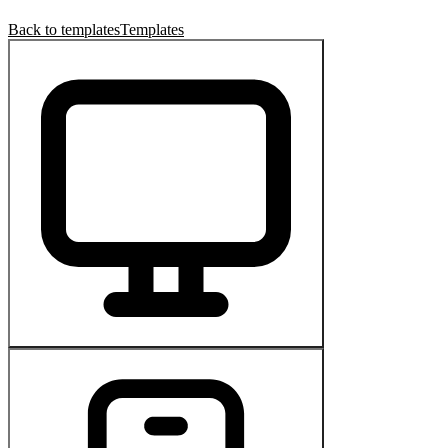
Back to templates
Templates