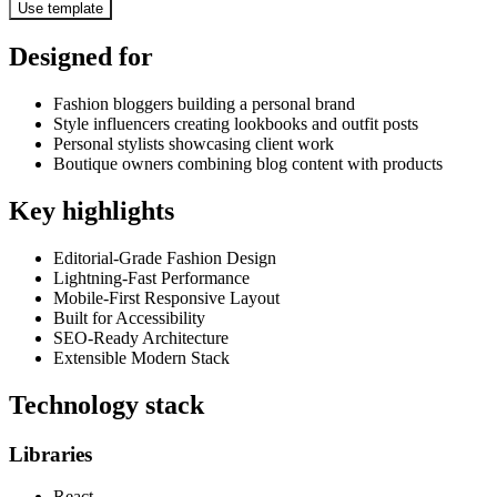
Use template
Designed for
Fashion bloggers building a personal brand
Style influencers creating lookbooks and outfit posts
Personal stylists showcasing client work
Boutique owners combining blog content with products
Key highlights
Editorial-Grade Fashion Design
Lightning-Fast Performance
Mobile-First Responsive Layout
Built for Accessibility
SEO-Ready Architecture
Extensible Modern Stack
Technology stack
Libraries
React