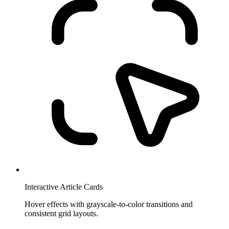
Interactive Article Cards
Hover effects with grayscale-to-color transitions and
consistent grid layouts.