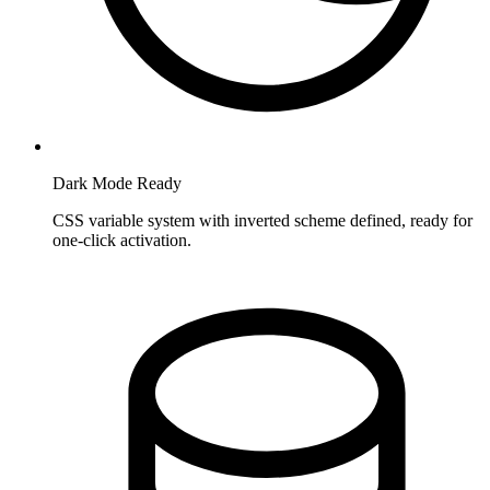
Dark Mode Ready
CSS variable system with inverted scheme defined, ready for
one-click activation.