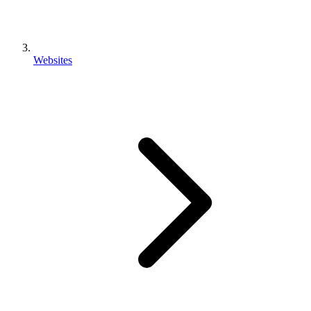
Websites