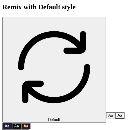
Remix with
Default
style
A
a
A
a
Default
a
A
A
a
A
a