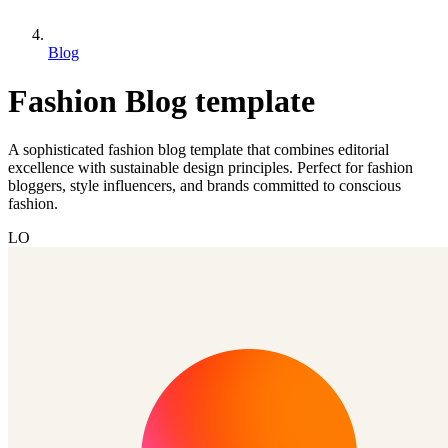
Blog
Fashion Blog template
A sophisticated fashion blog template that combines editorial
excellence with sustainable design principles. Perfect for fashion
bloggers, style influencers, and brands committed to conscious
fashion.
LO