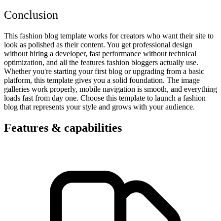
Conclusion
This fashion blog template works for creators who want their site to
look as polished as their content. You get professional design
without hiring a developer, fast performance without technical
optimization, and all the features fashion bloggers actually use.
Whether you're starting your first blog or upgrading from a basic
platform, this template gives you a solid foundation. The image
galleries work properly, mobile navigation is smooth, and everything
loads fast from day one. Choose this template to launch a fashion
blog that represents your style and grows with your audience.
Features & capabilities