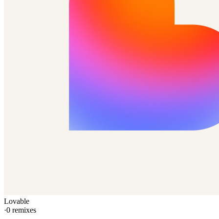
Lovable
·
0
remixes