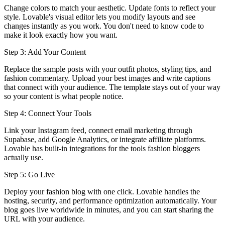
Change colors to match your aesthetic. Update fonts to reflect your
style. Lovable's visual editor lets you modify layouts and see
changes instantly as you work. You don't need to know code to
make it look exactly how you want.
Step 3: Add Your Content
Replace the sample posts with your outfit photos, styling tips, and
fashion commentary. Upload your best images and write captions
that connect with your audience. The template stays out of your way
so your content is what people notice.
Step 4: Connect Your Tools
Link your Instagram feed, connect email marketing through
Supabase, add Google Analytics, or integrate affiliate platforms.
Lovable has built-in integrations for the tools fashion bloggers
actually use.
Step 5: Go Live
Deploy your fashion blog with one click. Lovable handles the
hosting, security, and performance optimization automatically. Your
blog goes live worldwide in minutes, and you can start sharing the
URL with your audience.