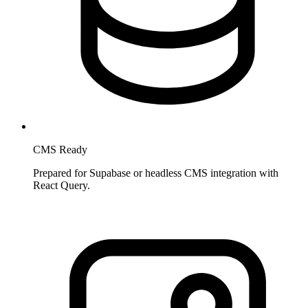
CMS Ready
Prepared for Supabase or headless CMS integration with
React Query.