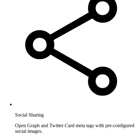
Social Sharing
Open Graph and Twitter Card meta tags with pre-configured
social images.