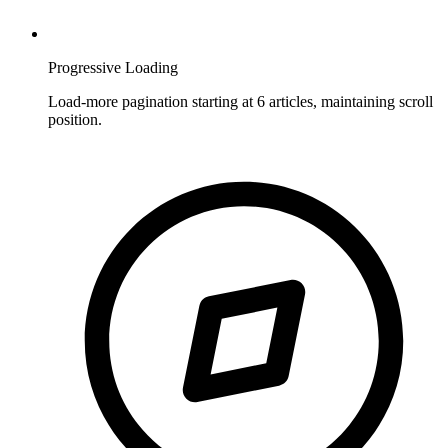
Progressive Loading
Load-more pagination starting at 6 articles, maintaining scroll
position.