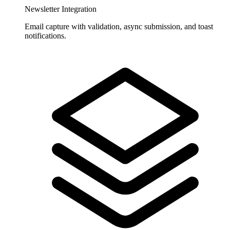
Newsletter Integration
Email capture with validation, async submission, and toast
notifications.