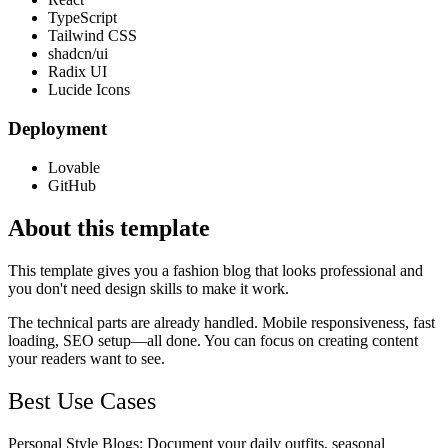
TypeScript
Tailwind CSS
shadcn/ui
Radix UI
Lucide Icons
Deployment
Lovable
GitHub
About this template
This template gives you a fashion blog that looks professional and
you don't need design skills to make it work.
The technical parts are already handled. Mobile responsiveness, fast
loading, SEO setup—all done. You can focus on creating content
your readers want to see.
Best Use Cases
Personal Style Blogs
: Document your daily outfits, seasonal