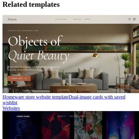
Related templates
Homeware store website template
Dual-image cards with saved
wishlist
Websites