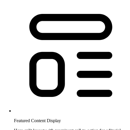
Featured Content Display