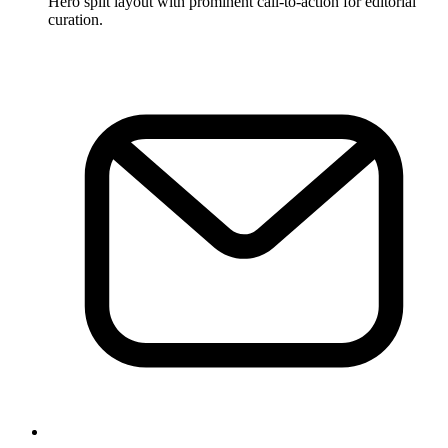
Hero split layout with prominent call-to-action for editorial
curation.