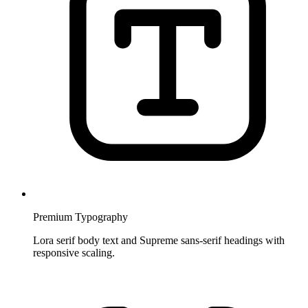
Premium Typography
Lora serif body text and Supreme sans-serif headings with
responsive scaling.