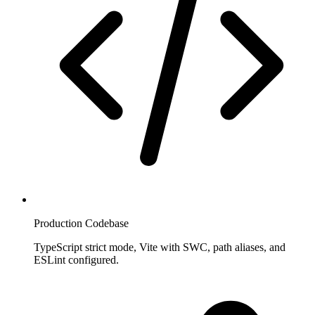
Production Codebase
TypeScript strict mode, Vite with SWC, path aliases, and
ESLint configured.