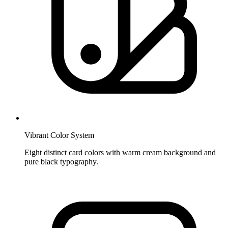
Vibrant Color System
Eight distinct card colors with warm cream background and
pure black typography.