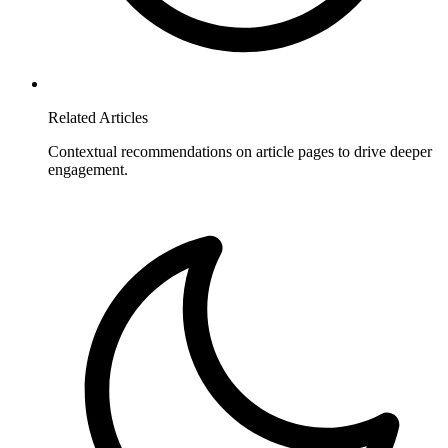
Related Articles
Contextual recommendations on article pages to drive deeper
engagement.