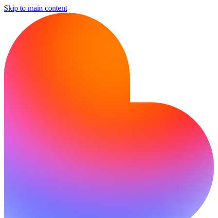
Skip to main content