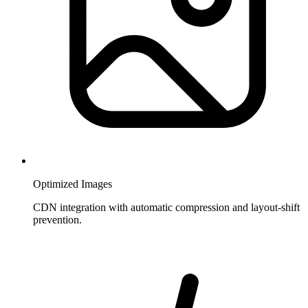
Optimized Images
CDN integration with automatic compression and layout-shift
prevention.