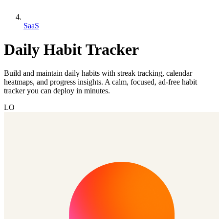
SaaS
Daily Habit Tracker
Build and maintain daily habits with streak tracking, calendar
heatmaps, and progress insights. A calm, focused, ad-free habit
tracker you can deploy in minutes.
LO