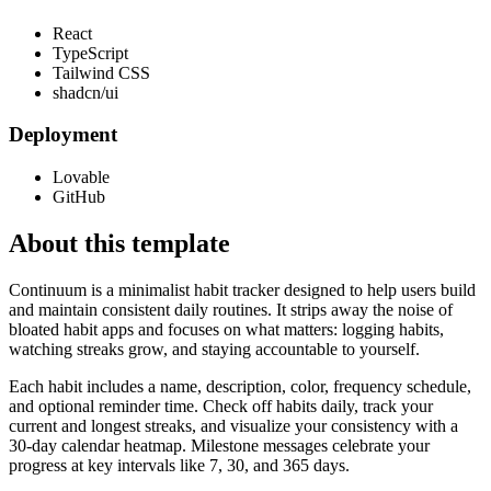
React
TypeScript
Tailwind CSS
shadcn/ui
Deployment
Lovable
GitHub
About this template
Continuum is a minimalist habit tracker designed to help users build
and maintain consistent daily routines. It strips away the noise of
bloated habit apps and focuses on what matters: logging habits,
watching streaks grow, and staying accountable to yourself.
Each habit includes a name, description, color, frequency schedule,
and optional reminder time. Check off habits daily, track your
current and longest streaks, and visualize your consistency with a
30-day calendar heatmap. Milestone messages celebrate your
progress at key intervals like 7, 30, and 365 days.