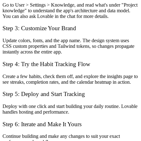
Go to User > Settings > Knowledge, and read what's under "Project
knowledge" to understand the app's architecture and data model.
You can also ask Lovable in the chat for more details.
Step 3: Customize Your Brand
Update colors, fonts, and the app name. The design system uses
CSS custom properties and Tailwind tokens, so changes propagate
instantly across the entire app.
Step 4: Try the Habit Tracking Flow
Create a few habits, check them off, and explore the insights page to
see streaks, completion rates, and the calendar heatmap in action.
Step 5: Deploy and Start Tracking
Deploy with one click and start building your daily routine. Lovable
handles hosting and performance.
Step 6: Iterate and Make It Yours
Continue building and make any changes to suit your exact