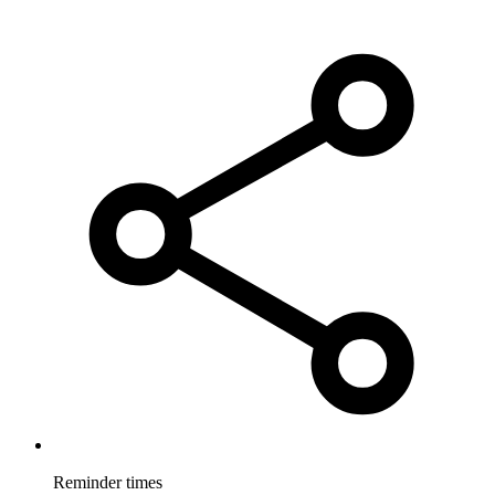
Reminder times