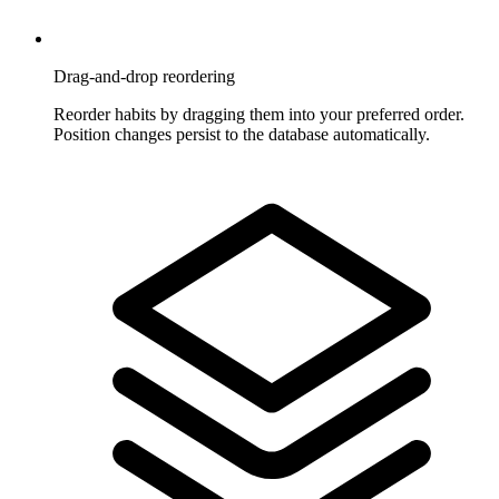
Drag-and-drop reordering
Reorder habits by dragging them into your preferred order.
Position changes persist to the database automatically.