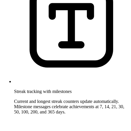
Streak tracking with milestones
Current and longest streak counters update automatically.
Milestone messages celebrate achievements at 7, 14, 21, 30,
50, 100, 200, and 365 days.