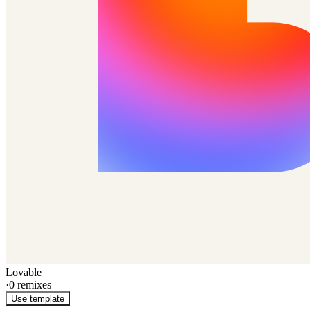
Lovable
·
0
remixes
Use template