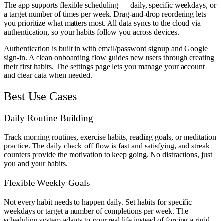
The app supports flexible scheduling — daily, specific weekdays, or
a target number of times per week. Drag-and-drop reordering lets
you prioritize what matters most. All data syncs to the cloud via
authentication, so your habits follow you across devices.
Authentication is built in with email/password signup and Google
sign-in. A clean onboarding flow guides new users through creating
their first habits. The settings page lets you manage your account
and clear data when needed.
Best Use Cases
Daily Routine Building
Track morning routines, exercise habits, reading goals, or meditation
practice. The daily check-off flow is fast and satisfying, and streak
counters provide the motivation to keep going. No distractions, just
you and your habits.
Flexible Weekly Goals
Not every habit needs to happen daily. Set habits for specific
weekdays or target a number of completions per week. The
scheduling system adapts to your real life instead of forcing a rigid