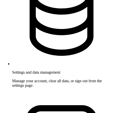
Settings and data management
Manage your account, clear all data, or sign out from the
settings page.