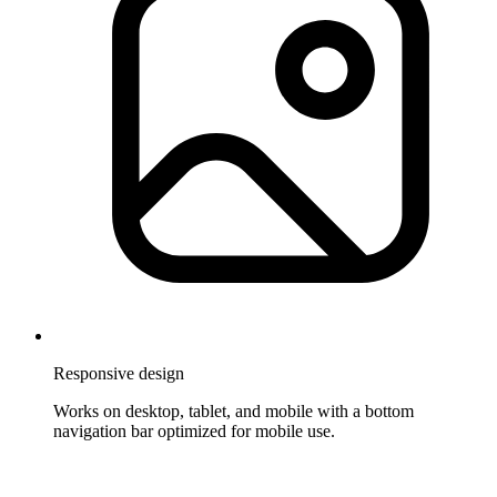
Responsive design
Works on desktop, tablet, and mobile with a bottom
navigation bar optimized for mobile use.