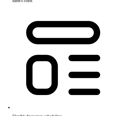
habit's color.