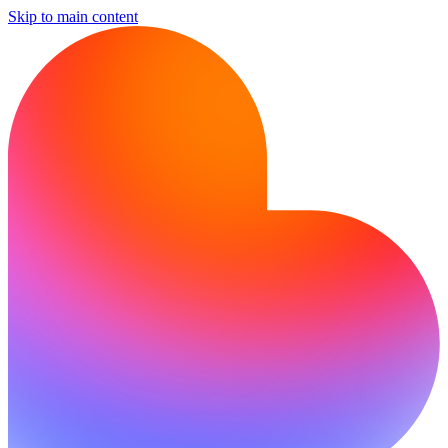
Skip to main content