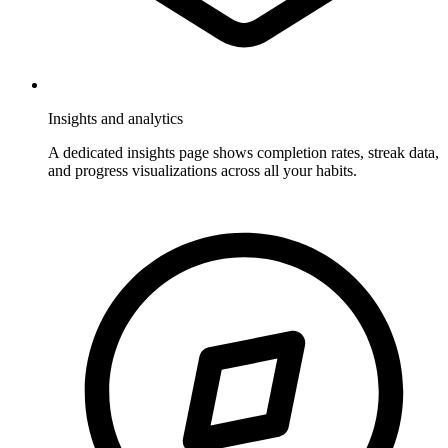
Insights and analytics
A dedicated insights page shows completion rates, streak data,
and progress visualizations across all your habits.