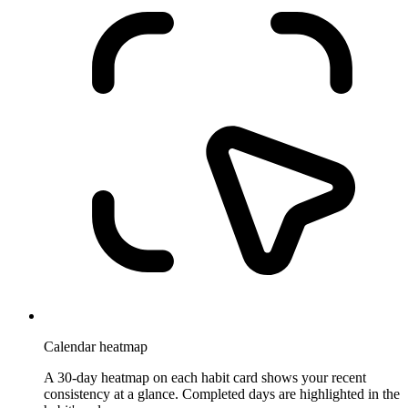
Calendar heatmap
A 30-day heatmap on each habit card shows your recent
consistency at a glance. Completed days are highlighted in the