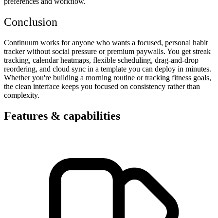
preferences and workflow.
Conclusion
Continuum works for anyone who wants a focused, personal habit
tracker without social pressure or premium paywalls. You get streak
tracking, calendar heatmaps, flexible scheduling, drag-and-drop
reordering, and cloud sync in a template you can deploy in minutes.
Whether you're building a morning routine or tracking fitness goals,
the clean interface keeps you focused on consistency rather than
complexity.
Features & capabilities