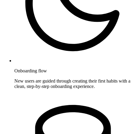
Onboarding flow
New users are guided through creating their first habits with a
clean, step-by-step onboarding experience.