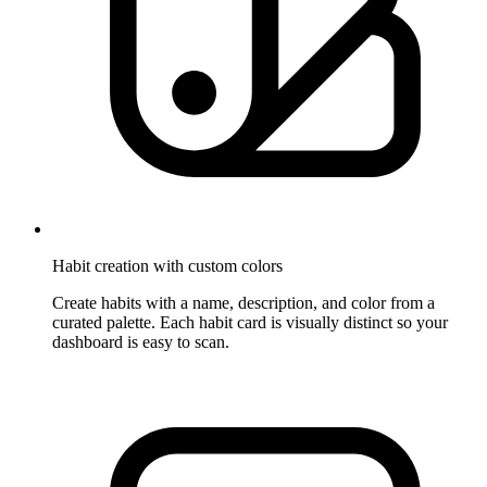
Habit creation with custom colors
Create habits with a name, description, and color from a
curated palette. Each habit card is visually distinct so your
dashboard is easy to scan.