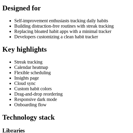
Designed for
Self-improvement enthusiasts tracking daily habits
Building distraction-free routines with streak tracking
Replacing bloated habit apps with a minimal tracker
Developers customizing a clean habit tracker
Key highlights
Streak tracking
Calendar heatmap
Flexible scheduling
Insights page
Cloud sync
Custom habit colors
Drag-and-drop reordering
Responsive dark mode
Onboarding flow
Technology stack
Libraries