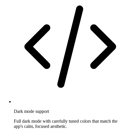
Dark mode support
Full dark mode with carefully tuned colors that match the
app's calm, focused aesthetic.