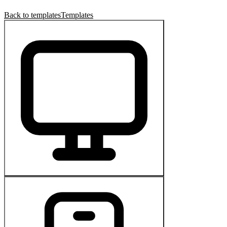
Back to templates
Templates