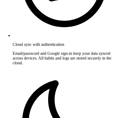
Cloud sync with authentication
Email/password and Google sign-in keep your data synced
across devices. All habits and logs are stored securely in the
cloud.