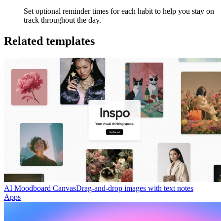
Set optional reminder times for each habit to help you stay on
track throughout the day.
Related templates
AI Moodboard Canvas
Drag-and-drop images with text notes
Apps