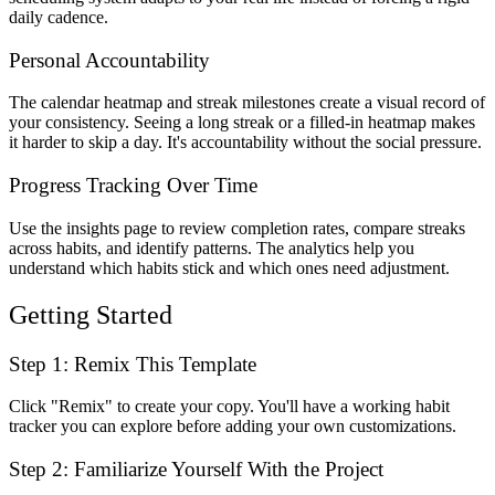
daily cadence.
Personal Accountability
The calendar heatmap and streak milestones create a visual record of
your consistency. Seeing a long streak or a filled-in heatmap makes
it harder to skip a day. It's accountability without the social pressure.
Progress Tracking Over Time
Use the insights page to review completion rates, compare streaks
across habits, and identify patterns. The analytics help you
understand which habits stick and which ones need adjustment.
Getting Started
Step 1: Remix This Template
Click "Remix" to create your copy. You'll have a working habit
tracker you can explore before adding your own customizations.
Step 2: Familiarize Yourself With the Project