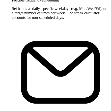
Flexible frequency scheduling
Set habits as daily, specific weekdays (e.g. Mon/Wed/Fri), or
a target number of times per week. The streak calculator
accounts for non-scheduled days.