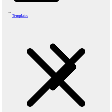
Templates