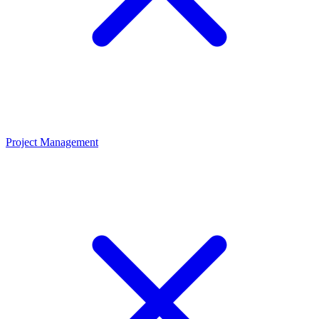
Project Management