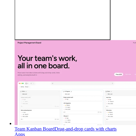
Team Kanban Board
Drag-and-drop cards with charts
Apps