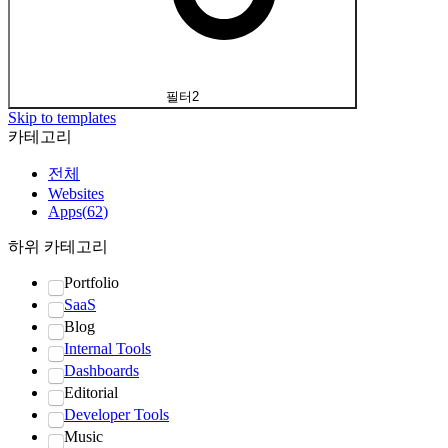
필터
2
Skip to templates
카테고리
전체
Websites
Apps
(
62
)
하위 카테고리
Portfolio
SaaS
Blog
Internal Tools
Dashboards
Editorial
Developer Tools
Music