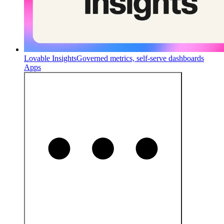
Lovable Insights
Governed metrics, self-serve dashboards
Apps