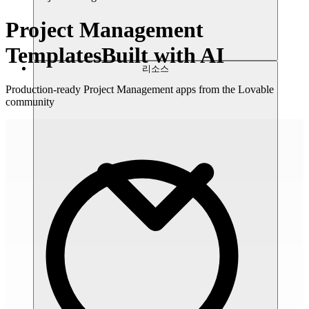
Project Management
Templates
Built with AI
리소스
Production-ready Project Management apps from the Lovable
community