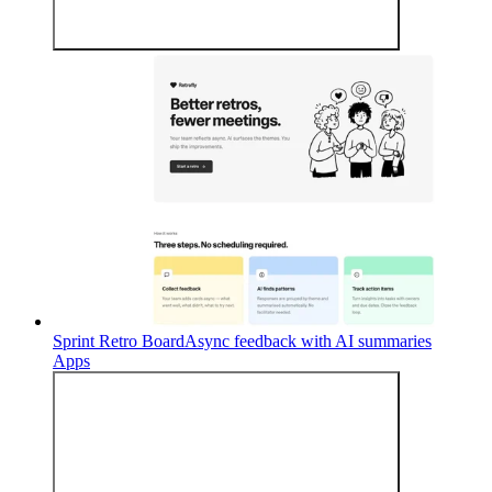
Sprint Retro Board
Async feedback with AI summaries
Apps