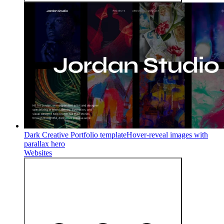
Dark Creative Portfolio template
Hover-reveal images with
parallax hero
Websites