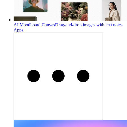
AI Moodboard Canvas
Drag-and-drop images with text notes
Apps