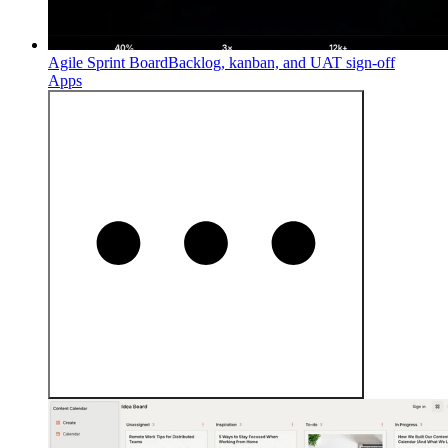
Agile Sprint Board
Backlog, kanban, and UAT sign-off
Apps