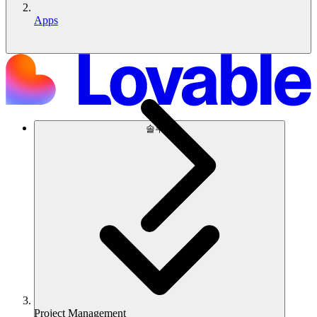
Apps
솔루션
Project Management