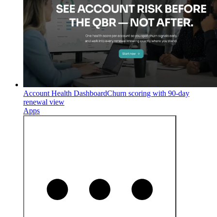
Account Health Dashboard
Churn scoring with 90-day
renewal view
Apps