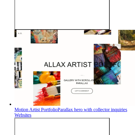
Motion Artist Portfolio
Parallax hero with collector inquiries
Websites