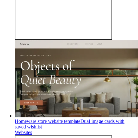
Homeware store website template
Dual-image cards with
saved wishlist
Websites