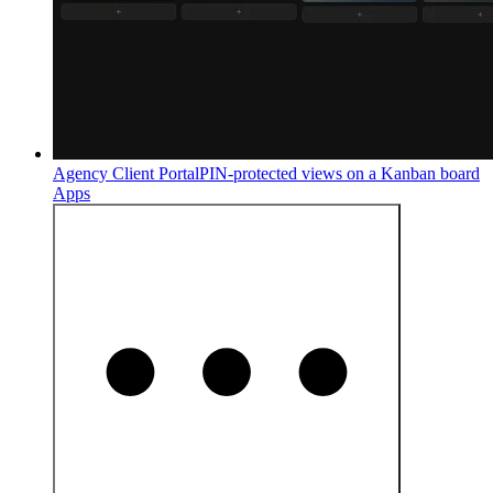
Agency Client Portal
PIN-protected views on a Kanban board
Apps