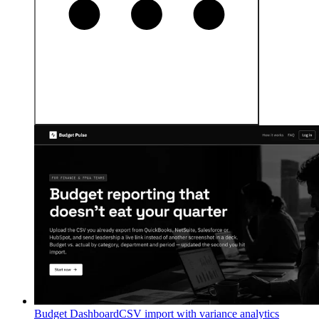
Budget Dashboard
CSV import with variance analytics