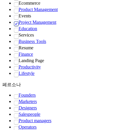
Ecommerce
Product Management
Events
Project Management
Education
Services
Business Tools
Resume
Finance
Landing Page
Productivity
Lifestyle
페르소나
Founders
Marketers
Designers
Salespeople
Product managers
Operators