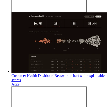
Customer Health Dashboard
Beeswarm chart with explainable
scores
Apps