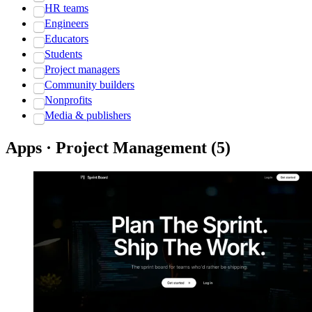
HR teams
Engineers
Educators
Students
Project managers
Community builders
Nonprofits
Media & publishers
Apps · Project Management
(
5
)