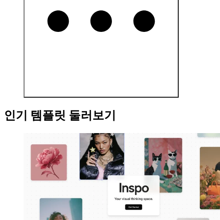
인기 템플릿 둘러보기