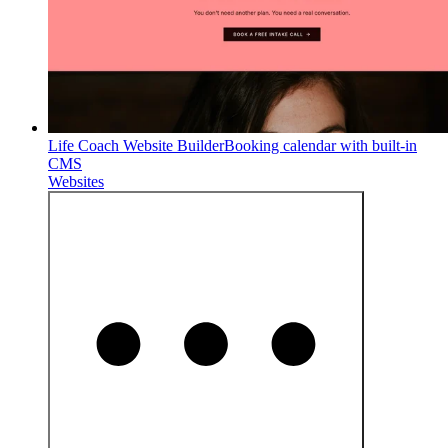
Life Coach Website Builder
Booking calendar with built-in
CMS
Websites