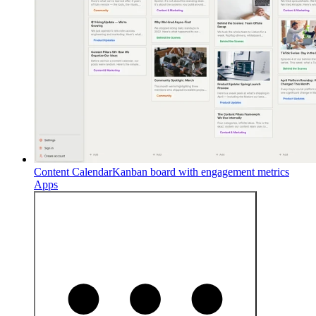
Content Calendar
Kanban board with engagement metrics
Apps