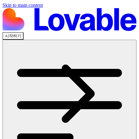
Skip to main content
시작하기