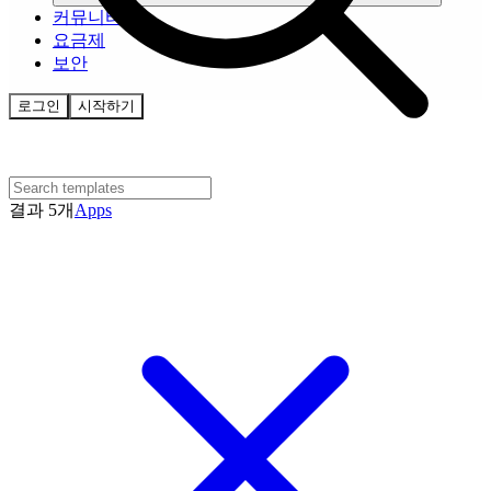
커뮤니티
요금제
보안
로그인
시작하기
결과 5개
Apps