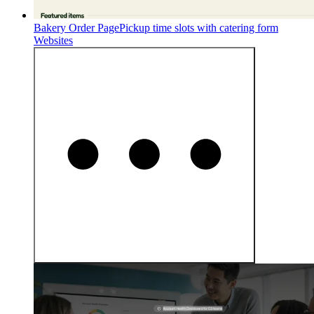
Bakery Order Page
Pickup time slots with catering form
Websites