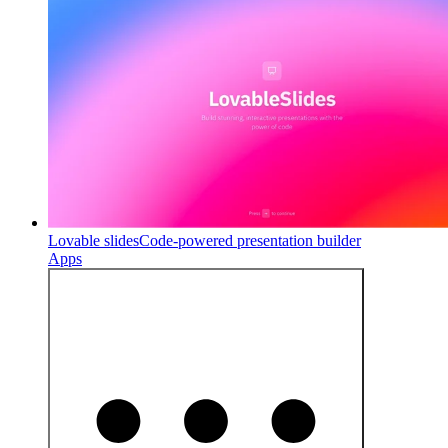
Lovable slides
Code-powered presentation builder
Apps