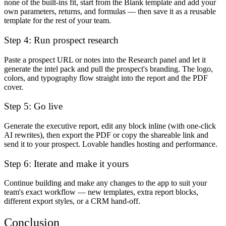
none of the built-ins fit, start from the Blank template and add your
own parameters, returns, and formulas — then save it as a reusable
template for the rest of your team.
Step 4: Run prospect research
Paste a prospect URL or notes into the Research panel and let it
generate the intel pack and pull the prospect's branding. The logo,
colors, and typography flow straight into the report and the PDF
cover.
Step 5: Go live
Generate the executive report, edit any block inline (with one-click
AI rewrites), then export the PDF or copy the shareable link and
send it to your prospect. Lovable handles hosting and performance.
Step 6: Iterate and make it yours
Continue building and make any changes to the app to suit your
team's exact workflow — new templates, extra report blocks,
different export styles, or a CRM hand-off.
Conclusion