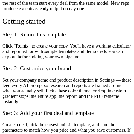
the rest of the team start every deal from the same model. New reps
produce executive-ready output on day one.
Getting started
Step 1: Remix this template
Click "Remix" to create your copy. You'll have a working calculator
and report editor with sample templates and demo deals you can
explore before adding your own pipeline.
Step 2: Customize your brand
Set your company name and product description in Settings — these
feed every AI prompt so research and reports are framed around
what you actually sell. Pick a base color theme, or drop in custom
gradient stops; the entire app, the report, and the PDF retheme
instantly.
Step 3: Add your first deal and template
Create a deal, pick the closest built-in template, and tune the
parameters to match how you price and what you save customers. If