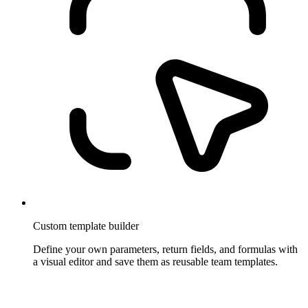
Custom template builder
Define your own parameters, return fields, and formulas with
a visual editor and save them as reusable team templates.