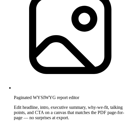
Paginated WYSIWYG report editor
Edit headline, intro, executive summary, why-we-fit, talking
points, and CTA on a canvas that matches the PDF page-for-
page — no surprises at export.