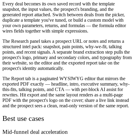
Every deal becomes its own saved record with the template
snapshot, the input values, the prospect's branding, and the
generated report attached. Switch between deals from the picker,
duplicate a template you've tuned, or build a custom model with
your own parameters, returns, and formulas — the formula editor
wires fields together with simple expressions.
The Research panel takes a prospect URL or notes and returns a
structured intel pack: snapshot, pain points, why-we-fit, talking
points, and recent signals. A separate brand extraction step pulls the
prospect's logo, primary and secondary colors, and typography from
their website, so the editor and the exported report take on the
prospect's identity automatically.
The Report tab is a paginated WYSIWYG editor that mirrors the
exported PDF exactly — headline, intro, executive summary, why-
this-fits, talking points, and CTA — with per-block AI assist for
rewrites. Hit export and the same layout renders as a multi-page
PDF with the prospect's logo on the cover; share a live link instead
and the prospect sees a clean, read-only version of the same report.
Best use cases
Mid-funnel deal acceleration