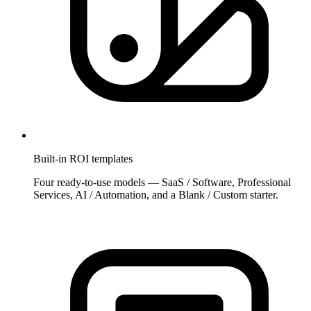
Built-in ROI templates
Four ready-to-use models — SaaS / Software, Professional
Services, AI / Automation, and a Blank / Custom starter.