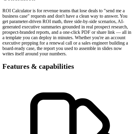
ROI Calculator is for revenue teams that lose deals to "send me a
business case" requests and don't have a clean way to answer. You
get parameter-driven ROI math, three side-by-side scenarios, AI-
generated executive summaries grounded in real prospect research,
prospect-branded reports, and a one-click PDF or share link — all in
a template you can deploy in minutes. Whether you're an account
executive prepping for a renewal call or a sales engineer building a
board-ready case, the report you used to assemble in slides now
writes itself around your numbers.
Features & capabilities