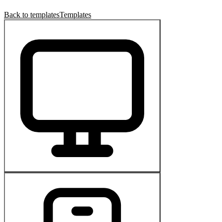
Back to templates
Templates