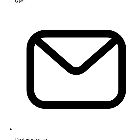
type.
Deal workspace