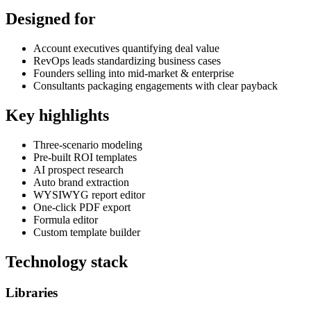
Designed for
Account executives quantifying deal value
RevOps leads standardizing business cases
Founders selling into mid-market & enterprise
Consultants packaging engagements with clear payback
Key highlights
Three-scenario modeling
Pre-built ROI templates
AI prospect research
Auto brand extraction
WYSIWYG report editor
One-click PDF export
Formula editor
Custom template builder
Technology stack
Libraries