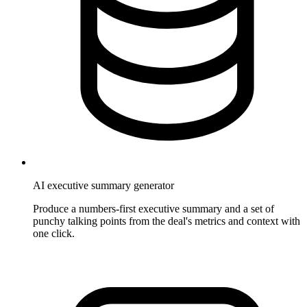
AI executive summary generator
Produce a numbers-first executive summary and a set of
punchy talking points from the deal's metrics and context with
one click.