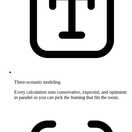
Three-scenario modeling
Every calculation runs conservative, expected, and optimistic
in parallel so you can pick the framing that fits the room.