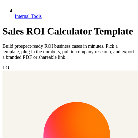
Internal Tools
Sales ROI Calculator Template
Build prospect-ready ROI business cases in minutes. Pick a
template, plug in the numbers, pull in company research, and export
a branded PDF or shareable link.
LO