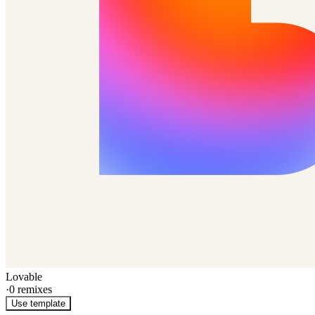
Lovable
·
0
remixes
Use template