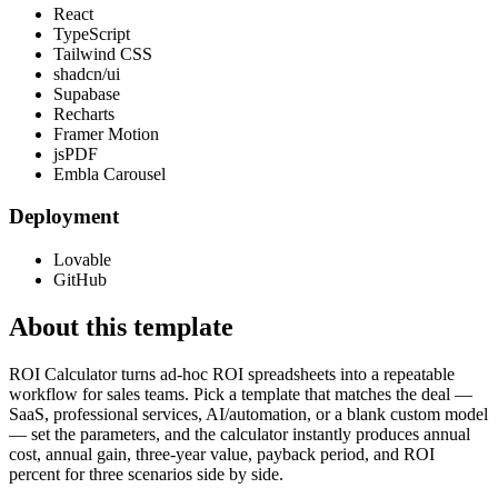
React
TypeScript
Tailwind CSS
shadcn/ui
Supabase
Recharts
Framer Motion
jsPDF
Embla Carousel
Deployment
Lovable
GitHub
About this template
ROI Calculator turns ad-hoc ROI spreadsheets into a repeatable
workflow for sales teams. Pick a template that matches the deal —
SaaS, professional services, AI/automation, or a blank custom model
— set the parameters, and the calculator instantly produces annual
cost, annual gain, three-year value, payback period, and ROI
percent for three scenarios side by side.