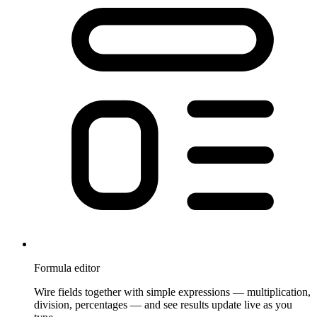
Formula editor
Wire fields together with simple expressions — multiplication,
division, percentages — and see results update live as you