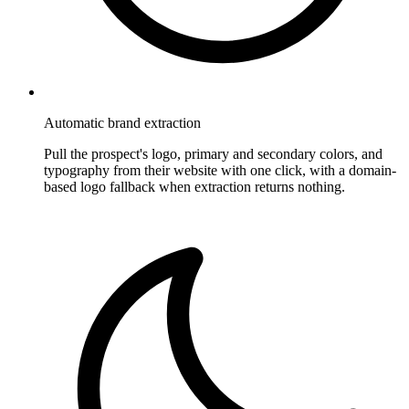
Automatic brand extraction
Pull the prospect's logo, primary and secondary colors, and
typography from their website with one click, with a domain-
based logo fallback when extraction returns nothing.