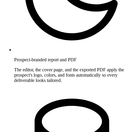
Prospect-branded report and PDF
The editor, the cover page, and the exported PDF apply the
prospect's logo, colors, and fonts automatically so every
deliverable looks tailored.