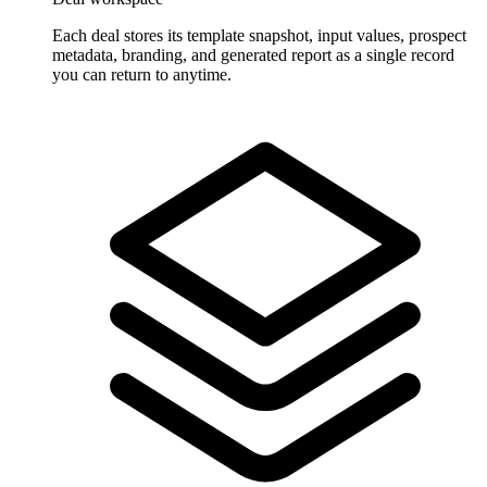
Each deal stores its template snapshot, input values, prospect
metadata, branding, and generated report as a single record
you can return to anytime.