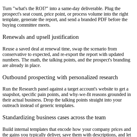
Turn "what's the ROI?" into a same-day deliverable. Plug the
prospect's seat count, price point, or process volume into the right
template, generate the report, and send a branded PDF before the
buying committee meets.
Renewals and upsell justification
Reuse a saved deal at renewal time, swap the scenario from
conservative to expected, and re-export the report with updated
numbers. The math, the talking points, and the prospect's branding
are already in place.
Outbound prospecting with personalized research
Run the Research panel against a target account's website to get a
snapshot, specific pain points, and why-we-fit reasons grounded in
their actual business. Drop the talking points straight into your
outreach instead of generic templates.
Standardizing business cases across the team
Build internal templates that encode how your company prices and
the gains you typically deliver, save them with descriptions, and let