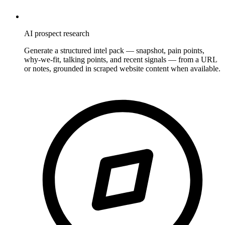
AI prospect research
Generate a structured intel pack — snapshot, pain points,
why-we-fit, talking points, and recent signals — from a URL
or notes, grounded in scraped website content when available.