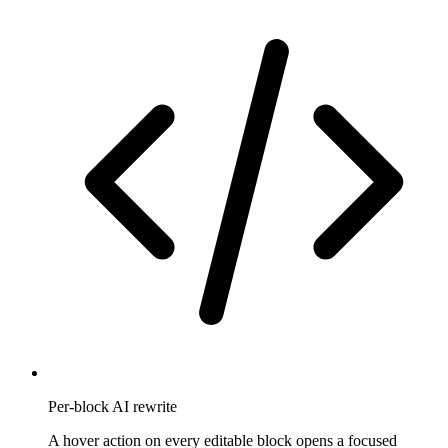
Per-block AI rewrite
A hover action on every editable block opens a focused