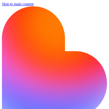
Skip to main content