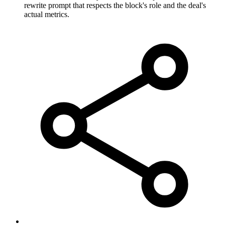
rewrite prompt that respects the block's role and the deal's
actual metrics.