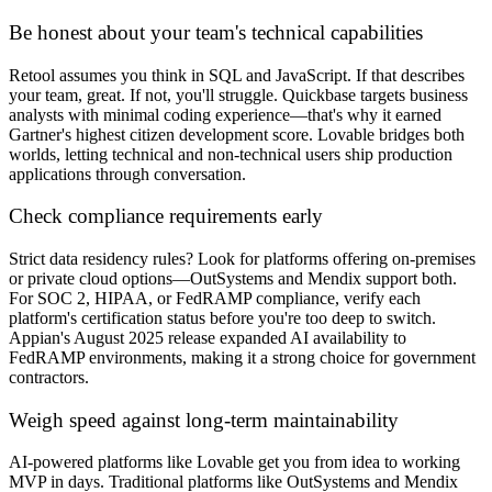
Be honest about your team's technical capabilities
Retool assumes you think in SQL and JavaScript. If that describes
your team, great. If not, you'll struggle. Quickbase targets business
analysts with minimal coding experience—that's why it earned
Gartner's highest citizen development score. Lovable bridges both
worlds, letting technical and non-technical users ship production
applications through conversation.
Check compliance requirements early
Strict data residency rules? Look for platforms offering on-premises
or private cloud options—OutSystems and Mendix support both.
For SOC 2, HIPAA, or FedRAMP compliance, verify each
platform's certification status before you're too deep to switch.
Appian's August 2025 release expanded AI availability to
FedRAMP environments, making it a strong choice for government
contractors.
Weigh speed against long-term maintainability
AI-powered platforms like Lovable get you from idea to working
MVP in days. Traditional platforms like OutSystems and Mendix