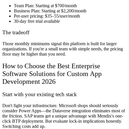
Team Plan:
Starting at $700/month
Business Plan:
Starting at $2,200/month
Per-user pricing:
$35–55/user/month
30-day free trial
available
The tradeoff
Those monthly minimums signal this platform is built for larger
organizations. If you're a small team with simple needs, the pricing
floor may be higher than you need.
How to Choose the Best Enterprise
Software Solutions for Custom App
Development 2026
Start with your existing tech stack
Don't fight your infrastructure. Microsoft shops should seriously
consider Power Apps—the Dataverse integration eliminates most of
the friction. SAP teams get a unique advantage with Mendix's one-
click BTP deployment. But evaluate lock-in implications honestly.
Switching costs add up.