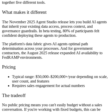
together five different tools.
What makes it different
The November 2025 Agent Studio release lets you build AI agents
that inherit your existing data access, process context, and
governance guardrails. In beta testing, 80% of participants felt
confident deploying these agents to production.
The platform's data fabric gives AI agents optimal path
determination across your processes. And for government
contractors, the August 2025 release expanded AI availability to
FedRAMP environments.
Pricing
Typical range:
$50,000–$200,000+/year depending on scale,
user count, and features
Requires sales engagement
for actual numbers
The tradeoff
No public pricing means you can't easily budget without a sales
conversation. If you're working with fixed budgets, this can be