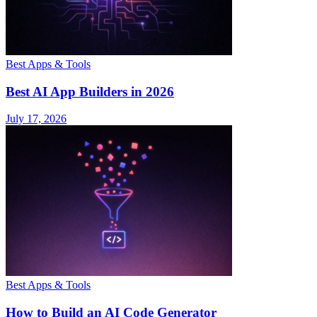
Best Apps & Tools
Best AI App Builders in 2026
July 17, 2026
Best Apps & Tools
How to Build an AI Code Generator