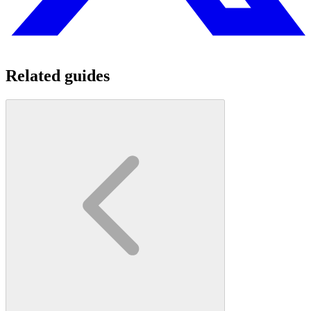
Related guides