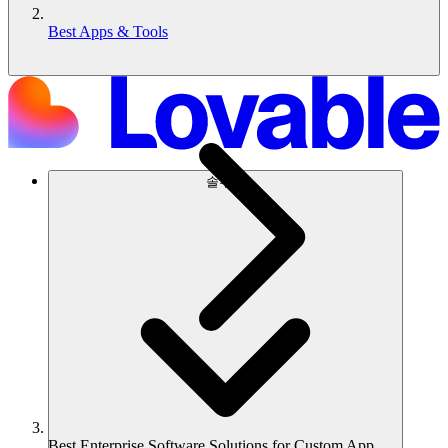
Best Apps & Tools
솔루션
Best Enterprise Software Solutions for Custom App