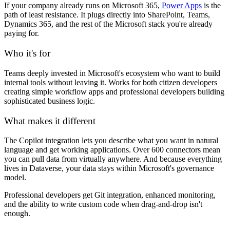
If your company already runs on Microsoft 365,
Power Apps
is the
path of least resistance. It plugs directly into SharePoint, Teams,
Dynamics 365, and the rest of the Microsoft stack you're already
paying for.
Who it's for
Teams deeply invested in Microsoft's ecosystem who want to build
internal tools without leaving it. Works for both citizen developers
creating simple workflow apps and professional developers building
sophisticated business logic.
What makes it different
The Copilot integration lets you describe what you want in natural
language and get working applications. Over 600 connectors mean
you can pull data from virtually anywhere. And because everything
lives in Dataverse, your data stays within Microsoft's governance
model.
Professional developers get Git integration, enhanced monitoring,
and the ability to write custom code when drag-and-drop isn't
enough.