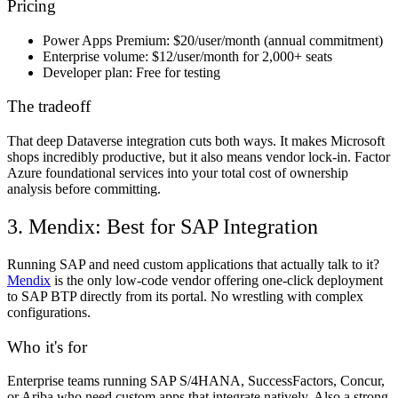
Pricing
Power Apps Premium:
$20/user/month (annual commitment)
Enterprise volume:
$12/user/month for 2,000+ seats
Developer plan:
Free for testing
The tradeoff
That deep Dataverse integration cuts both ways. It makes Microsoft
shops incredibly productive, but it also means vendor lock-in. Factor
Azure foundational services into your total cost of ownership
analysis before committing.
3. Mendix: Best for SAP Integration
Running SAP and need custom applications that actually talk to it?
Mendix
is the only low-code vendor offering one-click deployment
to SAP BTP directly from its portal. No wrestling with complex
configurations.
Who it's for
Enterprise teams running SAP S/4HANA, SuccessFactors, Concur,
or Ariba who need custom apps that integrate natively. Also a strong