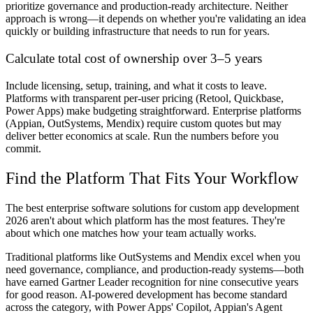
prioritize governance and production-ready architecture. Neither
approach is wrong—it depends on whether you're validating an idea
quickly or building infrastructure that needs to run for years.
Calculate total cost of ownership over 3–5 years
Include licensing, setup, training, and what it costs to leave.
Platforms with transparent per-user pricing (Retool, Quickbase,
Power Apps) make budgeting straightforward. Enterprise platforms
(Appian, OutSystems, Mendix) require custom quotes but may
deliver better economics at scale. Run the numbers before you
commit.
Find the Platform That Fits Your Workflow
The best enterprise software solutions for custom app development
2026 aren't about which platform has the most features. They're
about which one matches how your team actually works.
Traditional platforms like OutSystems and Mendix excel when you
need governance, compliance, and production-ready systems—both
have earned Gartner Leader recognition for nine consecutive years
for good reason. AI-powered development has become standard
across the category, with Power Apps' Copilot, Appian's Agent