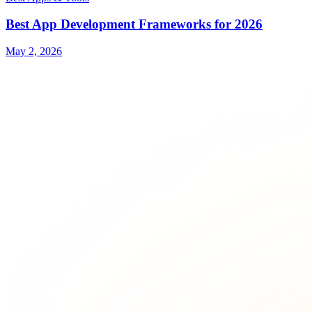
Best App Development Frameworks for 2026
May 2, 2026