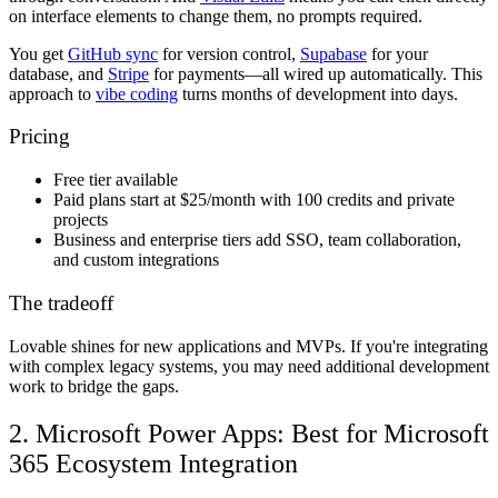
on interface elements to change them, no prompts required.
You get
GitHub sync
for version control,
Supabase
for your
database, and
Stripe
for payments—all wired up automatically. This
approach to
vibe coding
turns months of development into days.
Pricing
Free tier
available
Paid plans
start at $25/month with 100 credits and private
projects
Business and enterprise tiers
add SSO, team collaboration,
and custom integrations
The tradeoff
Lovable shines for new applications and MVPs. If you're integrating
with complex legacy systems, you may need additional development
work to bridge the gaps.
2. Microsoft Power Apps: Best for Microsoft
365 Ecosystem Integration