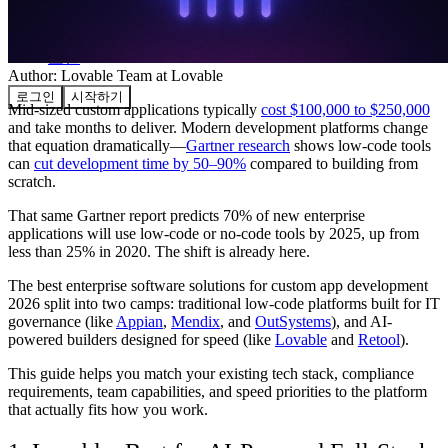
커뮤니티
요금제
보안
Author:
Lovable Team
at Lovable
로그인
시작하기
Mid-sized custom applications typically
cost $100,000 to $250,000
and take months to deliver. Modern development platforms change
that equation dramatically—
Gartner research
shows low-code tools
can
cut development time by 50–90%
compared to building from
scratch.
That same Gartner report predicts 70% of new enterprise
applications will use low-code or no-code tools by 2025, up from
less than 25% in 2020. The shift is already here.
The best enterprise software solutions for custom app development
2026 split into two camps: traditional low-code platforms built for IT
governance (like
Appian
,
Mendix
, and
OutSystems
), and AI-
powered builders designed for speed (like
Lovable
and
Retool
).
This guide helps you match your existing tech stack, compliance
requirements, team capabilities, and speed priorities to the platform
that actually fits how you work.