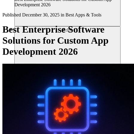
Development 2026
Published
December 30, 2025
in
Best Apps & Tools
Best Enterprise Software
리소스
Solutions for Custom App
Development 2026