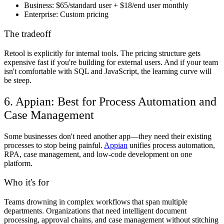
Business:
$65/standard user + $18/end user monthly
Enterprise:
Custom pricing
The tradeoff
Retool is explicitly for internal tools. The pricing structure gets
expensive fast if you're building for external users. And if your team
isn't comfortable with SQL and JavaScript, the learning curve will
be steep.
6. Appian: Best for Process Automation and
Case Management
Some businesses don't need another app—they need their existing
processes to stop being painful.
Appian
unifies process automation,
RPA, case management, and low-code development on one
platform.
Who it's for
Teams drowning in complex workflows that span multiple
departments. Organizations that need intelligent document
processing, approval chains, and case management without stitching