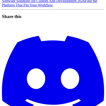
Software Solutions for Custom App Development 2026
Find the
Platform That Fits Your Workflow
Share this