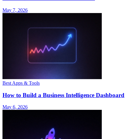
May 7, 2026
Best Apps & Tools
How to Build a Business Intelligence Dashboard
May 6, 2026