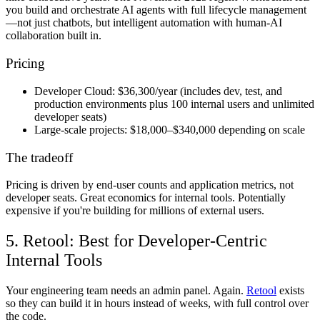
you build and orchestrate AI agents with full lifecycle management
—not just chatbots, but intelligent automation with human-AI
collaboration built in.
Pricing
Developer Cloud:
$36,300/year (includes dev, test, and
production environments plus 100 internal users and unlimited
developer seats)
Large-scale projects:
$18,000–$340,000 depending on scale
The tradeoff
Pricing is driven by end-user counts and application metrics, not
developer seats. Great economics for internal tools. Potentially
expensive if you're building for millions of external users.
5. Retool: Best for Developer-Centric
Internal Tools
Your engineering team needs an admin panel. Again.
Retool
exists
so they can build it in hours instead of weeks, with full control over
the code.