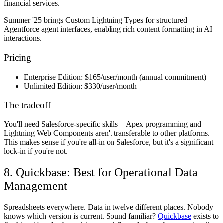
financial services.
Summer '25 brings Custom Lightning Types for structured
Agentforce agent interfaces, enabling rich content formatting in AI
interactions.
Pricing
Enterprise Edition:
$165/user/month (annual commitment)
Unlimited Edition:
$330/user/month
The tradeoff
You'll need Salesforce-specific skills—Apex programming and
Lightning Web Components aren't transferable to other platforms.
This makes sense if you're all-in on Salesforce, but it's a significant
lock-in if you're not.
8. Quickbase: Best for Operational Data
Management
Spreadsheets everywhere. Data in twelve different places. Nobody
knows which version is current. Sound familiar?
Quickbase
exists to