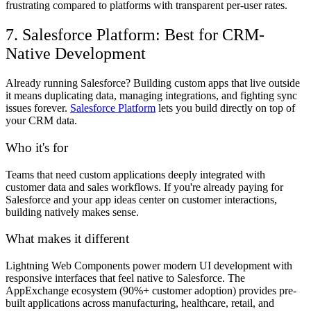
frustrating compared to platforms with transparent per-user rates.
7. Salesforce Platform: Best for CRM-
Native Development
Already running Salesforce? Building custom apps that live outside
it means duplicating data, managing integrations, and fighting sync
issues forever.
Salesforce Platform
lets you build directly on top of
your CRM data.
Who it's for
Teams that need custom applications deeply integrated with
customer data and sales workflows. If you're already paying for
Salesforce and your app ideas center on customer interactions,
building natively makes sense.
What makes it different
Lightning Web Components power modern UI development with
responsive interfaces that feel native to Salesforce. The
AppExchange ecosystem (90%+ customer adoption) provides pre-
built applications across manufacturing, healthcare, retail, and