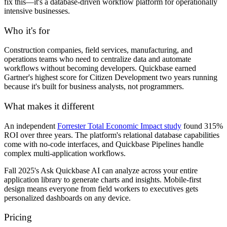
fix this—it's a database-driven workflow platform for operationally
intensive businesses.
Who it's for
Construction companies, field services, manufacturing, and
operations teams who need to centralize data and automate
workflows without becoming developers. Quickbase earned
Gartner's highest score for Citizen Development two years running
because it's built for business analysts, not programmers.
What makes it different
An independent
Forrester Total Economic Impact study
found 315%
ROI over three years. The platform's relational database capabilities
come with no-code interfaces, and Quickbase Pipelines handle
complex multi-application workflows.
Fall 2025's Ask Quickbase AI can analyze across your entire
application library to generate charts and insights. Mobile-first
design means everyone from field workers to executives gets
personalized dashboards on any device.
Pricing