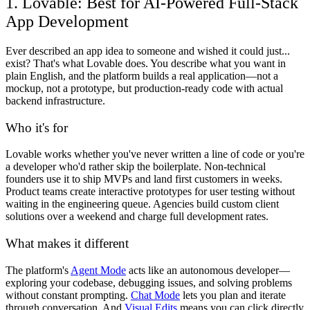
1. Lovable: Best for AI-Powered Full-Stack
App Development
Ever described an app idea to someone and wished it could just...
exist? That's what Lovable does. You describe what you want in
plain English, and the platform builds a real application—not a
mockup, not a prototype, but production-ready code with actual
backend infrastructure.
Who it's for
Lovable works whether you've never written a line of code or you're
a developer who'd rather skip the boilerplate. Non-technical
founders use it to ship MVPs and land first customers in weeks.
Product teams create interactive prototypes for user testing without
waiting in the engineering queue. Agencies build custom client
solutions over a weekend and charge full development rates.
What makes it different
The platform's
Agent Mode
acts like an autonomous developer—
exploring your codebase, debugging issues, and solving problems
without constant prompting.
Chat Mode
lets you plan and iterate
through conversation. And
Visual Edits
means you can click directly