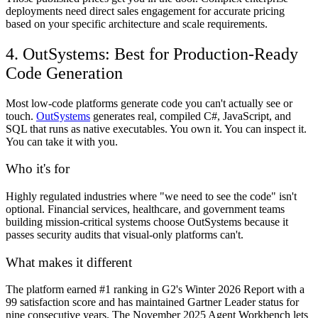
deployments need direct sales engagement for accurate pricing
based on your specific architecture and scale requirements.
4. OutSystems: Best for Production-Ready
Code Generation
Most low-code platforms generate code you can't actually see or
touch.
OutSystems
generates real, compiled C#, JavaScript, and
SQL that runs as native executables. You own it. You can inspect it.
You can take it with you.
Who it's for
Highly regulated industries where "we need to see the code" isn't
optional. Financial services, healthcare, and government teams
building mission-critical systems choose OutSystems because it
passes security audits that visual-only platforms can't.
What makes it different
The platform earned #1 ranking in G2's Winter 2026 Report with a
99 satisfaction score and has maintained Gartner Leader status for
nine consecutive years. The November 2025 Agent Workbench lets