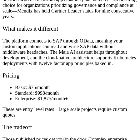
choice for organizations prioritizing governance and compliance at
scale—Mendix has held Gartner Leader status for nine consecutive
years.
What makes it different
The platform connects to SAP through OData, meaning your
custom applications can read and write SAP data without
middleware headaches. The Maia AI assistant helps throughout
development, and the cloud-native architecture supports Kubernetes
deployments with twelve-factor app principles baked in.
Pricing
Basic:
$75/month
Standard:
$998/month
Enterprise:
$1,875/month+
These are entry-level rates—large-scale projects require custom
quotes.
The tradeoff
Those published prices get you in the door. Complex enterprise