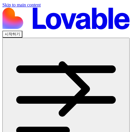
Skip to main content
시작하기