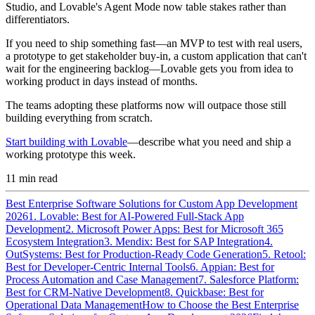
Studio, and Lovable's Agent Mode now table stakes rather than
differentiators.
If you need to ship something fast—an MVP to test with real users,
a prototype to get stakeholder buy-in, a custom application that can't
wait for the engineering backlog—Lovable gets you from idea to
working product in days instead of months.
The teams adopting these platforms now will outpace those still
building everything from scratch.
Start building with Lovable
—describe what you need and ship a
working prototype this week.
11
min read
Best Enterprise Software Solutions for Custom App Development
2026
1. Lovable: Best for AI-Powered Full-Stack App
Development
2. Microsoft Power Apps: Best for Microsoft 365
Ecosystem Integration
3. Mendix: Best for SAP Integration
4.
OutSystems: Best for Production-Ready Code Generation
5. Retool:
Best for Developer-Centric Internal Tools
6. Appian: Best for
Process Automation and Case Management
7. Salesforce Platform:
Best for CRM-Native Development
8. Quickbase: Best for
Operational Data Management
How to Choose the Best Enterprise