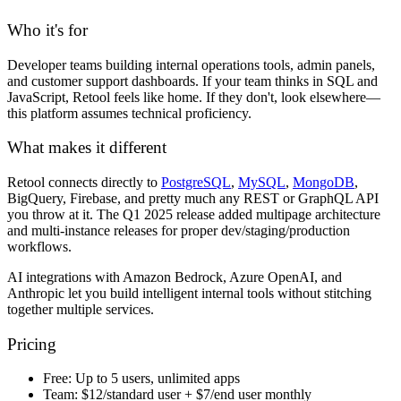
Who it's for
Developer teams building internal operations tools, admin panels,
and customer support dashboards. If your team thinks in SQL and
JavaScript, Retool feels like home. If they don't, look elsewhere—
this platform assumes technical proficiency.
What makes it different
Retool connects directly to
PostgreSQL
,
MySQL
,
MongoDB
,
BigQuery, Firebase, and pretty much any REST or GraphQL API
you throw at it. The Q1 2025 release added multipage architecture
and multi-instance releases for proper dev/staging/production
workflows.
AI integrations with Amazon Bedrock, Azure OpenAI, and
Anthropic let you build intelligent internal tools without stitching
together multiple services.
Pricing
Free:
Up to 5 users, unlimited apps
Team:
$12/standard user + $7/end user monthly