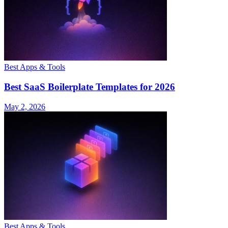
Best Apps & Tools
Best SaaS Boilerplate Templates for 2026
May 2, 2026
Best Apps & Tools