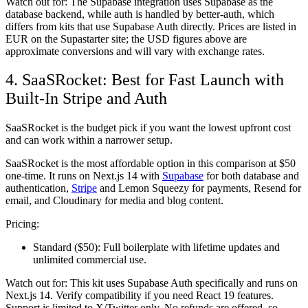
Watch out for:
The Supabase integration uses Supabase as the
database backend, while auth is handled by better-auth, which
differs from kits that use Supabase Auth directly. Prices are listed in
EUR on the Supastarter site; the USD figures above are
approximate conversions and will vary with exchange rates.
4. SaaSRocket: Best for Fast Launch with
Built-In Stripe and Auth
SaaSRocket is the budget pick if you want the lowest upfront cost
and can work within a narrower setup.
SaaSRocket is the most affordable option in this comparison at $50
one-time. It runs on Next.js 14 with
Supabase
for both database and
authentication,
Stripe
and Lemon Squeezy for payments, Resend for
email, and Cloudinary for media and blog content.
Pricing:
Standard ($50):
Full boilerplate with lifetime updates and
unlimited commercial use.
Watch out for:
This kit uses Supabase Auth specifically and runs on
Next.js 14. Verify compatibility if you need React 19 features.
Support is limited to X/Twitter only. No refunds are offered, so