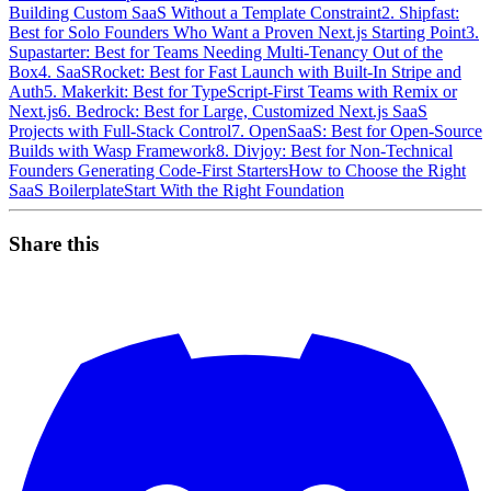
Building Custom SaaS Without a Template Constraint
2. Shipfast:
Best for Solo Founders Who Want a Proven Next.js Starting Point
3.
Supastarter: Best for Teams Needing Multi-Tenancy Out of the
Box
4. SaaSRocket: Best for Fast Launch with Built-In Stripe and
Auth
5. Makerkit: Best for TypeScript-First Teams with Remix or
Next.js
6. Bedrock: Best for Large, Customized Next.js SaaS
Projects with Full-Stack Control
7. OpenSaaS: Best for Open-Source
Builds with Wasp Framework
8. Divjoy: Best for Non-Technical
Founders Generating Code-First Starters
How to Choose the Right
SaaS Boilerplate
Start With the Right Foundation
Share this