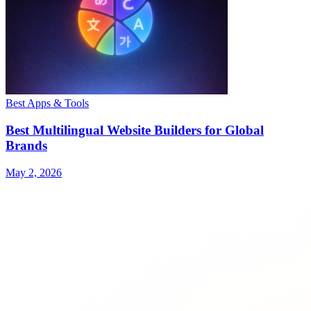
Best Apps & Tools
Best Multilingual Website Builders for Global
Brands
May 2, 2026