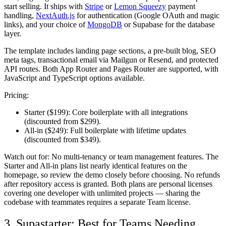
start selling. It ships with
Stripe
or
Lemon Squeezy
payment
handling,
NextAuth.js
for authentication (Google OAuth and magic
links), and your choice of
MongoDB
or Supabase for the database
layer.
The template includes landing page sections, a pre-built blog, SEO
meta tags, transactional email via Mailgun or Resend, and protected
API routes. Both App Router and Pages Router are supported, with
JavaScript and TypeScript options available.
Pricing:
Starter ($199):
Core boilerplate with all integrations
(discounted from $299).
All-in ($249):
Full boilerplate with lifetime updates
(discounted from $349).
Watch out for:
No multi-tenancy or team management features. The
Starter and All-in plans list nearly identical features on the
homepage, so review the demo closely before choosing. No refunds
after repository access is granted. Both plans are personal licenses
covering one developer with unlimited projects — sharing the
codebase with teammates requires a separate Team license.
3. Supastarter: Best for Teams Needing