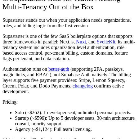
Multi-Tenancy Out of the Box
Supastarter stands out when your application needs organizations,
roles, and billing logic from the first version.
Supastarter is one of the few SaaS boilerplate options that supports
three frameworks in parallel: Next.js,
Nuxt
, and
SvelteKit
. Its multi-
tenancy system includes organization-level authentication, role-
based access control, per-tenant billing, custom domains, feature
flags per tenant, and data isolation.
Authentication runs on
better-auth
(supporting 2FA, passkeys,
magic links, and RBAC), not Supabase Auth natively. The billing
layer supports five payment providers: Stripe, Lemon Squeezy,
Creem, Polar, and Dodo Payments.
changelog
confirms active
development.
Pricing:
Solo (~$262):
1 developer seat, unlimited personal projects.
Startup (~$599):
Up to 5 developer seats, 30-min architecture
consult, priority support.
Agency (~$1,124):
Full team licensing.