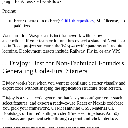
plugin for AI-assisted workflows.
Pricing:
Free / open-source (Free):
GitHub repository
, MIT license, no
paid tiers.
Watch out for:
Wasp is a distinct framework with its own
abstractions. If your team or future hires expect a standard Next.js or
plain React project structure, the Wasp-specific patterns will require
learning. Deployment targets include Railway, Fly.io, or any VPS.
8. Divjoy: Best for Non-Technical Founders
Generating Code-First Starters
Divjoy works best when you want to configure a starter visually and
export code without shaping the application structure from scratch.
Divjoy is a visual code generator that lets you configure your stack,
select features, and export a ready-to-use React or Next.js codebase.
You pick your framework, UI kit (Tailwind CSS, Material UI,
Bootstrap, or Bulma), auth provider (Firebase, Supabase, Auth0),
database, and payment setup through a point-and-click interface.