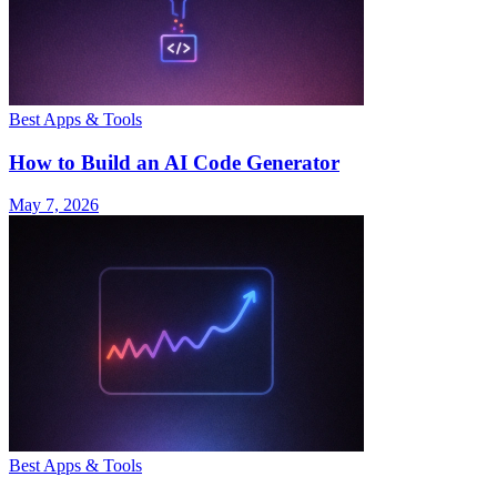
Best Apps & Tools
How to Build an AI Code Generator
May 7, 2026
Best Apps & Tools