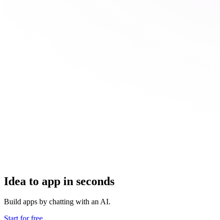
Idea to app in seconds
Build apps by chatting with an AI.
Start for free