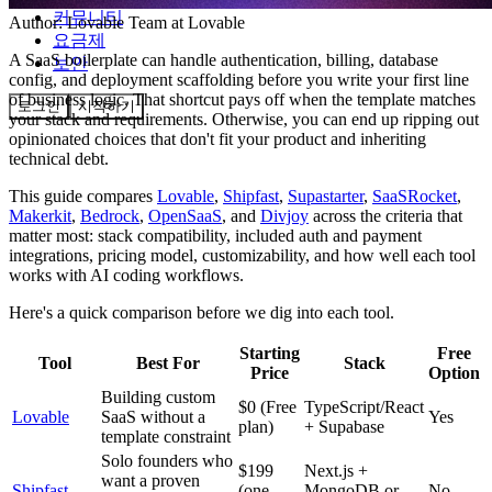
커뮤니티
Author:
Lovable Team
at Lovable
요금제
A SaaS boilerplate can handle authentication, billing, database
보안
config, and deployment scaffolding before you write your first line
of business logic. That shortcut pays off when the template matches
로그인
시작하기
your stack and requirements. Otherwise, you can end up ripping out
opinionated choices that don't fit your product and inheriting
technical debt.
This guide compares
Lovable
,
Shipfast
,
Supastarter
,
SaaSRocket
,
Makerkit
,
Bedrock
,
OpenSaaS
, and
Divjoy
across the criteria that
matter most: stack compatibility, included auth and payment
integrations, pricing model, customizability, and how well each tool
works with AI coding workflows.
Here's a quick comparison before we dig into each tool.
Starting
Free
Tool
Best For
Stack
Price
Option
Building custom
$0 (Free
TypeScript/React
Lovable
SaaS without a
Yes
plan)
+ Supabase
template constraint
Solo founders who
$199
Next.js +
want a proven
Shipfast
(one-
MongoDB or
No