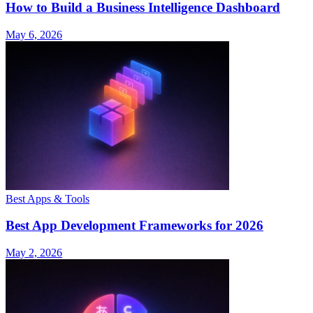
How to Build a Business Intelligence Dashboard
May 6, 2026
Best Apps & Tools
Best App Development Frameworks for 2026
May 2, 2026