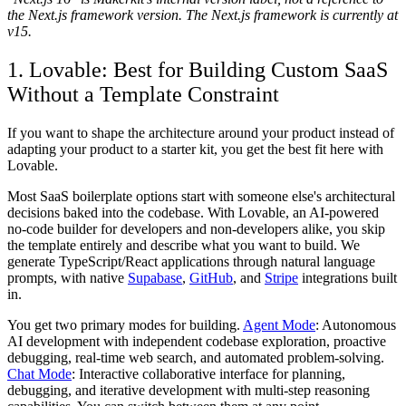
the Next.js framework version. The Next.js framework is currently at
v15.
1. Lovable: Best for Building Custom SaaS
Without a Template Constraint
If you want to shape the architecture around your product instead of
adapting your product to a starter kit, you get the best fit here with
Lovable.
Most SaaS boilerplate options start with someone else's architectural
decisions baked into the codebase. With Lovable, an AI-powered
no-code builder for developers and non-developers alike, you skip
the template entirely and describe what you want to build. We
generate TypeScript/React applications through natural language
prompts, with native
Supabase
,
GitHub
, and
Stripe
integrations built
in.
You get two primary modes for building.
Agent Mode
: Autonomous
AI development with independent codebase exploration, proactive
debugging, real-time web search, and automated problem-solving.
Chat Mode
: Interactive collaborative interface for planning,
debugging, and iterative development with multi-step reasoning