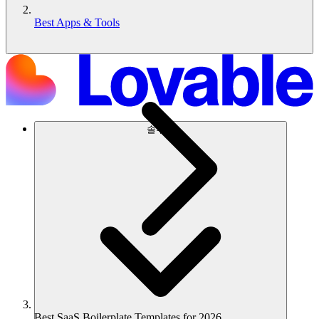
Best Apps & Tools
솔루션
Best SaaS Boilerplate Templates for 2026