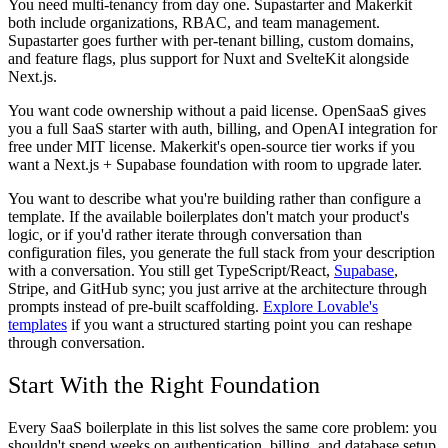
You need multi-tenancy from day one.
Supastarter and Makerkit
both include organizations, RBAC, and team management.
Supastarter goes further with per-tenant billing, custom domains,
and feature flags, plus support for Nuxt and SvelteKit alongside
Next.js.
You want code ownership without a paid license.
OpenSaaS gives
you a full SaaS starter with auth, billing, and OpenAI integration for
free under MIT license. Makerkit's open-source tier works if you
want a Next.js + Supabase foundation with room to upgrade later.
You want to describe what you're building rather than configure a
template.
If the available boilerplates don't match your product's
logic, or if you'd rather iterate through conversation than
configuration files, you generate the full stack from your description
with a conversation. You still get TypeScript/React,
Supabase
,
Stripe, and GitHub sync; you just arrive at the architecture through
prompts instead of pre-built scaffolding.
Explore Lovable's
templates
if you want a structured starting point you can reshape
through conversation.
Start With the Right Foundation
Every SaaS boilerplate in this list solves the same core problem: you
shouldn't spend weeks on authentication, billing, and database setup