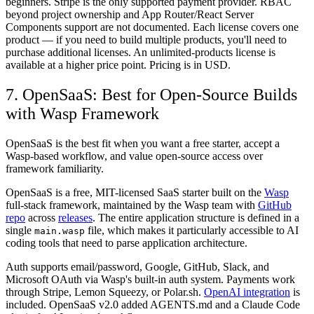
beginners. Stripe is the only supported payment provider. RBAC
beyond project ownership and App Router/React Server
Components support are not documented. Each license covers one
product — if you need to build multiple products, you'll need to
purchase additional licenses. An unlimited-products license is
available at a higher price point. Pricing is in USD.
7. OpenSaaS: Best for Open-Source Builds
with Wasp Framework
OpenSaaS is the best fit when you want a free starter, accept a
Wasp-based workflow, and value open-source access over
framework familiarity.
OpenSaaS is a free, MIT-licensed SaaS starter built on the
Wasp
full-stack framework, maintained by the Wasp team with
GitHub
repo
across
releases
. The entire application structure is defined in a
single
file, which makes it particularly accessible to AI
main.wasp
coding tools that need to parse application architecture.
Auth supports email/password, Google, GitHub, Slack, and
Microsoft OAuth via Wasp's built-in auth system. Payments work
through Stripe, Lemon Squeezy, or Polar.sh.
OpenAI integration
is
included. OpenSaaS v2.0 added AGENTS.md and a Claude Code