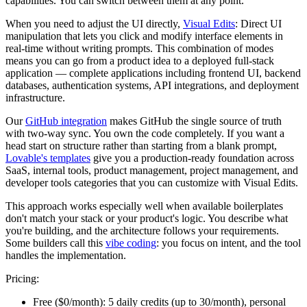
capabilities. You can switch between them at any point.
When you need to adjust the UI directly,
Visual Edits
: Direct UI
manipulation that lets you click and modify interface elements in
real-time without writing prompts. This combination of modes
means you can go from a product idea to a deployed full-stack
application — complete applications including frontend UI, backend
databases, authentication systems, API integrations, and deployment
infrastructure.
Our
GitHub integration
makes GitHub the single source of truth
with two-way sync. You own the code completely. If you want a
head start on structure rather than starting from a blank prompt,
Lovable's templates
give you a production-ready foundation across
SaaS, internal tools, product management, project management, and
developer tools categories that you can customize with Visual Edits.
This approach works especially well when available boilerplates
don't match your stack or your product's logic. You describe what
you're building, and the architecture follows your requirements.
Some builders call this
vibe coding
: you focus on intent, and the tool
handles the implementation.
Pricing:
Free ($0/month):
5 daily credits (up to 30/month), personal