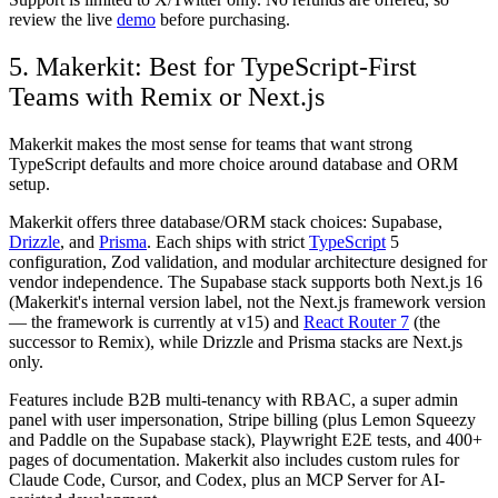
review the live
demo
before purchasing.
5. Makerkit: Best for TypeScript-First
Teams with Remix or Next.js
Makerkit makes the most sense for teams that want strong
TypeScript defaults and more choice around database and ORM
setup.
Makerkit offers three database/ORM stack choices: Supabase,
Drizzle
, and
Prisma
. Each ships with strict
TypeScript
5
configuration, Zod validation, and modular architecture designed for
vendor independence. The Supabase stack supports both Next.js 16
(Makerkit's internal version label, not the Next.js framework version
— the framework is currently at v15) and
React Router 7
(the
successor to Remix), while Drizzle and Prisma stacks are Next.js
only.
Features include B2B multi-tenancy with RBAC, a super admin
panel with user impersonation, Stripe billing (plus Lemon Squeezy
and Paddle on the Supabase stack), Playwright E2E tests, and 400+
pages of documentation. Makerkit also includes custom rules for
Claude Code, Cursor, and Codex, plus an MCP Server for AI-