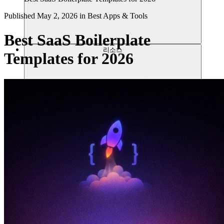
Published
May 2, 2026
in
Best Apps & Tools
Best SaaS Boilerplate
리소스
Templates for 2026