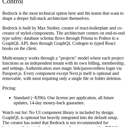
Control
Bedrock is the most technical option here and fits teams that want to
shape a deeper full-stack architecture themselves.
Bedrock is built by Max Stoiber, creator of react-boilerplate and co-
creator of styled-components. The architecture centers on end-to-end
type safety: database schema flows through Prisma to Pothos to a
GraphQL API, then through GraphQL Codegen to typed React
hooks on the client.
Multi-tenancy works through a "projects" model where each project
functions as an independent tenant with its own billing, membership,
and settings. Authentication uses magic link/passwordless login via
Passport.js. Every component except Next.js itself is optional and
removable, with most requiring only a single file or folder deletion.
Pricing:
Standard (~$396):
One license per application, all future
updates, 14-day money-back guarantee.
Watch out for:
No UI component library is included by design.
GraphQL is optional but heavily integrated into the default setup.
The creator has noted that Bedrock is not recommended for