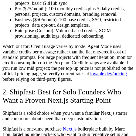
projects, basic GitHub sync.
Pro ($25/month):
100 monthly credits plus 5 daily credits,
personal projects, custom domains, branding removal.
Business ($50/month):
100 base credits, SSO, restricted
projects, data opt-out, design templates.
Enterprise (Custom):
Volume-based credits, SCIM
provisioning, audit logs, dedicated onboarding.
Watch out for:
Credit usage varies by mode. Agent Mode uses
variable credits per message rather than the flat one-credit cost of
standard prompts. For large projects with frequent iteration, monitor
credit consumption on the Pro plan. Credit top-ups are available if
you run low mid-project; the per-top-up price is not published on the
official pricing page, so verify current rates at
lovable.dev/pricing
before relying on third-party figures.
2. Shipfast: Best for Solo Founders Who
Want a Proven Next.js Starting Point
Shipfast is a solid choice when you want a familiar Next.js starter
and care more about speed than deep customization.
Shipfast is a one-time purchase
Next.js
boilerplate built by Marc
Lou, targeting indie hackers who want to skip repetitive setup and