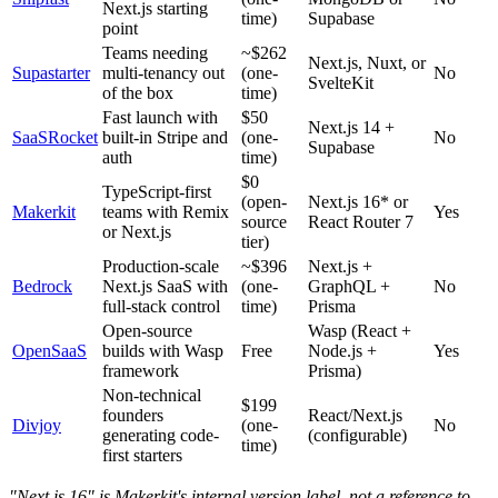
Next.js starting
time)
Supabase
point
Teams needing
~$262
Next.js, Nuxt, or
Supastarter
multi-tenancy out
(one-
No
SvelteKit
of the box
time)
Fast launch with
$50
Next.js 14 +
SaaSRocket
built-in Stripe and
(one-
No
Supabase
auth
time)
$0
TypeScript-first
(open-
Next.js 16* or
Makerkit
teams with Remix
Yes
source
React Router 7
or Next.js
tier)
Production-scale
~$396
Next.js +
Bedrock
Next.js SaaS with
(one-
GraphQL +
No
full-stack control
time)
Prisma
Open-source
Wasp (React +
OpenSaaS
builds with Wasp
Free
Node.js +
Yes
framework
Prisma)
Non-technical
$199
founders
React/Next.js
Divjoy
(one-
No
generating code-
(configurable)
time)
first starters
"Next.js 16" is Makerkit's internal version label, not a reference to