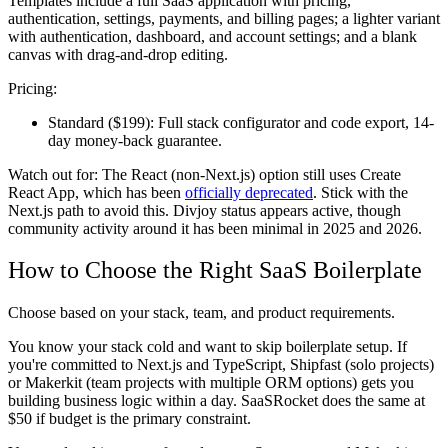
Templates include a full SaaS application with pricing,
authentication, settings, payments, and billing pages; a lighter variant
with authentication, dashboard, and account settings; and a blank
canvas with drag-and-drop editing.
Pricing:
Standard ($199):
Full stack configurator and code export, 14-
day money-back guarantee.
Watch out for:
The React (non-Next.js) option still uses Create
React App, which has been
officially deprecated
. Stick with the
Next.js path to avoid this. Divjoy status appears active, though
community activity around it has been minimal in 2025 and 2026.
How to Choose the Right SaaS Boilerplate
Choose based on your stack, team, and product requirements.
You know your stack cold and want to skip boilerplate setup.
If
you're committed to Next.js and TypeScript, Shipfast (solo projects)
or Makerkit (team projects with multiple ORM options) gets you
building business logic within a day. SaaSRocket does the same at
$50 if budget is the primary constraint.