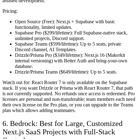
assisted development.
Pricing:
Open Source (Free):
Next.js + Supabase with basic
functionality, limited updates.
Supabase Pro ($299/lifetime):
Full Supabase-native stack,
unlimited projects, Discord support.
Supabase Teams ($599/lifetime):
Up to 5 seats, private
Discord channel, AI Templates.
Drizzle/Prisma Pro ($349/lifetime):
Next.js 16 (Makerkit
internal versioning) with Better Auth and bring-your-own
database.
Drizzle/Prisma Teams ($649/lifetime):
Up to 5 seats.
Watch out for:
React Router 7 is only available on the Supabase
stack. If you want Drizzle or Prisma with React Router 7, that path
is not currently supported. No refunds once access is redeemed. Pro
licenses are personal and non-transferable; team members each need
their own license on the Pro plan, or you can upgrade to the Teams
plan which allows adding teammates.
6. Bedrock: Best for Large, Customized
Next.js SaaS Projects with Full-Stack