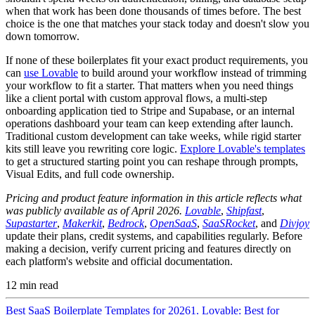
when that work has been done thousands of times before. The best
choice is the one that matches your stack today and doesn't slow you
down tomorrow.
If none of these boilerplates fit your exact product requirements, you
can
use Lovable
to build around your workflow instead of trimming
your workflow to fit a starter. That matters when you need things
like a client portal with custom approval flows, a multi-step
onboarding application tied to Stripe and Supabase, or an internal
operations dashboard your team can keep extending after launch.
Traditional custom development can take weeks, while rigid starter
kits still leave you rewriting core logic.
Explore Lovable's templates
to get a structured starting point you can reshape through prompts,
Visual Edits, and full code ownership.
Pricing and product feature information in this article reflects what
was publicly available as of April 2026.
Lovable
,
Shipfast
,
Supastarter
,
Makerkit
,
Bedrock
,
OpenSaaS
,
SaaSRocket
, and
Divjoy
update their plans, credit systems, and capabilities regularly. Before
making a decision, verify current pricing and features directly on
each platform's website and official documentation.
12
min read
Best SaaS Boilerplate Templates for 2026
1. Lovable: Best for