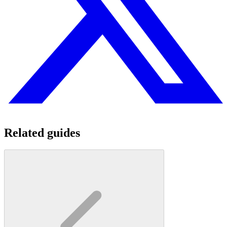
Related guides