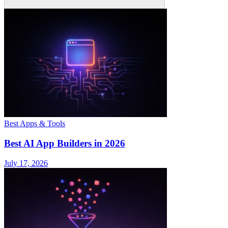
Best Apps & Tools
Best AI App Builders in 2026
July 17, 2026