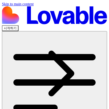
Skip to main content
시작하기