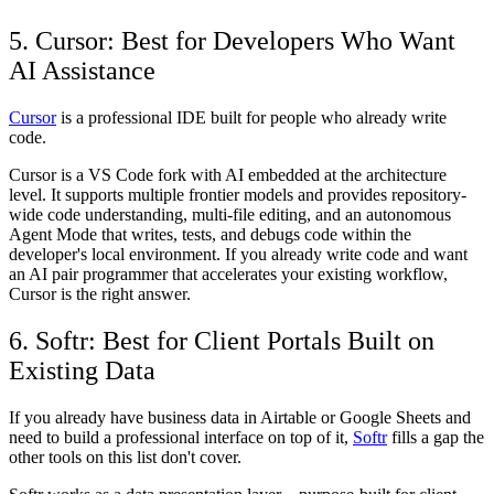
5. Cursor: Best for Developers Who Want
AI Assistance
Cursor
is a professional IDE built for people who already write
code.
Cursor is a VS Code fork with AI embedded at the architecture
level. It supports multiple frontier models and provides repository-
wide code understanding, multi-file editing, and an autonomous
Agent Mode that writes, tests, and debugs code within the
developer's local environment. If you already write code and want
an AI pair programmer that accelerates your existing workflow,
Cursor is the right answer.
6. Softr: Best for Client Portals Built on
Existing Data
If you already have business data in Airtable or Google Sheets and
need to build a professional interface on top of it,
Softr
fills a gap the
other tools on this list don't cover.