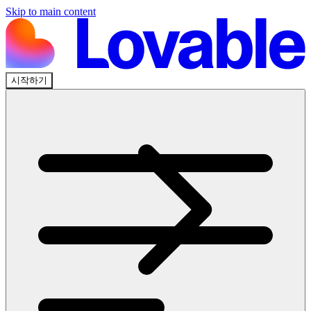
Skip to main content
시작하기