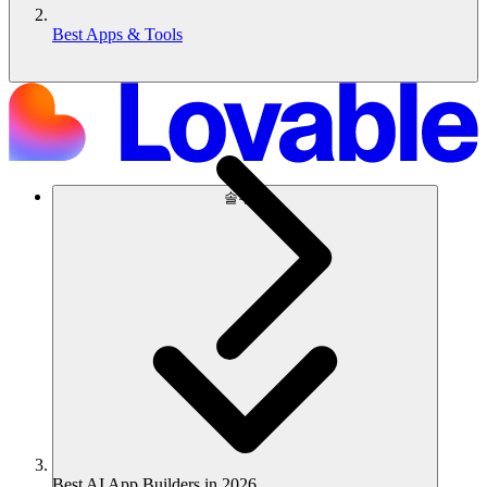
Best Apps & Tools
솔루션
Best AI App Builders in 2026