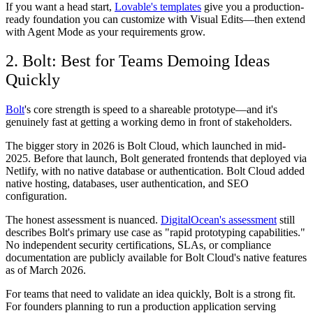
If you want a head start,
Lovable's templates
give you a production-
ready foundation you can customize with Visual Edits—then extend
with Agent Mode as your requirements grow.
2. Bolt: Best for Teams Demoing Ideas
Quickly
Bolt
's core strength is speed to a shareable prototype—and it's
genuinely fast at getting a working demo in front of stakeholders.
The bigger story in 2026 is Bolt Cloud, which launched in mid-
2025. Before that launch, Bolt generated frontends that deployed via
Netlify, with no native database or authentication. Bolt Cloud added
native hosting, databases, user authentication, and SEO
configuration.
The honest assessment is nuanced.
DigitalOcean's assessment
still
describes Bolt's primary use case as "rapid prototyping capabilities."
No independent security certifications, SLAs, or compliance
documentation are publicly available for Bolt Cloud's native features
as of March 2026.
For teams that need to validate an idea quickly, Bolt is a strong fit.
For founders planning to run a production application serving