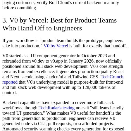
paying customers, verify Bolt Cloud's current backend maturity
before committing.
3. V0 by Vercel: Best for Product Teams
Who Hand Off to Engineers
If your workflow is "product team builds the prototype, engineers
take it to production,"
V0 by Vercel
is built for exactly that handoff.
V0 started as a UI component generator in October 2023 and
rebranded from v0.dev to v0.app in January 2026, now officially
positioned around full-stack web development. V0's core strength
remains frontend excellence: it generates production-quality React
and Next.js code using shadcn/ui and Tailwind CSS.
TechCrunch
reported
that V0's underlying model is purpose-built for front-end
and full-stack web development with up to 128,000 tokens of
context.
Backend capabilities have expanded to cover more full-stack
workflows, though
TechRadar's testing
notes it "still leans heavily
toward UI generation." What makes V0 useful for handoff is the
path from generation to production: engineers can receive V0-
generated code via CLI, pull requests, or scaffolded projects.
Automated security scanning checks every generation for exposed