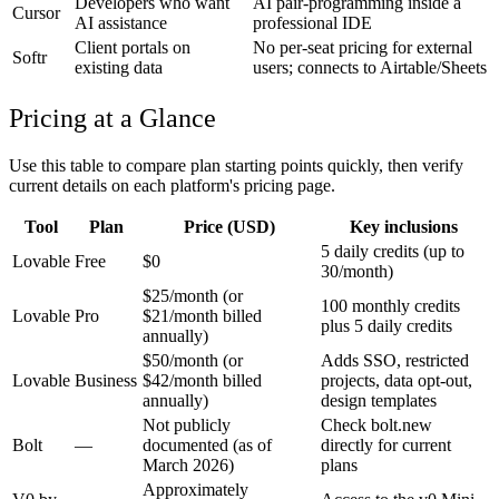
Developers who want
AI pair-programming inside a
Cursor
AI assistance
professional IDE
Client portals on
No per-seat pricing for external
Softr
existing data
users; connects to Airtable/Sheets
Pricing at a Glance
Use this table to compare plan starting points quickly, then verify
current details on each platform's pricing page.
Tool
Plan
Price (USD)
Key inclusions
5 daily credits (up to
Lovable
Free
$0
30/month)
$25/month (or
100 monthly credits
Lovable
Pro
$21/month billed
plus 5 daily credits
annually)
$50/month (or
Adds SSO, restricted
Lovable
Business
$42/month billed
projects, data opt-out,
annually)
design templates
Not publicly
Check bolt.new
Bolt
—
documented (as of
directly for current
March 2026)
plans
Approximately