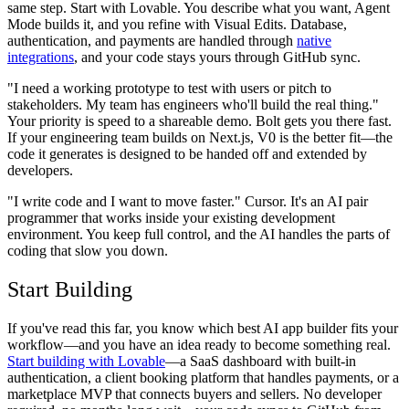
same step. Start with Lovable. You describe what you want, Agent
Mode builds it, and you refine with Visual Edits. Database,
authentication, and payments are handled through
native
integrations
, and your code stays yours through GitHub sync.
"I need a working prototype to test with users or pitch to
stakeholders. My team has engineers who'll build the real thing."
Your priority is speed to a shareable demo. Bolt gets you there fast.
If your engineering team builds on Next.js, V0 is the better fit—the
code it generates is designed to be handed off and extended by
developers.
"I write code and I want to move faster."
Cursor. It's an AI pair
programmer that works inside your existing development
environment. You keep full control, and the AI handles the parts of
coding that slow you down.
Start Building
If you've read this far, you know which best AI app builder fits your
workflow—and you have an idea ready to become something real.
Start building with Lovable
—a SaaS dashboard with built-in
authentication, a client booking platform that handles payments, or a
marketplace MVP that connects buyers and sellers. No developer