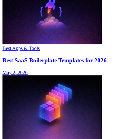
Best Apps & Tools
Best SaaS Boilerplate Templates for 2026
May 2, 2026