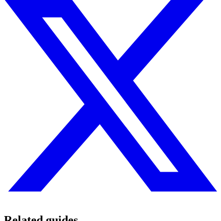
Related guides