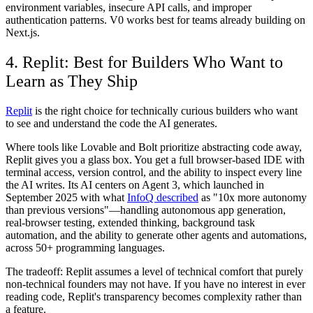
environment variables, insecure API calls, and improper
authentication patterns. V0 works best for teams already building on
Next.js.
4. Replit: Best for Builders Who Want to
Learn as They Ship
Replit
is the right choice for technically curious builders who want
to see and understand the code the AI generates.
Where tools like Lovable and Bolt prioritize abstracting code away,
Replit gives you a glass box. You get a full browser-based IDE with
terminal access, version control, and the ability to inspect every line
the AI writes. Its AI centers on Agent 3, which launched in
September 2025 with what
InfoQ described
as "10x more autonomy
than previous versions"—handling autonomous app generation,
real-browser testing, extended thinking, background task
automation, and the ability to generate other agents and automations,
across 50+ programming languages.
The tradeoff: Replit assumes a level of technical comfort that purely
non-technical founders may not have. If you have no interest in ever
reading code, Replit's transparency becomes complexity rather than
a feature.