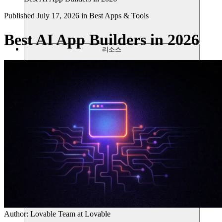
Published
July 17, 2026
in
Best Apps & Tools
Best AI App Builders in 2026
리소스
Author:
Lovable Team
at Lovable