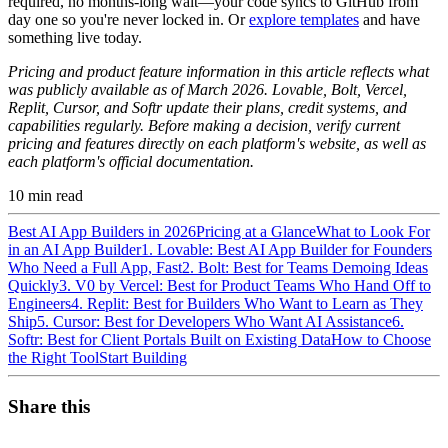
required, no months-long wait—your code syncs to GitHub from
day one so you're never locked in. Or
explore templates
and have
something live today.
Pricing and product feature information in this article reflects what
was publicly available as of March 2026.
Lovable, Bolt, Vercel,
Replit, Cursor, and Softr update their plans, credit systems, and
capabilities regularly. Before making a decision, verify current
pricing and features directly on each platform's website, as well as
each platform's official documentation.
10
min read
Best AI App Builders in 2026
Pricing at a Glance
What to Look For
in an AI App Builder
1. Lovable: Best AI App Builder for Founders
Who Need a Full App, Fast
2. Bolt: Best for Teams Demoing Ideas
Quickly
3. V0 by Vercel: Best for Product Teams Who Hand Off to
Engineers
4. Replit: Best for Builders Who Want to Learn as They
Ship
5. Cursor: Best for Developers Who Want AI Assistance
6.
Softr: Best for Client Portals Built on Existing Data
How to Choose
the Right Tool
Start Building
Share this