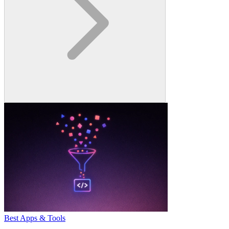
Best Apps & Tools