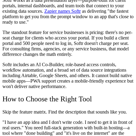
Softr works as a data presentation layer—purpose-built for client
portals, internal dashboards, and team tools that connect to your
existing data sources.
Zapier names Softr
as delivering "the fastest
platform to get you from the prompt window to an app that's close to
ready to use."
The standout feature for service businesses is pricing: there's no per-
seat charge for clients who access your portal. If you build a client
portal and 500 people need to log in, Softr doesn't charge per seat.
For consulting firms, agencies, or any service business, that model
difference changes the math entirely.
Softr includes an AI Co-Builder, role-based access controls,
workflow automation, and a broad set of data source integrations
including Airtable, Google Sheets, and others. It cannot build native
mobile apps—PWA support creates a mobile-friendly experience but
won't deliver native performance.
How to Choose the Right Tool
Skip the feature matrix. Find the description that sounds like you.
"I have an app idea and I don't write code. I need to get it in front of
real users."
You need full-stack generation with built-in hosting—a
tool where "done building" and "it's live on the internet" are the