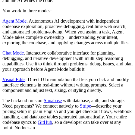
and the AI writes the code.
You work in three modes:
Agent Mode
.
Autonomous AI development with independent
codebase exploration, proactive debugging, real-time web search,
and automated problem-solving. When you assign a task, Agent
Mode takes complete ownership—understanding your intent,
exploring the codebase, and applying changes across multiple files.
Chat Mode
.
Interactive collaborative interface for planning,
debugging, and iterative development with multi-step reasoning
capabilities. Use it to think through problems, debug issues, and plan
your approach before Agent Mode builds it.
Visual Edits
.
Direct UI manipulation that lets you click and modify
interface elements in real-time without writing prompts. Select a
component and adjust text, sizing, or styling directly.
The backend runs on
Supabase
with database, auth, and storage.
Need payments? We connect natively to
Stripe
—describe your
pricing setup in plain English and you get checkout flows, webhook
handling, and database tables generated automatically. Your entire
codebase syncs to
GitHub
, so a developer can take over at any
point. No lock-in.