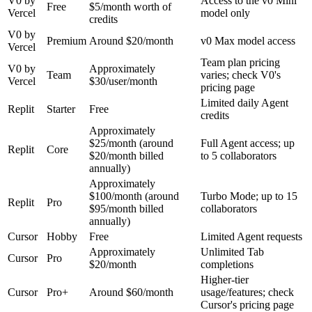
V0 by
Access to the v0 Mini
Free
$5/month worth of
Vercel
model only
credits
V0 by
Premium
Around $20/month
v0 Max model access
Vercel
Team plan pricing
V0 by
Approximately
Team
varies; check V0's
Vercel
$30/user/month
pricing page
Limited daily Agent
Replit
Starter
Free
credits
Approximately
$25/month (around
Full Agent access; up
Replit
Core
$20/month billed
to 5 collaborators
annually)
Approximately
$100/month (around
Turbo Mode; up to 15
Replit
Pro
$95/month billed
collaborators
annually)
Cursor
Hobby
Free
Limited Agent requests
Approximately
Unlimited Tab
Cursor
Pro
$20/month
completions
Higher-tier
Cursor
Pro+
Around $60/month
usage/features; check
Cursor's pricing page