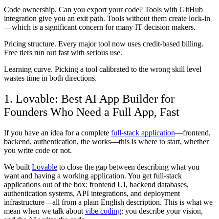
Code ownership.
Can you export your code? Tools with GitHub
integration give you an exit path. Tools without them create lock-in
—which is a significant concern for many IT decision makers.
Pricing structure.
Every major tool now uses credit-based billing.
Free tiers run out fast with serious use.
Learning curve.
Picking a tool calibrated to the wrong skill level
wastes time in both directions.
1. Lovable: Best AI App Builder for
Founders Who Need a Full App, Fast
If you have an idea for a complete
full-stack application
—frontend,
backend, authentication, the works—this is where to start, whether
you write code or not.
We built
Lovable
to close the gap between describing what you
want and having a working application. You get full-stack
applications out of the box: frontend UI, backend databases,
authentication systems, API integrations, and deployment
infrastructure—all from a plain English description. This is what we
mean when we talk about
vibe coding
: you describe your vision,