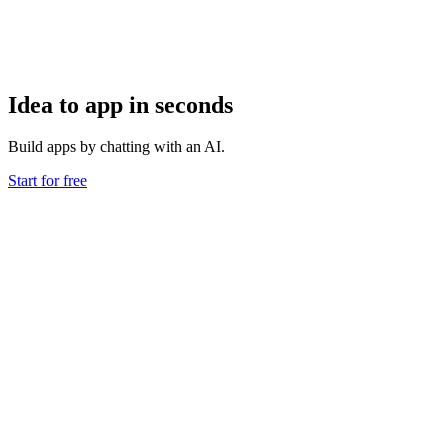
Idea to app in seconds
Build apps by chatting with an AI.
Start for free