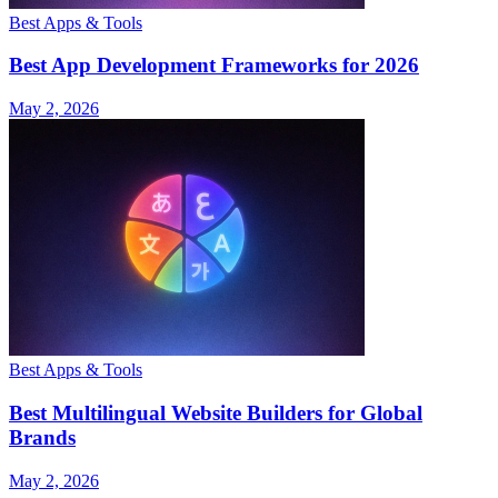
Best Apps & Tools
Best App Development Frameworks for 2026
May 2, 2026
Best Apps & Tools
Best Multilingual Website Builders for Global
Brands
May 2, 2026