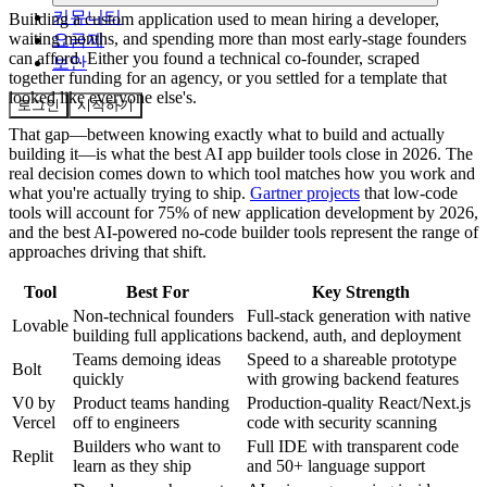
커뮤니티
Building a custom application used to mean hiring a developer,
waiting months, and spending more than most early-stage founders
요금제
can afford. Either you found a technical co-founder, scraped
보안
together funding for an agency, or you settled for a template that
looked like everyone else's.
로그인
시작하기
That gap—between knowing exactly what to build and actually
building it—is what the best AI app builder tools close in 2026. The
real decision comes down to which tool matches how you work and
what you're actually trying to ship.
Gartner projects
that low-code
tools will account for 75% of new application development by 2026,
and the best AI-powered no-code builder tools represent the range of
approaches driving that shift.
Tool
Best For
Key Strength
Non-technical founders
Full-stack generation with native
Lovable
building full applications
backend, auth, and deployment
Teams demoing ideas
Speed to a shareable prototype
Bolt
quickly
with growing backend features
V0 by
Product teams handing
Production-quality React/Next.js
Vercel
off to engineers
code with security scanning
Builders who want to
Full IDE with transparent code
Replit
learn as they ship
and 50+ language support