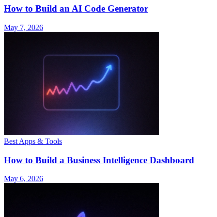
How to Build an AI Code Generator
May 7, 2026
Best Apps & Tools
How to Build a Business Intelligence Dashboard
May 6, 2026