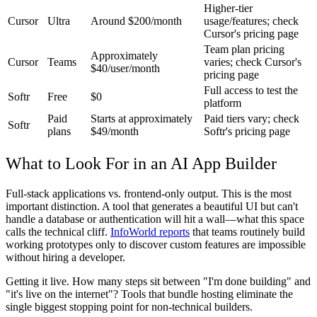
Higher-tier
Cursor
Ultra
Around $200/month
usage/features; check
Cursor's pricing page
Team plan pricing
Approximately
Cursor
Teams
varies; check Cursor's
$40/user/month
pricing page
Full access to test the
Softr
Free
$0
platform
Paid
Starts at approximately
Paid tiers vary; check
Softr
plans
$49/month
Softr's pricing page
What to Look For in an AI App Builder
Full-stack applications vs. frontend-only output.
This is the most
important distinction. A tool that generates a beautiful UI but can't
handle a database or authentication will hit a wall—what this space
calls the technical cliff.
InfoWorld reports
that teams routinely build
working prototypes only to discover custom features are impossible
without hiring a developer.
Getting it live.
How many steps sit between "I'm done building" and
"it's live on the internet"? Tools that bundle hosting eliminate the
single biggest stopping point for non-technical builders.