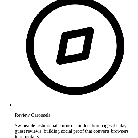
Review Carousels
Swipeable testimonial carousels on location pages display
guest reviews, building social proof that converts browsers
into bookers.