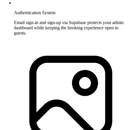
Authentication System
Email sign-in and sign-up via Supabase protects your admin
dashboard while keeping the booking experience open to
guests.