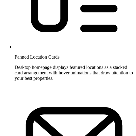
Fanned Location Cards
Desktop homepage displays featured locations as a stacked
card arrangement with hover animations that draw attention to
your best properties.