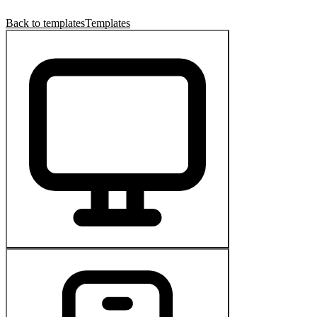
Back to templates
Templates