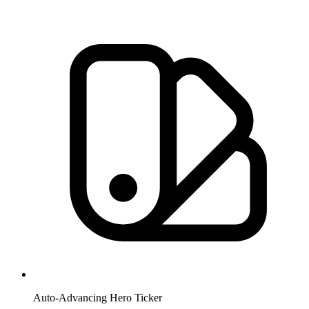
Auto-Advancing Hero Ticker