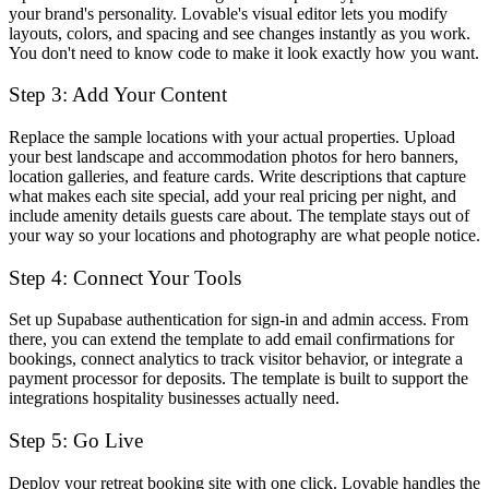
your brand's personality. Lovable's visual editor lets you modify
layouts, colors, and spacing and see changes instantly as you work.
You don't need to know code to make it look exactly how you want.
Step 3: Add Your Content
Replace the sample locations with your actual properties. Upload
your best landscape and accommodation photos for hero banners,
location galleries, and feature cards. Write descriptions that capture
what makes each site special, add your real pricing per night, and
include amenity details guests care about. The template stays out of
your way so your locations and photography are what people notice.
Step 4: Connect Your Tools
Set up Supabase authentication for sign-in and admin access. From
there, you can extend the template to add email confirmations for
bookings, connect analytics to track visitor behavior, or integrate a
payment processor for deposits. The template is built to support the
integrations hospitality businesses actually need.
Step 5: Go Live
Deploy your retreat booking site with one click. Lovable handles the