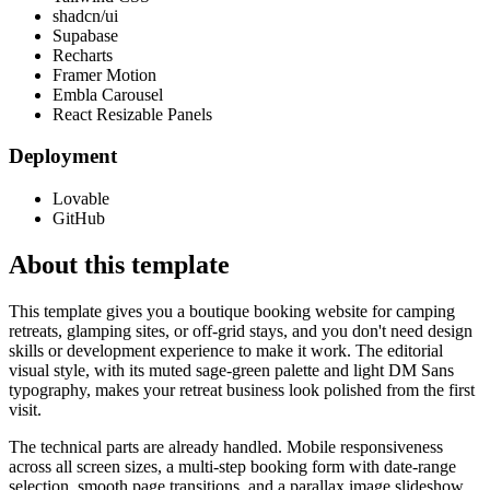
shadcn/ui
Supabase
Recharts
Framer Motion
Embla Carousel
React Resizable Panels
Deployment
Lovable
GitHub
About this template
This template gives you a boutique booking website for camping
retreats, glamping sites, or off-grid stays, and you don't need design
skills or development experience to make it work. The editorial
visual style, with its muted sage-green palette and light DM Sans
typography, makes your retreat business look polished from the first
visit.
The technical parts are already handled. Mobile responsiveness
across all screen sizes, a multi-step booking form with date-range
selection, smooth page transitions, and a parallax image slideshow