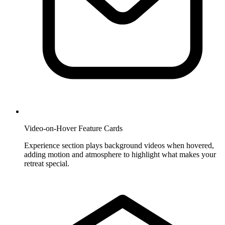
Video-on-Hover Feature Cards
Experience section plays background videos when hovered,
adding motion and atmosphere to highlight what makes your
retreat special.