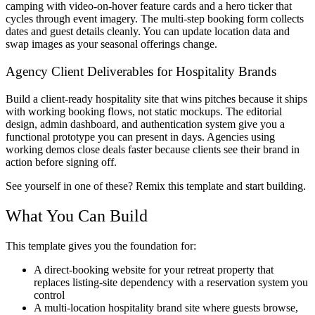
camping with video-on-hover feature cards and a hero ticker that
cycles through event imagery. The multi-step booking form collects
dates and guest details cleanly. You can update location data and
swap images as your seasonal offerings change.
Agency Client Deliverables for Hospitality Brands
Build a client-ready hospitality site that wins pitches because it ships
with working booking flows, not static mockups. The editorial
design, admin dashboard, and authentication system give you a
functional prototype you can present in days. Agencies using
working demos close deals faster because clients see their brand in
action before signing off.
See yourself in one of these? Remix this template and start building.
What You Can Build
This template gives you the foundation for:
A direct-booking website for your retreat property that
replaces listing-site dependency with a reservation system you
control
A multi-location hospitality brand site where guests browse,