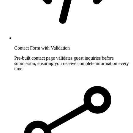
Contact Form with Validation
Pre-built contact page validates guest inquiries before
submission, ensuring you receive complete information every
time.