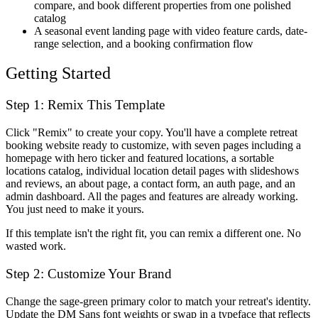
compare, and book different properties from one polished
catalog
A seasonal event landing page with video feature cards, date-
range selection, and a booking confirmation flow
Getting Started
Step 1: Remix This Template
Click "Remix" to create your copy. You'll have a complete retreat
booking website ready to customize, with seven pages including a
homepage with hero ticker and featured locations, a sortable
locations catalog, individual location detail pages with slideshows
and reviews, an about page, a contact form, an auth page, and an
admin dashboard. All the pages and features are already working.
You just need to make it yours.
If this template isn't the right fit, you can remix a different one. No
wasted work.
Step 2: Customize Your Brand
Change the sage-green primary color to match your retreat's identity.
Update the DM Sans font weights or swap in a typeface that reflects