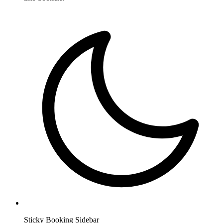
Sticky Booking Sidebar