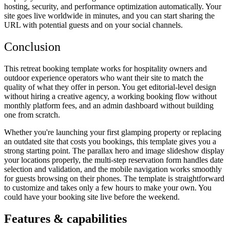
hosting, security, and performance optimization automatically. Your
site goes live worldwide in minutes, and you can start sharing the
URL with potential guests and on your social channels.
Conclusion
This retreat booking template works for hospitality owners and
outdoor experience operators who want their site to match the
quality of what they offer in person. You get editorial-level design
without hiring a creative agency, a working booking flow without
monthly platform fees, and an admin dashboard without building
one from scratch.
Whether you're launching your first glamping property or replacing
an outdated site that costs you bookings, this template gives you a
strong starting point. The parallax hero and image slideshow display
your locations properly, the multi-step reservation form handles date
selection and validation, and the mobile navigation works smoothly
for guests browsing on their phones. The template is straightforward
to customize and takes only a few hours to make your own. You
could have your booking site live before the weekend.
Features & capabilities