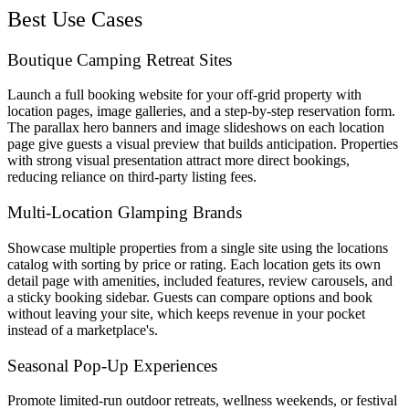
Best Use Cases
Boutique Camping Retreat Sites
Launch a full booking website for your off-grid property with
location pages, image galleries, and a step-by-step reservation form.
The parallax hero banners and image slideshows on each location
page give guests a visual preview that builds anticipation. Properties
with strong visual presentation attract more direct bookings,
reducing reliance on third-party listing fees.
Multi-Location Glamping Brands
Showcase multiple properties from a single site using the locations
catalog with sorting by price or rating. Each location gets its own
detail page with amenities, included features, review carousels, and
a sticky booking sidebar. Guests can compare options and book
without leaving your site, which keeps revenue in your pocket
instead of a marketplace's.
Seasonal Pop-Up Experiences
Promote limited-run outdoor retreats, wellness weekends, or festival