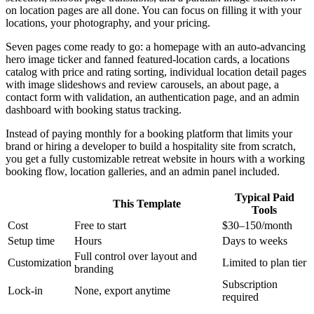
on location pages are all done. You can focus on filling it with your
locations, your photography, and your pricing.
Seven pages come ready to go: a homepage with an auto-advancing
hero image ticker and fanned featured-location cards, a locations
catalog with price and rating sorting, individual location detail pages
with image slideshows and review carousels, an about page, a
contact form with validation, an authentication page, and an admin
dashboard with booking status tracking.
Instead of paying monthly for a booking platform that limits your
brand or hiring a developer to build a hospitality site from scratch,
you get a fully customizable retreat website in hours with a working
booking flow, location galleries, and an admin panel included.
Typical Paid
This Template
Tools
Cost
Free to start
$30–150/month
Setup time
Hours
Days to weeks
Full control over layout and
Customization
Limited to plan tier
branding
Subscription
Lock-in
None, export anytime
required