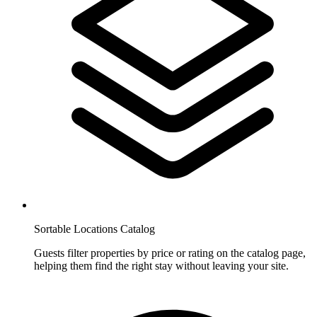
Sortable Locations Catalog
Guests filter properties by price or rating on the catalog page,
helping them find the right stay without leaving your site.