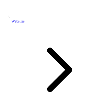
Websites