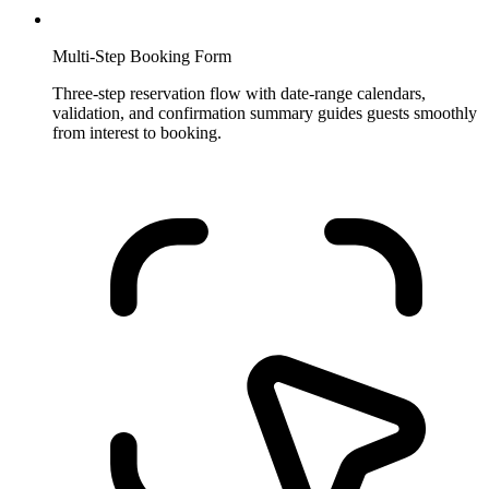
Multi-Step Booking Form
Three-step reservation flow with date-range calendars,
validation, and confirmation summary guides guests smoothly
from interest to booking.