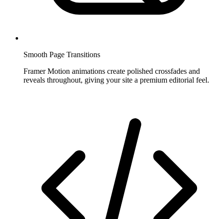
Smooth Page Transitions
Framer Motion animations create polished crossfades and
reveals throughout, giving your site a premium editorial feel.