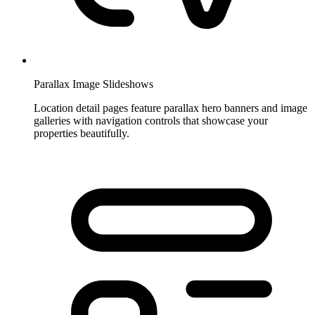
Parallax Image Slideshows
Location detail pages feature parallax hero banners and image
galleries with navigation controls that showcase your
properties beautifully.