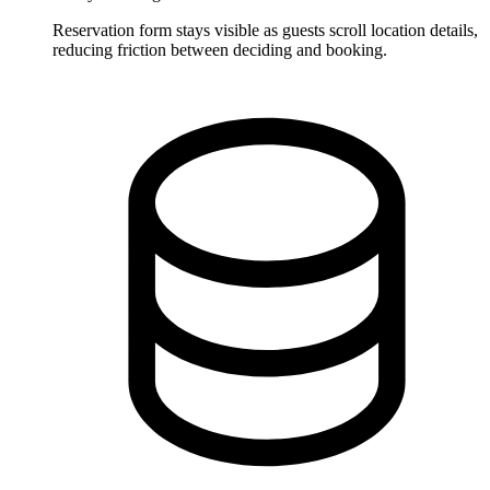
Reservation form stays visible as guests scroll location details,
reducing friction between deciding and booking.