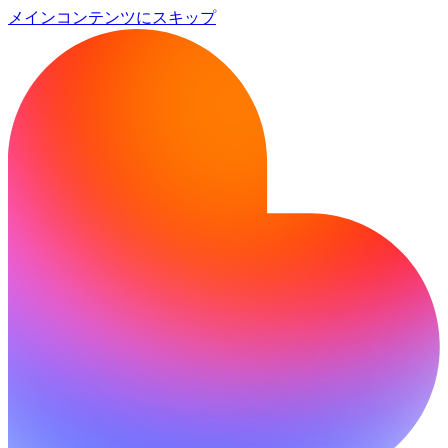
メインコンテンツにスキップ