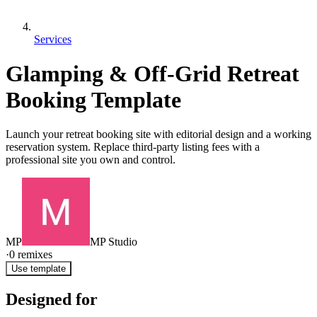
Services
Glamping & Off-Grid Retreat
Booking Template
Launch your retreat booking site with editorial design and a working
reservation system. Replace third-party listing fees with a
professional site you own and control.
MP
MP Studio
·
0
remixes
Use template
Designed for