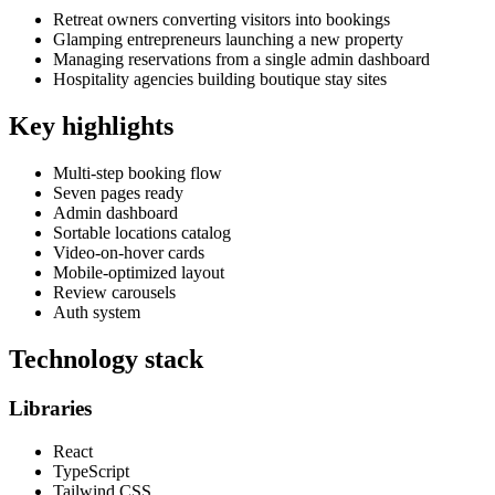
Retreat owners converting visitors into bookings
Glamping entrepreneurs launching a new property
Managing reservations from a single admin dashboard
Hospitality agencies building boutique stay sites
Key highlights
Multi-step booking flow
Seven pages ready
Admin dashboard
Sortable locations catalog
Video-on-hover cards
Mobile-optimized layout
Review carousels
Auth system
Technology stack
Libraries
React
TypeScript
Tailwind CSS