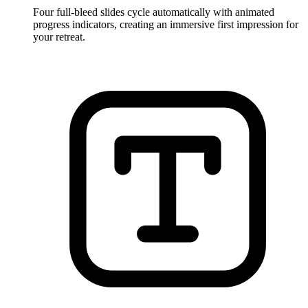
Four full-bleed slides cycle automatically with animated
progress indicators, creating an immersive first impression for
your retreat.