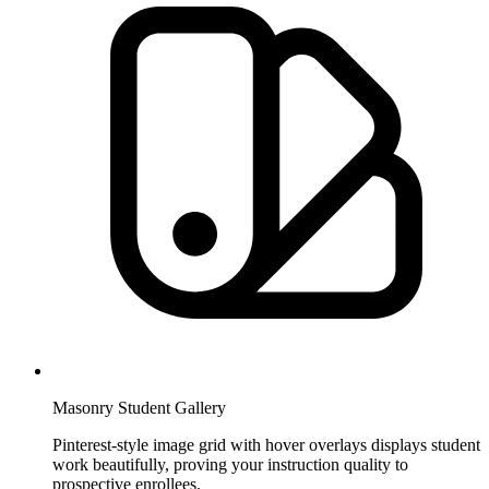
Masonry Student Gallery
Pinterest-style image grid with hover overlays displays student
work beautifully, proving your instruction quality to
prospective enrollees.