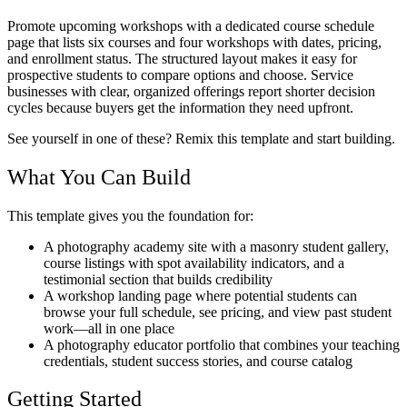
Promote upcoming workshops with a dedicated course schedule
page that lists six courses and four workshops with dates, pricing,
and enrollment status. The structured layout makes it easy for
prospective students to compare options and choose. Service
businesses with clear, organized offerings report shorter decision
cycles because buyers get the information they need upfront.
See yourself in one of these? Remix this template and start building.
What You Can Build
This template gives you the foundation for:
A photography academy site with a masonry student gallery,
course listings with spot availability indicators, and a
testimonial section that builds credibility
A workshop landing page where potential students can
browse your full schedule, see pricing, and view past student
work—all in one place
A photography educator portfolio that combines your teaching
credentials, student success stories, and course catalog
Getting Started