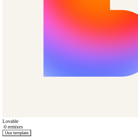
Lovable
·
0
remixes
Use template