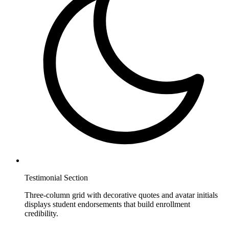
Testimonial Section
Three-column grid with decorative quotes and avatar initials
displays student endorsements that build enrollment
credibility.