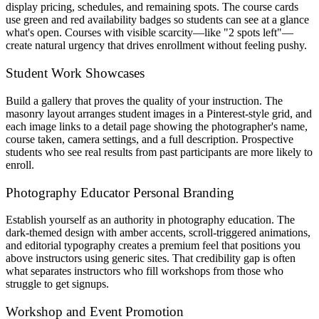
display pricing, schedules, and remaining spots. The course cards
use green and red availability badges so students can see at a glance
what's open. Courses with visible scarcity—like "2 spots left"—
create natural urgency that drives enrollment without feeling pushy.
Student Work Showcases
Build a gallery that proves the quality of your instruction. The
masonry layout arranges student images in a Pinterest-style grid, and
each image links to a detail page showing the photographer's name,
course taken, camera settings, and a full description. Prospective
students who see real results from past participants are more likely to
enroll.
Photography Educator Personal Branding
Establish yourself as an authority in photography education. The
dark-themed design with amber accents, scroll-triggered animations,
and editorial typography creates a premium feel that positions you
above instructors using generic sites. That credibility gap is often
what separates instructors who fill workshops from those who
struggle to get signups.
Workshop and Event Promotion