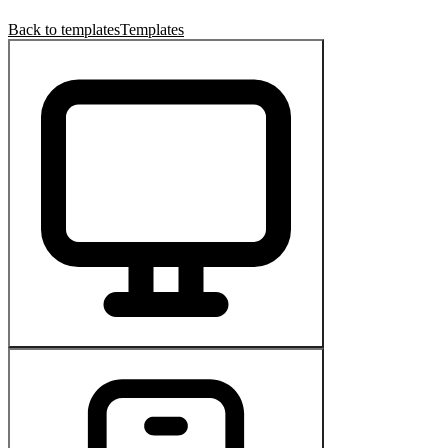
Back to templates
Templates