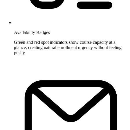
Availability Badges
Green and red spot indicators show course capacity at a
glance, creating natural enrollment urgency without feeling
pushy.