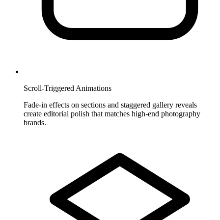
Scroll-Triggered Animations
Fade-in effects on sections and staggered gallery reveals
create editorial polish that matches high-end photography
brands.