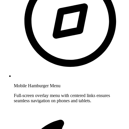
Mobile Hamburger Menu
Full-screen overlay menu with centered links ensures
seamless navigation on phones and tablets.