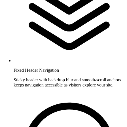
Fixed Header Navigation
Sticky header with backdrop blur and smooth-scroll anchors
keeps navigation accessible as visitors explore your site.