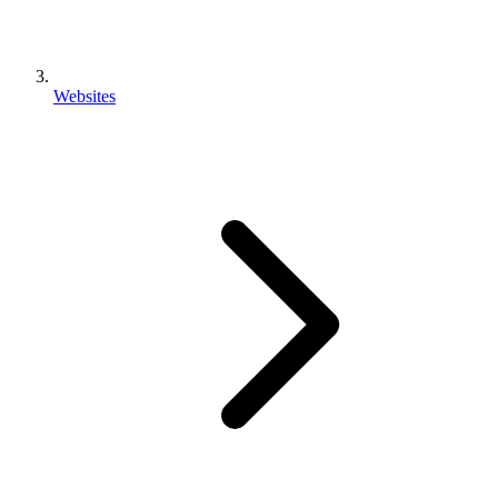
Websites