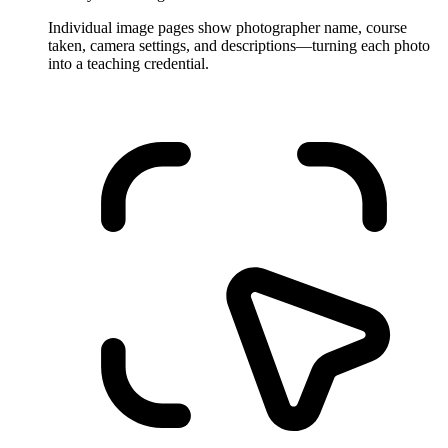
Individual image pages show photographer name, course
taken, camera settings, and descriptions—turning each photo
into a teaching credential.