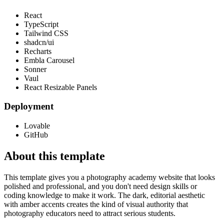
React
TypeScript
Tailwind CSS
shadcn/ui
Recharts
Embla Carousel
Sonner
Vaul
React Resizable Panels
Deployment
Lovable
GitHub
About this template
This template gives you a photography academy website that looks
polished and professional, and you don't need design skills or
coding knowledge to make it work. The dark, editorial aesthetic
with amber accents creates the kind of visual authority that
photography educators need to attract serious students.