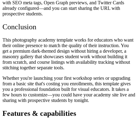
with SEO meta tags, Open Graph previews, and Twitter Cards
already configured—and you can start sharing the URL with
prospective students.
Conclusion
This photography academy template works for educators who want
their online presence to match the quality of their instruction. You
get a premium dark-themed design without hiring a developer, a
masonry gallery that showcases student work without building it
from scratch, and course listings with availability tracking without
stitching together separate tools.
Whether you're launching your first workshop series or upgrading
from a basic site that's costing you enrollments, this template gives
you a professional foundation built for visual educators. It takes a
few hours to customize—you could have your academy site live and
sharing with prospective students by tonight.
Features & capabilities