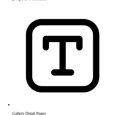
Gallery Detail Pages