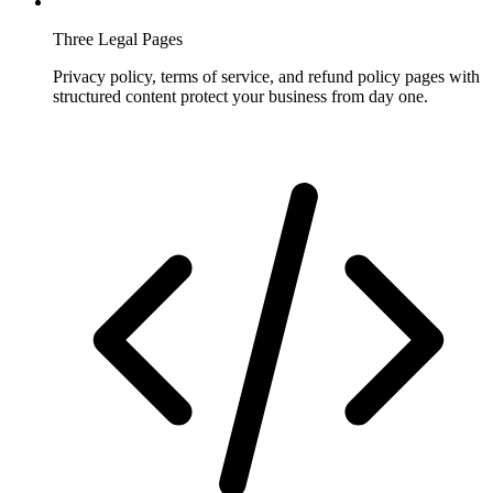
Three Legal Pages
Privacy policy, terms of service, and refund policy pages with
structured content protect your business from day one.