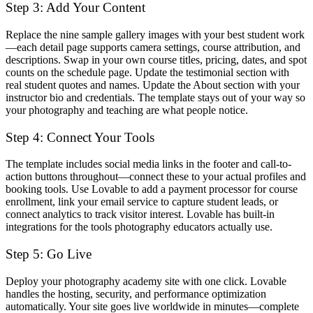
Step 3: Add Your Content
Replace the nine sample gallery images with your best student work
—each detail page supports camera settings, course attribution, and
descriptions. Swap in your own course titles, pricing, dates, and spot
counts on the schedule page. Update the testimonial section with
real student quotes and names. Update the About section with your
instructor bio and credentials. The template stays out of your way so
your photography and teaching are what people notice.
Step 4: Connect Your Tools
The template includes social media links in the footer and call-to-
action buttons throughout—connect these to your actual profiles and
booking tools. Use Lovable to add a payment processor for course
enrollment, link your email service to capture student leads, or
connect analytics to track visitor interest. Lovable has built-in
integrations for the tools photography educators actually use.
Step 5: Go Live
Deploy your photography academy site with one click. Lovable
handles the hosting, security, and performance optimization
automatically. Your site goes live worldwide in minutes—complete