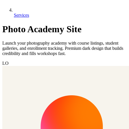
Services
Photo Academy Site
Launch your photography academy with course listings, student
galleries, and enrollment tracking. Premium dark design that builds
credibility and fills workshops fast.
LO