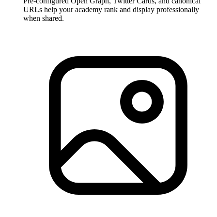
Pre-configured Open Graph, Twitter Cards, and canonical
URLs help your academy rank and display professionally
when shared.