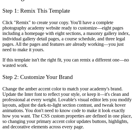
Step 1: Remix This Template
Click "Remix" to create your copy. You'll have a complete
photography academy website ready to customize—eight pages
including a homepage with eight sections, a masonry gallery index,
individual gallery detail pages, a course schedule, and three legal
pages. All the pages and features are already working—you just
need to make it yours.
If this template isn't the right fit, you can remix a different one—no
wasted work.
Step 2: Customize Your Brand
Change the amber accent color to match your academy's brand.
Update the Inter font to reflect your style, or keep it—it's clean and
professional at every weight. Lovable's visual editor lets you modify
layouts, adjust the dark-to-light section contrast, and tweak hover
animations. You don't need to know code to make it look exactly
how you want. The CSS custom properties are defined in one place,
so changing your primary accent color updates buttons, highlights,
and decorative elements across every page.