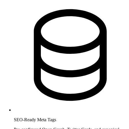
SEO-Ready Meta Tags