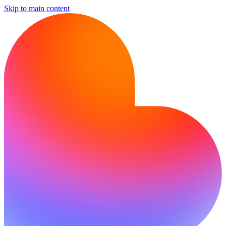
Skip to main content