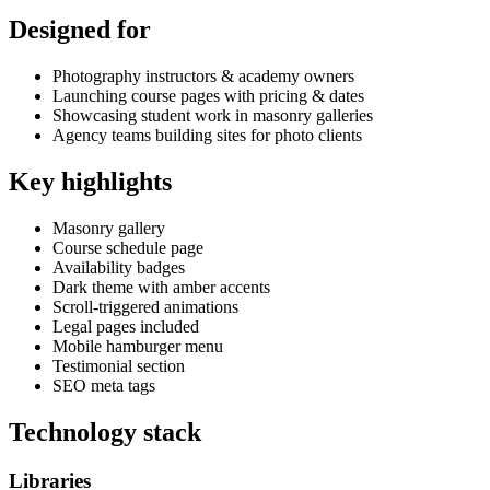
Designed for
Photography instructors & academy owners
Launching course pages with pricing & dates
Showcasing student work in masonry galleries
Agency teams building sites for photo clients
Key highlights
Masonry gallery
Course schedule page
Availability badges
Dark theme with amber accents
Scroll-triggered animations
Legal pages included
Mobile hamburger menu
Testimonial section
SEO meta tags
Technology stack
Libraries