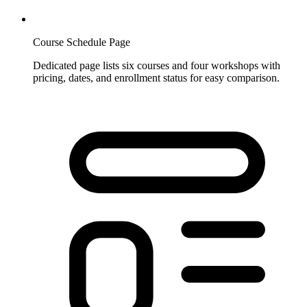
Course Schedule Page
Dedicated page lists six courses and four workshops with
pricing, dates, and enrollment status for easy comparison.