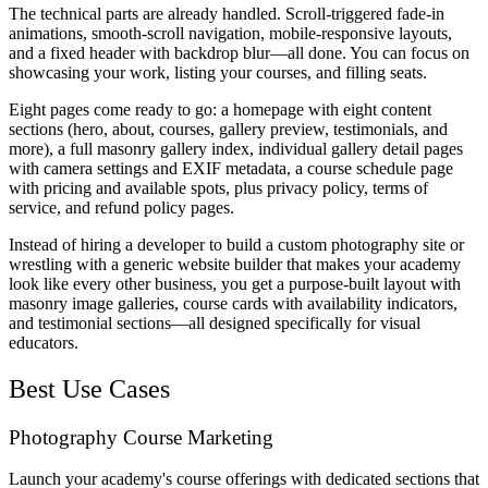
The technical parts are already handled. Scroll-triggered fade-in
animations, smooth-scroll navigation, mobile-responsive layouts,
and a fixed header with backdrop blur—all done. You can focus on
showcasing your work, listing your courses, and filling seats.
Eight pages come ready to go: a homepage with eight content
sections (hero, about, courses, gallery preview, testimonials, and
more), a full masonry gallery index, individual gallery detail pages
with camera settings and EXIF metadata, a course schedule page
with pricing and available spots, plus privacy policy, terms of
service, and refund policy pages.
Instead of hiring a developer to build a custom photography site or
wrestling with a generic website builder that makes your academy
look like every other business, you get a purpose-built layout with
masonry image galleries, course cards with availability indicators,
and testimonial sections—all designed specifically for visual
educators.
Best Use Cases
Photography Course Marketing
Launch your academy's course offerings with dedicated sections that